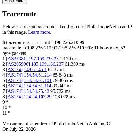
Show more
Traceroute
Below is a recent traceroute taken from the IPinfo ProbeNet to an IP
in this range.
Learn more.
$
traceroute -a -n -q1
-m11
198.226.210.99
traceroute to
198.226.210.99
(
198.226.210.99
):
11
hops max,
52
byte packets
1
[
AS37381
]
197.159.223.33
1.179
ms
2
[
AS205996
]
185.199.166.237
61.309
ms
3
[
AS174
]
149.6.145.1
62.37
ms
4
[
AS174
]
154.54.61.214
65.848
ms
5
[
AS174
]
154.54.61.101
79.466
ms
6
[
AS174
]
154.54.61.114
89.847
ms
7
[
AS174
]
154.54.75.42
95.722
ms
8
[
AS174
]
154.54.167.29
158.028
ms
9
*
10
*
11
*
Measurement taken from
IPinfo ProbeNet
in
Abidjan, CI
On
July 22, 2026