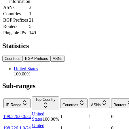
information
ASNs
3
Countries
1
BGP Prefixes
21
Routers
5
Pingable IPs
149
Statistics
Countries
BGP Prefixes
ASNs
United States
100.00
%
Sub-ranges
Top Country
IP Range
Countries
ASNs
Routers
United
198.226.0.0/24
1
1
0
States
100.00
%
United
198.226.1.0/24
1
1
0