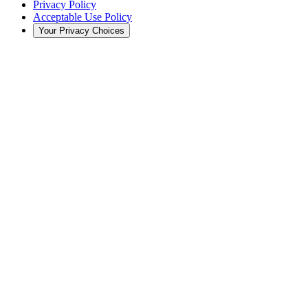
Privacy Policy
Acceptable Use Policy
Your Privacy Choices