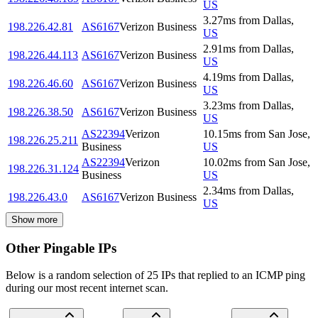
US
3.27
ms
from
Dallas
,
198.226.42.81
AS6167
Verizon Business
US
2.91
ms
from
Dallas
,
198.226.44.113
AS6167
Verizon Business
US
4.19
ms
from
Dallas
,
198.226.46.60
AS6167
Verizon Business
US
3.23
ms
from
Dallas
,
198.226.38.50
AS6167
Verizon Business
US
AS22394
Verizon
10.15
ms
from
San Jose
,
198.226.25.211
Business
US
AS22394
Verizon
10.02
ms
from
San Jose
,
198.226.31.124
Business
US
2.34
ms
from
Dallas
,
198.226.43.0
AS6167
Verizon Business
US
Show more
Other Pingable IPs
Below is a random selection of 25 IPs that replied to an ICMP ping
during our most recent internet scan.