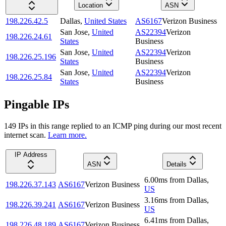
Location
ASN
198.226.42.5
Dallas
,
United States
AS6167
Verizon Business
San Jose
,
United
AS22394
Verizon
198.226.24.61
States
Business
San Jose
,
United
AS22394
Verizon
198.226.25.196
States
Business
San Jose
,
United
AS22394
Verizon
198.226.25.84
States
Business
Pingable IPs
149
IP
s
in this range replied to an ICMP ping during our most recent
internet scan.
Learn more.
IP Address
ASN
Details
6.00
ms
from
Dallas
,
198.226.37.143
AS6167
Verizon Business
US
3.16
ms
from
Dallas
,
198.226.39.241
AS6167
Verizon Business
US
6.41
ms
from
Dallas
,
198.226.48.189
AS6167
Verizon Business