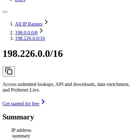
All IP Ranges
198.0.0.0
/8
198.226.0.0/16
198.226.0.0/16
Access unlimited lookups, API and downloads, data enrichment,
and Probenet Live.
Get started for free
Summary
IP address
summary