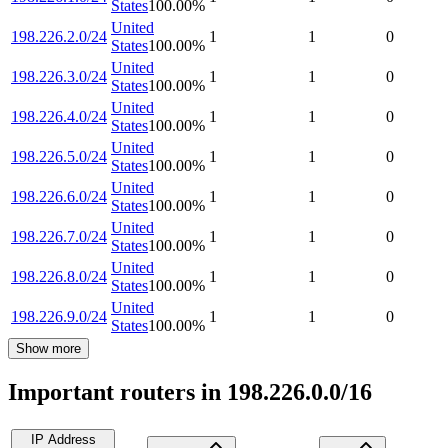
States
100.00
%
United
198.226.2.0/24
1
1
0
States
100.00
%
United
198.226.3.0/24
1
1
0
States
100.00
%
United
198.226.4.0/24
1
1
0
States
100.00
%
United
198.226.5.0/24
1
1
0
States
100.00
%
United
198.226.6.0/24
1
1
0
States
100.00
%
United
198.226.7.0/24
1
1
0
States
100.00
%
United
198.226.8.0/24
1
1
0
States
100.00
%
United
198.226.9.0/24
1
1
0
States
100.00
%
Show more
Important routers in 198.226.0.0/16
IP Address