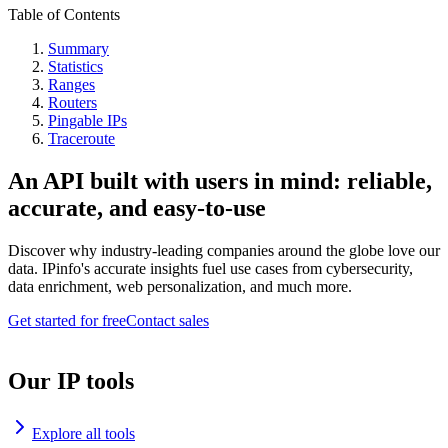
Table of Contents
Summary
Statistics
Ranges
Routers
Pingable IPs
Traceroute
An API built with users in mind: reliable,
accurate, and easy-to-use
Discover why industry-leading companies around the globe love our
data. IPinfo's accurate insights fuel use cases from cybersecurity,
data enrichment, web personalization, and much more.
Get started for free
Contact sales
Our IP tools
Explore all tools