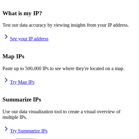
What is my IP?
Test our data accuracy by viewing insights from your IP address.
See your IP address
Map IPs
Paste up to 500,000 IPs to see where they're located on a map.
Try Map IPs
Summarize IPs
Use our data visualization tool to create a visual overview of
multiple IPs.
Try Summarize IPs