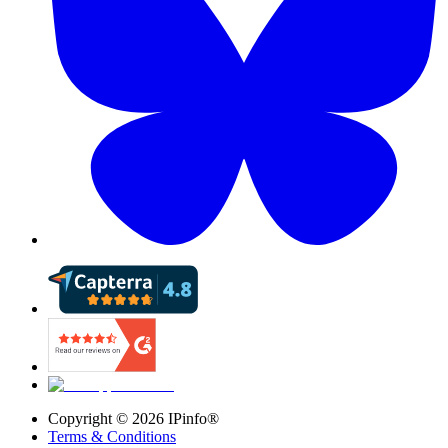
Copyright ©
2026
IPinfo®
Terms & Conditions