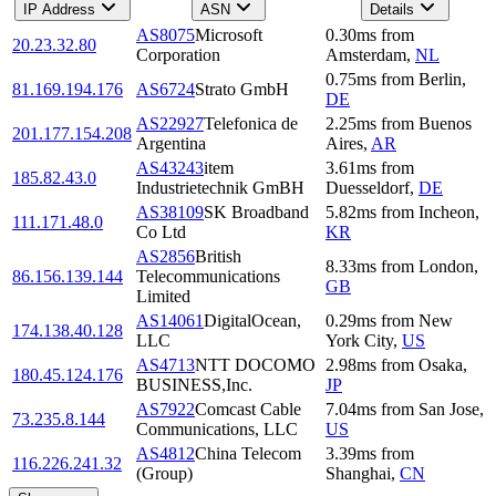
IP Address
ASN
Details
AS8075
Microsoft
0.30
ms
from
20.23.32.80
Corporation
Amsterdam
,
NL
0.75
ms
from
Berlin
,
81.169.194.176
AS6724
Strato GmbH
DE
AS22927
Telefonica de
2.25
ms
from
Buenos
201.177.154.208
Argentina
Aires
,
AR
AS43243
item
3.61
ms
from
185.82.43.0
Industrietechnik GmBH
Duesseldorf
,
DE
AS38109
SK Broadband
5.82
ms
from
Incheon
,
111.171.48.0
Co Ltd
KR
AS2856
British
8.33
ms
from
London
,
86.156.139.144
Telecommunications
GB
Limited
AS14061
DigitalOcean,
0.29
ms
from
New
174.138.40.128
LLC
York City
,
US
AS4713
NTT DOCOMO
2.98
ms
from
Osaka
,
180.45.124.176
BUSINESS,Inc.
JP
AS7922
Comcast Cable
7.04
ms
from
San Jose
,
73.235.8.144
Communications, LLC
US
AS4812
China Telecom
3.39
ms
from
116.226.241.32
(Group)
Shanghai
,
CN