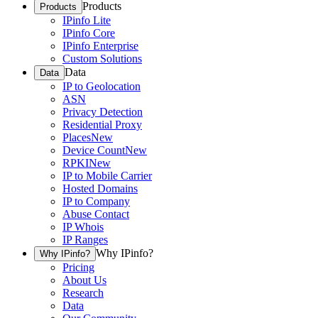
Products
Products
IPinfo Lite
IPinfo Core
IPinfo Enterprise
Custom Solutions
Data
Data
IP to Geolocation
ASN
Privacy Detection
Residential Proxy
Places
New
Device Count
New
RPKI
New
IP to Mobile Carrier
Hosted Domains
IP to Company
Abuse Contact
IP Whois
IP Ranges
Why IPinfo?
Why IPinfo?
Pricing
About Us
Research
Data