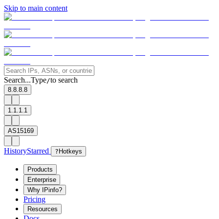
Skip to main content
Search...
Type
to search
/
8.8.8.8
1.1.1.1
AS15169
History
Starred
?
Hotkeys
Products
Enterprise
Why IPinfo?
Pricing
Resources
Docs