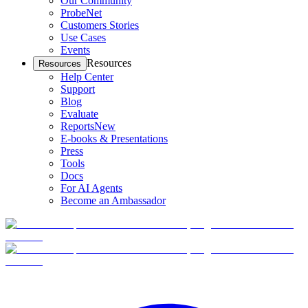
Our Community
ProbeNet
Customers Stories
Use Cases
Events
Resources
Resources
Help Center
Support
Blog
Evaluate
Reports
New
E-books & Presentations
Press
Tools
Docs
For AI Agents
Become an Ambassador