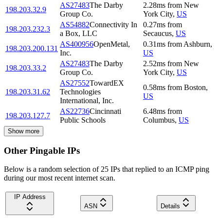
AS27483
The Darby
2.28
ms
from
New
198.203.32.9
Group Co.
York City
,
US
AS54882
Connectivity In
0.27
ms
from
198.203.232.3
a Box, LLC
Secaucus
,
US
AS400956
OpenMetal,
0.31
ms
from
Ashburn
,
198.203.200.131
Inc.
US
AS27483
The Darby
2.52
ms
from
New
198.203.33.2
Group Co.
York City
,
US
AS27552
TowardEX
0.58
ms
from
Boston
,
198.203.31.62
Technologies
US
International, Inc.
AS22736
Cincinnati
6.48
ms
from
198.203.127.7
Public Schools
Columbus
,
US
Show more
Other Pingable IPs
Below is a random selection of 25 IPs that replied to an ICMP ping
during our most recent internet scan.
IP Address
ASN
Details