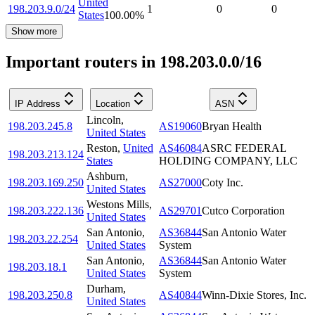
United
198.203.9.0/24
1
0
0
States
100.00
%
Show more
Important routers in 198.203.0.0/16
IP Address
Location
ASN
Lincoln
,
198.203.245.8
AS19060
Bryan Health
United States
Reston
,
United
AS46084
ASRC FEDERAL
198.203.213.124
States
HOLDING COMPANY, LLC
Ashburn
,
198.203.169.250
AS27000
Coty Inc.
United States
Westons Mills
,
198.203.222.136
AS29701
Cutco Corporation
United States
San Antonio
,
AS36844
San Antonio Water
198.203.22.254
United States
System
San Antonio
,
AS36844
San Antonio Water
198.203.18.1
United States
System
Durham
,
198.203.250.8
AS40844
Winn-Dixie Stores, Inc.
United States