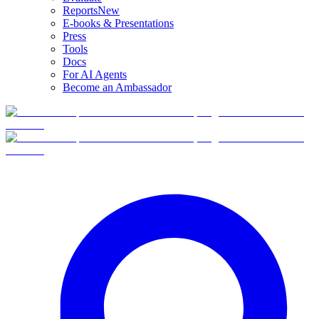
Reports
New
E-books & Presentations
Press
Tools
Docs
For AI Agents
Become an Ambassador