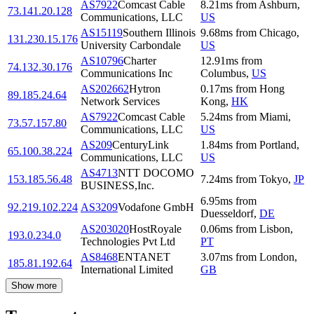
AS7922
Comcast Cable
8.21
ms
from
Ashburn
,
73.141.20.128
Communications, LLC
US
AS15119
Southern Illinois
9.68
ms
from
Chicago
,
131.230.15.176
University Carbondale
US
AS10796
Charter
12.91
ms
from
74.132.30.176
Communications Inc
Columbus
,
US
AS202662
Hytron
0.17
ms
from
Hong
89.185.24.64
Network Services
Kong
,
HK
AS7922
Comcast Cable
5.24
ms
from
Miami
,
73.57.157.80
Communications, LLC
US
AS209
CenturyLink
1.84
ms
from
Portland
,
65.100.38.224
Communications, LLC
US
AS4713
NTT DOCOMO
153.185.56.48
7.24
ms
from
Tokyo
,
JP
BUSINESS,Inc.
6.95
ms
from
92.219.102.224
AS3209
Vodafone GmbH
Duesseldorf
,
DE
AS203020
HostRoyale
0.06
ms
from
Lisbon
,
193.0.234.0
Technologies Pvt Ltd
PT
AS8468
ENTANET
3.07
ms
from
London
,
185.81.192.64
International Limited
GB
Show more