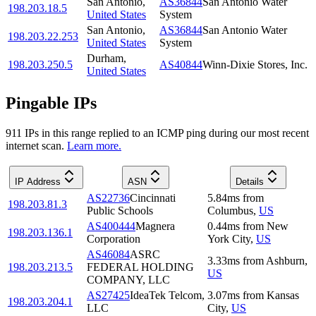
San Antonio
,
AS36844
San Antonio Water
198.203.18.5
United States
System
San Antonio
,
AS36844
San Antonio Water
198.203.22.253
United States
System
Durham
,
198.203.250.5
AS40844
Winn-Dixie Stores, Inc.
United States
Pingable IPs
911
IP
s
in this range replied to an ICMP ping during our most recent
internet scan.
Learn more.
IP Address
ASN
Details
AS22736
Cincinnati
5.84
ms
from
198.203.81.3
Public Schools
Columbus
,
US
AS400444
Magnera
0.44
ms
from
New
198.203.136.1
Corporation
York City
,
US
AS46084
ASRC
3.33
ms
from
Ashburn
,
198.203.213.5
FEDERAL HOLDING
US
COMPANY, LLC
AS27425
IdeaTek Telcom,
3.07
ms
from
Kansas
198.203.204.1
LLC
City
,
US