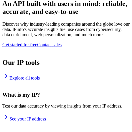
An API built with users in mind: reliable,
accurate, and easy-to-use
Discover why industry-leading companies around the globe love our
data. IPinfo's accurate insights fuel use cases from cybersecurity,
data enrichment, web personalization, and much more.
Get started for free
Contact sales
Our IP tools
Explore all tools
What is my IP?
Test our data accuracy by viewing insights from your IP address.
See your IP address