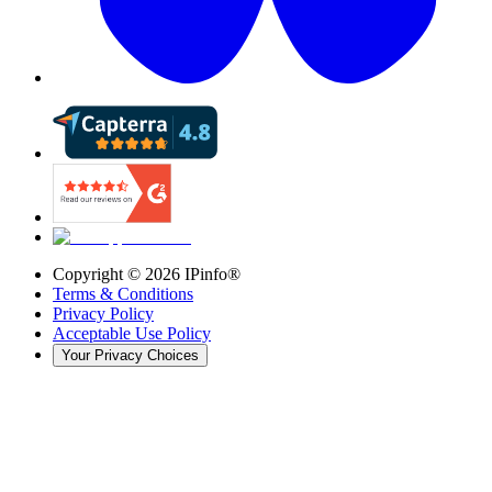
Copyright ©
2026
IPinfo®
Terms & Conditions
Privacy Policy
Acceptable Use Policy
Your Privacy Choices