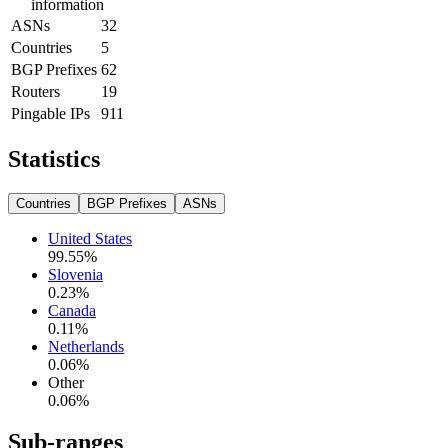
information
ASNs
32
Countries
5
BGP Prefixes
62
Routers
19
Pingable IPs
911
Statistics
Countries
BGP Prefixes
ASNs
United States
99.55
%
Slovenia
0.23
%
Canada
0.11
%
Netherlands
0.06
%
Other
0.06
%
Sub-ranges