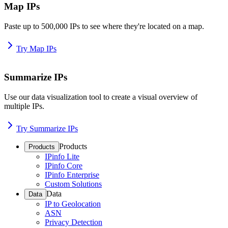
Map IPs
Paste up to 500,000 IPs to see where they're located on a map.
Try Map IPs
Summarize IPs
Use our data visualization tool to create a visual overview of
multiple IPs.
Try Summarize IPs
Products
Products
IPinfo Lite
IPinfo Core
IPinfo Enterprise
Custom Solutions
Data
Data
IP to Geolocation
ASN
Privacy Detection