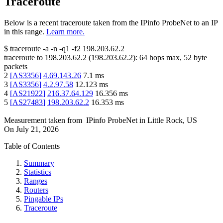
Traceroute
Below is a recent traceroute taken from the IPinfo ProbeNet to an IP
in this range.
Learn more.
$
traceroute -a -n -q1
-f2
198.203.62.2
traceroute to
198.203.62.2
(
198.203.62.2
):
64
hops max,
52
byte
packets
2
[
AS3356
]
4.69.143.26
7.1
ms
3
[
AS3356
]
4.2.97.58
12.123
ms
4
[
AS21922
]
216.37.64.129
16.356
ms
5
[
AS27483
]
198.203.62.2
16.353
ms
Measurement taken from
IPinfo ProbeNet
in
Little Rock, US
On
July 21, 2026
Table of Contents
Summary
Statistics
Ranges
Routers
Pingable IPs
Traceroute