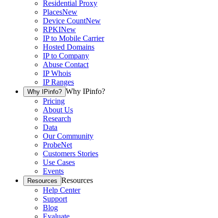
Residential Proxy
Places
New
Device Count
New
RPKI
New
IP to Mobile Carrier
Hosted Domains
IP to Company
Abuse Contact
IP Whois
IP Ranges
Why IPinfo?
Why IPinfo?
Pricing
About Us
Research
Data
Our Community
ProbeNet
Customers Stories
Use Cases
Events
Resources
Resources
Help Center
Support
Blog
Evaluate