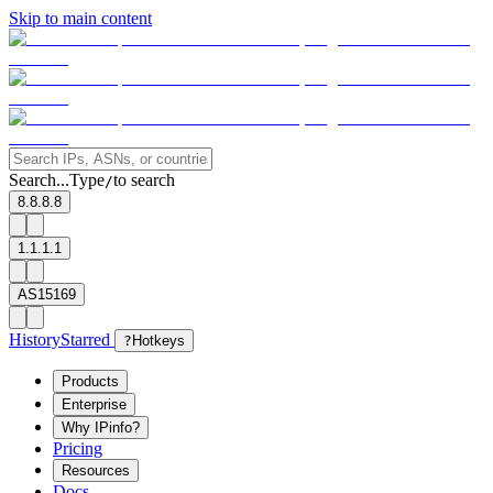
Skip to main content
Search...
Type
to search
/
8.8.8.8
1.1.1.1
AS15169
History
Starred
?
Hotkeys
Products
Enterprise
Why IPinfo?
Pricing
Resources
Docs