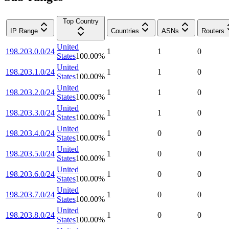
Top Country
IP Range
Countries
ASNs
Routers
United
198.203.0.0/24
1
1
0
States
100.00
%
United
198.203.1.0/24
1
1
0
States
100.00
%
United
198.203.2.0/24
1
1
0
States
100.00
%
United
198.203.3.0/24
1
1
0
States
100.00
%
United
198.203.4.0/24
1
0
0
States
100.00
%
United
198.203.5.0/24
1
0
0
States
100.00
%
United
198.203.6.0/24
1
0
0
States
100.00
%
United
198.203.7.0/24
1
0
0
States
100.00
%
United
198.203.8.0/24
1
0
0
States
100.00
%