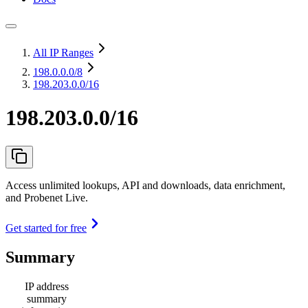
All IP Ranges
198.0.0.0
/8
198.203.0.0/16
198.203.0.0/16
Access unlimited lookups, API and downloads, data enrichment,
and Probenet Live.
Get started for free
Summary
IP address
summary