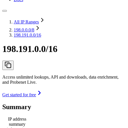
All IP Ranges
198.0.0.0
/8
198.191.0.0/16
198.191.0.0/16
Access unlimited lookups, API and downloads, data enrichment,
and Probenet Live.
Get started for free
Summary
IP address
summary