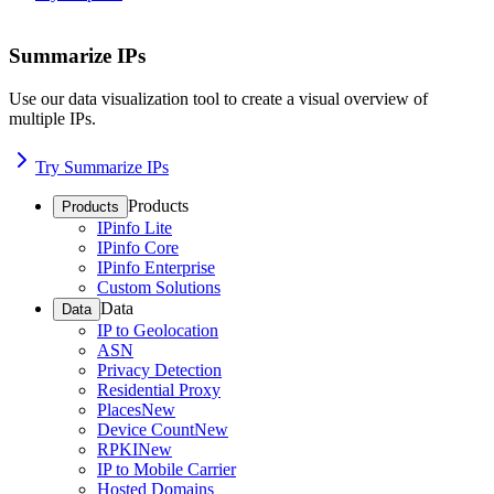
Summarize IPs
Use our data visualization tool to create a visual overview of
multiple IPs.
Try Summarize IPs
Products
Products
IPinfo Lite
IPinfo Core
IPinfo Enterprise
Custom Solutions
Data
Data
IP to Geolocation
ASN
Privacy Detection
Residential Proxy
Places
New
Device Count
New
RPKI
New
IP to Mobile Carrier
Hosted Domains