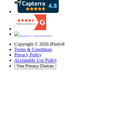
Copyright ©
2026
IPinfo®
Terms & Conditions
Privacy Policy
Acceptable Use Policy
Your Privacy Choices