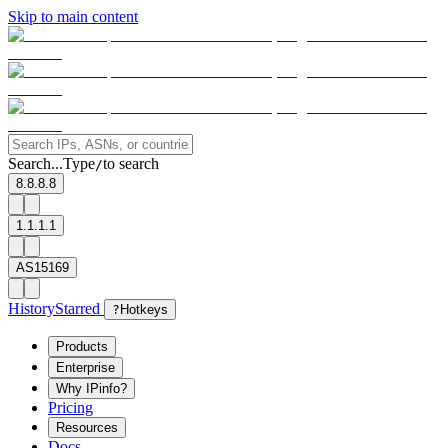
Skip to main content
Search...
Type
to search
/
8.8.8.8
1.1.1.1
AS15169
History
Starred
?
Hotkeys
Products
Enterprise
Why IPinfo?
Pricing
Resources
Docs