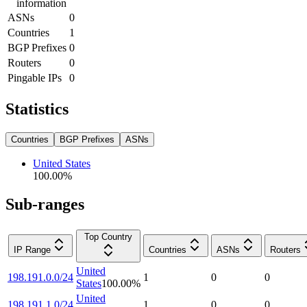
information
ASNs
0
Countries
1
BGP Prefixes
0
Routers
0
Pingable IPs
0
Statistics
Countries
BGP Prefixes
ASNs
United States
100.00
%
Sub-ranges
Top Country
IP Range
Countries
ASNs
Routers
United
198.191.0.0/24
1
0
0
States
100.00
%
United
198.191.1.0/24
1
0
0