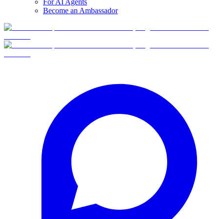
For AI Agents
Become an Ambassador