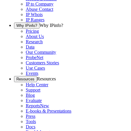
IP to Company
Abuse Contact
IP Whois
IP Ranges
Why IPinfo?
Why IPinfo?
Pricing
About Us
Research
Data
Our Community
ProbeNet
Customers Stories
Use Cases
Events
Resources
Resources
Help Center
Support
Blog
Evaluate
Reports
New
E-books & Presentations
Press
Tools
Docs