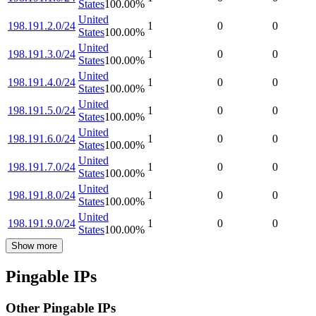
States
100.00
%
United
198.191.2.0/24
1
0
0
States
100.00
%
United
198.191.3.0/24
1
0
0
States
100.00
%
United
198.191.4.0/24
1
0
0
States
100.00
%
United
198.191.5.0/24
1
0
0
States
100.00
%
United
198.191.6.0/24
1
0
0
States
100.00
%
United
198.191.7.0/24
1
0
0
States
100.00
%
United
198.191.8.0/24
1
0
0
States
100.00
%
United
198.191.9.0/24
1
0
0
States
100.00
%
Show more
Pingable IPs
Other Pingable IPs