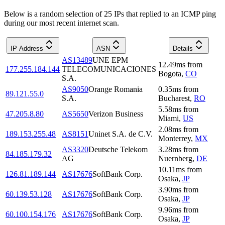
Below is a random selection of 25 IPs that replied to an ICMP ping
during our most recent internet scan.
IP Address
ASN
Details
AS13489
UNE EPM
12.49
ms
from
177.255.184.144
TELECOMUNICACIONES
Bogota
,
CO
S.A.
AS9050
Orange Romania
0.35
ms
from
89.121.55.0
S.A.
Bucharest
,
RO
5.58
ms
from
47.205.8.80
AS5650
Verizon Business
Miami
,
US
2.08
ms
from
189.153.255.48
AS8151
Uninet S.A. de C.V.
Monterrey
,
MX
AS3320
Deutsche Telekom
3.28
ms
from
84.185.179.32
AG
Nuernberg
,
DE
10.11
ms
from
126.81.189.144
AS17676
SoftBank Corp.
Osaka
,
JP
3.90
ms
from
60.139.53.128
AS17676
SoftBank Corp.
Osaka
,
JP
9.96
ms
from
60.100.154.176
AS17676
SoftBank Corp.
Osaka
,
JP