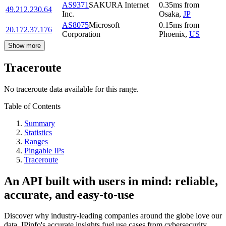
AS9371
SAKURA Internet
0.35
ms
from
49.212.230.64
Inc.
Osaka
,
JP
AS8075
Microsoft
0.15
ms
from
20.172.37.176
Corporation
Phoenix
,
US
Show more
Traceroute
No traceroute data available for this range.
Table of Contents
Summary
Statistics
Ranges
Pingable IPs
Traceroute
An API built with users in mind: reliable,
accurate, and easy-to-use
Discover why industry-leading companies around the globe love our
data. IPinfo's accurate insights fuel use cases from cybersecurity,