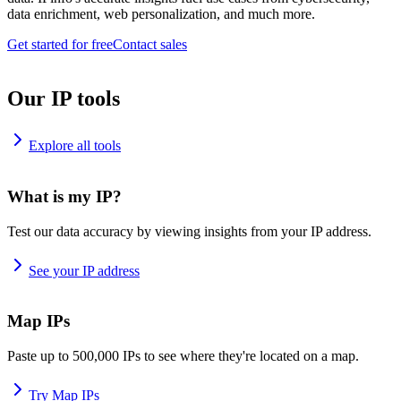
data enrichment, web personalization, and much more.
Get started for free
Contact sales
Our IP tools
Explore all tools
What is my IP?
Test our data accuracy by viewing insights from your IP address.
See your IP address
Map IPs
Paste up to 500,000 IPs to see where they're located on a map.
Try Map IPs