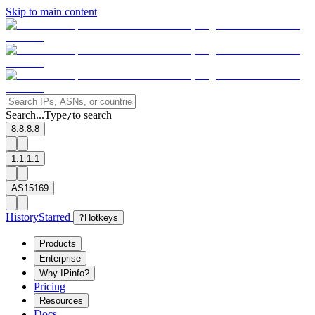
Skip to main content
Search...
Type
to search
/
8.8.8.8
1.1.1.1
AS15169
History
Starred
?
Hotkeys
Products
Enterprise
Why IPinfo?
Pricing
Resources
Docs