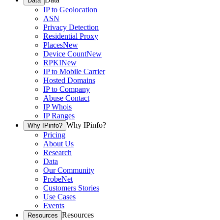
Data
IP to Geolocation
ASN
Privacy Detection
Residential Proxy
Places
New
Device Count
New
RPKI
New
IP to Mobile Carrier
Hosted Domains
IP to Company
Abuse Contact
IP Whois
IP Ranges
Why IPinfo?
Why IPinfo?
Pricing
About Us
Research
Data
Our Community
ProbeNet
Customers Stories
Use Cases
Events
Resources
Resources