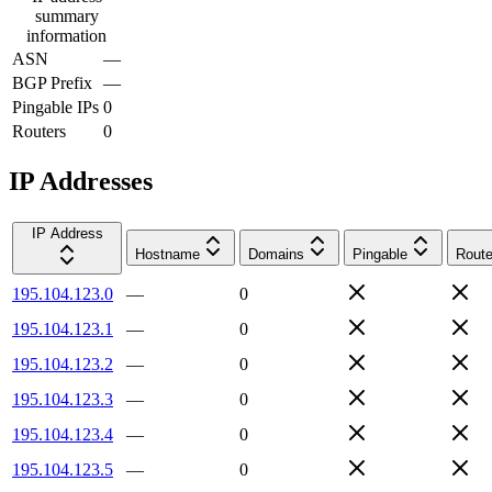
summary
information
ASN
—
BGP Prefix
—
Pingable IPs
0
Routers
0
IP Addresses
IP Address
Hostname
Domains
Pingable
Route
195.104.123.0
—
0
195.104.123.1
—
0
195.104.123.2
—
0
195.104.123.3
—
0
195.104.123.4
—
0
195.104.123.5
—
0