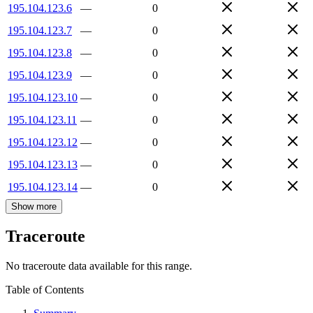
195.104.123.6
—
0
195.104.123.7
—
0
195.104.123.8
—
0
195.104.123.9
—
0
195.104.123.10
—
0
195.104.123.11
—
0
195.104.123.12
—
0
195.104.123.13
—
0
195.104.123.14
—
0
Show more
Traceroute
No traceroute data available for this range.
Table of Contents