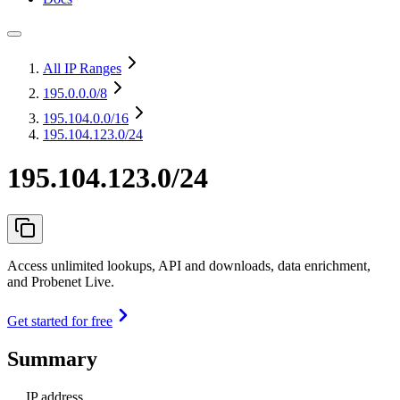
All IP Ranges
195.0.0.0
/8
195.104.0.0
/16
195.104.123.0/24
195.104.123.0/24
Access unlimited lookups, API and downloads, data enrichment,
and Probenet Live.
Get started for free
Summary
IP address