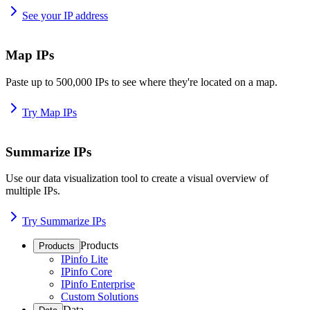
See your IP address
Map IPs
Paste up to 500,000 IPs to see where they're located on a map.
Try Map IPs
Summarize IPs
Use our data visualization tool to create a visual overview of
multiple IPs.
Try Summarize IPs
Products
Products
IPinfo Lite
IPinfo Core
IPinfo Enterprise
Custom Solutions
Data