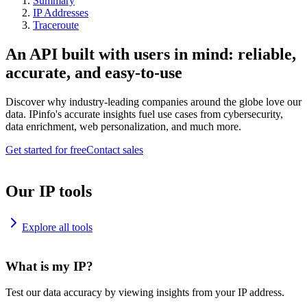
Summary
IP Addresses
Traceroute
An API built with users in mind: reliable,
accurate, and easy-to-use
Discover why industry-leading companies around the globe love our
data. IPinfo's accurate insights fuel use cases from cybersecurity,
data enrichment, web personalization, and much more.
Get started for free
Contact sales
Our IP tools
Explore all tools
What is my IP?
Test our data accuracy by viewing insights from your IP address.