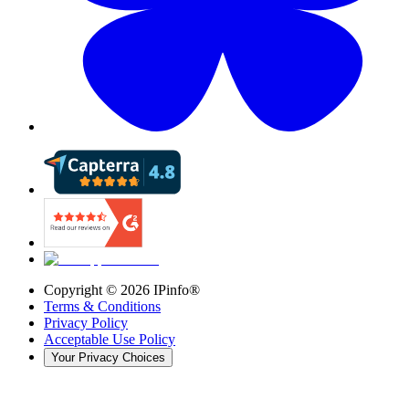
Copyright ©
2026
IPinfo®
Terms & Conditions
Privacy Policy
Acceptable Use Policy
Your Privacy Choices