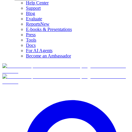
Help Center
Support
Blog
Evaluate
Reports
New
E-books & Presentations
Press
Tools
Docs
For AI Agents
Become an Ambassador