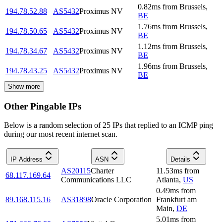
0.82
ms
from
Brussels
,
194.78.52.88
AS5432
Proximus NV
BE
1.76
ms
from
Brussels
,
194.78.50.65
AS5432
Proximus NV
BE
1.12
ms
from
Brussels
,
194.78.34.67
AS5432
Proximus NV
BE
1.96
ms
from
Brussels
,
194.78.43.25
AS5432
Proximus NV
BE
Show more
Other Pingable IPs
Below is a random selection of 25 IPs that replied to an ICMP ping
during our most recent internet scan.
IP Address
ASN
Details
AS20115
Charter
11.53
ms
from
68.117.169.64
Communications LLC
Atlanta
,
US
0.49
ms
from
89.168.115.16
AS31898
Oracle Corporation
Frankfurt am
Main
,
DE
5.01
ms
from