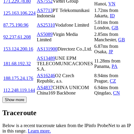
171.229.78.80
AS7552
Viettel Group
Hanoi
,
VN
AS7713
PT Telekomunikasi
1.72
ms
from
125.163.106.224
Indonesia
Jakarta
,
ID
5.01
ms
from
87.75.190.96
AS25310
Vodafone Limited
London
,
GB
AS5089
Virgin Media
2.85
ms
from
92.237.61.208
Limited
Manchester
,
GB
6.87
ms
from
153.124.200.16
AS131900
Directorz Co.,Ltd.
Osaka
,
JP
AS13489
UNE EPM
11.28
ms
from
181.68.192.32
TELECOMUNICACIONES
Panama
,
PA
S.A.
AS16246
O2 Czech
8.94
ms
from
188.175.24.176
Republic, a.s.
Prague
,
CZ
AS4837
CHINA UNICOM
6.94
ms
from
112.248.119.144
China169 Backbone
Qingdao
,
CN
Show more
Traceroute
Below is a recent traceroute taken from the IPinfo ProbeNet to an IP
in this range.
Learn more.