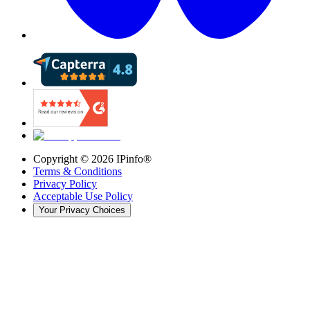
Copyright ©
2026
IPinfo®
Terms & Conditions
Privacy Policy
Acceptable Use Policy
Your Privacy Choices