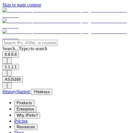
Skip to main content
Search...
Type
to search
/
8.8.8.8
1.1.1.1
AS15169
History
Starred
?
Hotkeys
Products
Enterprise
Why IPinfo?
Pricing
Resources
Docs