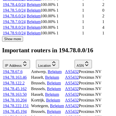
194.78.4.0/24
Belgium
100.00
%
1
1
2
194.78.5.0/24
Belgium
100.00
%
1
1
0
194.78.6.0/24
Belgium
100.00
%
1
1
2
194.78.7.0/24
Belgium
100.00
%
1
1
1
194.78.8.0/24
Belgium
100.00
%
1
1
4
194.78.9.0/24
Belgium
100.00
%
1
1
1
Show more
Important routers in 194.78.0.0/16
IP Address
Location
ASN
194.78.67.6
Antwerp
,
Belgium
AS5432
Proximus NV
194.78.163.46
Hasselt
,
Belgium
AS5432
Proximus NV
194.78.122.2
Brussels
,
Belgium
AS5432
Proximus NV
194.78.45.162
Brussels
,
Belgium
AS5432
Proximus NV
194.78.163.50
Hasselt
,
Belgium
AS5432
Proximus NV
194.78.10.204
Kortrijk
,
Belgium
AS5432
Proximus NV
194.78.222.151
Wortegem
,
Belgium
AS5432
Proximus NV
194.78.45.194
Brussels
,
Belgium
AS5432
Proximus NV