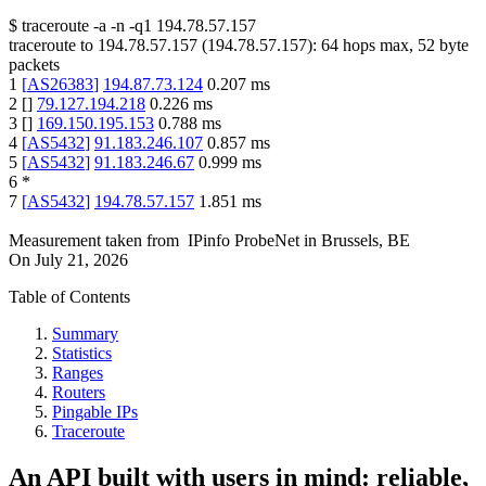
$
traceroute -a -n -q1
194.78.57.157
traceroute to
194.78.57.157
(
194.78.57.157
):
64
hops max,
52
byte
packets
1
[
AS26383
]
194.87.73.124
0.207
ms
2
[
]
79.127.194.218
0.226
ms
3
[
]
169.150.195.153
0.788
ms
4
[
AS5432
]
91.183.246.107
0.857
ms
5
[
AS5432
]
91.183.246.67
0.999
ms
6
*
7
[
AS5432
]
194.78.57.157
1.851
ms
Measurement taken from
IPinfo ProbeNet
in
Brussels, BE
On
July 21, 2026
Table of Contents
Summary
Statistics
Ranges
Routers
Pingable IPs
Traceroute
An API built with users in mind: reliable,