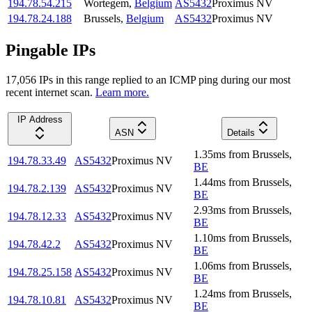
194.78.54.215
Wortegem
,
Belgium
AS5432
Proximus NV
194.78.24.188
Brussels
,
Belgium
AS5432
Proximus NV
Pingable IPs
17,056
IP
s
in this range replied to an ICMP ping during our most
recent internet scan.
Learn more.
IP Address
ASN
Details
1.35
ms
from
Brussels
,
194.78.33.49
AS5432
Proximus NV
BE
1.44
ms
from
Brussels
,
194.78.2.139
AS5432
Proximus NV
BE
2.93
ms
from
Brussels
,
194.78.12.33
AS5432
Proximus NV
BE
1.10
ms
from
Brussels
,
194.78.42.2
AS5432
Proximus NV
BE
1.06
ms
from
Brussels
,
194.78.25.158
AS5432
Proximus NV
BE
1.24
ms
from
Brussels
,
194.78.10.81
AS5432
Proximus NV
BE