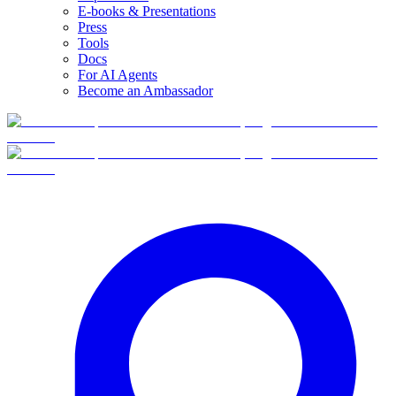
E-books & Presentations
Press
Tools
Docs
For AI Agents
Become an Ambassador