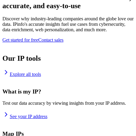
accurate, and easy-to-use
Discover why industry-leading companies around the globe love our
data. IPinfo's accurate insights fuel use cases from cybersecurity,
data enrichment, web personalization, and much more.
Get started for free
Contact sales
Our IP tools
Explore all tools
What is my IP?
Test our data accuracy by viewing insights from your IP address.
See your IP address
Map IPs