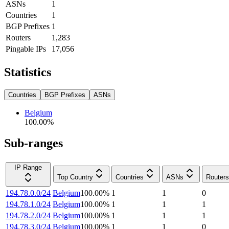
ASNs
1
Countries
1
BGP Prefixes
1
Routers
1,283
Pingable IPs
17,056
Statistics
Countries
BGP Prefixes
ASNs
Belgium
100.00
%
Sub-ranges
IP Range
Top Country
Countries
ASNs
Routers
194.78.0.0/24
Belgium
100.00
%
1
1
0
194.78.1.0/24
Belgium
100.00
%
1
1
1
194.78.2.0/24
Belgium
100.00
%
1
1
1
194.78.3.0/24
Belgium
100.00
%
1
1
0