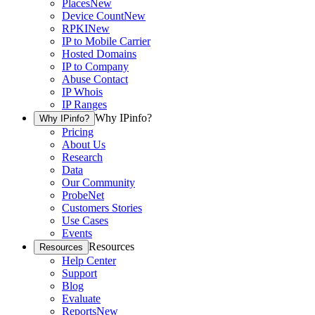
Places
New
Device Count
New
RPKI
New
IP to Mobile Carrier
Hosted Domains
IP to Company
Abuse Contact
IP Whois
IP Ranges
Why IPinfo?
Why IPinfo?
Pricing
About Us
Research
Data
Our Community
ProbeNet
Customers Stories
Use Cases
Events
Resources
Resources
Help Center
Support
Blog
Evaluate
Reports
New