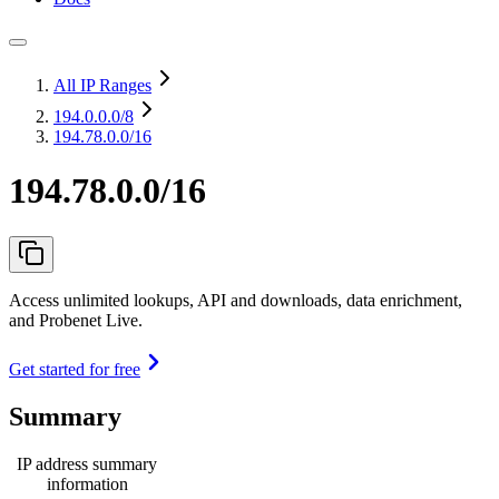
All IP Ranges
194.0.0.0
/8
194.78.0.0/16
194.78.0.0/16
Access unlimited lookups, API and downloads, data enrichment,
and Probenet Live.
Get started for free
Summary
IP address summary
information