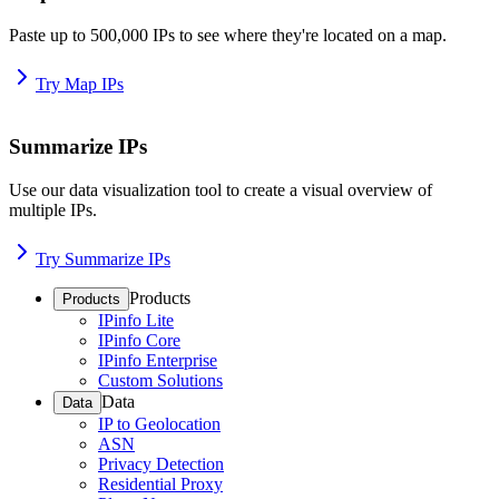
Paste up to 500,000 IPs to see where they're located on a map.
Try Map IPs
Summarize IPs
Use our data visualization tool to create a visual overview of
multiple IPs.
Try Summarize IPs
Products
Products
IPinfo Lite
IPinfo Core
IPinfo Enterprise
Custom Solutions
Data
Data
IP to Geolocation
ASN
Privacy Detection
Residential Proxy