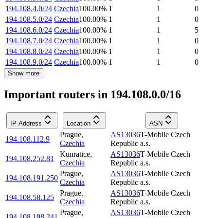
194.108.4.0/24
Czechia
100.00
%
1
1
0
194.108.5.0/24
Czechia
100.00
%
1
1
0
194.108.6.0/24
Czechia
100.00
%
1
1
5
194.108.7.0/24
Czechia
100.00
%
1
1
0
194.108.8.0/24
Czechia
100.00
%
1
1
0
194.108.9.0/24
Czechia
100.00
%
1
1
0
Show more
Important routers in 194.108.0.0/16
IP Address
Location
ASN
Prague
,
AS13036
T-Mobile Czech
194.108.112.9
Czechia
Republic a.s.
Kunratice
,
AS13036
T-Mobile Czech
194.108.252.81
Czechia
Republic a.s.
Prague
,
AS13036
T-Mobile Czech
194.108.191.250
Czechia
Republic a.s.
Prague
,
AS13036
T-Mobile Czech
194.108.58.125
Czechia
Republic a.s.
Prague
,
AS13036
T-Mobile Czech
194.108.198.241