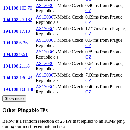
AS13036
T-Mobile Czech
0.46
ms
from
Prague
,
194.108.103.70
Republic a.s.
CZ
AS13036
T-Mobile Czech
0.69
ms
from
Prague
,
194.108.25.182
Republic a.s.
CZ
AS13036
T-Mobile Czech
12.57
ms
from
Prague
,
194.108.17.13
Republic a.s.
CZ
AS13036
T-Mobile Czech
0.64
ms
from
Prague
,
194.108.6.26
Republic a.s.
CZ
AS13036
T-Mobile Czech
0.59
ms
from
Prague
,
194.108.9.51
Republic a.s.
CZ
AS13036
T-Mobile Czech
0.64
ms
from
Prague
,
194.108.2.118
Republic a.s.
CZ
AS13036
T-Mobile Czech
7.66
ms
from
Prague
,
194.108.136.43
Republic a.s.
CZ
AS13036
T-Mobile Czech
0.40
ms
from
Prague
,
194.108.168.148
Republic a.s.
CZ
Show more
Other Pingable IPs
Below is a random selection of 25 IPs that replied to an ICMP ping
during our most recent internet scan.