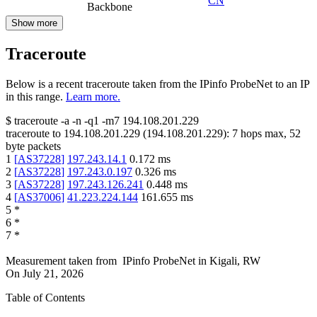
CN
Backbone
Show more
Traceroute
Below is a recent traceroute taken from the IPinfo ProbeNet to an IP
in this range.
Learn more.
$
traceroute -a -n -q1
-m7
194.108.201.229
traceroute to
194.108.201.229
(
194.108.201.229
):
7
hops max,
52
byte packets
1
[
AS37228
]
197.243.14.1
0.172
ms
2
[
AS37228
]
197.243.0.197
0.326
ms
3
[
AS37228
]
197.243.126.241
0.448
ms
4
[
AS37006
]
41.223.224.144
161.655
ms
5
*
6
*
7
*
Measurement taken from
IPinfo ProbeNet
in
Kigali, RW
On
July 21, 2026
Table of Contents