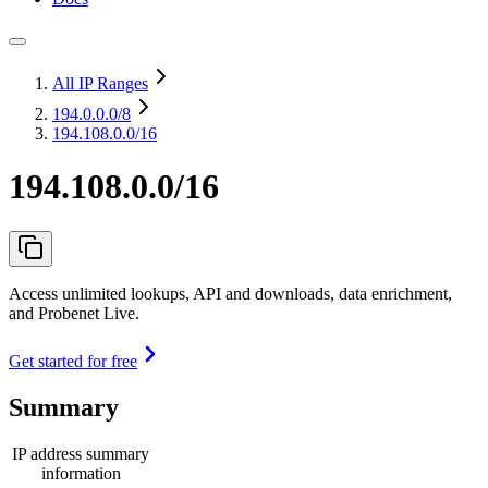
All IP Ranges
194.0.0.0
/8
194.108.0.0/16
194.108.0.0/16
Access unlimited lookups, API and downloads, data enrichment,
and Probenet Live.
Get started for free
Summary
IP address summary
information