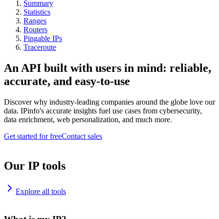
Summary
Statistics
Ranges
Routers
Pingable IPs
Traceroute
An API built with users in mind: reliable,
accurate, and easy-to-use
Discover why industry-leading companies around the globe love our
data. IPinfo's accurate insights fuel use cases from cybersecurity,
data enrichment, web personalization, and much more.
Get started for free
Contact sales
Our IP tools
Explore all tools