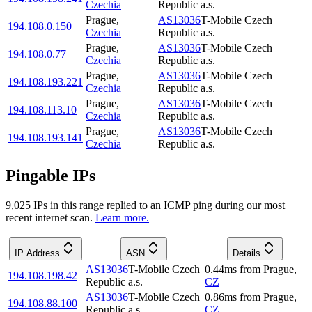
Czechia
Republic a.s.
Prague
,
AS13036
T-Mobile Czech
194.108.0.150
Czechia
Republic a.s.
Prague
,
AS13036
T-Mobile Czech
194.108.0.77
Czechia
Republic a.s.
Prague
,
AS13036
T-Mobile Czech
194.108.193.221
Czechia
Republic a.s.
Prague
,
AS13036
T-Mobile Czech
194.108.113.10
Czechia
Republic a.s.
Prague
,
AS13036
T-Mobile Czech
194.108.193.141
Czechia
Republic a.s.
Pingable IPs
9,025
IP
s
in this range replied to an ICMP ping during our most
recent internet scan.
Learn more.
IP Address
ASN
Details
AS13036
T-Mobile Czech
0.44
ms
from
Prague
,
194.108.198.42
Republic a.s.
CZ
AS13036
T-Mobile Czech
0.86
ms
from
Prague
,
194.108.88.100
Republic a.s.
CZ