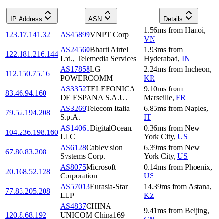
IP Address
ASN
Details
1.56
ms
from
Hanoi
,
123.17.141.32
AS45899
VNPT Corp
VN
AS24560
Bharti Airtel
1.93
ms
from
122.181.216.144
Ltd., Telemedia Services
Hyderabad
,
IN
AS17858
LG
2.24
ms
from
Incheon
,
112.150.75.16
POWERCOMM
KR
AS3352
TELEFONICA
9.10
ms
from
83.46.94.160
DE ESPANA S.A.U.
Marseille
,
FR
AS3269
Telecom Italia
6.85
ms
from
Naples
,
79.52.194.208
S.p.A.
IT
AS14061
DigitalOcean,
0.36
ms
from
New
104.236.198.160
LLC
York City
,
US
AS6128
Cablevision
6.39
ms
from
New
67.80.83.208
Systems Corp.
York City
,
US
AS8075
Microsoft
0.14
ms
from
Phoenix
,
20.168.52.128
Corporation
US
AS57013
Eurasia-Star
14.39
ms
from
Astana
,
77.83.205.208
LLP
KZ
AS4837
CHINA
9.41
ms
from
Beijing
,
120.8.68.192
UNICOM China169