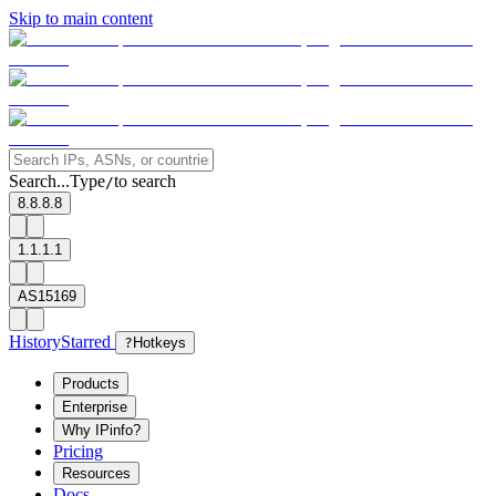
Skip to main content
Search...
Type
to search
/
8.8.8.8
1.1.1.1
AS15169
History
Starred
?
Hotkeys
Products
Enterprise
Why IPinfo?
Pricing
Resources
Docs