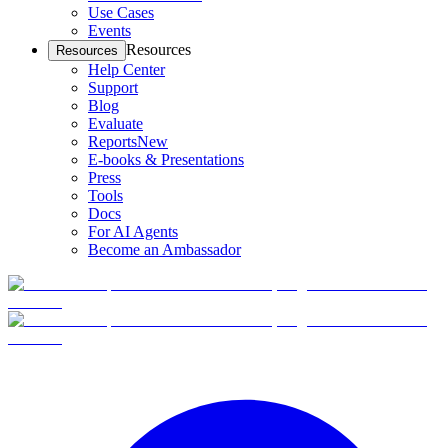
Use Cases
Events
Resources
Resources
Help Center
Support
Blog
Evaluate
Reports
New
E-books & Presentations
Press
Tools
Docs
For AI Agents
Become an Ambassador