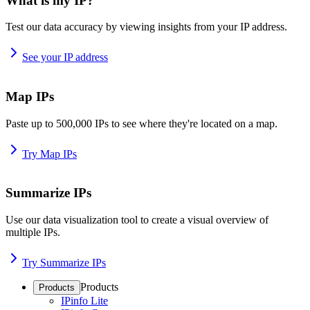
What is my IP?
Test our data accuracy by viewing insights from your IP address.
See your IP address
Map IPs
Paste up to 500,000 IPs to see where they're located on a map.
Try Map IPs
Summarize IPs
Use our data visualization tool to create a visual overview of
multiple IPs.
Try Summarize IPs
Products
Products
IPinfo Lite