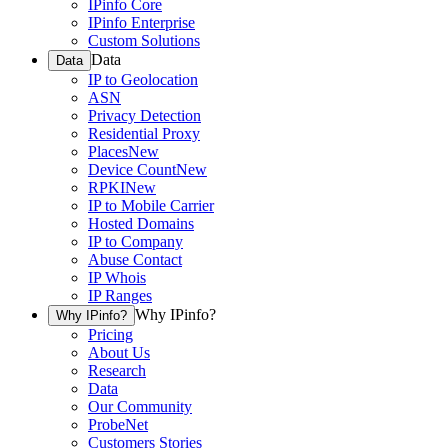
IPinfo Core
IPinfo Enterprise
Custom Solutions
Data
Data
IP to Geolocation
ASN
Privacy Detection
Residential Proxy
Places
New
Device Count
New
RPKI
New
IP to Mobile Carrier
Hosted Domains
IP to Company
Abuse Contact
IP Whois
IP Ranges
Why IPinfo?
Why IPinfo?
Pricing
About Us
Research
Data
Our Community
ProbeNet
Customers Stories