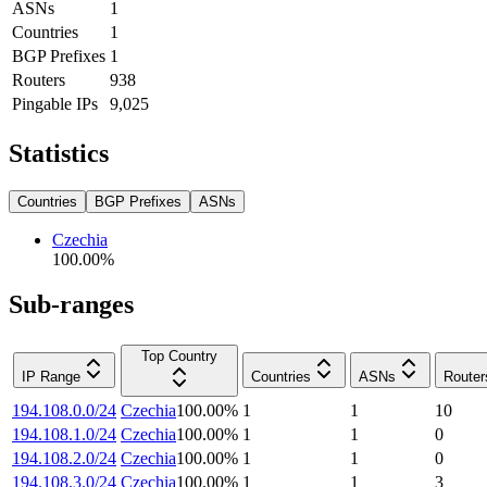
ASNs
1
Countries
1
BGP Prefixes
1
Routers
938
Pingable IPs
9,025
Statistics
Countries
BGP Prefixes
ASNs
Czechia
100.00
%
Sub-ranges
Top Country
IP Range
Countries
ASNs
Router
194.108.0.0/24
Czechia
100.00
%
1
1
10
194.108.1.0/24
Czechia
100.00
%
1
1
0
194.108.2.0/24
Czechia
100.00
%
1
1
0
194.108.3.0/24
Czechia
100.00
%
1
1
3