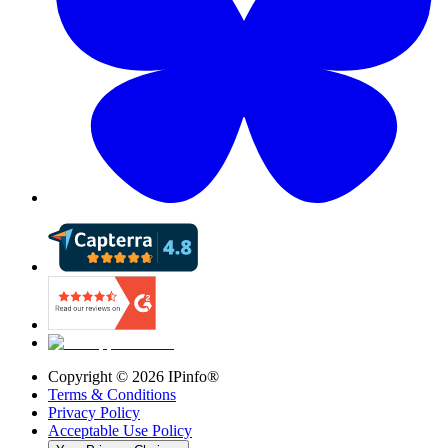
Copyright ©
2026
IPinfo®
Terms & Conditions
Privacy Policy
Acceptable Use Policy