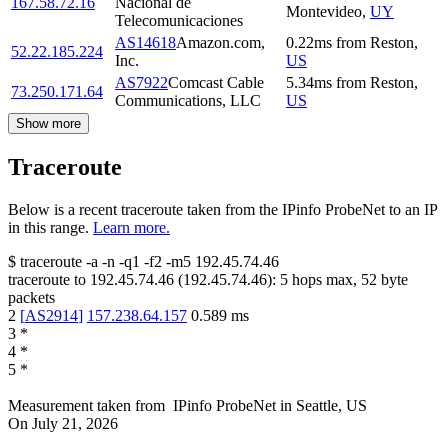
167.58.72.16
Nacional de
Montevideo
,
UY
Telecomunicaciones
AS14618
Amazon.com,
0.22
ms
from
Reston
,
52.22.185.224
Inc.
US
AS7922
Comcast Cable
5.34
ms
from
Reston
,
73.250.171.64
Communications, LLC
US
Show more
Traceroute
Below is a recent traceroute taken from the IPinfo ProbeNet to an IP
in this range.
Learn more.
$
traceroute -a -n -q1
-f2
-m5
192.45.74.46
traceroute to
192.45.74.46
(
192.45.74.46
):
5
hops max,
52
byte
packets
2
[
AS2914
]
157.238.64.157
0.589
ms
3
*
4
*
5
*
Measurement taken from
IPinfo ProbeNet
in
Seattle, US
On
July 21, 2026