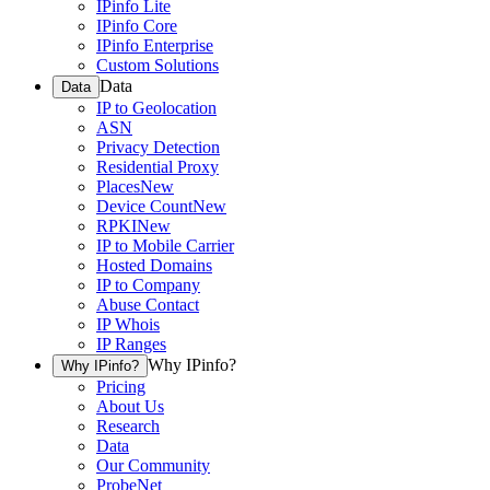
IPinfo Lite
IPinfo Core
IPinfo Enterprise
Custom Solutions
Data
Data
IP to Geolocation
ASN
Privacy Detection
Residential Proxy
Places
New
Device Count
New
RPKI
New
IP to Mobile Carrier
Hosted Domains
IP to Company
Abuse Contact
IP Whois
IP Ranges
Why IPinfo?
Why IPinfo?
Pricing
About Us
Research
Data
Our Community
ProbeNet