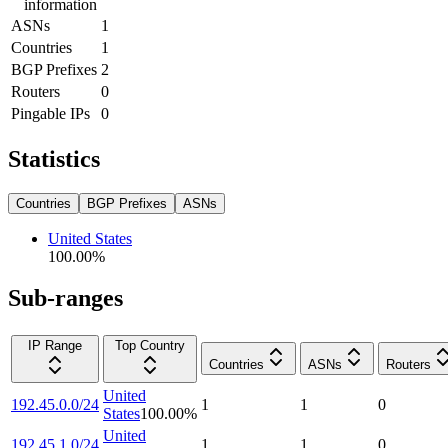
information
ASNs
1
Countries
1
BGP Prefixes
2
Routers
0
Pingable IPs
0
Statistics
Countries
BGP Prefixes
ASNs
United States
100.00
%
Sub-ranges
IP Range
Top Country
Countries
ASNs
Routers
United
192.45.0.0/24
1
1
0
States
100.00
%
United
192.45.1.0/24
1
1
0