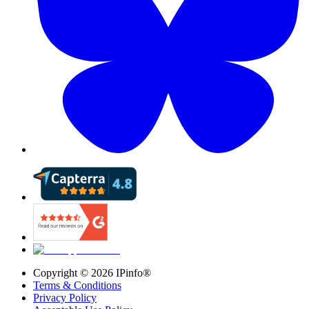
Copyright ©
2026
IPinfo®
Terms & Conditions
Privacy Policy