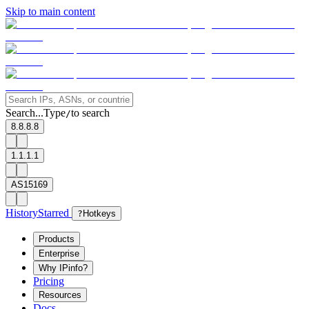
Skip to main content
Search...
Type
to search
/
8.8.8.8
1.1.1.1
AS15169
History
Starred
?
Hotkeys
Products
Enterprise
Why IPinfo?
Pricing
Resources
Docs