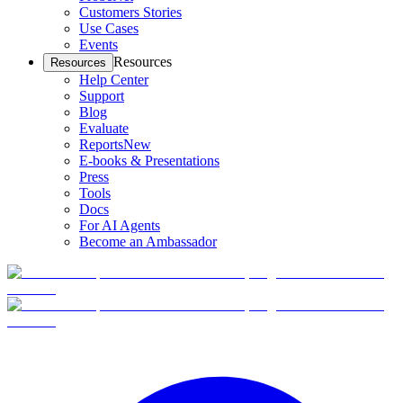
Customers Stories
Use Cases
Events
Resources
Resources
Help Center
Support
Blog
Evaluate
Reports
New
E-books & Presentations
Press
Tools
Docs
For AI Agents
Become an Ambassador