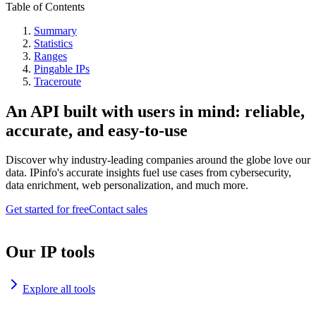
Table of Contents
Summary
Statistics
Ranges
Pingable IPs
Traceroute
An API built with users in mind: reliable,
accurate, and easy-to-use
Discover why industry-leading companies around the globe love our
data. IPinfo's accurate insights fuel use cases from cybersecurity,
data enrichment, web personalization, and much more.
Get started for free
Contact sales
Our IP tools
Explore all tools