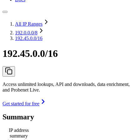
All IP Ranges
192.0.0.0
/8
192.45.0.0/16
192.45.0.0/16
Access unlimited lookups, API and downloads, data enrichment,
and Probenet Live.
Get started for free
Summary
IP address
summary