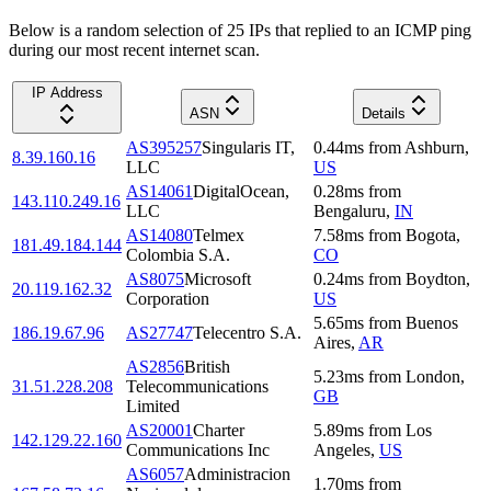
Below is a random selection of 25 IPs that replied to an ICMP ping
during our most recent internet scan.
IP Address
ASN
Details
AS395257
Singularis IT,
0.44
ms
from
Ashburn
,
8.39.160.16
LLC
US
AS14061
DigitalOcean,
0.28
ms
from
143.110.249.16
LLC
Bengaluru
,
IN
AS14080
Telmex
7.58
ms
from
Bogota
,
181.49.184.144
Colombia S.A.
CO
AS8075
Microsoft
0.24
ms
from
Boydton
,
20.119.162.32
Corporation
US
5.65
ms
from
Buenos
186.19.67.96
AS27747
Telecentro S.A.
Aires
,
AR
AS2856
British
5.23
ms
from
London
,
31.51.228.208
Telecommunications
GB
Limited
AS20001
Charter
5.89
ms
from
Los
142.129.22.160
Communications Inc
Angeles
,
US
AS6057
Administracion
1.70
ms
from