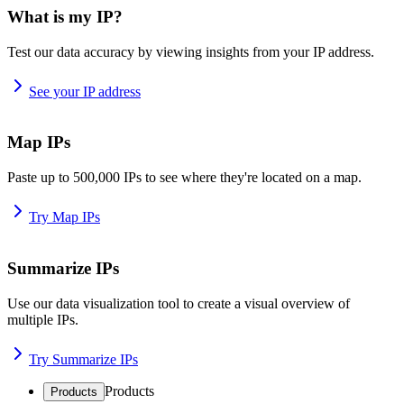
What is my IP?
Test our data accuracy by viewing insights from your IP address.
See your IP address
Map IPs
Paste up to 500,000 IPs to see where they're located on a map.
Try Map IPs
Summarize IPs
Use our data visualization tool to create a visual overview of
multiple IPs.
Try Summarize IPs
Products
Products