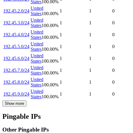
States
100.00
%
United
192.45.2.0/24
1
1
0
States
100.00
%
United
192.45.3.0/24
1
1
0
States
100.00
%
United
192.45.4.0/24
1
1
0
States
100.00
%
United
192.45.5.0/24
1
1
0
States
100.00
%
United
192.45.6.0/24
1
1
0
States
100.00
%
United
192.45.7.0/24
1
1
0
States
100.00
%
United
192.45.8.0/24
1
1
0
States
100.00
%
United
192.45.9.0/24
1
1
0
States
100.00
%
Show more
Pingable IPs
Other Pingable IPs