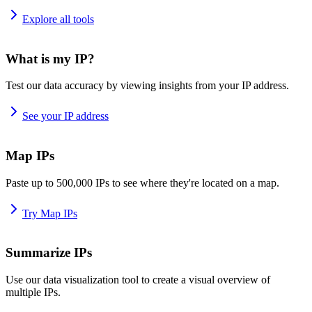
Explore all tools
What is my IP?
Test our data accuracy by viewing insights from your IP address.
See your IP address
Map IPs
Paste up to 500,000 IPs to see where they're located on a map.
Try Map IPs
Summarize IPs
Use our data visualization tool to create a visual overview of
multiple IPs.