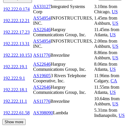
AS33127
Integrated Systems
3.10
ms
from
192.222.0.174
Corp
Chicago
,
US
AS54954
INFOSTRUCTURES,
1.45
ms
from
192.222.12.21
INC.
Ashburn
,
US
AS22646
Hargray
11.45
ms
from
192.222.17.23
Communications Group, Inc.
Atlanta
,
US
AS54954
INFOSTRUCTURES,
2.00
ms
from
192.222.13.31
INC.
Ashburn
,
US
8.86
ms
from
192.222.10.153
AS11776
Breezeline
Ashburn
,
US
AS22646
Hargray
8.06
ms
from
192.222.19.1
Communications Group, Inc.
Atlanta
,
US
AS19605
3 Rivers Telephone
11.96
ms
from
192.222.9.1
Cooperative, Inc.
Calgary
,
CA
AS22646
Hargray
11.55
ms
from
192.222.18.1
Communications Group, Inc.
Atlanta
,
US
10.64
ms
from
192.222.11.1
AS11776
Breezeline
Ashburn
,
US
5.31
ms
from
192.222.61.58
AS398090
Lambda
Indianapolis
,
US
Show more