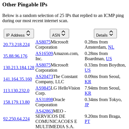
Other Pingable IPs
Below is a random selection of 25 IPs that replied to an ICMP ping
during our most recent internet scan.
IP Address
ASN
Details
AS8075
Microsoft
0.28
ms
from
20.73.218.224
Corporation
Amsterdam
,
NL
AS16509
Amazon.com,
0.28
ms
from
35.88.96.176
Inc.
Boardman
,
US
AS8075
Microsoft
0.33
ms
from
Boydton
,
130.213.184.128
Corporation
US
AS20473
The Constant
0.09
ms
from
Seoul
,
141.164.35.160
Company, LLC
KR
AS9845
LG HelloVision
7.94
ms
from
Seoul
,
113.130.232.0
Corp.
KR
AS31898
Oracle
0.34
ms
from
Tokyo
,
158.179.13.80
Corporation
JP
AS42863
MEO -
SERVICOS DE
9.20
ms
from
Braga
,
92.250.64.224
COMUNICACOES E
PT
MULTIMEDIA S.A.