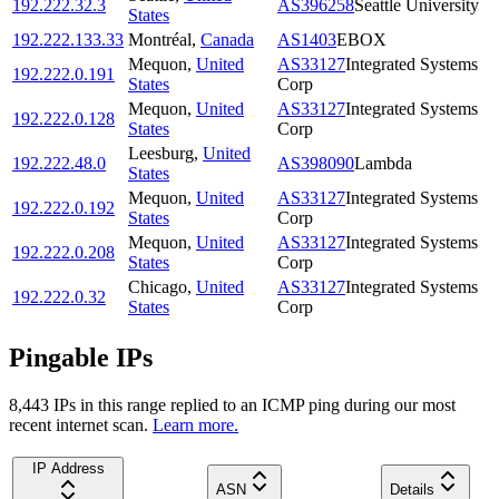
192.222.32.3
AS396258
Seattle University
States
192.222.133.33
Montréal
,
Canada
AS1403
EBOX
Mequon
,
United
AS33127
Integrated Systems
192.222.0.191
States
Corp
Mequon
,
United
AS33127
Integrated Systems
192.222.0.128
States
Corp
Leesburg
,
United
192.222.48.0
AS398090
Lambda
States
Mequon
,
United
AS33127
Integrated Systems
192.222.0.192
States
Corp
Mequon
,
United
AS33127
Integrated Systems
192.222.0.208
States
Corp
Chicago
,
United
AS33127
Integrated Systems
192.222.0.32
States
Corp
Pingable IPs
8,443
IP
s
in this range replied to an ICMP ping during our most
recent internet scan.
Learn more.
IP Address
ASN
Details