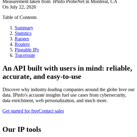
Measurement taken from
IPinfo ProbeNet
in
Montreal, CA
On
July 22, 2026
Table of Contents
Summary
Statistics
Ranges
Routers
Pingable IPs
Traceroute
An API built with users in mind: reliable,
accurate, and easy-to-use
Discover why industry-leading companies around the globe love our
data. IPinfo's accurate insights fuel use cases from cybersecurity,
data enrichment, web personalization, and much more.
Get started for free
Contact sales
Our IP tools