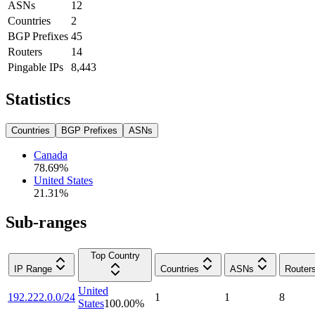
ASNs
12
Countries
2
BGP Prefixes
45
Routers
14
Pingable IPs
8,443
Statistics
Countries
BGP Prefixes
ASNs
Canada
78.69
%
United States
21.31
%
Sub-ranges
Top Country
IP Range
Countries
ASNs
Router
United
192.222.0.0/24
1
1
8
States
100.00
%