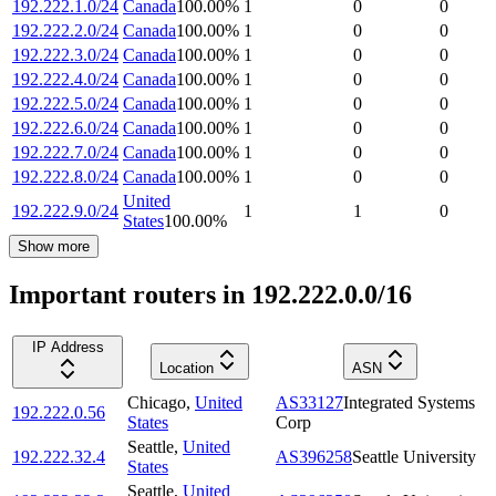
192.222.1.0/24
Canada
100.00
%
1
0
0
192.222.2.0/24
Canada
100.00
%
1
0
0
192.222.3.0/24
Canada
100.00
%
1
0
0
192.222.4.0/24
Canada
100.00
%
1
0
0
192.222.5.0/24
Canada
100.00
%
1
0
0
192.222.6.0/24
Canada
100.00
%
1
0
0
192.222.7.0/24
Canada
100.00
%
1
0
0
192.222.8.0/24
Canada
100.00
%
1
0
0
United
192.222.9.0/24
1
1
0
States
100.00
%
Show more
Important routers in 192.222.0.0/16
IP Address
Location
ASN
Chicago
,
United
AS33127
Integrated Systems
192.222.0.56
States
Corp
Seattle
,
United
192.222.32.4
AS396258
Seattle University
States
Seattle
,
United