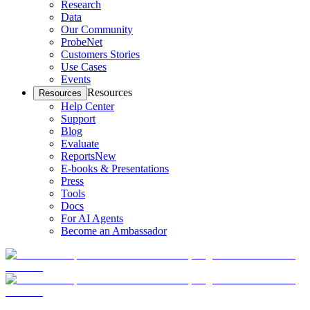
Research
Data
Our Community
ProbeNet
Customers Stories
Use Cases
Events
Resources
Resources
Help Center
Support
Blog
Evaluate
Reports
New
E-books & Presentations
Press
Tools
Docs
For AI Agents
Become an Ambassador