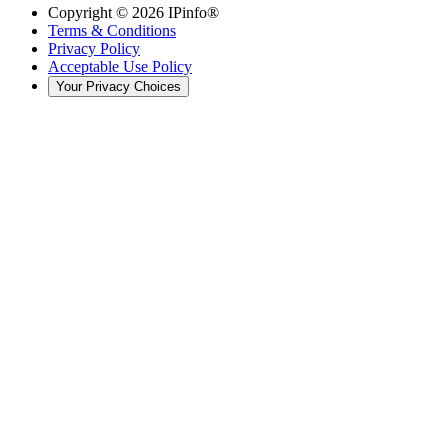
Copyright ©
2026
IPinfo®
Terms & Conditions
Privacy Policy
Acceptable Use Policy
Your Privacy Choices