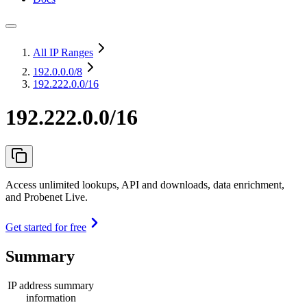
All IP Ranges
192.0.0.0
/8
192.222.0.0/16
192.222.0.0/16
Access unlimited lookups, API and downloads, data enrichment,
and Probenet Live.
Get started for free
Summary
IP address summary
information