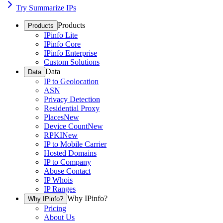
Try Summarize IPs
Products
Products
IPinfo Lite
IPinfo Core
IPinfo Enterprise
Custom Solutions
Data
Data
IP to Geolocation
ASN
Privacy Detection
Residential Proxy
Places
New
Device Count
New
RPKI
New
IP to Mobile Carrier
Hosted Domains
IP to Company
Abuse Contact
IP Whois
IP Ranges
Why IPinfo?
Why IPinfo?
Pricing
About Us