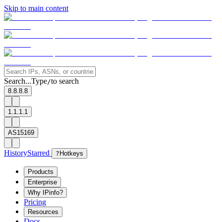
Skip to main content
Search...
Type
to search
/
8.8.8.8
1.1.1.1
AS15169
History
Starred
?
Hotkeys
Products
Enterprise
Why IPinfo?
Pricing
Resources
Docs