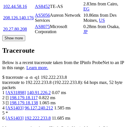
2.83
ms
from
Cairo
,
102.44.58.16
AS8452
TE-AS
EG
AS5056
Aureon Network
10.86
ms
from
Des
208.126.140.176
Services
Moines
,
US
AS8075
Microsoft
0.28
ms
from
Osaka
,
20.27.80.208
Corporation
JP
Show more
Traceroute
Below is a recent traceroute taken from the IPinfo ProbeNet to an IP
in this range.
Learn more.
$
traceroute -a -n -q1
192.222.233.8
traceroute to
192.222.233.8
(
192.222.233.8
):
64
hops max,
52
byte
packets
1
[
AS31898
]
140.91.226.2
0.07
ms
2
[
]
198.179.18.117
0.822
ms
3
[
]
198.179.18.138
1.065
ms
4
[
AS1403
]
96.127.240.212
1.585
ms
5
*
6
[
AS1403
]
192.222.233.8
11.685
ms