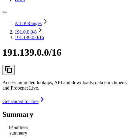
All IP Ranges
191.0.0.0
/8
191.139.0.0/16
191.139.0.0/16
Access unlimited lookups, API and downloads, data enrichment,
and Probenet Live.
Get started for free
Summary
IP address
summary