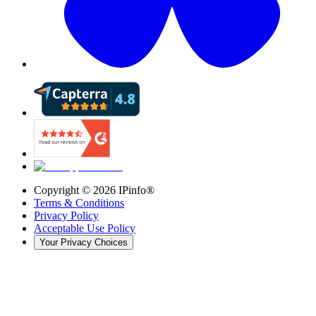
Copyright ©
2026
IPinfo®
Terms & Conditions
Privacy Policy
Acceptable Use Policy
Your Privacy Choices