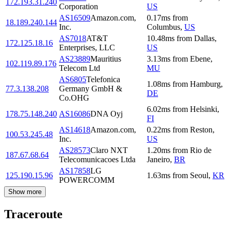
172.193.31.240
Corporation
US
AS16509
Amazon.com,
0.17
ms
from
18.189.240.144
Inc.
Columbus
,
US
AS7018
AT&T
10.48
ms
from
Dallas
,
172.125.18.16
Enterprises, LLC
US
AS23889
Mauritius
3.13
ms
from
Ebene
,
102.119.89.176
Telecom Ltd
MU
AS6805
Telefonica
1.08
ms
from
Hamburg
,
77.3.138.208
Germany GmbH &
DE
Co.OHG
6.02
ms
from
Helsinki
,
178.75.148.240
AS16086
DNA Oyj
FI
AS14618
Amazon.com,
0.22
ms
from
Reston
,
100.53.245.48
Inc.
US
AS28573
Claro NXT
1.20
ms
from
Rio de
187.67.68.64
Telecomunicacoes Ltda
Janeiro
,
BR
AS17858
LG
125.190.15.96
1.63
ms
from
Seoul
,
KR
POWERCOMM
Show more
Traceroute