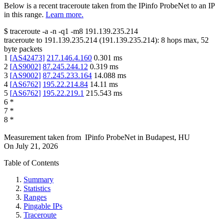
Below is a recent traceroute taken from the IPinfo ProbeNet to an IP
in this range.
Learn more.
$
traceroute -a -n -q1
-m8
191.139.235.214
traceroute to
191.139.235.214
(
191.139.235.214
):
8
hops max,
52
byte packets
1
[
AS42473
]
217.146.4.160
0.301
ms
2
[
AS9002
]
87.245.244.12
0.319
ms
3
[
AS9002
]
87.245.233.164
14.088
ms
4
[
AS6762
]
195.22.214.84
14.11
ms
5
[
AS6762
]
195.22.219.1
215.543
ms
6
*
7
*
8
*
Measurement taken from
IPinfo ProbeNet
in
Budapest, HU
On
July 21, 2026
Table of Contents
Summary
Statistics
Ranges
Pingable IPs
Traceroute