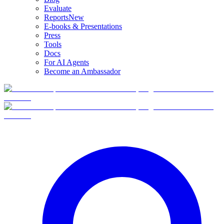
Evaluate
Reports
New
E-books & Presentations
Press
Tools
Docs
For AI Agents
Become an Ambassador