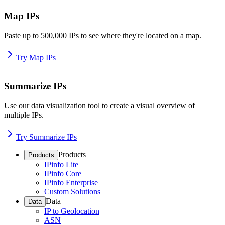
Map IPs
Paste up to 500,000 IPs to see where they're located on a map.
Try Map IPs
Summarize IPs
Use our data visualization tool to create a visual overview of
multiple IPs.
Try Summarize IPs
Products
Products
IPinfo Lite
IPinfo Core
IPinfo Enterprise
Custom Solutions
Data
Data
IP to Geolocation
ASN