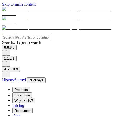
Skip to main content
Search...
Type
to search
/
8.8.8.8
1.1.1.1
AS15169
History
Starred
?
Hotkeys
Products
Enterprise
Why IPinfo?
Pricing
Resources
Docs