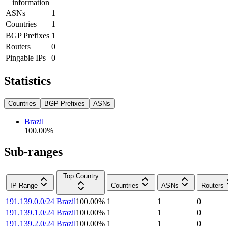
information
ASNs
1
Countries
1
BGP Prefixes
1
Routers
0
Pingable IPs
0
Statistics
Countries
BGP Prefixes
ASNs
Brazil
100.00
%
Sub-ranges
Top Country
IP Range
Countries
ASNs
Routers
191.139.0.0/24
Brazil
100.00
%
1
1
0
191.139.1.0/24
Brazil
100.00
%
1
1
0
191.139.2.0/24
Brazil
100.00
%
1
1
0