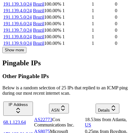
191.139.3.0/24
Brazil
100.00
%
1
1
0
191.139.4.0/24
Brazil
100.00
%
1
1
0
191.139.5.0/24
Brazil
100.00
%
1
1
0
191.139.6.0/24
Brazil
100.00
%
1
1
0
191.139.7.0/24
Brazil
100.00
%
1
1
0
191.139.8.0/24
Brazil
100.00
%
1
1
0
191.139.9.0/24
Brazil
100.00
%
1
1
0
Show more
Pingable IPs
Other Pingable IPs
Below is a random selection of 25 IPs that replied to an ICMP ping
during our most recent internet scan.
IP Address
ASN
Details
AS22773
Cox
18.53
ms
from
Atlanta
,
68.1.123.64
Communications Inc.
US
AS8075
Microsoft
0.25
ms
from
Boydton
,