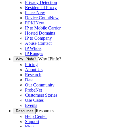
Privacy Detection
Residential Proxy
Places
New
Device Count
New
RPKI
New
IP to Mobile Carrier
Hosted Domains
IP to Company
Abuse Contact
IP Whois
IP Ranges
Why IPinfo?
Why IPinfo?
Pricing
About Us
Research
Data
Our Community
ProbeNet
Customers Stories
Use Cases
Events
Resources
Resources
Help Center
Support
Blog