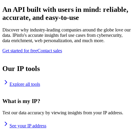
An API built with users in mind: reliable,
accurate, and easy-to-use
Discover why industry-leading companies around the globe love our
data. IPinfo's accurate insights fuel use cases from cybersecurity,
data enrichment, web personalization, and much more.
Get started for free
Contact sales
Our IP tools
Explore all tools
What is my IP?
Test our data accuracy by viewing insights from your IP address.
See your IP address