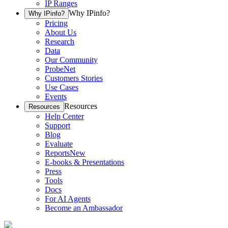
IP Ranges
Why IPinfo?
Why IPinfo?
Pricing
About Us
Research
Data
Our Community
ProbeNet
Customers Stories
Use Cases
Events
Resources
Resources
Help Center
Support
Blog
Evaluate
Reports
New
E-books & Presentations
Press
Tools
Docs
For AI Agents
Become an Ambassador