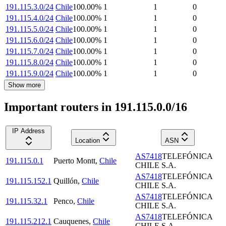
191.115.3.0/24
Chile
100.00
%
1
1
0
191.115.4.0/24
Chile
100.00
%
1
1
0
191.115.5.0/24
Chile
100.00
%
1
1
0
191.115.6.0/24
Chile
100.00
%
1
1
0
191.115.7.0/24
Chile
100.00
%
1
1
0
191.115.8.0/24
Chile
100.00
%
1
1
0
191.115.9.0/24
Chile
100.00
%
1
1
0
Show more
Important routers in 191.115.0.0/16
IP Address
Location
ASN
AS7418
TELEFÓNICA
191.115.0.1
Puerto Montt
,
Chile
CHILE S.A.
AS7418
TELEFÓNICA
191.115.152.1
Quillón
,
Chile
CHILE S.A.
AS7418
TELEFÓNICA
191.115.32.1
Penco
,
Chile
CHILE S.A.
AS7418
TELEFÓNICA
191.115.212.1
Cauquenes
,
Chile
CHILE S.A.