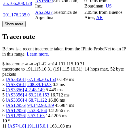
AS16509
Amazon.com,
0.10
ms
from
35.166.208.128
Inc.
Boardman
,
US
AS22927
Telefonica de
2.05
ms
from
Buenos
201.176.235.0
Argentina
Aires
,
AR
Show more
Traceroute
Below is a recent traceroute taken from the IPinfo ProbeNet to an IP
in this range.
Learn more.
$
traceroute -a -n -q1
-f2
-m14
191.115.10.31
traceroute to
191.115.10.31
(
191.115.10.31
):
14
hops max,
52
byte
packets
2
[
AS33561
]
67.158.205.153
0.149
ms
3
[
AS33561
]
208.89.162.3
0.2
ms
4
[
AS3356
]
4.2.48.149
5.449
ms
5
[
AS3356
]
4.69.216.153
16.712
ms
6
[
AS3356
]
4.68.71.122
16.86
ms
7
[
AS12956
]
94.142.98.189
45.984
ms
8
[
AS12956
]
5.53.3.164
141.956
ms
9
[
AS12956
]
5.53.1.63
142.205
ms
10
*
11
[
AS7418
]
191.115.0.1
163.103
ms