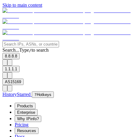
Skip to main content
Search...
Type
to search
/
8.8.8.8
1.1.1.1
AS15169
History
Starred
?
Hotkeys
Products
Enterprise
Why IPinfo?
Pricing
Resources
Docs