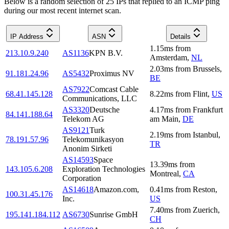
Below is a random selection of 25 IPs that replied to an ICMP ping
during our most recent internet scan.
IP Address
ASN
Details
1.15
ms
from
213.10.9.240
AS1136
KPN B.V.
Amsterdam
,
NL
2.03
ms
from
Brussels
,
91.181.24.96
AS5432
Proximus NV
BE
AS7922
Comcast Cable
68.41.145.128
8.22
ms
from
Flint
,
US
Communications, LLC
AS3320
Deutsche
4.17
ms
from
Frankfurt
84.141.188.64
Telekom AG
am Main
,
DE
AS9121
Turk
2.19
ms
from
Istanbul
,
78.191.57.96
Telekomunikasyon
TR
Anonim Sirketi
AS14593
Space
13.39
ms
from
143.105.6.208
Exploration Technologies
Montreal
,
CA
Corporation
AS14618
Amazon.com,
0.41
ms
from
Reston
,
100.31.45.176
Inc.
US
7.40
ms
from
Zuerich
,
195.141.184.112
AS6730
Sunrise GmbH
CH