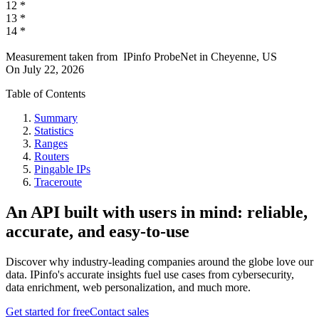
12
*
13
*
14
*
Measurement taken from
IPinfo ProbeNet
in
Cheyenne, US
On
July 22, 2026
Table of Contents
Summary
Statistics
Ranges
Routers
Pingable IPs
Traceroute
An API built with users in mind: reliable,
accurate, and easy-to-use
Discover why industry-leading companies around the globe love our
data. IPinfo's accurate insights fuel use cases from cybersecurity,
data enrichment, web personalization, and much more.
Get started for free
Contact sales