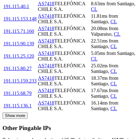
AS7418
TELEFÓNICA
8.63
ms
from
Santiago
,
191.115.40.1
CHILE S.A.
CL
AS7418
TELEFÓNICA
11.81
ms
from
191.115.153.148
CHILE S.A.
Santiago
,
CL
AS7418
TELEFÓNICA
20.08
ms
from
191.115.71.160
CHILE S.A.
Valparaiso
,
CL
AS7418
TELEFÓNICA
22.51
ms
from
191.115.90.139
CHILE S.A.
Santiago
,
CL
AS7418
TELEFÓNICA
5.05
ms
from
Santiago
,
191.115.25.120
CHILE S.A.
CL
AS7418
TELEFÓNICA
25.02
ms
from
191.115.80.27
CHILE S.A.
Santiago
,
CL
AS7418
TELEFÓNICA
18.37
ms
from
191.115.159.233
CHILE S.A.
Santiago
,
CL
AS7418
TELEFÓNICA
17.67
ms
from
191.115.68.79
CHILE S.A.
Santiago
,
CL
AS7418
TELEFÓNICA
16.14
ms
from
191.115.136.1
CHILE S.A.
Santiago
,
CL
Show more
Other Pingable IPs