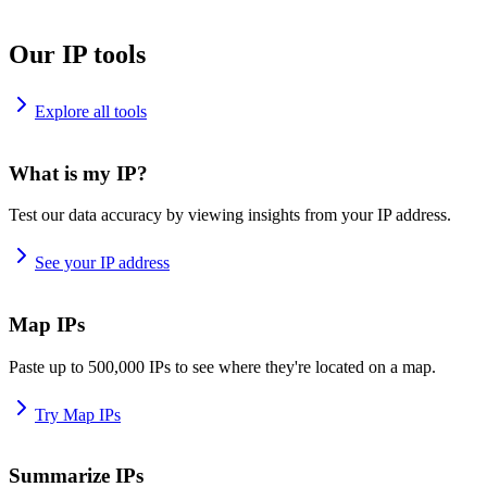
Our IP tools
Explore all tools
What is my IP?
Test our data accuracy by viewing insights from your IP address.
See your IP address
Map IPs
Paste up to 500,000 IPs to see where they're located on a map.
Try Map IPs
Summarize IPs