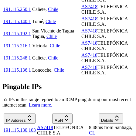
AS7418
TELEFÓNICA
191.115.250.1
Cañete
,
Chile
CHILE S.A.
AS7418
TELEFÓNICA
191.115.140.1
Tomé
,
Chile
CHILE S.A.
San Vicente de Tagua
AS7418
TELEFÓNICA
191.115.192.1
Tagua
,
Chile
CHILE S.A.
AS7418
TELEFÓNICA
191.115.216.1
Victoria
,
Chile
CHILE S.A.
AS7418
TELEFÓNICA
191.115.248.1
Cañete
,
Chile
CHILE S.A.
AS7418
TELEFÓNICA
191.115.136.1
Loncoche
,
Chile
CHILE S.A.
Pingable IPs
55
IP
s
in this range replied to an ICMP ping during our most recent
internet scan.
Learn more.
IP Address
ASN
Details
AS7418
TELEFÓNICA
8.48
ms
from
Santiago
,
191.115.130.103
CHILE S.A.
CL