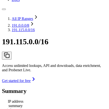
All IP Ranges
191.0.0.0
/8
191.115.0.0/16
191.115.0.0/16
Access unlimited lookups, API and downloads, data enrichment,
and Probenet Live.
Get started for free
Summary
IP address
summary