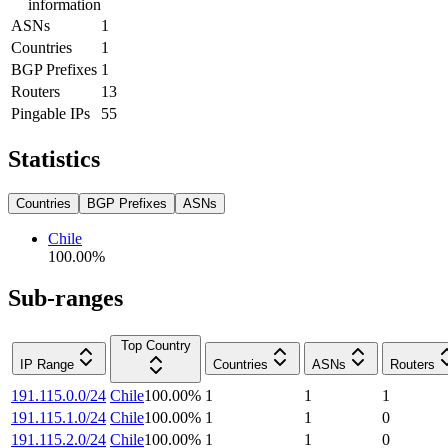
information
ASNs
1
Countries
1
BGP Prefixes
1
Routers
13
Pingable IPs
55
Statistics
Countries
BGP Prefixes
ASNs
Chile
100.00
%
Sub-ranges
Top Country
IP Range
Countries
ASNs
Routers
191.115.0.0/24
Chile
100.00
%
1
1
1
191.115.1.0/24
Chile
100.00
%
1
1
0
191.115.2.0/24
Chile
100.00
%
1
1
0