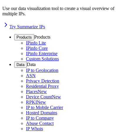
Use our data visualization tool to create a visual overview of
multiple IPs.
Try Summarize IPs
Products
Products
IPinfo Lite
IPinfo Core
IPinfo Enterprise
Custom Solutions
Data
Data
IP to Geolocation
ASN
Privacy Detection
Residential Proxy
Places
New
Device Count
New
RPKI
New
IP to Mobile Carrier
Hosted Domains
IP to Company
Abuse Contact
IP Whois