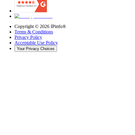
Copyright ©
2026
IPinfo®
Terms & Conditions
Privacy Policy
Acceptable Use Policy
Your Privacy Choices