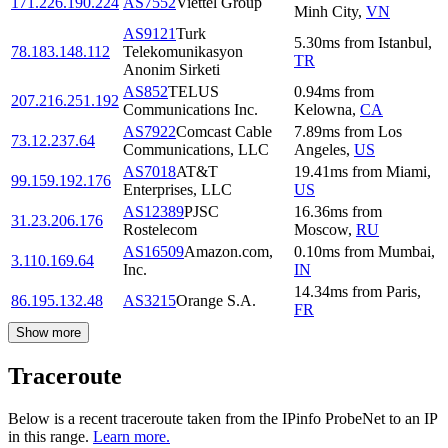
171.226.190.224
AS7552
Viettel Group
Minh City
,
VN
AS9121
Turk
5.30
ms
from
Istanbul
,
78.183.148.112
Telekomunikasyon
TR
Anonim Sirketi
AS852
TELUS
0.94
ms
from
207.216.251.192
Communications Inc.
Kelowna
,
CA
AS7922
Comcast Cable
7.89
ms
from
Los
73.12.237.64
Communications, LLC
Angeles
,
US
AS7018
AT&T
19.41
ms
from
Miami
,
99.159.192.176
Enterprises, LLC
US
AS12389
PJSC
16.36
ms
from
31.23.206.176
Rostelecom
Moscow
,
RU
AS16509
Amazon.com,
0.10
ms
from
Mumbai
,
3.110.169.64
Inc.
IN
14.34
ms
from
Paris
,
86.195.132.48
AS3215
Orange S.A.
FR
Show more
Traceroute
Below is a recent traceroute taken from the IPinfo ProbeNet to an IP
in this range.
Learn more.