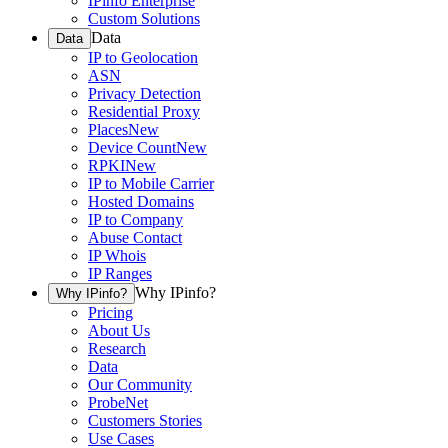
IPinfo Enterprise
Custom Solutions
Data
Data
IP to Geolocation
ASN
Privacy Detection
Residential Proxy
Places
New
Device Count
New
RPKI
New
IP to Mobile Carrier
Hosted Domains
IP to Company
Abuse Contact
IP Whois
IP Ranges
Why IPinfo?
Why IPinfo?
Pricing
About Us
Research
Data
Our Community
ProbeNet
Customers Stories
Use Cases