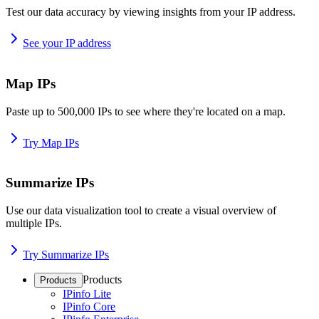
Test our data accuracy by viewing insights from your IP address.
See your IP address
Map IPs
Paste up to 500,000 IPs to see where they're located on a map.
Try Map IPs
Summarize IPs
Use our data visualization tool to create a visual overview of
multiple IPs.
Try Summarize IPs
Products
Products
IPinfo Lite
IPinfo Core