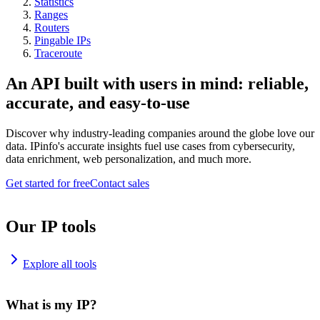
Statistics
Ranges
Routers
Pingable IPs
Traceroute
An API built with users in mind: reliable,
accurate, and easy-to-use
Discover why industry-leading companies around the globe love our
data. IPinfo's accurate insights fuel use cases from cybersecurity,
data enrichment, web personalization, and much more.
Get started for free
Contact sales
Our IP tools
Explore all tools
What is my IP?