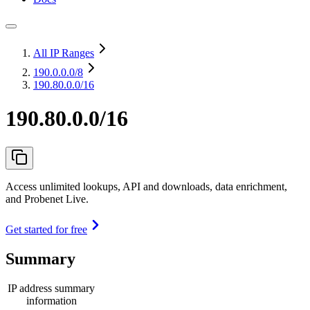
All IP Ranges
190.0.0.0
/8
190.80.0.0/16
190.80.0.0/16
Access unlimited lookups, API and downloads, data enrichment,
and Probenet Live.
Get started for free
Summary
IP address summary
information