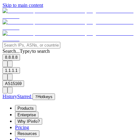
Skip to main content
Search...
Type
to search
/
8.8.8.8
1.1.1.1
AS15169
History
Starred
?
Hotkeys
Products
Enterprise
Why IPinfo?
Pricing
Resources
Docs