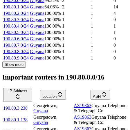
190.80.0.0/24
Guyana
99.22
%
2
1
6
190.80.1.0/24
Guyana
64.06
%
2
1
14
190.80.2.0/24
Guyana
100.00
%
1
1
4
190.80.3.0/24
Guyana
100.00
%
1
1
9
190.80.4.0/24
Guyana
100.00
%
1
1
1
190.80.5.0/24
Guyana
100.00
%
1
1
1
190.80.6.0/24
Guyana
100.00
%
1
1
0
190.80.7.0/24
Guyana
100.00
%
1
1
0
190.80.8.0/24
Guyana
100.00
%
1
1
0
190.80.9.0/24
Guyana
100.00
%
1
1
0
Show more
Important routers in 190.80.0.0/16
IP Address
Location
ASN
Georgetown
,
AS19863
Guyana Telephone
190.80.3.238
Guyana
& Telegraph Co.
Georgetown
,
AS19863
Guyana Telephone
190.80.1.138
Guyana
& Telegraph Co.
Georgetown
,
AS19863
Guyana Telephone