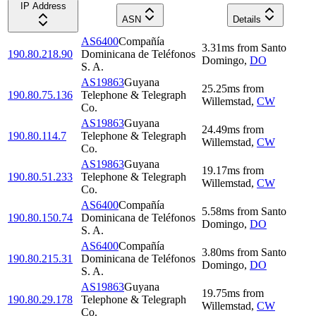
IP Address
ASN
Details
AS6400
Compañía
3.31
ms
from
Santo
190.80.218.90
Dominicana de Teléfonos
Domingo
,
DO
S. A.
AS19863
Guyana
25.25
ms
from
190.80.75.136
Telephone & Telegraph
Willemstad
,
CW
Co.
AS19863
Guyana
24.49
ms
from
190.80.114.7
Telephone & Telegraph
Willemstad
,
CW
Co.
AS19863
Guyana
19.17
ms
from
190.80.51.233
Telephone & Telegraph
Willemstad
,
CW
Co.
AS6400
Compañía
5.58
ms
from
Santo
190.80.150.74
Dominicana de Teléfonos
Domingo
,
DO
S. A.
AS6400
Compañía
3.80
ms
from
Santo
190.80.215.31
Dominicana de Teléfonos
Domingo
,
DO
S. A.
AS19863
Guyana
19.75
ms
from
190.80.29.178
Telephone & Telegraph
Willemstad
,
CW
Co.