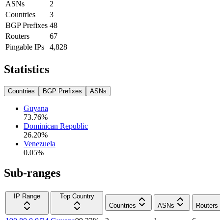
ASNs
2
Countries
3
BGP Prefixes
48
Routers
67
Pingable IPs
4,828
Statistics
Countries
BGP Prefixes
ASNs
Guyana
73.76
%
Dominican Republic
26.20
%
Venezuela
0.05
%
Sub-ranges
IP Range
Top Country
Countries
ASNs
Routers