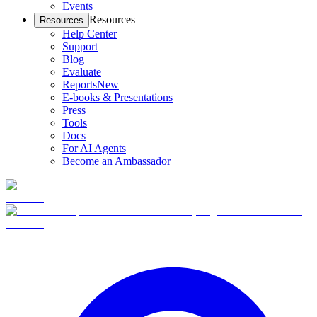
Events
Resources
Resources
Help Center
Support
Blog
Evaluate
Reports
New
E-books & Presentations
Press
Tools
Docs
For AI Agents
Become an Ambassador