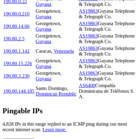
190.80.0.22
Guyana
& Telegraph Co.
Georgetown
,
AS19863
Guyana Telephone
190.80.0.210
Guyana
& Telegraph Co.
Georgetown
,
AS19863
Guyana Telephone
190.80.14.66
Guyana
& Telegraph Co.
Georgetown
,
AS19863
Guyana Telephone
190.80.2.5
Guyana
& Telegraph Co.
AS19863
Guyana Telephone
190.80.1.142
Caracas
,
Venezuela
& Telegraph Co.
Georgetown
,
AS19863
Guyana Telephone
190.80.15.226
Guyana
& Telegraph Co.
Georgetown
,
AS19863
Guyana Telephone
190.80.3.230
Guyana
& Telegraph Co.
AS6400
Compañía
Santo Domingo
,
190.80.144.185
Dominicana de Teléfonos S.
Dominican Republic
A.
Pingable IPs
4,828
IP
s
in this range replied to an ICMP ping during our most
recent internet scan.
Learn more.