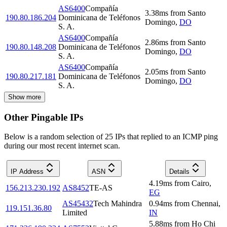
AS6400
Compañía
3.38
ms
from
Santo
190.80.186.204
Dominicana de Teléfonos
Domingo
,
DO
S. A.
AS6400
Compañía
2.86
ms
from
Santo
190.80.148.208
Dominicana de Teléfonos
Domingo
,
DO
S. A.
AS6400
Compañía
2.05
ms
from
Santo
190.80.217.181
Dominicana de Teléfonos
Domingo
,
DO
S. A.
Show more
Other Pingable IPs
Below is a random selection of 25 IPs that replied to an ICMP ping
during our most recent internet scan.
IP Address
ASN
Details
4.19
ms
from
Cairo
,
156.213.230.192
AS8452
TE-AS
EG
AS45432
Tech Mahindra
0.94
ms
from
Chennai
,
119.151.36.80
Limited
IN
5.88
ms
from
Ho Chi