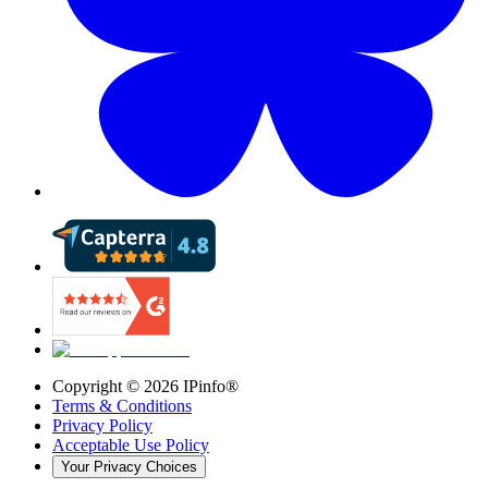
Copyright ©
2026
IPinfo®
Terms & Conditions
Privacy Policy
Acceptable Use Policy
Your Privacy Choices