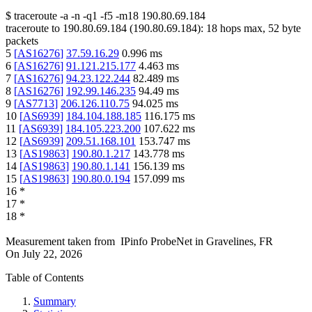
$
traceroute -a -n -q1
-f5
-m18
190.80.69.184
traceroute to
190.80.69.184
(
190.80.69.184
):
18
hops max,
52
byte
packets
5
[
AS16276
]
37.59.16.29
0.996
ms
6
[
AS16276
]
91.121.215.177
4.463
ms
7
[
AS16276
]
94.23.122.244
82.489
ms
8
[
AS16276
]
192.99.146.235
94.49
ms
9
[
AS7713
]
206.126.110.75
94.025
ms
10
[
AS6939
]
184.104.188.185
116.175
ms
11
[
AS6939
]
184.105.223.200
107.622
ms
12
[
AS6939
]
209.51.168.101
153.747
ms
13
[
AS19863
]
190.80.1.217
143.778
ms
14
[
AS19863
]
190.80.1.141
156.139
ms
15
[
AS19863
]
190.80.0.194
157.099
ms
16
*
17
*
18
*
Measurement taken from
IPinfo ProbeNet
in
Gravelines, FR
On
July 22, 2026
Table of Contents
Summary