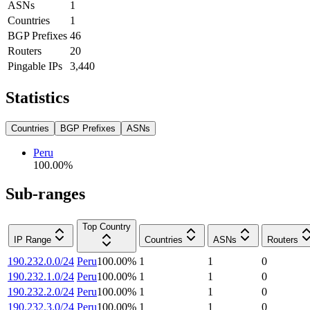
ASNs
1
Countries
1
BGP Prefixes
46
Routers
20
Pingable IPs
3,440
Statistics
Countries
BGP Prefixes
ASNs
Peru
100.00
%
Sub-ranges
Top Country
IP Range
Countries
ASNs
Routers
190.232.0.0/24
Peru
100.00
%
1
1
0
190.232.1.0/24
Peru
100.00
%
1
1
0
190.232.2.0/24
Peru
100.00
%
1
1
0
190.232.3.0/24
Peru
100.00
%
1
1
0