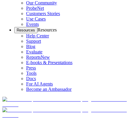
Our Community
ProbeNet
Customers Stories
Use Cases
Events
Resources
Resources
Help Center
Support
Blog
Evaluate
Reports
New
E-books & Presentations
Press
Tools
Docs
For AI Agents
Become an Ambassador