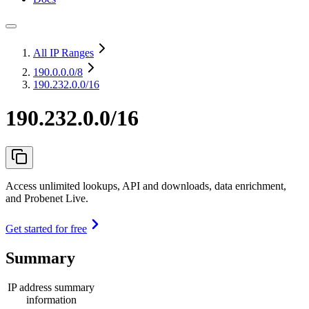
All IP Ranges
190.0.0.0
/8
190.232.0.0/16
190.232.0.0/16
Access unlimited lookups, API and downloads, data enrichment,
and Probenet Live.
Get started for free
Summary
IP address summary
information