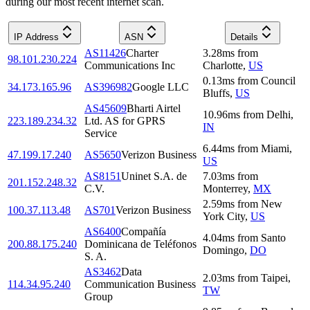
during our most recent internet scan.
IP Address
ASN
Details
AS11426
Charter
3.28
ms
from
98.101.230.224
Communications Inc
Charlotte
,
US
0.13
ms
from
Council
34.173.165.96
AS396982
Google LLC
Bluffs
,
US
AS45609
Bharti Airtel
10.96
ms
from
Delhi
,
223.189.234.32
Ltd. AS for GPRS
IN
Service
6.44
ms
from
Miami
,
47.199.17.240
AS5650
Verizon Business
US
AS8151
Uninet S.A. de
7.03
ms
from
201.152.248.32
C.V.
Monterrey
,
MX
2.59
ms
from
New
100.37.113.48
AS701
Verizon Business
York City
,
US
AS6400
Compañía
4.04
ms
from
Santo
200.88.175.240
Dominicana de Teléfonos
Domingo
,
DO
S. A.
AS3462
Data
2.03
ms
from
Taipei
,
114.34.95.240
Communication Business
TW
Group