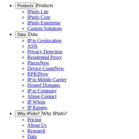
Products
Products
IPinfo Lite
IPinfo Core
IPinfo Enterprise
Custom Solutions
Data
Data
IP to Geolocation
ASN
Privacy Detection
Residential Proxy
Places
New
Device Count
New
RPKI
New
IP to Mobile Carrier
Hosted Domains
IP to Company
Abuse Contact
IP Whois
IP Ranges
Why IPinfo?
Why IPinfo?
Pricing
About Us
Research
Data