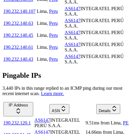
S.A.A.
AS6147
INTEGRATEL PERÚ
190.232.140.107
Lima
,
Peru
S.A.A.
AS6147
INTEGRATEL PERÚ
190.232.140.63
Lima
,
Peru
S.A.A.
AS6147
INTEGRATEL PERÚ
190.232.140.45
Lima
,
Peru
S.A.A.
AS6147
INTEGRATEL PERÚ
190.232.140.61
Lima
,
Peru
S.A.A.
AS6147
INTEGRATEL PERÚ
190.232.140.43
Lima
,
Peru
S.A.A.
Pingable IPs
3,440
IP
s
in this range replied to an ICMP ping during our most
recent internet scan.
Learn more.
IP Address
ASN
Details
AS6147
INTEGRATEL
190.232.120.1
9.51
ms
from
Lima
,
PE
PERÚ S.A.A.
AS6147
INTEGRATEL
14.66
ms
from
Lima
,