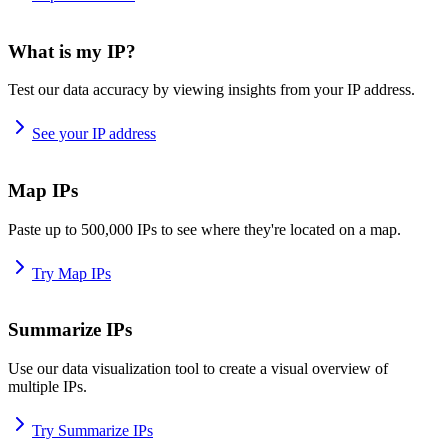
What is my IP?
Test our data accuracy by viewing insights from your IP address.
See your IP address
Map IPs
Paste up to 500,000 IPs to see where they're located on a map.
Try Map IPs
Summarize IPs
Use our data visualization tool to create a visual overview of
multiple IPs.
Try Summarize IPs