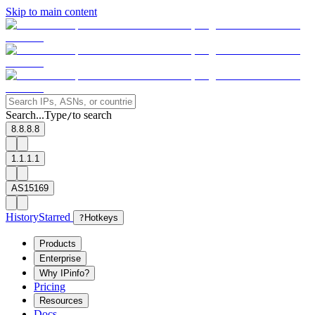
Skip to main content
Search...
Type
to search
/
8.8.8.8
1.1.1.1
AS15169
History
Starred
?
Hotkeys
Products
Enterprise
Why IPinfo?
Pricing
Resources
Docs