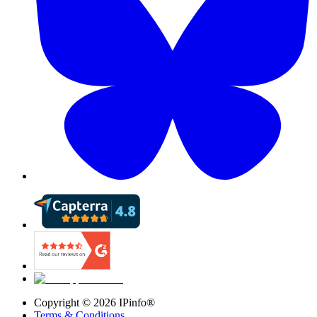
Copyright ©
2026
IPinfo®
Terms & Conditions