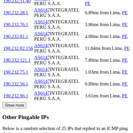
190.232.51.40
PERÚ S.A.A.
PE
AS6147
INTEGRATEL
190.232.28.1
6.89
ms
from
Lima
,
PE
PERÚ S.A.A.
AS6147
INTEGRATEL
190.232.76.1
3.86
ms
from
Lima
,
PE
PERÚ S.A.A.
AS6147
INTEGRATEL
190.232.81.1
4.00
ms
from
Lima
,
PE
PERÚ S.A.A.
AS6147
INTEGRATEL
190.232.82.156
11.84
ms
from
Lima
,
PE
PERÚ S.A.A.
AS6147
INTEGRATEL
190.232.121.1
7.89
ms
from
Lima
,
PE
PERÚ S.A.A.
AS6147
INTEGRATEL
190.232.75.1
1.03
ms
from
Lima
,
PE
PERÚ S.A.A.
AS6147
INTEGRATEL
190.232.56.1
0.89
ms
from
Lima
,
PE
PERÚ S.A.A.
AS6147
INTEGRATEL
190.232.96.1
3.61
ms
from
Lima
,
PE
PERÚ S.A.A.
Show more
Other Pingable IPs
Below is a random selection of 25 IPs that replied to an ICMP ping