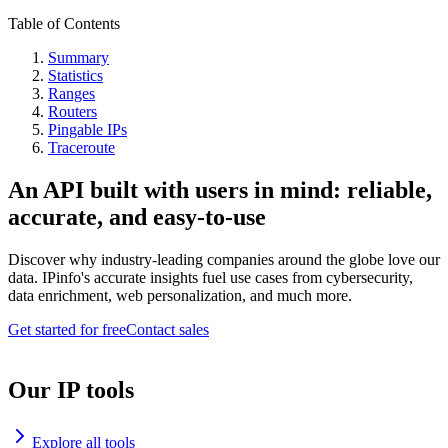
Table of Contents
Summary
Statistics
Ranges
Routers
Pingable IPs
Traceroute
An API built with users in mind: reliable,
accurate, and easy-to-use
Discover why industry-leading companies around the globe love our
data. IPinfo's accurate insights fuel use cases from cybersecurity,
data enrichment, web personalization, and much more.
Get started for free
Contact sales
Our IP tools
Explore all tools