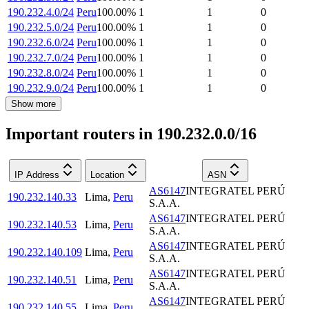
190.232.4.0/24
Peru
100.00
%
1
1
0
190.232.5.0/24
Peru
100.00
%
1
1
0
190.232.6.0/24
Peru
100.00
%
1
1
0
190.232.7.0/24
Peru
100.00
%
1
1
0
190.232.8.0/24
Peru
100.00
%
1
1
0
190.232.9.0/24
Peru
100.00
%
1
1
0
Show more
Important routers in 190.232.0.0/16
IP Address
Location
ASN
AS6147
INTEGRATEL PERÚ
190.232.140.33
Lima
,
Peru
S.A.A.
AS6147
INTEGRATEL PERÚ
190.232.140.53
Lima
,
Peru
S.A.A.
AS6147
INTEGRATEL PERÚ
190.232.140.109
Lima
,
Peru
S.A.A.
AS6147
INTEGRATEL PERÚ
190.232.140.51
Lima
,
Peru
S.A.A.
AS6147
INTEGRATEL PERÚ
190.232.140.55
Lima
,
Peru