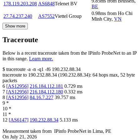
9.85
ms
from
Brussels
,
178.119.203.208
AS6848
Telenet BV
BE
0.98
ms
from
Ho Chi
27.74.237.240
AS7552
Viettel Group
Minh City
,
VN
Show more
Traceroute
Below is a recent traceroute taken from the IPinfo ProbeNet to an IP
in this range.
Learn more.
$
traceroute -a -n -q1
-f6
190.232.88.34
traceroute to
190.232.88.34
(
190.232.88.34
):
64
hops max,
52
byte
packets
6
[
AS12956
]
216.184.112.181
0.729
ms
7
[
AS12956
]
216.184.112.180
0.332
ms
8
[
AS12956
]
84.16.7.227
39.757
ms
9
*
10
*
11
*
12
[
AS6147
]
190.232.88.34
5.133
ms
Measurement taken from
IPinfo ProbeNet
in
Lima, PE
On
July 21, 2026