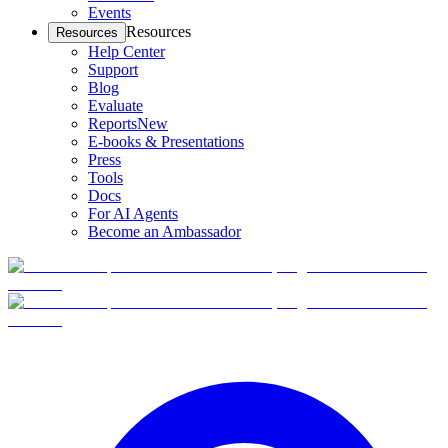
Events
Resources
Resources
Help Center
Support
Blog
Evaluate
Reports
New
E-books & Presentations
Press
Tools
Docs
For AI Agents
Become an Ambassador