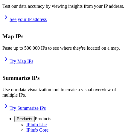
Test our data accuracy by viewing insights from your IP address.
See your IP address
Map IPs
Paste up to 500,000 IPs to see where they're located on a map.
Try Map IPs
Summarize IPs
Use our data visualization tool to create a visual overview of
multiple IPs.
Try Summarize IPs
Products
Products
IPinfo Lite
IPinfo Core