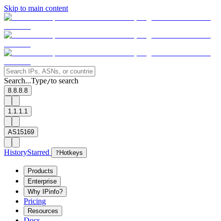
Skip to main content
Search...
Type
to search
/
8.8.8.8
1.1.1.1
AS15169
History
Starred
?
Hotkeys
Products
Enterprise
Why IPinfo?
Pricing
Resources
Docs