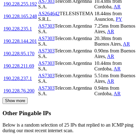
AS7303
Telecom Argentina
10.43
ms
from
190.228.255.192
S.A.
Cordoba
,
AR
AS264642
TELESISTEMA
18.44
ms
from
190.228.165.248
S.R.L.
Asuncion
,
PY
AS7303
Telecom Argentina
7.25
ms
from
Buenos
190.228.235.1
S.A.
Aires
,
AR
AS7303
Telecom Argentina
20.38
ms
from
190.228.144.201
S.A.
Buenos Aires
,
AR
AS7303
Telecom Argentina
0.90
ms
from
Buenos
190.228.95.170
S.A.
Aires
,
AR
AS7303
Telecom Argentina
10.44
ms
from
190.228.211.69
S.A.
Cordoba
,
AR
AS7303
Telecom Argentina
5.51
ms
from
Buenos
190.228.237.1
S.A.
Aires
,
AR
AS7303
Telecom Argentina
0.94
ms
from
190.228.76.200
S.A.
Cordoba
,
AR
Show more
Other Pingable IPs
Below is a random selection of 25 IPs that replied to an ICMP ping
during our most recent internet scan.