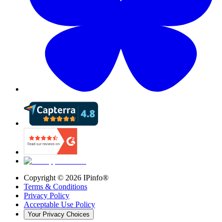
Copyright ©
2026
IPinfo®
Terms & Conditions
Privacy Policy
Acceptable Use Policy
Your Privacy Choices