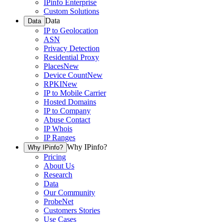
IPinfo Enterprise
Custom Solutions
Data
Data
IP to Geolocation
ASN
Privacy Detection
Residential Proxy
Places
New
Device Count
New
RPKI
New
IP to Mobile Carrier
Hosted Domains
IP to Company
Abuse Contact
IP Whois
IP Ranges
Why IPinfo?
Why IPinfo?
Pricing
About Us
Research
Data
Our Community
ProbeNet
Customers Stories
Use Cases