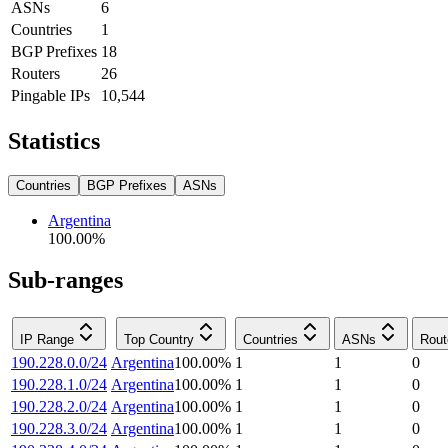
ASNs
6
Countries
1
BGP Prefixes
18
Routers
26
Pingable IPs
10,544
Statistics
Countries
BGP Prefixes
ASNs
Argentina
100.00
%
Sub-ranges
IP Range
Top Country
Countries
ASNs
Rout
190.228.0.0/24
Argentina
100.00
%
1
1
0
190.228.1.0/24
Argentina
100.00
%
1
1
0
190.228.2.0/24
Argentina
100.00
%
1
1
0
190.228.3.0/24
Argentina
100.00
%
1
1
0