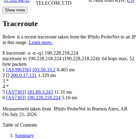
31.202.44.32
6.74
ms
from
Kyiv
,
UA
TELECOM, LTD
Show more
Traceroute
Below is a recent traceroute taken from the IPinfo ProbeNet to an IP
in this range.
Learn more.
$
traceroute -a -n -q1
190.228.218.224
traceroute to
190.228.218.224
(
190.228.218.224
):
64
hops max,
52
byte packets
1
[
AS396356
]
103.50.33.2
0.465
ms
2
[
]
200.0.17.131
1.329
ms
3
*
4
*
5
[
AS7303
]
181.89.3.243
11.31
ms
6
[
AS7303
]
190.228.218.224
5.16
ms
Measurement taken from
IPinfo ProbeNet
in
Buenos Aires, AR
On
July 21, 2026
Table of Contents
Summary