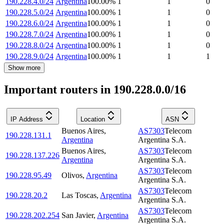
190.228.4.0/24
Argentina
100.00
%
1
1
0
190.228.5.0/24
Argentina
100.00
%
1
1
0
190.228.6.0/24
Argentina
100.00
%
1
1
0
190.228.7.0/24
Argentina
100.00
%
1
1
0
190.228.8.0/24
Argentina
100.00
%
1
1
0
190.228.9.0/24
Argentina
100.00
%
1
1
1
Show more
Important routers in 190.228.0.0/16
IP Address
Location
ASN
Buenos Aires
,
AS7303
Telecom
190.228.131.1
Argentina
Argentina S.A.
Buenos Aires
,
AS7303
Telecom
190.228.137.226
Argentina
Argentina S.A.
AS7303
Telecom
190.228.95.49
Olivos
,
Argentina
Argentina S.A.
AS7303
Telecom
190.228.20.2
Las Toscas
,
Argentina
Argentina S.A.
AS7303
Telecom
190.228.202.254
San Javier
,
Argentina
Argentina S.A.