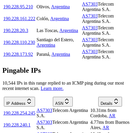
AS7303
Telecom
190.228.95.210
Olivos
,
Argentina
Argentina S.A.
AS7303
Telecom
190.228.161.222
Colón
,
Argentina
Argentina S.A.
AS7303
Telecom
190.228.20.3
Las Toscas
,
Argentina
Argentina S.A.
Santiago del Estero
,
AS7303
Telecom
190.228.110.230
Argentina
Argentina S.A.
AS7303
Telecom
190.228.173.92
Paraná
,
Argentina
Argentina S.A.
Pingable IPs
10,544
IP
s
in this range replied to an ICMP ping during our most
recent internet scan.
Learn more.
IP Address
ASN
Details
AS7303
Telecom Argentina
10.31
ms
from
190.228.254.245
S.A.
Cordoba
,
AR
AS7303
Telecom Argentina
4.77
ms
from
Buenos
190.228.240.1
S.A.
Aires
,
AR