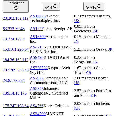
IP Address
ASN
Details
AS16625
Akamai
0.21
ms
from
Ashburn
,
23.202.152.112
Technologies, Inc.
US
0.85
ms
from
83.252.36.48
AS1257
Tele2 Sverige AB
Goeteborg
,
SE
AS16509
Amazon.com,
0.15
ms
from
Mumbai
,
13.234.172.0
Inc.
IN
AS4713
NTT DOCOMO
153.161.226.64
5.23
ms
from
Osaka
,
JP
BUSINESS,Inc.
AS9498
BHARTI Airtel
0.22
ms
from
184.26.162.112
Ltd.
Bengaluru
,
IN
AS328732
Krypton Web
1.67
ms
from
Cape
102.209.235.48
(Pty) Ltd
Town
,
ZA
AS7922
Comcast Cable
2.60
ms
from
Denver
,
24.8.178.224
Communications, LLC
US
AS2857
Johannes
2.53
ms
from
Frankfurt
139.14.10.176
Gutenberg-Universitaet
am Main
,
DE
Mainz
8.03
ms
from
Incheon
,
175.242.198.64
AS4766
Korea Telecom
KR
AS34700
MAXNET