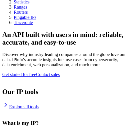
Statistics
Ranges
Routers
Pingable IPs
Traceroute
An API built with users in mind: reliable,
accurate, and easy-to-use
Discover why industry-leading companies around the globe love our
data. IPinfo's accurate insights fuel use cases from cybersecurity,
data enrichment, web personalization, and much more.
Get started for free
Contact sales
Our IP tools
Explore all tools
What is my IP?