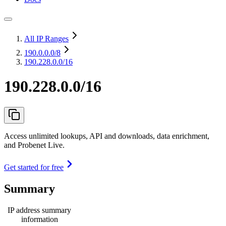
All IP Ranges
190.0.0.0
/8
190.228.0.0/16
190.228.0.0/16
Access unlimited lookups, API and downloads, data enrichment,
and Probenet Live.
Get started for free
Summary
IP address summary
information