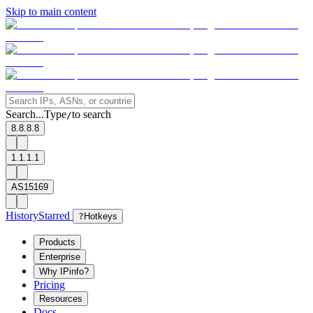
Skip to main content
Search...
Type
to search
/
8.8.8.8
1.1.1.1
AS15169
History
Starred
?
Hotkeys
Products
Enterprise
Why IPinfo?
Pricing
Resources
Docs