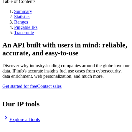
Table of Contents
Summary
Statistics
Ranges
Pingable IPs
Traceroute
An API built with users in mind: reliable,
accurate, and easy-to-use
Discover why industry-leading companies around the globe love our
data. IPinfo's accurate insights fuel use cases from cybersecurity,
data enrichment, web personalization, and much more.
Get started for free
Contact sales
Our IP tools
Explore all tools