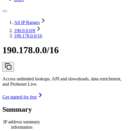
All IP Ranges
190.0.0.0
/8
190.178.0.0/16
190.178.0.0/16
Access unlimited lookups, API and downloads, data enrichment,
and Probenet Live.
Get started for free
Summary
IP address summary
information