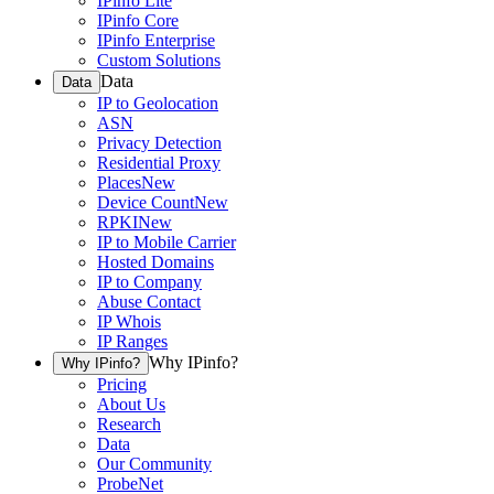
IPinfo Lite
IPinfo Core
IPinfo Enterprise
Custom Solutions
Data
Data
IP to Geolocation
ASN
Privacy Detection
Residential Proxy
Places
New
Device Count
New
RPKI
New
IP to Mobile Carrier
Hosted Domains
IP to Company
Abuse Contact
IP Whois
IP Ranges
Why IPinfo?
Why IPinfo?
Pricing
About Us
Research
Data
Our Community
ProbeNet