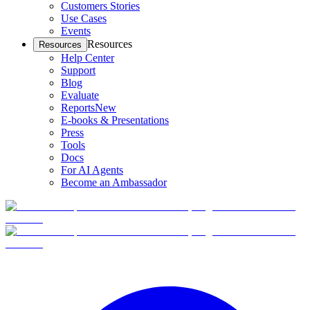
Customers Stories
Use Cases
Events
Resources
Resources
Help Center
Support
Blog
Evaluate
Reports
New
E-books & Presentations
Press
Tools
Docs
For AI Agents
Become an Ambassador