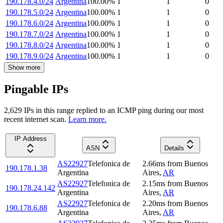
190.178.4.0/24
Argentina
100.00
%
1
1
0
190.178.5.0/24
Argentina
100.00
%
1
1
0
190.178.6.0/24
Argentina
100.00
%
1
1
0
190.178.7.0/24
Argentina
100.00
%
1
1
0
190.178.8.0/24
Argentina
100.00
%
1
1
0
190.178.9.0/24
Argentina
100.00
%
1
1
0
Show more
Pingable IPs
2,629
IP
s
in this range replied to an ICMP ping during our most
recent internet scan.
Learn more.
IP Address
ASN
Details
AS22927
Telefonica de
2.66
ms
from
Buenos
190.178.1.38
Argentina
Aires
,
AR
AS22927
Telefonica de
2.15
ms
from
Buenos
190.178.24.142
Argentina
Aires
,
AR
AS22927
Telefonica de
2.20
ms
from
Buenos
190.178.6.88
Argentina
Aires
,
AR