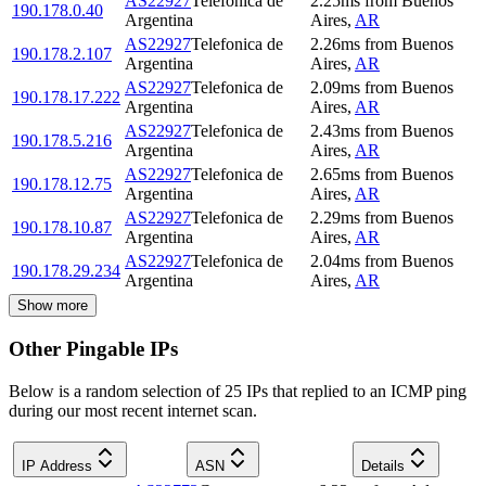
AS22927
Telefonica de
2.25
ms
from
Buenos
190.178.0.40
Argentina
Aires
,
AR
AS22927
Telefonica de
2.26
ms
from
Buenos
190.178.2.107
Argentina
Aires
,
AR
AS22927
Telefonica de
2.09
ms
from
Buenos
190.178.17.222
Argentina
Aires
,
AR
AS22927
Telefonica de
2.43
ms
from
Buenos
190.178.5.216
Argentina
Aires
,
AR
AS22927
Telefonica de
2.65
ms
from
Buenos
190.178.12.75
Argentina
Aires
,
AR
AS22927
Telefonica de
2.29
ms
from
Buenos
190.178.10.87
Argentina
Aires
,
AR
AS22927
Telefonica de
2.04
ms
from
Buenos
190.178.29.234
Argentina
Aires
,
AR
Show more
Other Pingable IPs
Below is a random selection of 25 IPs that replied to an ICMP ping
during our most recent internet scan.
IP Address
ASN
Details