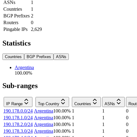
ASNs
1
Countries
1
BGP Prefixes
2
Routers
0
Pingable IPs
2,629
Statistics
Countries
BGP Prefixes
ASNs
Argentina
100.00
%
Sub-ranges
IP Range
Top Country
Countries
ASNs
Rout
190.178.0.0/24
Argentina
100.00
%
1
1
0
190.178.1.0/24
Argentina
100.00
%
1
1
0
190.178.2.0/24
Argentina
100.00
%
1
1
0
190.178.3.0/24
Argentina
100.00
%
1
1
0