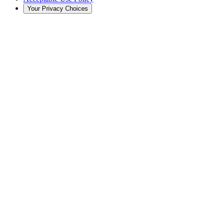
Your Privacy Choices