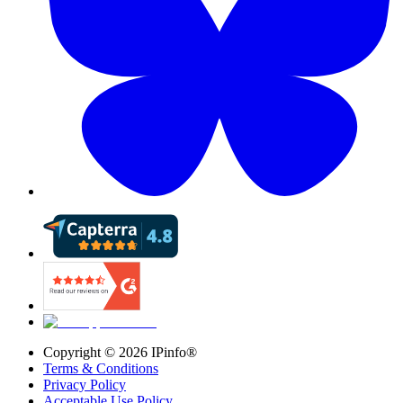
Copyright ©
2026
IPinfo®
Terms & Conditions
Privacy Policy
Acceptable Use Policy