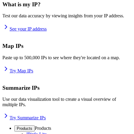
What is my IP?
Test our data accuracy by viewing insights from your IP address.
See your IP address
Map IPs
Paste up to 500,000 IPs to see where they're located on a map.
Try Map IPs
Summarize IPs
Use our data visualization tool to create a visual overview of
multiple IPs.
Try Summarize IPs
Products
Products