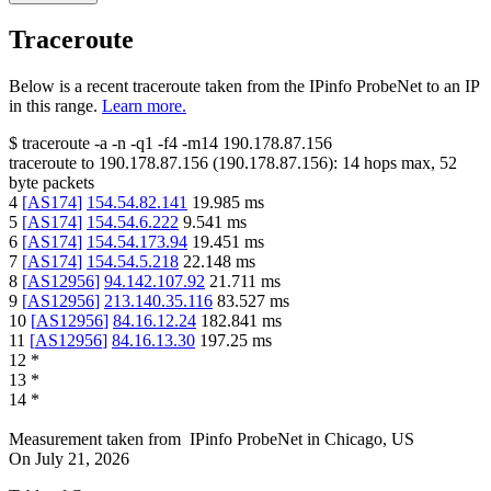
Traceroute
Below is a recent traceroute taken from the IPinfo ProbeNet to an IP
in this range.
Learn more.
$
traceroute -a -n -q1
-f4
-m14
190.178.87.156
traceroute to
190.178.87.156
(
190.178.87.156
):
14
hops max,
52
byte packets
4
[
AS174
]
154.54.82.141
19.985
ms
5
[
AS174
]
154.54.6.222
9.541
ms
6
[
AS174
]
154.54.173.94
19.451
ms
7
[
AS174
]
154.54.5.218
22.148
ms
8
[
AS12956
]
94.142.107.92
21.711
ms
9
[
AS12956
]
213.140.35.116
83.527
ms
10
[
AS12956
]
84.16.12.24
182.841
ms
11
[
AS12956
]
84.16.13.30
197.25
ms
12
*
13
*
14
*
Measurement taken from
IPinfo ProbeNet
in
Chicago, US
On
July 21, 2026