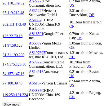
AS22773
Cox
6.23
ms
from
Atlanta
,
98.170.149.32
Communications Inc.
US
AS35227
Hertener
2.51
ms
from
85.119.212.48
Stadtwerke GmbH
Duesseldorf
,
DE
AS4837
CHINA
10.16
ms
from
Harbin
,
202.111.173.48
UNICOM China169
CN
Backbone
AS16591
Google Fiber
0.79
ms
from
Kansas
136.32.70.16
Inc.
City
,
US
AS5089
Virgin Media
5.05
ms
from
London
,
81.97.58.128
Limited
GB
AS197695
Domain names
1.31
ms
from
Moscow
,
31.31.199.208
registrar REG.RU, Ltd
RU
AS7922
Comcast Cable
10.70
ms
from
174.175.125.80
Communications, LLC
Pittsburgh
,
US
AS14618
Amazon.com,
0.21
ms
from
Reston
,
54.157.147.16
Inc.
US
8.56
ms
from
Atlanta
,
97.180.39.48
AS6167
Verizon Business
US
AS4837
CHINA
4.21
ms
from
Beijing
,
119.250.131.224
UNICOM China169
CN
Backbone
Show more