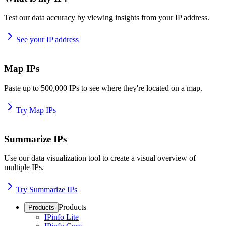
Test our data accuracy by viewing insights from your IP address.
See your IP address
Map IPs
Paste up to 500,000 IPs to see where they're located on a map.
Try Map IPs
Summarize IPs
Use our data visualization tool to create a visual overview of
multiple IPs.
Try Summarize IPs
Products
Products
IPinfo Lite