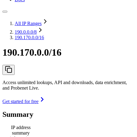
All IP Ranges
190.0.0.0
/8
190.170.0.0/16
190.170.0.0/16
Access unlimited lookups, API and downloads, data enrichment,
and Probenet Live.
Get started for free
Summary
IP address
summary