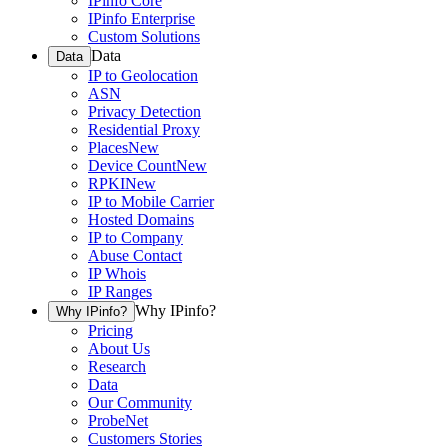
IPinfo Core
IPinfo Enterprise
Custom Solutions
Data
Data
IP to Geolocation
ASN
Privacy Detection
Residential Proxy
Places
New
Device Count
New
RPKI
New
IP to Mobile Carrier
Hosted Domains
IP to Company
Abuse Contact
IP Whois
IP Ranges
Why IPinfo?
Why IPinfo?
Pricing
About Us
Research
Data
Our Community
ProbeNet
Customers Stories