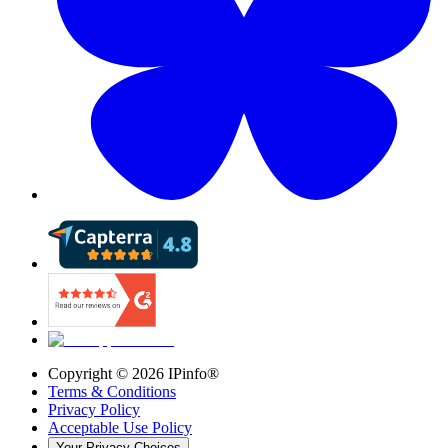
Copyright ©
2026
IPinfo®
Terms & Conditions
Privacy Policy
Acceptable Use Policy
Your Privacy Choices