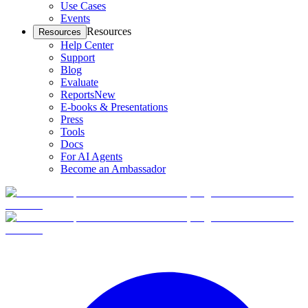
Use Cases
Events
Resources
Resources
Help Center
Support
Blog
Evaluate
Reports
New
E-books & Presentations
Press
Tools
Docs
For AI Agents
Become an Ambassador