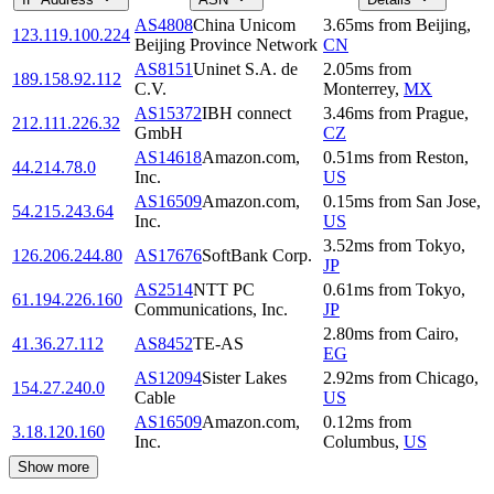
AS4808
China Unicom
3.65
ms
from
Beijing
,
123.119.100.224
Beijing Province Network
CN
AS8151
Uninet S.A. de
2.05
ms
from
189.158.92.112
C.V.
Monterrey
,
MX
AS15372
IBH connect
3.46
ms
from
Prague
,
212.111.226.32
GmbH
CZ
AS14618
Amazon.com,
0.51
ms
from
Reston
,
44.214.78.0
Inc.
US
AS16509
Amazon.com,
0.15
ms
from
San Jose
,
54.215.243.64
Inc.
US
3.52
ms
from
Tokyo
,
126.206.244.80
AS17676
SoftBank Corp.
JP
AS2514
NTT PC
0.61
ms
from
Tokyo
,
61.194.226.160
Communications, Inc.
JP
2.80
ms
from
Cairo
,
41.36.27.112
AS8452
TE-AS
EG
AS12094
Sister Lakes
2.92
ms
from
Chicago
,
154.27.240.0
Cable
US
AS16509
Amazon.com,
0.12
ms
from
3.18.120.160
Inc.
Columbus
,
US
Show more