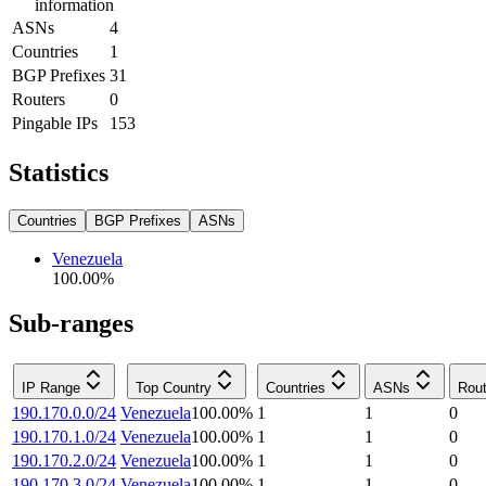
information
ASNs
4
Countries
1
BGP Prefixes
31
Routers
0
Pingable IPs
153
Statistics
Countries
BGP Prefixes
ASNs
Venezuela
100.00
%
Sub-ranges
IP Range
Top Country
Countries
ASNs
Rout
190.170.0.0/24
Venezuela
100.00
%
1
1
0
190.170.1.0/24
Venezuela
100.00
%
1
1
0
190.170.2.0/24
Venezuela
100.00
%
1
1
0
190.170.3.0/24
Venezuela
100.00
%
1
1
0