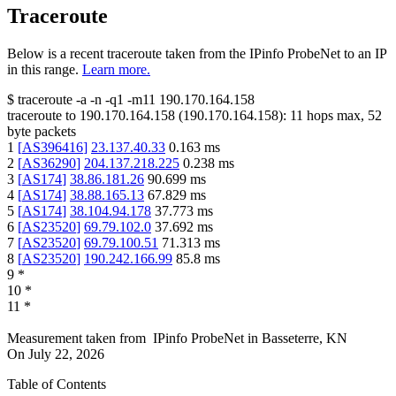
Traceroute
Below is a recent traceroute taken from the IPinfo ProbeNet to an IP
in this range.
Learn more.
$
traceroute -a -n -q1
-m11
190.170.164.158
traceroute to
190.170.164.158
(
190.170.164.158
):
11
hops max,
52
byte packets
1
[
AS396416
]
23.137.40.33
0.163
ms
2
[
AS36290
]
204.137.218.225
0.238
ms
3
[
AS174
]
38.86.181.26
90.699
ms
4
[
AS174
]
38.88.165.13
67.829
ms
5
[
AS174
]
38.104.94.178
37.773
ms
6
[
AS23520
]
69.79.102.0
37.692
ms
7
[
AS23520
]
69.79.100.51
71.313
ms
8
[
AS23520
]
190.242.166.99
85.8
ms
9
*
10
*
11
*
Measurement taken from
IPinfo ProbeNet
in
Basseterre, KN
On
July 22, 2026
Table of Contents