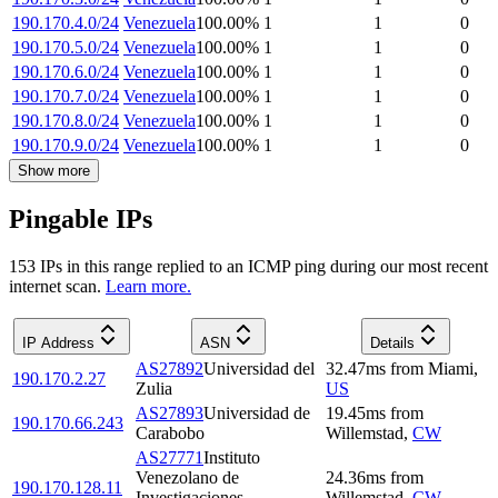
190.170.4.0/24
Venezuela
100.00
%
1
1
0
190.170.5.0/24
Venezuela
100.00
%
1
1
0
190.170.6.0/24
Venezuela
100.00
%
1
1
0
190.170.7.0/24
Venezuela
100.00
%
1
1
0
190.170.8.0/24
Venezuela
100.00
%
1
1
0
190.170.9.0/24
Venezuela
100.00
%
1
1
0
Show more
Pingable IPs
153
IP
s
in this range replied to an ICMP ping during our most recent
internet scan.
Learn more.
IP Address
ASN
Details
AS27892
Universidad del
32.47
ms
from
Miami
,
190.170.2.27
Zulia
US
AS27893
Universidad de
19.45
ms
from
190.170.66.243
Carabobo
Willemstad
,
CW
AS27771
Instituto
Venezolano de
24.36
ms
from
190.170.128.11
Investigaciones
Willemstad
,
CW