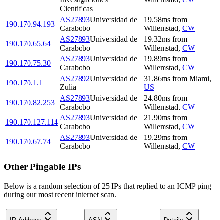
Cientificas
AS27893
Universidad de
19.58
ms
from
190.170.94.193
Carabobo
Willemstad
,
CW
AS27893
Universidad de
19.32
ms
from
190.170.65.64
Carabobo
Willemstad
,
CW
AS27893
Universidad de
19.89
ms
from
190.170.75.30
Carabobo
Willemstad
,
CW
AS27892
Universidad del
31.86
ms
from
Miami
,
190.170.1.1
Zulia
US
AS27893
Universidad de
24.80
ms
from
190.170.82.253
Carabobo
Willemstad
,
CW
AS27893
Universidad de
21.90
ms
from
190.170.127.114
Carabobo
Willemstad
,
CW
AS27893
Universidad de
19.29
ms
from
190.170.67.74
Carabobo
Willemstad
,
CW
Other Pingable IPs
Below is a random selection of 25 IPs that replied to an ICMP ping
during our most recent internet scan.
IP Address
ASN
Details