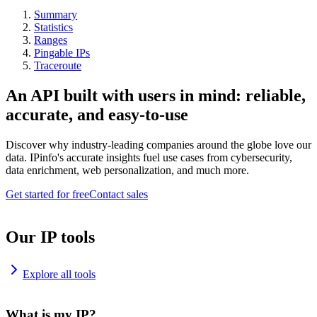
Summary
Statistics
Ranges
Pingable IPs
Traceroute
An API built with users in mind: reliable,
accurate, and easy-to-use
Discover why industry-leading companies around the globe love our
data. IPinfo's accurate insights fuel use cases from cybersecurity,
data enrichment, web personalization, and much more.
Get started for free
Contact sales
Our IP tools
Explore all tools
What is my IP?