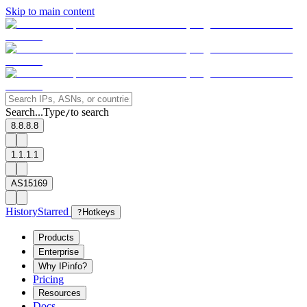
Skip to main content
Search...
Type
to search
/
8.8.8.8
1.1.1.1
AS15169
History
Starred
?
Hotkeys
Products
Enterprise
Why IPinfo?
Pricing
Resources
Docs