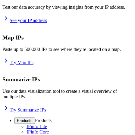
Test our data accuracy by viewing insights from your IP address.
See your IP address
Map IPs
Paste up to 500,000 IPs to see where they're located on a map.
Try Map IPs
Summarize IPs
Use our data visualization tool to create a visual overview of
multiple IPs.
Try Summarize IPs
Products
Products
IPinfo Lite
IPinfo Core