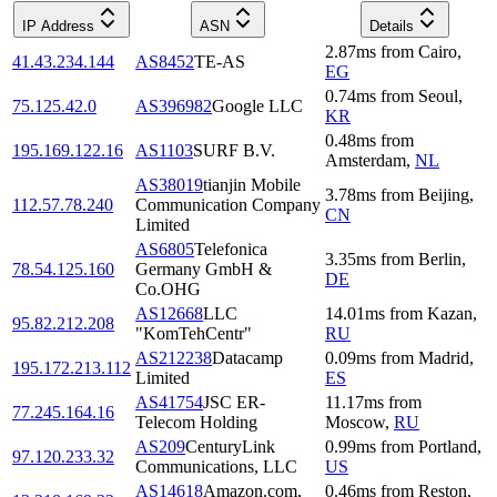
IP Address
ASN
Details
2.87
ms
from
Cairo
,
41.43.234.144
AS8452
TE-AS
EG
0.74
ms
from
Seoul
,
75.125.42.0
AS396982
Google LLC
KR
0.48
ms
from
195.169.122.16
AS1103
SURF B.V.
Amsterdam
,
NL
AS38019
tianjin Mobile
3.78
ms
from
Beijing
,
112.57.78.240
Communication Company
CN
Limited
AS6805
Telefonica
3.35
ms
from
Berlin
,
78.54.125.160
Germany GmbH &
DE
Co.OHG
AS12668
LLC
14.01
ms
from
Kazan
,
95.82.212.208
"KomTehCentr"
RU
AS212238
Datacamp
0.09
ms
from
Madrid
,
195.172.213.112
Limited
ES
AS41754
JSC ER-
11.17
ms
from
77.245.164.16
Telecom Holding
Moscow
,
RU
AS209
CenturyLink
0.99
ms
from
Portland
,
97.120.233.32
Communications, LLC
US
AS14618
Amazon.com,
0.46
ms
from
Reston
,