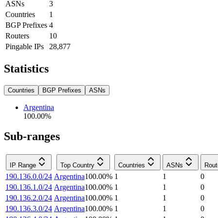
ASNs
3
Countries
1
BGP Prefixes
4
Routers
10
Pingable IPs
28,877
Statistics
Countries
BGP Prefixes
ASNs
Argentina
100.00
%
Sub-ranges
IP Range
Top Country
Countries
ASNs
Rout
190.136.0.0/24
Argentina
100.00
%
1
1
0
190.136.1.0/24
Argentina
100.00
%
1
1
0
190.136.2.0/24
Argentina
100.00
%
1
1
0
190.136.3.0/24
Argentina
100.00
%
1
1
0