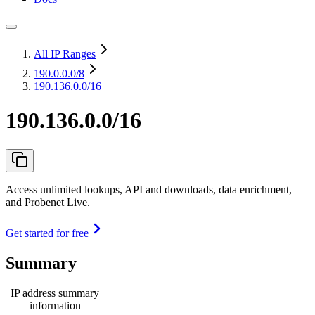
All IP Ranges
190.0.0.0
/8
190.136.0.0/16
190.136.0.0/16
Access unlimited lookups, API and downloads, data enrichment,
and Probenet Live.
Get started for free
Summary
IP address summary
information