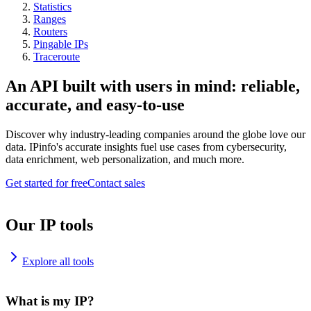
Statistics
Ranges
Routers
Pingable IPs
Traceroute
An API built with users in mind: reliable,
accurate, and easy-to-use
Discover why industry-leading companies around the globe love our
data. IPinfo's accurate insights fuel use cases from cybersecurity,
data enrichment, web personalization, and much more.
Get started for free
Contact sales
Our IP tools
Explore all tools
What is my IP?