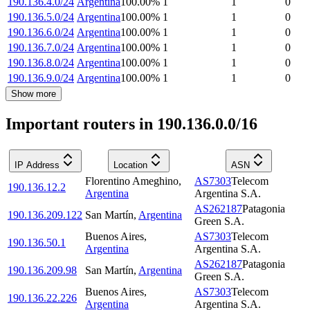
190.136.4.0/24
Argentina
100.00
%
1
1
0
190.136.5.0/24
Argentina
100.00
%
1
1
0
190.136.6.0/24
Argentina
100.00
%
1
1
0
190.136.7.0/24
Argentina
100.00
%
1
1
0
190.136.8.0/24
Argentina
100.00
%
1
1
0
190.136.9.0/24
Argentina
100.00
%
1
1
0
Show more
Important routers in 190.136.0.0/16
IP Address
Location
ASN
Florentino Ameghino
,
AS7303
Telecom
190.136.12.2
Argentina
Argentina S.A.
AS262187
Patagonia
190.136.209.122
San Martín
,
Argentina
Green S.A.
Buenos Aires
,
AS7303
Telecom
190.136.50.1
Argentina
Argentina S.A.
AS262187
Patagonia
190.136.209.98
San Martín
,
Argentina
Green S.A.
Buenos Aires
,
AS7303
Telecom
190.136.22.226
Argentina
Argentina S.A.