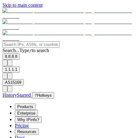
Skip to main content
Search...
Type
to search
/
8.8.8.8
1.1.1.1
AS15169
History
Starred
?
Hotkeys
Products
Enterprise
Why IPinfo?
Pricing
Resources
Docs