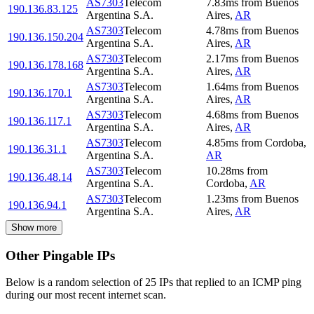
AS7303
Telecom
7.83
ms
from
Buenos
190.136.83.125
Argentina S.A.
Aires
,
AR
AS7303
Telecom
4.78
ms
from
Buenos
190.136.150.204
Argentina S.A.
Aires
,
AR
AS7303
Telecom
2.17
ms
from
Buenos
190.136.178.168
Argentina S.A.
Aires
,
AR
AS7303
Telecom
1.64
ms
from
Buenos
190.136.170.1
Argentina S.A.
Aires
,
AR
AS7303
Telecom
4.68
ms
from
Buenos
190.136.117.1
Argentina S.A.
Aires
,
AR
AS7303
Telecom
4.85
ms
from
Cordoba
,
190.136.31.1
Argentina S.A.
AR
AS7303
Telecom
10.28
ms
from
190.136.48.14
Argentina S.A.
Cordoba
,
AR
AS7303
Telecom
1.23
ms
from
Buenos
190.136.94.1
Argentina S.A.
Aires
,
AR
Show more
Other Pingable IPs
Below is a random selection of 25 IPs that replied to an ICMP ping
during our most recent internet scan.