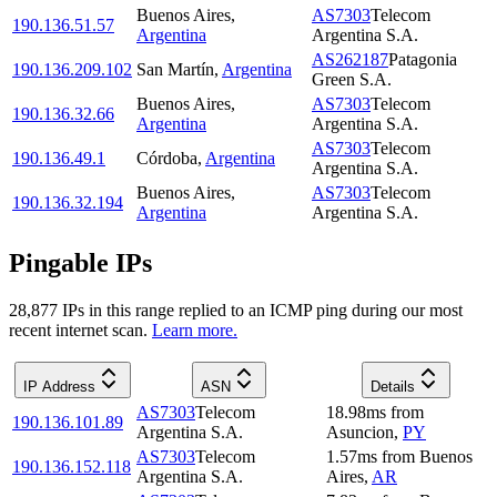
Buenos Aires
,
AS7303
Telecom
190.136.51.57
Argentina
Argentina S.A.
AS262187
Patagonia
190.136.209.102
San Martín
,
Argentina
Green S.A.
Buenos Aires
,
AS7303
Telecom
190.136.32.66
Argentina
Argentina S.A.
AS7303
Telecom
190.136.49.1
Córdoba
,
Argentina
Argentina S.A.
Buenos Aires
,
AS7303
Telecom
190.136.32.194
Argentina
Argentina S.A.
Pingable IPs
28,877
IP
s
in this range replied to an ICMP ping during our most
recent internet scan.
Learn more.
IP Address
ASN
Details
AS7303
Telecom
18.98
ms
from
190.136.101.89
Argentina S.A.
Asuncion
,
PY
AS7303
Telecom
1.57
ms
from
Buenos
190.136.152.118
Argentina S.A.
Aires
,
AR