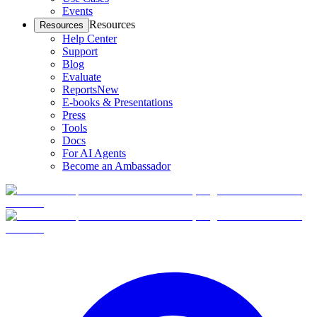
Events
Resources
Resources
Help Center
Support
Blog
Evaluate
Reports
New
E-books & Presentations
Press
Tools
Docs
For AI Agents
Become an Ambassador