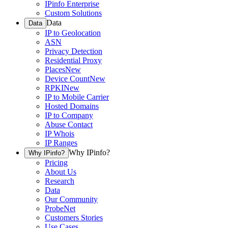
IPinfo Enterprise
Custom Solutions
Data
Data
IP to Geolocation
ASN
Privacy Detection
Residential Proxy
Places
New
Device Count
New
RPKI
New
IP to Mobile Carrier
Hosted Domains
IP to Company
Abuse Contact
IP Whois
IP Ranges
Why IPinfo?
Why IPinfo?
Pricing
About Us
Research
Data
Our Community
ProbeNet
Customers Stories
Use Cases