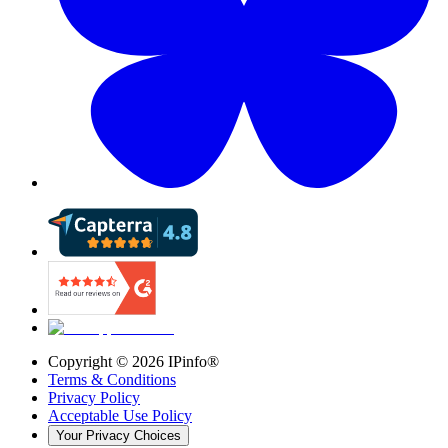
Copyright ©
2026
IPinfo®
Terms & Conditions
Privacy Policy
Acceptable Use Policy
Your Privacy Choices