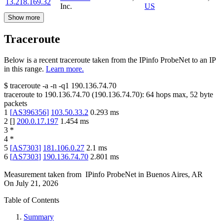
13.218.169.32
Inc.
US
Show more
Traceroute
Below is a recent traceroute taken from the IPinfo ProbeNet to an IP
in this range.
Learn more.
$
traceroute -a -n -q1
190.136.74.70
traceroute to
190.136.74.70
(
190.136.74.70
):
64
hops max,
52
byte
packets
1
[
AS396356
]
103.50.33.2
0.293
ms
2
[
]
200.0.17.197
1.454
ms
3
*
4
*
5
[
AS7303
]
181.106.0.27
2.1
ms
6
[
AS7303
]
190.136.74.70
2.801
ms
Measurement taken from
IPinfo ProbeNet
in
Buenos Aires, AR
On
July 21, 2026
Table of Contents
Summary