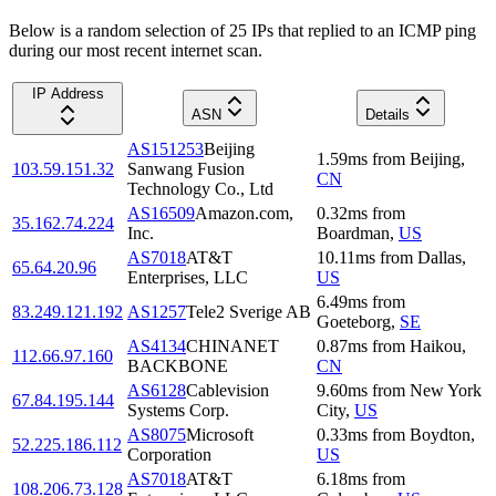
Below is a random selection of 25 IPs that replied to an ICMP ping
during our most recent internet scan.
IP Address
ASN
Details
AS151253
Beijing
1.59
ms
from
Beijing
,
103.59.151.32
Sanwang Fusion
CN
Technology Co., Ltd
AS16509
Amazon.com,
0.32
ms
from
35.162.74.224
Inc.
Boardman
,
US
AS7018
AT&T
10.11
ms
from
Dallas
,
65.64.20.96
Enterprises, LLC
US
6.49
ms
from
83.249.121.192
AS1257
Tele2 Sverige AB
Goeteborg
,
SE
AS4134
CHINANET
0.87
ms
from
Haikou
,
112.66.97.160
BACKBONE
CN
AS6128
Cablevision
9.60
ms
from
New York
67.84.195.144
Systems Corp.
City
,
US
AS8075
Microsoft
0.33
ms
from
Boydton
,
52.225.186.112
Corporation
US
AS7018
AT&T
6.18
ms
from
108.206.73.128