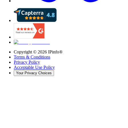
Copyright ©
2026
IPinfo®
Terms & Conditions
Privacy Policy
Acceptable Use Policy
Your Privacy Choices