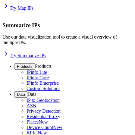
Try Map IPs
Summarize IPs
Use our data visualization tool to create a visual overview of
multiple IPs.
Try Summarize IPs
Products
Products
IPinfo Lite
IPinfo Core
IPinfo Enterprise
Custom Solutions
Data
Data
IP to Geolocation
ASN
Privacy Detection
Residential Proxy
Places
New
Device Count
New
RPKI
New