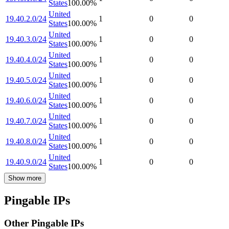
States
100.00
%
United
19.40.2.0/24
1
0
0
States
100.00
%
United
19.40.3.0/24
1
0
0
States
100.00
%
United
19.40.4.0/24
1
0
0
States
100.00
%
United
19.40.5.0/24
1
0
0
States
100.00
%
United
19.40.6.0/24
1
0
0
States
100.00
%
United
19.40.7.0/24
1
0
0
States
100.00
%
United
19.40.8.0/24
1
0
0
States
100.00
%
United
19.40.9.0/24
1
0
0
States
100.00
%
Show more
Pingable IPs
Other Pingable IPs