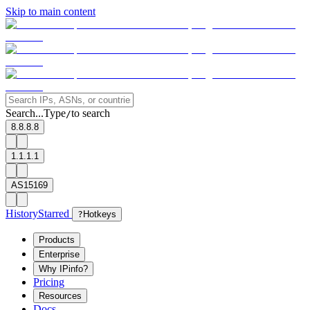
Skip to main content
Search...
Type
to search
/
8.8.8.8
1.1.1.1
AS15169
History
Starred
?
Hotkeys
Products
Enterprise
Why IPinfo?
Pricing
Resources
Docs