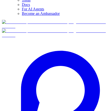
Tools
Docs
For AI Agents
Become an Ambassador