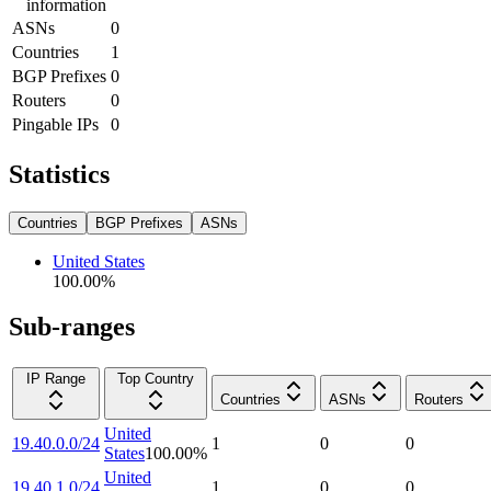
information
ASNs
0
Countries
1
BGP Prefixes
0
Routers
0
Pingable IPs
0
Statistics
Countries
BGP Prefixes
ASNs
United States
100.00
%
Sub-ranges
IP Range
Top Country
Countries
ASNs
Routers
United
19.40.0.0/24
1
0
0
States
100.00
%
United
19.40.1.0/24
1
0
0