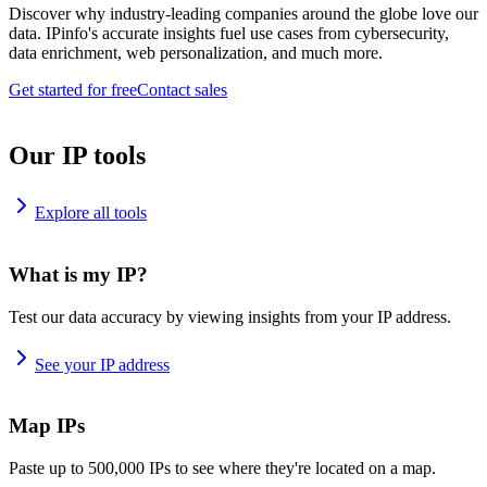
Discover why industry-leading companies around the globe love our
data. IPinfo's accurate insights fuel use cases from cybersecurity,
data enrichment, web personalization, and much more.
Get started for free
Contact sales
Our IP tools
Explore all tools
What is my IP?
Test our data accuracy by viewing insights from your IP address.
See your IP address
Map IPs
Paste up to 500,000 IPs to see where they're located on a map.