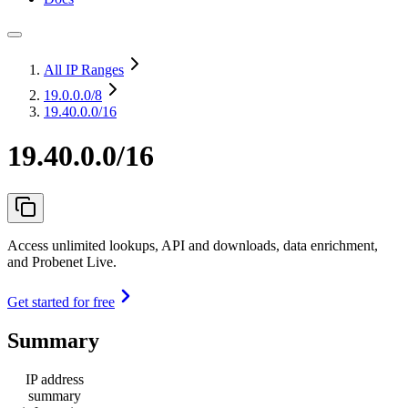
All IP Ranges
19.0.0.0
/8
19.40.0.0/16
19.40.0.0/16
Access unlimited lookups, API and downloads, data enrichment,
and Probenet Live.
Get started for free
Summary
IP address
summary