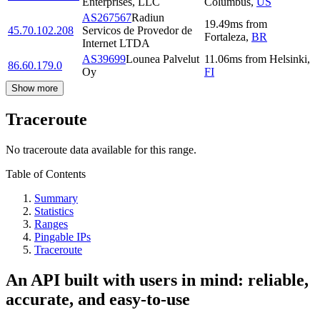
Enterprises, LLC
Columbus
,
US
AS267567
Radiun
19.49
ms
from
45.70.102.208
Servicos de Provedor de
Fortaleza
,
BR
Internet LTDA
AS39699
Lounea Palvelut
11.06
ms
from
Helsinki
,
86.60.179.0
Oy
FI
Show more
Traceroute
No traceroute data available for this range.
Table of Contents
Summary
Statistics
Ranges
Pingable IPs
Traceroute
An API built with users in mind: reliable,
accurate, and easy-to-use