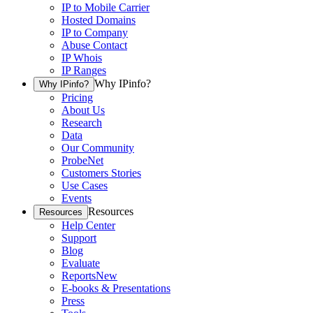
IP to Mobile Carrier
Hosted Domains
IP to Company
Abuse Contact
IP Whois
IP Ranges
Why IPinfo?
Why IPinfo?
Pricing
About Us
Research
Data
Our Community
ProbeNet
Customers Stories
Use Cases
Events
Resources
Resources
Help Center
Support
Blog
Evaluate
Reports
New
E-books & Presentations
Press