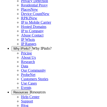
Privacy Detection
Residential Proxy
Places
New
Device Count
New
RPKI
New
IP to Mobile Carrier
Hosted Domains
IP to Company
Abuse Contact
IP Whois
IP Ranges
Why IPinfo?
Why IPinfo?
Pricing
About Us
Research
Data
Our Community
ProbeNet
Customers Stories
Use Cases
Events
Resources
Resources
Help Center
Support
Blog