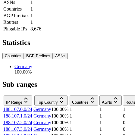
ASNs
1
Countries
1
BGP Prefixes
1
Routers
1
Pingable IPs
8,676
Statistics
Countries
BGP Prefixes
ASNs
Germany
100.00
%
Sub-ranges
IP Range
Top Country
Countries
ASNs
Rout
188.107.0.0/24
Germany
100.00
%
1
1
1
188.107.1.0/24
Germany
100.00
%
1
1
0
188.107.2.0/24
Germany
100.00
%
1
1
0
188.107.3.0/24
Germany
100.00
%
1
1
0