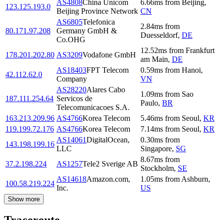
AS4808
China Unicom
6.66
ms
from
Beijing
,
123.125.193.0
Beijing Province Network
CN
AS6805
Telefonica
2.84
ms
from
80.171.97.208
Germany GmbH &
Duesseldorf
,
DE
Co.OHG
12.52
ms
from
Frankfurt
178.201.202.80
AS3209
Vodafone GmbH
am Main
,
DE
AS18403
FPT Telecom
0.59
ms
from
Hanoi
,
42.112.62.0
Company
VN
AS28220
Alares Cabo
1.09
ms
from
Sao
187.111.254.64
Servicos de
Paulo
,
BR
Telecomunicacoes S.A.
163.213.209.96
AS4766
Korea Telecom
5.46
ms
from
Seoul
,
KR
119.199.72.176
AS4766
Korea Telecom
7.14
ms
from
Seoul
,
KR
AS14061
DigitalOcean,
0.30
ms
from
143.198.199.16
LLC
Singapore
,
SG
8.67
ms
from
37.2.198.224
AS1257
Tele2 Sverige AB
Stockholm
,
SE
AS14618
Amazon.com,
1.05
ms
from
Ashburn
,
100.58.219.224
Inc.
US
Show more