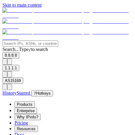
Skip to main content
Search...
Type
to search
/
8.8.8.8
1.1.1.1
AS15169
History
Starred
?
Hotkeys
Products
Enterprise
Why IPinfo?
Pricing
Resources
Docs