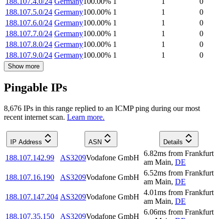
188.107.4.0/24
Germany
100.00
%
1
1
0
188.107.5.0/24
Germany
100.00
%
1
1
0
188.107.6.0/24
Germany
100.00
%
1
1
0
188.107.7.0/24
Germany
100.00
%
1
1
0
188.107.8.0/24
Germany
100.00
%
1
1
0
188.107.9.0/24
Germany
100.00
%
1
1
0
Show more
Pingable IPs
8,676
IP
s
in this range replied to an ICMP ping during our most
recent internet scan.
Learn more.
IP Address
ASN
Details
6.82
ms
from
Frankfurt
188.107.142.99
AS3209
Vodafone GmbH
am Main
,
DE
6.52
ms
from
Frankfurt
188.107.16.190
AS3209
Vodafone GmbH
am Main
,
DE
4.01
ms
from
Frankfurt
188.107.147.204
AS3209
Vodafone GmbH
am Main
,
DE
6.06
ms
from
Frankfurt
188.107.35.150
AS3209
Vodafone GmbH