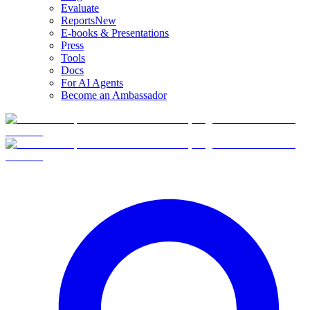
Evaluate
Reports
New
E-books & Presentations
Press
Tools
Docs
For AI Agents
Become an Ambassador