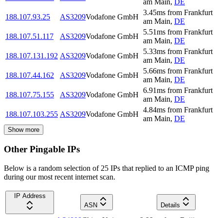
am Main
,
DE
3.45
ms
from
Frankfurt
188.107.93.25
AS3209
Vodafone GmbH
am Main
,
DE
5.51
ms
from
Frankfurt
188.107.51.117
AS3209
Vodafone GmbH
am Main
,
DE
5.33
ms
from
Frankfurt
188.107.131.192
AS3209
Vodafone GmbH
am Main
,
DE
5.66
ms
from
Frankfurt
188.107.44.162
AS3209
Vodafone GmbH
am Main
,
DE
6.91
ms
from
Frankfurt
188.107.75.155
AS3209
Vodafone GmbH
am Main
,
DE
4.84
ms
from
Frankfurt
188.107.103.255
AS3209
Vodafone GmbH
am Main
,
DE
Show more
Other Pingable IPs
Below is a random selection of 25 IPs that replied to an ICMP ping
during our most recent internet scan.
IP Address
ASN
Details