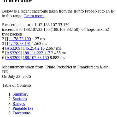
Traceroute
Below is a recent traceroute taken from the IPinfo ProbeNet to an IP
in this range.
Learn more.
$
traceroute -a -n -q1
-f2
188.107.33.150
traceroute to
188.107.33.150
(
188.107.33.150
):
64
hops max,
52
byte packets
2
[
]
1.178.73.190
1.27
ms
3
[
]
1.178.73.191
1.563
ms
4
[
AS3209
]
145.254.2.16
2.667
ms
5
[
AS3209
]
188.111.222.117
2.455
ms
6
[
AS3209
]
188.107.33.150
8.882
ms
Measurement taken from
IPinfo ProbeNet
in
Frankfurt am Main,
DE
On
July 22, 2026
Table of Contents
Summary
Statistics
Ranges
Pingable IPs
Traceroute