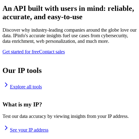
An API built with users in mind: reliable,
accurate, and easy-to-use
Discover why industry-leading companies around the globe love our
data. IPinfo's accurate insights fuel use cases from cybersecurity,
data enrichment, web personalization, and much more.
Get started for free
Contact sales
Our IP tools
Explore all tools
What is my IP?
Test our data accuracy by viewing insights from your IP address.
See your IP address