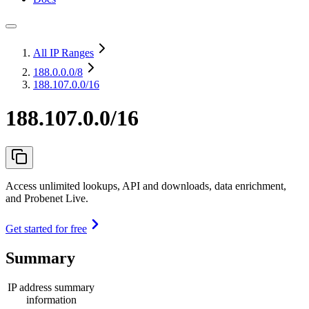
All IP Ranges
188.0.0.0
/8
188.107.0.0/16
188.107.0.0/16
Access unlimited lookups, API and downloads, data enrichment,
and Probenet Live.
Get started for free
Summary
IP address summary
information