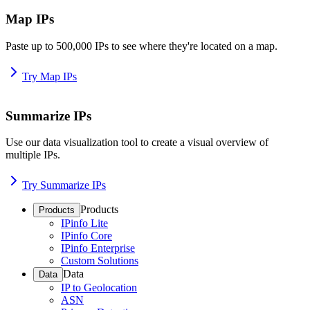
Map IPs
Paste up to 500,000 IPs to see where they're located on a map.
Try Map IPs
Summarize IPs
Use our data visualization tool to create a visual overview of
multiple IPs.
Try Summarize IPs
Products
Products
IPinfo Lite
IPinfo Core
IPinfo Enterprise
Custom Solutions
Data
Data
IP to Geolocation
ASN