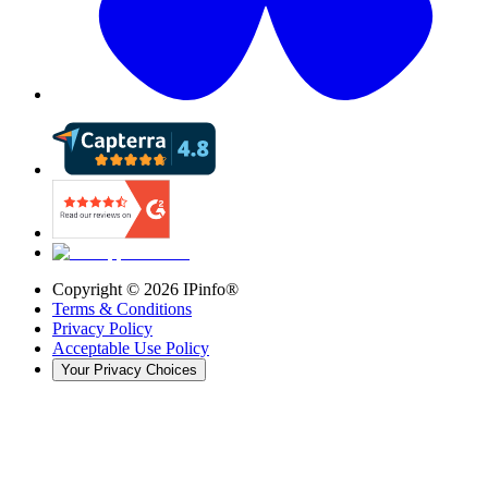
Copyright ©
2026
IPinfo®
Terms & Conditions
Privacy Policy
Acceptable Use Policy
Your Privacy Choices