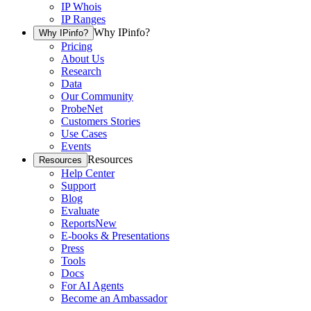
IP Whois
IP Ranges
Why IPinfo?
Why IPinfo?
Pricing
About Us
Research
Data
Our Community
ProbeNet
Customers Stories
Use Cases
Events
Resources
Resources
Help Center
Support
Blog
Evaluate
Reports
New
E-books & Presentations
Press
Tools
Docs
For AI Agents
Become an Ambassador