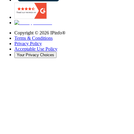
Copyright ©
2026
IPinfo®
Terms & Conditions
Privacy Policy
Acceptable Use Policy
Your Privacy Choices