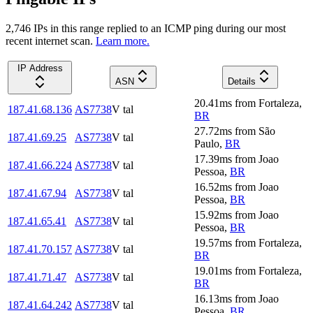
2,746
IP
s
in this range replied to an ICMP ping during our most
recent internet scan.
Learn more.
IP Address
ASN
Details
20.41
ms
from
Fortaleza
,
187.41.68.136
AS7738
V tal
BR
27.72
ms
from
São
187.41.69.25
AS7738
V tal
Paulo
,
BR
17.39
ms
from
Joao
187.41.66.224
AS7738
V tal
Pessoa
,
BR
16.52
ms
from
Joao
187.41.67.94
AS7738
V tal
Pessoa
,
BR
15.92
ms
from
Joao
187.41.65.41
AS7738
V tal
Pessoa
,
BR
19.57
ms
from
Fortaleza
,
187.41.70.157
AS7738
V tal
BR
19.01
ms
from
Fortaleza
,
187.41.71.47
AS7738
V tal
BR
16.13
ms
from
Joao
187.41.64.242
AS7738
V tal
Pessoa
,
BR