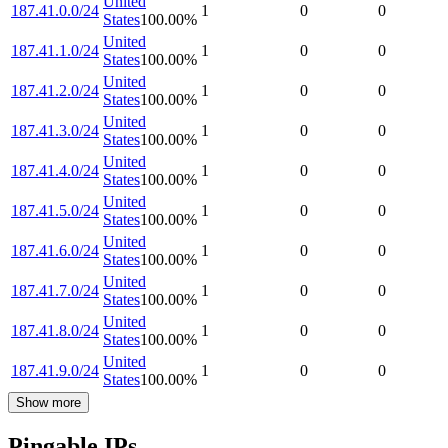
United
187.41.0.0/24
1
0
0
States
100.00
%
United
187.41.1.0/24
1
0
0
States
100.00
%
United
187.41.2.0/24
1
0
0
States
100.00
%
United
187.41.3.0/24
1
0
0
States
100.00
%
United
187.41.4.0/24
1
0
0
States
100.00
%
United
187.41.5.0/24
1
0
0
States
100.00
%
United
187.41.6.0/24
1
0
0
States
100.00
%
United
187.41.7.0/24
1
0
0
States
100.00
%
United
187.41.8.0/24
1
0
0
States
100.00
%
United
187.41.9.0/24
1
0
0
States
100.00
%
Show more
Pingable IPs