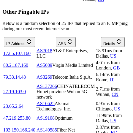
Other Pingable IPs
Below is a random selection of 25 IPs that replied to an ICMP ping
during our most recent internet scan.
IP Address
ASN
Details
AS7018
AT&T Enterprises,
18.91
ms
from
172.5.107.160
LLC
Dallas
,
US
4.61
ms
from
80.2.187.160
AS5089
Virgin Media Limited
London
,
GB
6.14
ms
from
79.33.14.48
AS3269
Telecom Italia S.p.A.
Rome
,
IT
AS137266
CHINATELECOM
2.71
ms
from
27.19.103.0
Hubei province Wuhan 5G
Wuhan
,
CN
network
AS16625
Akamai
0.95
ms
from
23.65.2.64
Technologies, Inc.
Chicago
,
US
11.99
ms
from
47.219.253.80
AS19108
Optimum
Dallas
,
US
2.87
ms
from
103.150.166.240
AS140585
Fiber Net
Dhaka
,
BD