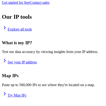
Get started for free
Contact sales
Our IP tools
Explore all tools
What is my IP?
Test our data accuracy by viewing insights from your IP address.
See your IP address
Map IPs
Paste up to 500,000 IPs to see where they're located on a map.
Try Map IPs