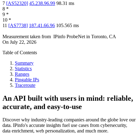
7
[
AS52320
]
45.238.96.99
98.31
ms
8
*
9
*
10
*
11
[
AS7738
]
187.41.66.96
105.565
ms
Measurement taken from
IPinfo ProbeNet
in
Toronto, CA
On
July 22, 2026
Table of Contents
Summary
Statistics
Ranges
Pingable IPs
Traceroute
An API built with users in mind: reliable,
accurate, and easy-to-use
Discover why industry-leading companies around the globe love our
data. IPinfo's accurate insights fuel use cases from cybersecurity,
data enrichment, web personalization, and much more.