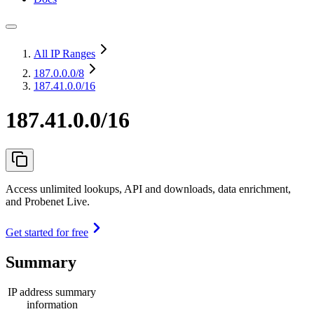
All IP Ranges
187.0.0.0
/8
187.41.0.0/16
187.41.0.0/16
Access unlimited lookups, API and downloads, data enrichment,
and Probenet Live.
Get started for free
Summary
IP address summary
information