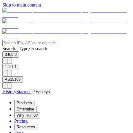
Skip to main content
Search...
Type
to search
/
8.8.8.8
1.1.1.1
AS15169
History
Starred
?
Hotkeys
Products
Enterprise
Why IPinfo?
Pricing
Resources
Docs