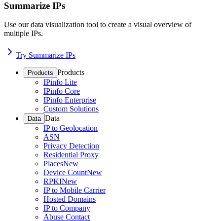
Summarize IPs
Use our data visualization tool to create a visual overview of
multiple IPs.
Try Summarize IPs
Products
Products
IPinfo Lite
IPinfo Core
IPinfo Enterprise
Custom Solutions
Data
Data
IP to Geolocation
ASN
Privacy Detection
Residential Proxy
Places
New
Device Count
New
RPKI
New
IP to Mobile Carrier
Hosted Domains
IP to Company
Abuse Contact