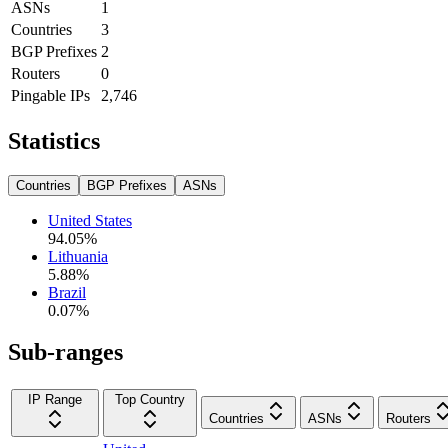
ASNs
1
Countries
3
BGP Prefixes
2
Routers
0
Pingable IPs
2,746
Statistics
Countries
BGP Prefixes
ASNs
United States
94.05
%
Lithuania
5.88
%
Brazil
0.07
%
Sub-ranges
IP Range
Top Country
Countries
ASNs
Routers