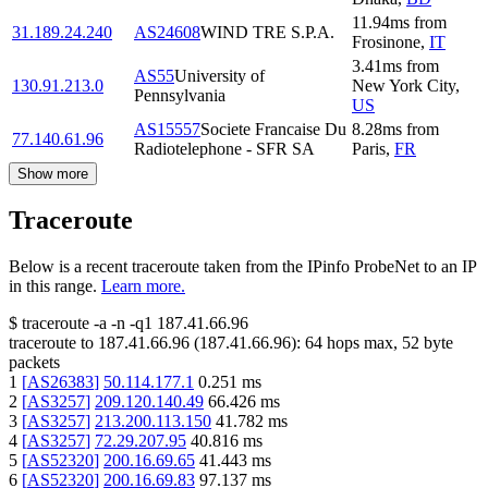
11.94
ms
from
31.189.24.240
AS24608
WIND TRE S.P.A.
Frosinone
,
IT
3.41
ms
from
AS55
University of
130.91.213.0
New York City
,
Pennsylvania
US
AS15557
Societe Francaise Du
8.28
ms
from
77.140.61.96
Radiotelephone - SFR SA
Paris
,
FR
Show more
Traceroute
Below is a recent traceroute taken from the IPinfo ProbeNet to an IP
in this range.
Learn more.
$
traceroute -a -n -q1
187.41.66.96
traceroute to
187.41.66.96
(
187.41.66.96
):
64
hops max,
52
byte
packets
1
[
AS26383
]
50.114.177.1
0.251
ms
2
[
AS3257
]
209.120.140.49
66.426
ms
3
[
AS3257
]
213.200.113.150
41.782
ms
4
[
AS3257
]
72.29.207.95
40.816
ms
5
[
AS52320
]
200.16.69.65
41.443
ms
6
[
AS52320
]
200.16.69.83
97.137
ms