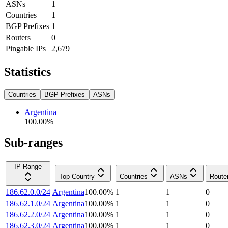
ASNs
1
Countries
1
BGP Prefixes
1
Routers
0
Pingable IPs
2,679
Statistics
Countries
BGP Prefixes
ASNs
Argentina
100.00
%
Sub-ranges
IP Range
Top Country
Countries
ASNs
Route
186.62.0.0/24
Argentina
100.00
%
1
1
0
186.62.1.0/24
Argentina
100.00
%
1
1
0
186.62.2.0/24
Argentina
100.00
%
1
1
0
186.62.3.0/24
Argentina
100.00
%
1
1
0