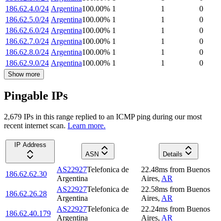
186.62.4.0/24
Argentina
100.00
%
1
1
0
186.62.5.0/24
Argentina
100.00
%
1
1
0
186.62.6.0/24
Argentina
100.00
%
1
1
0
186.62.7.0/24
Argentina
100.00
%
1
1
0
186.62.8.0/24
Argentina
100.00
%
1
1
0
186.62.9.0/24
Argentina
100.00
%
1
1
0
Show more
Pingable IPs
2,679
IP
s
in this range replied to an ICMP ping during our most
recent internet scan.
Learn more.
IP Address
ASN
Details
AS22927
Telefonica de
22.48
ms
from
Buenos
186.62.62.30
Argentina
Aires
,
AR
AS22927
Telefonica de
22.58
ms
from
Buenos
186.62.26.28
Argentina
Aires
,
AR
AS22927
Telefonica de
22.24
ms
from
Buenos
186.62.40.179
Argentina
Aires
,
AR