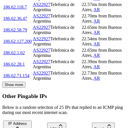
AS22927
Telefonica de
22.57
ms
from
Buenos
186.62.118.7
Argentina
Aires
,
AR
AS22927
Telefonica de
22.70
ms
from
Buenos
186.62.36.47
Argentina
Aires
,
AR
AS22927
Telefonica de
22.65
ms
from
Buenos
186.62.58.79
Argentina
Aires
,
AR
AS22927
Telefonica de
22.54
ms
from
Buenos
186.62.127.200
Argentina
Aires
,
AR
AS22927
Telefonica de
22.65
ms
from
Buenos
186.62.1.62
Argentina
Aires
,
AR
AS22927
Telefonica de
22.39
ms
from
Buenos
186.62.28.1
Argentina
Aires
,
AR
AS22927
Telefonica de
22.73
ms
from
Buenos
186.62.71.154
Argentina
Aires
,
AR
Show more
Other Pingable IPs
Below is a random selection of 25 IPs that replied to an ICMP ping
during our most recent internet scan.
IP Address