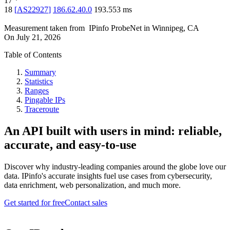
17
*
18
[
AS22927
]
186.62.40.0
193.553
ms
Measurement taken from
IPinfo ProbeNet
in
Winnipeg, CA
On
July 21, 2026
Table of Contents
Summary
Statistics
Ranges
Pingable IPs
Traceroute
An API built with users in mind: reliable,
accurate, and easy-to-use
Discover why industry-leading companies around the globe love our
data. IPinfo's accurate insights fuel use cases from cybersecurity,
data enrichment, web personalization, and much more.
Get started for free
Contact sales