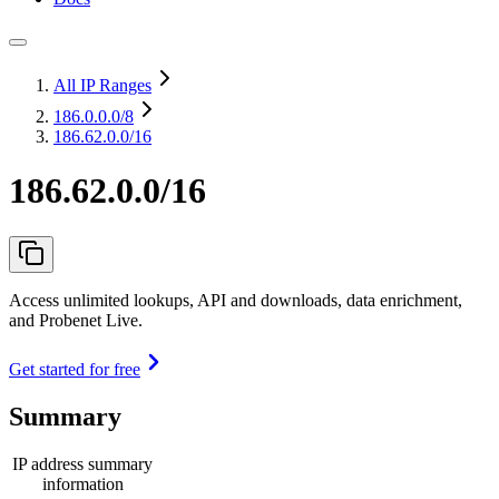
All IP Ranges
186.0.0.0
/8
186.62.0.0/16
186.62.0.0/16
Access unlimited lookups, API and downloads, data enrichment,
and Probenet Live.
Get started for free
Summary
IP address summary
information