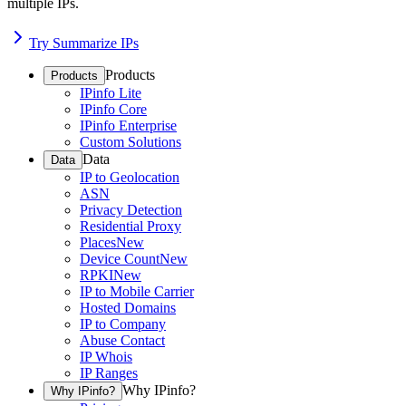
multiple IPs.
Try Summarize IPs
Products
Products
IPinfo Lite
IPinfo Core
IPinfo Enterprise
Custom Solutions
Data
Data
IP to Geolocation
ASN
Privacy Detection
Residential Proxy
Places
New
Device Count
New
RPKI
New
IP to Mobile Carrier
Hosted Domains
IP to Company
Abuse Contact
IP Whois
IP Ranges
Why IPinfo?
Why IPinfo?