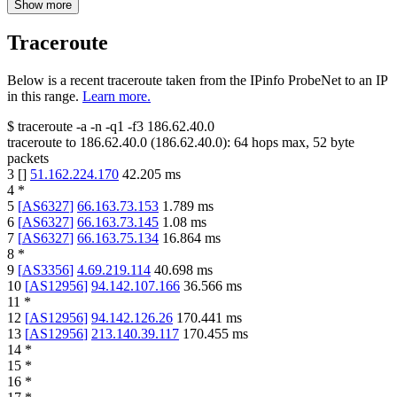
Show more
Traceroute
Below is a recent traceroute taken from the IPinfo ProbeNet to an IP
in this range.
Learn more.
$
traceroute -a -n -q1
-f3
186.62.40.0
traceroute to
186.62.40.0
(
186.62.40.0
):
64
hops max,
52
byte
packets
3
[
]
51.162.224.170
42.205
ms
4
*
5
[
AS6327
]
66.163.73.153
1.789
ms
6
[
AS6327
]
66.163.73.145
1.08
ms
7
[
AS6327
]
66.163.75.134
16.864
ms
8
*
9
[
AS3356
]
4.69.219.114
40.698
ms
10
[
AS12956
]
94.142.107.166
36.566
ms
11
*
12
[
AS12956
]
94.142.126.26
170.441
ms
13
[
AS12956
]
213.140.39.117
170.455
ms
14
*
15
*
16
*