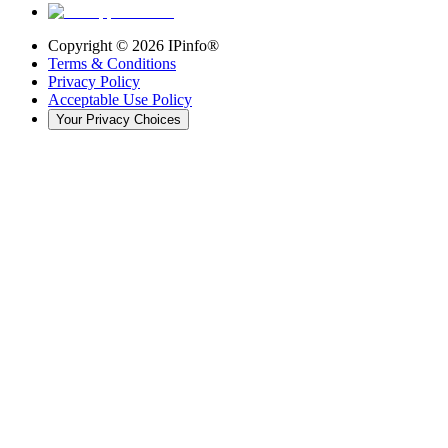
Copyright ©
2026
IPinfo®
Terms & Conditions
Privacy Policy
Acceptable Use Policy
Your Privacy Choices