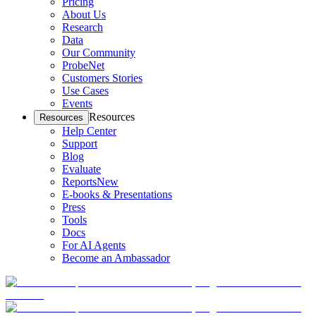
Pricing
About Us
Research
Data
Our Community
ProbeNet
Customers Stories
Use Cases
Events
Resources
Resources
Help Center
Support
Blog
Evaluate
Reports
New
E-books & Presentations
Press
Tools
Docs
For AI Agents
Become an Ambassador