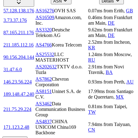
ASN
Details
57.128.138.176
AS16276
OVH SAS
0.07
ms
from
Erith
,
GB
AS16509
Amazon.com,
0.46
ms
from
Frankfurt
3.73.37.176
Inc.
am Main
,
DE
AS3320
Deutsche
9.62
ms
from
Frankfurt
87.165.211.176
Telekom AG
am Main
,
DE
2.52
ms
from
Incheon
,
211.185.112.16
AS4766
Korea Telecom
KR
AS25532
LLC
1.24
ms
from
Moscow
,
90.156.204.144
MASTERHOST
RU
AS202632
TXTV d.o.o.
2.91
ms
from
Novi
31.47.6.0
Tuzla
Travnik
,
BA
AS7862
Chevron
146.23.56.224
0.93
ms
from
Perth
,
AU
Corporation
AS8151
Uninet S.A. de
17.99
ms
from
Santiago
189.148.47.240
C.V.
de Queretaro
,
MX
AS3462
Data
0.81
ms
from
Taipei
,
211.75.29.224
Communication Business
TW
Group
AS4837
CHINA
7.94
ms
from
Taiyuan
,
171.123.2.48
UNICOM China169
CN
Backbone