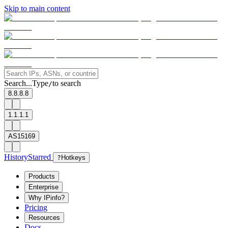
Skip to main content
Search...
Type
to search
/
8.8.8.8
1.1.1.1
AS15169
History
Starred
?
Hotkeys
Products
Enterprise
Why IPinfo?
Pricing
Resources
Docs