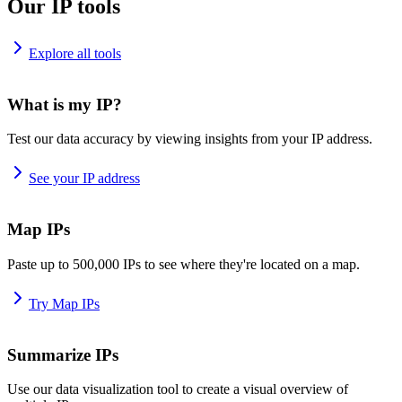
Our IP tools
Explore all tools
What is my IP?
Test our data accuracy by viewing insights from your IP address.
See your IP address
Map IPs
Paste up to 500,000 IPs to see where they're located on a map.
Try Map IPs
Summarize IPs
Use our data visualization tool to create a visual overview of