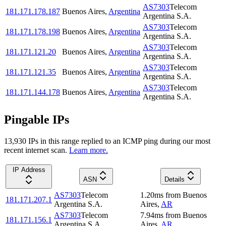
AS7303
Telecom
181.171.178.187
Buenos Aires
,
Argentina
Argentina S.A.
AS7303
Telecom
181.171.178.198
Buenos Aires
,
Argentina
Argentina S.A.
AS7303
Telecom
181.171.121.20
Buenos Aires
,
Argentina
Argentina S.A.
AS7303
Telecom
181.171.121.35
Buenos Aires
,
Argentina
Argentina S.A.
AS7303
Telecom
181.171.144.178
Buenos Aires
,
Argentina
Argentina S.A.
Pingable IPs
13,930
IP
s
in this range replied to an ICMP ping during our most
recent internet scan.
Learn more.
IP Address
ASN
Details
AS7303
Telecom
1.20
ms
from
Buenos
181.171.207.1
Argentina S.A.
Aires
,
AR
AS7303
Telecom
7.94
ms
from
Buenos
181.171.156.1
Argentina S.A.
Aires
,
AR