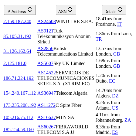
IP Address
ASN
Details
18.41
ms
from
2.159.187.240
AS24608
WIND TRE S.P.A.
Frosinone
,
IT
AS9121
Turk
1.86
ms
from
Izmir
,
85.105.31.192
Telekomunikasyon Anonim
TR
Sirketi
AS2856
British
13.57
ms
from
31.126.162.64
Telecommunications Limited
London
,
GB
1.68
ms
from
2.125.181.0
AS5607
Sky UK Limited
London
,
GB
AS14522
SERVICIOS DE
1.20
ms
from
186.71.224.192
TELECOMUNICACIONES
Quito
,
EC
SETEL S.A. (XTRIM EC)
14.70
ms
from
154.240.167.112
AS36947
Telecom Algeria
Algiers
,
DZ
8.23
ms
from
173.235.208.192
AS11272
C Spire Fiber
Atlanta
,
US
4.11
ms
from
105.216.75.112
AS16637
MTN SA
Johannesburg
,
ZA
AS60267
FIBRAWORLD
8.35
ms
from
185.154.59.160
TELECOM S.A.U.
Madrid
,
ES