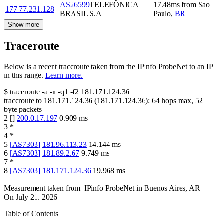
AS26599
TELEFÔNICA
17.48
ms
from
Sao
177.77.231.128
BRASIL S.A
Paulo
,
BR
Show more
Traceroute
Below is a recent traceroute taken from the IPinfo ProbeNet to an IP
in this range.
Learn more.
$
traceroute -a -n -q1
-f2
181.171.124.36
traceroute to
181.171.124.36
(
181.171.124.36
):
64
hops max,
52
byte packets
2
[
]
200.0.17.197
0.909
ms
3
*
4
*
5
[
AS7303
]
181.96.113.23
14.144
ms
6
[
AS7303
]
181.89.2.67
9.749
ms
7
*
8
[
AS7303
]
181.171.124.36
19.968
ms
Measurement taken from
IPinfo ProbeNet
in
Buenos Aires, AR
On
July 21, 2026
Table of Contents