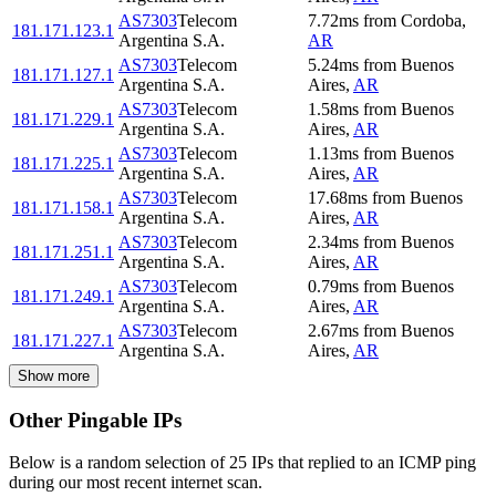
AS7303
Telecom
7.72
ms
from
Cordoba
,
181.171.123.1
Argentina S.A.
AR
AS7303
Telecom
5.24
ms
from
Buenos
181.171.127.1
Argentina S.A.
Aires
,
AR
AS7303
Telecom
1.58
ms
from
Buenos
181.171.229.1
Argentina S.A.
Aires
,
AR
AS7303
Telecom
1.13
ms
from
Buenos
181.171.225.1
Argentina S.A.
Aires
,
AR
AS7303
Telecom
17.68
ms
from
Buenos
181.171.158.1
Argentina S.A.
Aires
,
AR
AS7303
Telecom
2.34
ms
from
Buenos
181.171.251.1
Argentina S.A.
Aires
,
AR
AS7303
Telecom
0.79
ms
from
Buenos
181.171.249.1
Argentina S.A.
Aires
,
AR
AS7303
Telecom
2.67
ms
from
Buenos
181.171.227.1
Argentina S.A.
Aires
,
AR
Show more
Other Pingable IPs
Below is a random selection of 25 IPs that replied to an ICMP ping
during our most recent internet scan.