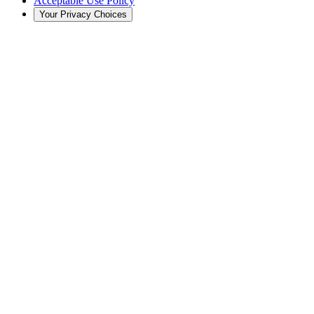
Acceptable Use Policy
Your Privacy Choices