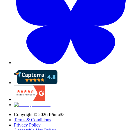
Copyright ©
2026
IPinfo®
Terms & Conditions
Privacy Policy