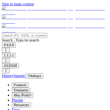
Skip to main content
Search...
Type
to search
/
8.8.8.8
1.1.1.1
AS15169
History
Starred
?
Hotkeys
Products
Enterprise
Why IPinfo?
Pricing
Resources
Docs