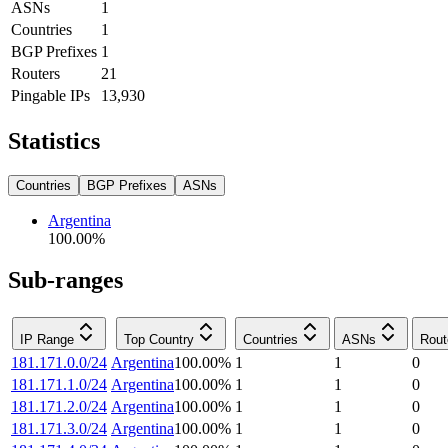
ASNs
1
Countries
1
BGP Prefixes
1
Routers
21
Pingable IPs
13,930
Statistics
Countries
BGP Prefixes
ASNs
Argentina
100.00
%
Sub-ranges
IP Range
Top Country
Countries
ASNs
Rout
181.171.0.0/24
Argentina
100.00
%
1
1
0
181.171.1.0/24
Argentina
100.00
%
1
1
0
181.171.2.0/24
Argentina
100.00
%
1
1
0
181.171.3.0/24
Argentina
100.00
%
1
1
0