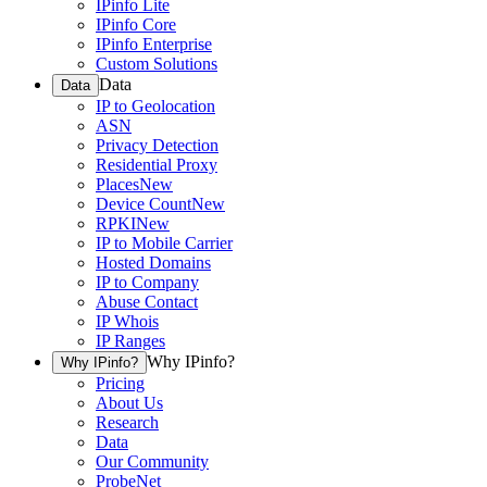
IPinfo Lite
IPinfo Core
IPinfo Enterprise
Custom Solutions
Data
Data
IP to Geolocation
ASN
Privacy Detection
Residential Proxy
Places
New
Device Count
New
RPKI
New
IP to Mobile Carrier
Hosted Domains
IP to Company
Abuse Contact
IP Whois
IP Ranges
Why IPinfo?
Why IPinfo?
Pricing
About Us
Research
Data
Our Community
ProbeNet