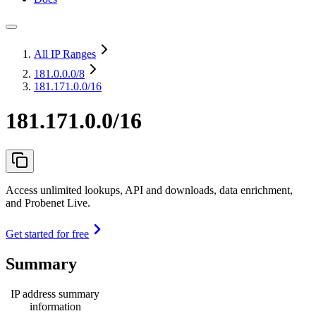
All IP Ranges
181.0.0.0
/8
181.171.0.0/16
181.171.0.0/16
Access unlimited lookups, API and downloads, data enrichment,
and Probenet Live.
Get started for free
Summary
IP address summary
information