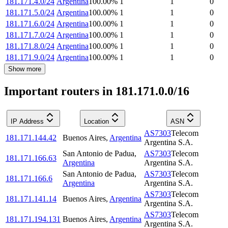
181.171.4.0/24
Argentina
100.00
%
1
1
0
181.171.5.0/24
Argentina
100.00
%
1
1
0
181.171.6.0/24
Argentina
100.00
%
1
1
0
181.171.7.0/24
Argentina
100.00
%
1
1
0
181.171.8.0/24
Argentina
100.00
%
1
1
0
181.171.9.0/24
Argentina
100.00
%
1
1
0
Show more
Important routers in 181.171.0.0/16
IP Address
Location
ASN
AS7303
Telecom
181.171.144.42
Buenos Aires
,
Argentina
Argentina S.A.
San Antonio de Padua
,
AS7303
Telecom
181.171.166.63
Argentina
Argentina S.A.
San Antonio de Padua
,
AS7303
Telecom
181.171.166.6
Argentina
Argentina S.A.
AS7303
Telecom
181.171.141.14
Buenos Aires
,
Argentina
Argentina S.A.
AS7303
Telecom
181.171.194.131
Buenos Aires
,
Argentina
Argentina S.A.