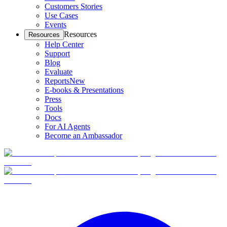
Customers Stories
Use Cases
Events
Resources
Resources
Help Center
Support
Blog
Evaluate
Reports
New
E-books & Presentations
Press
Tools
Docs
For AI Agents
Become an Ambassador