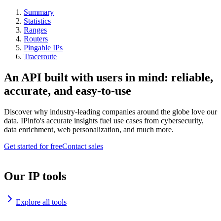
Summary
Statistics
Ranges
Routers
Pingable IPs
Traceroute
An API built with users in mind: reliable,
accurate, and easy-to-use
Discover why industry-leading companies around the globe love our
data. IPinfo's accurate insights fuel use cases from cybersecurity,
data enrichment, web personalization, and much more.
Get started for free
Contact sales
Our IP tools
Explore all tools