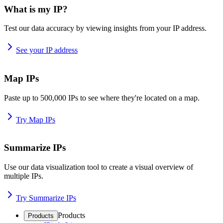
What is my IP?
Test our data accuracy by viewing insights from your IP address.
See your IP address
Map IPs
Paste up to 500,000 IPs to see where they're located on a map.
Try Map IPs
Summarize IPs
Use our data visualization tool to create a visual overview of
multiple IPs.
Try Summarize IPs
Products
Products