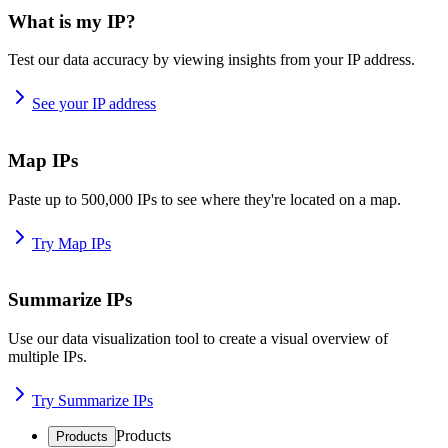
What is my IP?
Test our data accuracy by viewing insights from your IP address.
See your IP address
Map IPs
Paste up to 500,000 IPs to see where they're located on a map.
Try Map IPs
Summarize IPs
Use our data visualization tool to create a visual overview of
multiple IPs.
Try Summarize IPs
Products
Products