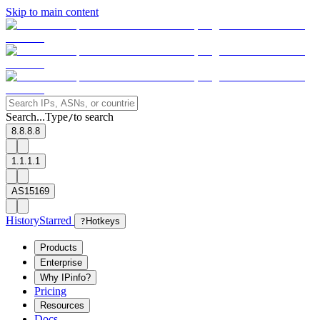
Skip to main content
Search...
Type
to search
/
8.8.8.8
1.1.1.1
AS15169
History
Starred
?
Hotkeys
Products
Enterprise
Why IPinfo?
Pricing
Resources
Docs