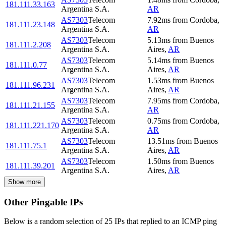
181.111.33.163
Argentina S.A.
AR
AS7303
Telecom
7.92
ms
from
Cordoba
,
181.111.23.148
Argentina S.A.
AR
AS7303
Telecom
5.13
ms
from
Buenos
181.111.2.208
Argentina S.A.
Aires
,
AR
AS7303
Telecom
5.14
ms
from
Buenos
181.111.0.77
Argentina S.A.
Aires
,
AR
AS7303
Telecom
1.53
ms
from
Buenos
181.111.96.231
Argentina S.A.
Aires
,
AR
AS7303
Telecom
7.95
ms
from
Cordoba
,
181.111.21.155
Argentina S.A.
AR
AS7303
Telecom
0.75
ms
from
Cordoba
,
181.111.221.170
Argentina S.A.
AR
AS7303
Telecom
13.51
ms
from
Buenos
181.111.75.1
Argentina S.A.
Aires
,
AR
AS7303
Telecom
1.50
ms
from
Buenos
181.111.39.201
Argentina S.A.
Aires
,
AR
Show more
Other Pingable IPs
Below is a random selection of 25 IPs that replied to an ICMP ping