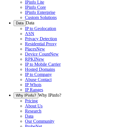
IPinfo Lite
IPinfo Core
IPinfo Enterprise
Custom Solutions
Data
Data
IP to Geolocation
ASN
Privacy Detection
Residential Proxy
Places
New
Device Count
New
RPKI
New
IP to Mobile Carrier
Hosted Domains
IP to Company
Abuse Contact
IP Whois
IP Ranges
Why IPinfo?
Why IPinfo?
Pricing
About Us
Research
Data
Our Community
ProbeNet