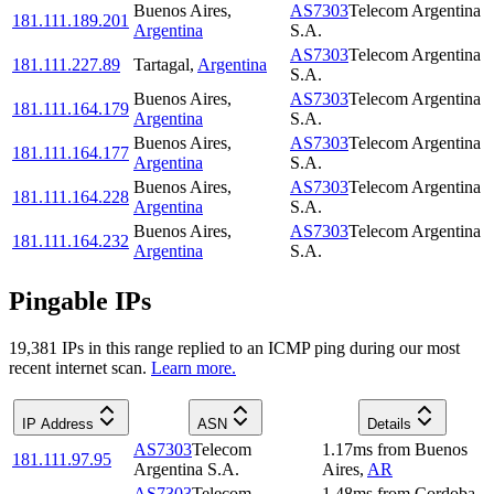
Buenos Aires
,
AS7303
Telecom Argentina
181.111.189.201
Argentina
S.A.
AS7303
Telecom Argentina
181.111.227.89
Tartagal
,
Argentina
S.A.
Buenos Aires
,
AS7303
Telecom Argentina
181.111.164.179
Argentina
S.A.
Buenos Aires
,
AS7303
Telecom Argentina
181.111.164.177
Argentina
S.A.
Buenos Aires
,
AS7303
Telecom Argentina
181.111.164.228
Argentina
S.A.
Buenos Aires
,
AS7303
Telecom Argentina
181.111.164.232
Argentina
S.A.
Pingable IPs
19,381
IP
s
in this range replied to an ICMP ping during our most
recent internet scan.
Learn more.
IP Address
ASN
Details
AS7303
Telecom
1.17
ms
from
Buenos
181.111.97.95
Argentina S.A.
Aires
,
AR
AS7303
Telecom
1.48
ms
from
Cordoba
,