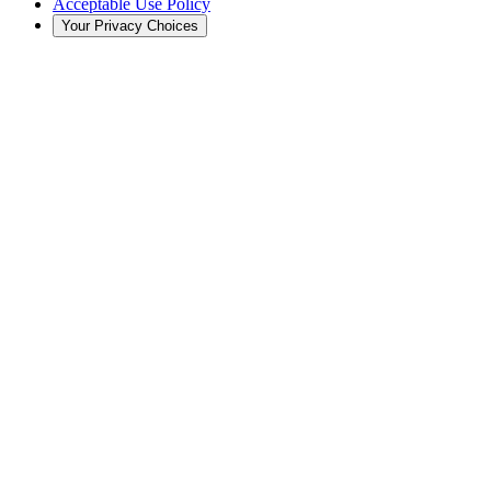
Acceptable Use Policy
Your Privacy Choices