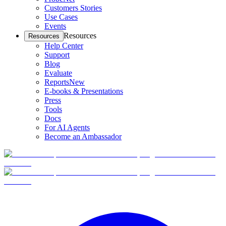
Customers Stories
Use Cases
Events
Resources
Resources
Help Center
Support
Blog
Evaluate
Reports
New
E-books & Presentations
Press
Tools
Docs
For AI Agents
Become an Ambassador