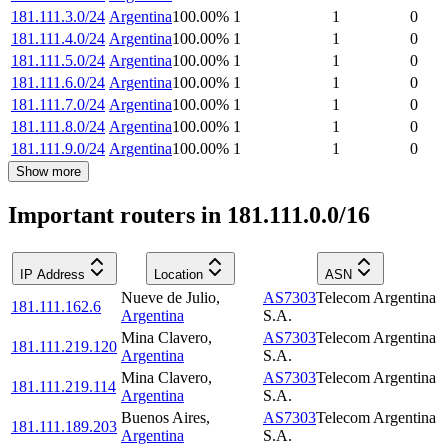
181.111.3.0/24
Argentina
100.00
%
1
1
0
181.111.4.0/24
Argentina
100.00
%
1
1
0
181.111.5.0/24
Argentina
100.00
%
1
1
0
181.111.6.0/24
Argentina
100.00
%
1
1
0
181.111.7.0/24
Argentina
100.00
%
1
1
0
181.111.8.0/24
Argentina
100.00
%
1
1
0
181.111.9.0/24
Argentina
100.00
%
1
1
0
Show more
Important routers in 181.111.0.0/16
IP Address
Location
ASN
Nueve de Julio
,
AS7303
Telecom Argentina
181.111.162.6
Argentina
S.A.
Mina Clavero
,
AS7303
Telecom Argentina
181.111.219.120
Argentina
S.A.
Mina Clavero
,
AS7303
Telecom Argentina
181.111.219.114
Argentina
S.A.
Buenos Aires
,
AS7303
Telecom Argentina
181.111.189.203
Argentina
S.A.