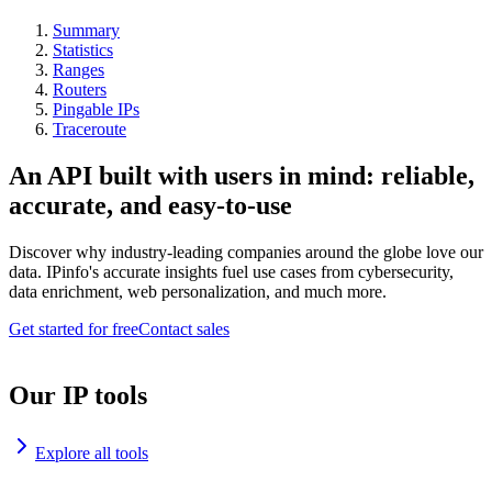
Summary
Statistics
Ranges
Routers
Pingable IPs
Traceroute
An API built with users in mind: reliable,
accurate, and easy-to-use
Discover why industry-leading companies around the globe love our
data. IPinfo's accurate insights fuel use cases from cybersecurity,
data enrichment, web personalization, and much more.
Get started for free
Contact sales
Our IP tools
Explore all tools