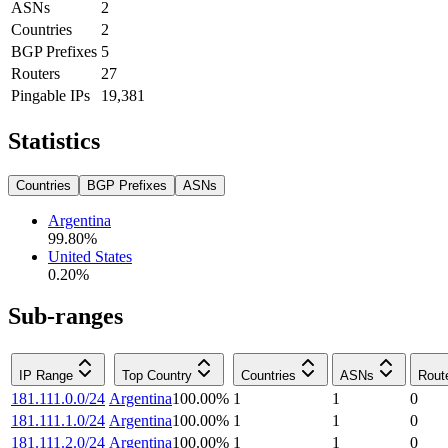
ASNs
2
Countries
2
BGP Prefixes
5
Routers
27
Pingable IPs
19,381
Statistics
Countries
BGP Prefixes
ASNs
Argentina
99.80
%
United States
0.20
%
Sub-ranges
IP Range
Top Country
Countries
ASNs
Rout
181.111.0.0/24
Argentina
100.00
%
1
1
0
181.111.1.0/24
Argentina
100.00
%
1
1
0
181.111.2.0/24
Argentina
100.00
%
1
1
0