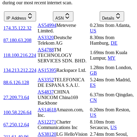
during our most recent internet scan.
IP Address
ASN
Details
AS54994
Meteverse
0.23
ms
from
Atlanta
,
174.35.122.32
Limited.
US
AS3320
Deutsche
8.30
ms
from
87.180.63.208
Telekom AG
Hamburg
,
DE
AS4788
TM
1.69
ms
from
Kuala
118.100.216.224
TECHNOLOGY
Lumpur
,
MY
SERVICES SDN. BHD.
1.28
ms
from
London
,
134.213.212.224
AS15395
Rackspace Ltd.
GB
AS3352
TELEFONICA
5.24
ms
from
Madrid
,
88.6.126.128
DE ESPANA S.A.U.
ES
AS4837
CHINA
6.37
ms
from
Qingdao
,
27.209.73.64
UNICOM China169
CN
Backbone
AS14618
Amazon.com,
0.20
ms
from
Reston
,
100.58.226.64
Inc.
US
AS12271
Charter
8.10
ms
from
67.250.12.64
Communications Inc
Secaucus
,
US
AS38120
LG HelloVision
2.74
ms
from
Seoul
,
211.61.40.96