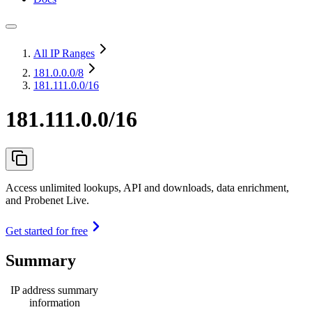
All IP Ranges
181.0.0.0
/8
181.111.0.0/16
181.111.0.0/16
Access unlimited lookups, API and downloads, data enrichment,
and Probenet Live.
Get started for free
Summary
IP address summary
information