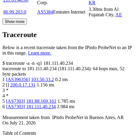
Corp.
KR
3.30
ms
from
Al
86.99.203.0
AS5384
Emirates Internet
Fujairah City
,
AE
Show more
Traceroute
Below is a recent traceroute taken from the IPinfo ProbeNet to an IP
in this range.
Learn more.
$
traceroute -a -n -q1
181.111.40.234
traceroute to
181.111.40.234
(
181.111.40.234
):
64
hops max,
52
byte packets
1
[
AS396356
]
103.50.33.2
0.2
ms
2
[
]
200.0.17.131
1.156
ms
3
*
4
*
5
[
AS7303
]
181.88.169.161
1.785
ms
6
[
AS7303
]
181.111.40.234
2.984
ms
Measurement taken from
IPinfo ProbeNet
in
Buenos Aires, AR
On
July 21, 2026
Table of Contents