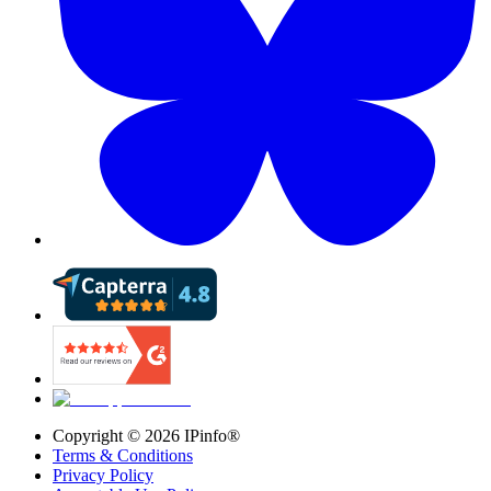
Copyright ©
2026
IPinfo®
Terms & Conditions
Privacy Policy