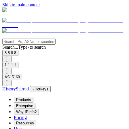
Skip to main content
Search...
Type
to search
/
8.8.8.8
1.1.1.1
AS15169
History
Starred
?
Hotkeys
Products
Enterprise
Why IPinfo?
Pricing
Resources
Docs