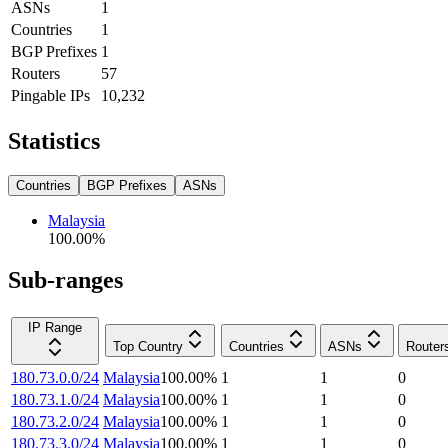
ASNs
1
Countries
1
BGP Prefixes
1
Routers
57
Pingable IPs
10,232
Statistics
Countries
BGP Prefixes
ASNs
Malaysia
100.00
%
Sub-ranges
IP Range
Top Country
Countries
ASNs
Router
180.73.0.0/24
Malaysia
100.00
%
1
1
0
180.73.1.0/24
Malaysia
100.00
%
1
1
0
180.73.2.0/24
Malaysia
100.00
%
1
1
0
180.73.3.0/24
Malaysia
100.00
%
1
1
0