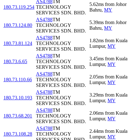
AS4788
TM
5.62
ms
from
Johor
180.73.119.254
TECHNOLOGY
Bahru
,
MY
SERVICES SDN. BHD.
AS4788
TM
5.39
ms
from
Johor
180.73.124.80
TECHNOLOGY
Bahru
,
MY
SERVICES SDN. BHD.
AS4788
TM
1.82
ms
from
Kuala
180.73.81.124
TECHNOLOGY
Lumpur
,
MY
SERVICES SDN. BHD.
AS4788
TM
3.45
ms
from
Kuala
180.73.6.65
TECHNOLOGY
Lumpur
,
MY
SERVICES SDN. BHD.
AS4788
TM
2.05
ms
from
Kuala
180.73.110.66
TECHNOLOGY
Lumpur
,
MY
SERVICES SDN. BHD.
AS4788
TM
3.29
ms
from
Kuala
180.73.10.193
TECHNOLOGY
Lumpur
,
MY
SERVICES SDN. BHD.
AS4788
TM
2.06
ms
from
Kuala
180.73.68.201
TECHNOLOGY
Lumpur
,
MY
SERVICES SDN. BHD.
AS4788
TM
2.44
ms
from
Kuala
180.73.108.28
TECHNOLOGY
Lumpur
,
MY
SERVICES SDN. BHD.