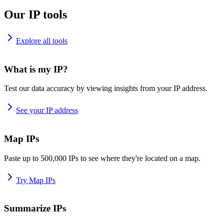
Our IP tools
Explore all tools
What is my IP?
Test our data accuracy by viewing insights from your IP address.
See your IP address
Map IPs
Paste up to 500,000 IPs to see where they're located on a map.
Try Map IPs
Summarize IPs