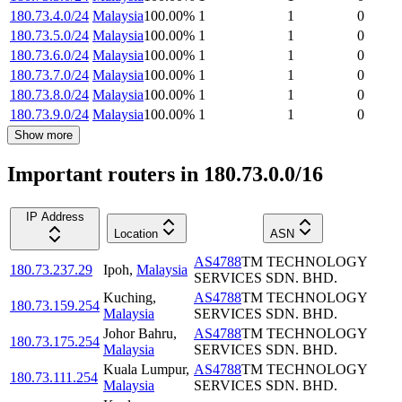
180.73.4.0/24
Malaysia
100.00
%
1
1
0
180.73.5.0/24
Malaysia
100.00
%
1
1
0
180.73.6.0/24
Malaysia
100.00
%
1
1
0
180.73.7.0/24
Malaysia
100.00
%
1
1
0
180.73.8.0/24
Malaysia
100.00
%
1
1
0
180.73.9.0/24
Malaysia
100.00
%
1
1
0
Show more
Important routers in 180.73.0.0/16
IP Address
Location
ASN
AS4788
TM TECHNOLOGY
180.73.237.29
Ipoh
,
Malaysia
SERVICES SDN. BHD.
Kuching
,
AS4788
TM TECHNOLOGY
180.73.159.254
Malaysia
SERVICES SDN. BHD.
Johor Bahru
,
AS4788
TM TECHNOLOGY
180.73.175.254
Malaysia
SERVICES SDN. BHD.
Kuala Lumpur
,
AS4788
TM TECHNOLOGY
180.73.111.254
Malaysia
SERVICES SDN. BHD.