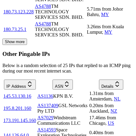
AS4788
TM
5.71
ms
from
Johor
180.73.123.228
TECHNOLOGY
Bahru
,
MY
SERVICES SDN. BHD.
AS4788
TM
3.26
ms
from
Kuala
180.73.25.1
TECHNOLOGY
Lumpur
,
MY
SERVICES SDN. BHD.
Show more
Other Pingable IPs
Below is a random selection of 25 IPs that replied to an ICMP ping
during our most recent internet scan.
IP Address
ASN
Details
1.31
ms
from
145.53.130.16
AS1136
KPN B.V.
Amsterdam
,
NL
AS137409
GSL Networks
0.20
ms
from
195.8.201.160
Pty LTD
Auckland
,
NZ
AS7029
Windstream
17.46
ms
from
173.191.145.160
Communications LLC
Chicago
,
US
AS14593
Space
0.40
ms
from
144.126.64.0
Exploration Technologies