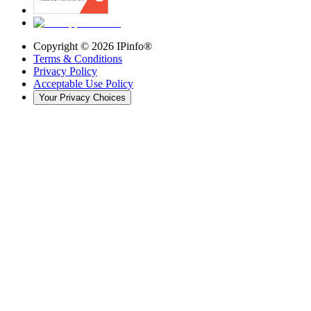
Copyright ©
2026
IPinfo®
Terms & Conditions
Privacy Policy
Acceptable Use Policy
Your Privacy Choices