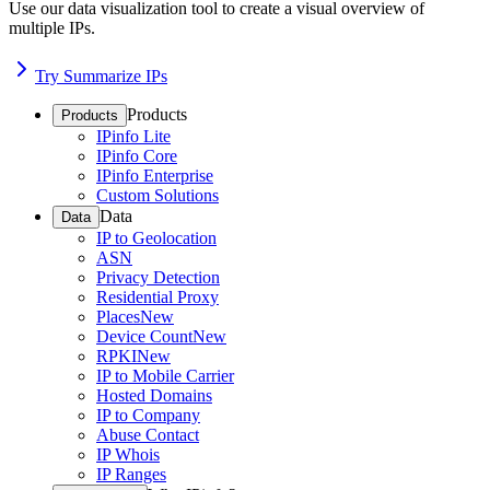
Use our data visualization tool to create a visual overview of
multiple IPs.
Try Summarize IPs
Products
Products
IPinfo Lite
IPinfo Core
IPinfo Enterprise
Custom Solutions
Data
Data
IP to Geolocation
ASN
Privacy Detection
Residential Proxy
Places
New
Device Count
New
RPKI
New
IP to Mobile Carrier
Hosted Domains
IP to Company
Abuse Contact
IP Whois
IP Ranges