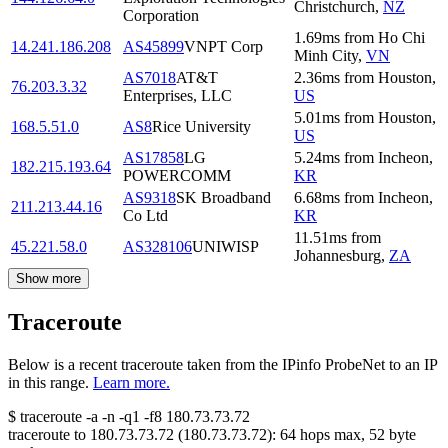
Christchurch
,
NZ
Corporation
1.69
ms
from
Ho Chi
14.241.186.208
AS45899
VNPT Corp
Minh City
,
VN
AS7018
AT&T
2.36
ms
from
Houston
,
76.203.3.32
Enterprises, LLC
US
5.01
ms
from
Houston
,
168.5.51.0
AS8
Rice University
US
AS17858
LG
5.24
ms
from
Incheon
,
182.215.193.64
POWERCOMM
KR
AS9318
SK Broadband
6.68
ms
from
Incheon
,
211.213.44.16
Co Ltd
KR
11.51
ms
from
45.221.58.0
AS328106
UNIWISP
Johannesburg
,
ZA
Show more
Traceroute
Below is a recent traceroute taken from the IPinfo ProbeNet to an IP
in this range.
Learn more.
$
traceroute -a -n -q1
-f8
180.73.73.72
traceroute to
180.73.73.72
(
180.73.73.72
):
64
hops max,
52
byte