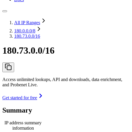
All IP Ranges
180.0.0.0
/8
180.73.0.0/16
180.73.0.0/16
Access unlimited lookups, API and downloads, data enrichment,
and Probenet Live.
Get started for free
Summary
IP address summary
information