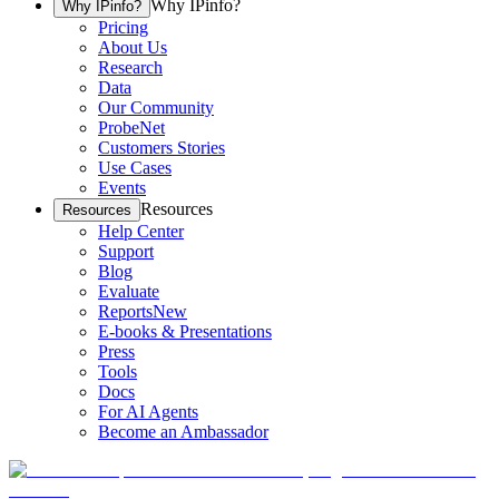
Why IPinfo?
Why IPinfo?
Pricing
About Us
Research
Data
Our Community
ProbeNet
Customers Stories
Use Cases
Events
Resources
Resources
Help Center
Support
Blog
Evaluate
Reports
New
E-books & Presentations
Press
Tools
Docs
For AI Agents
Become an Ambassador