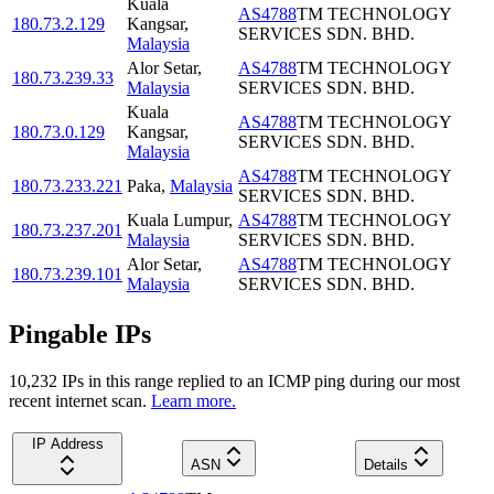
Kuala
AS4788
TM TECHNOLOGY
180.73.2.129
Kangsar
,
SERVICES SDN. BHD.
Malaysia
Alor Setar
,
AS4788
TM TECHNOLOGY
180.73.239.33
Malaysia
SERVICES SDN. BHD.
Kuala
AS4788
TM TECHNOLOGY
180.73.0.129
Kangsar
,
SERVICES SDN. BHD.
Malaysia
AS4788
TM TECHNOLOGY
180.73.233.221
Paka
,
Malaysia
SERVICES SDN. BHD.
Kuala Lumpur
,
AS4788
TM TECHNOLOGY
180.73.237.201
Malaysia
SERVICES SDN. BHD.
Alor Setar
,
AS4788
TM TECHNOLOGY
180.73.239.101
Malaysia
SERVICES SDN. BHD.
Pingable IPs
10,232
IP
s
in this range replied to an ICMP ping during our most
recent internet scan.
Learn more.
IP Address
ASN
Details