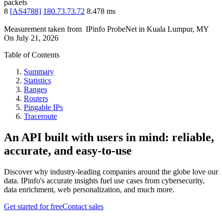
packets
8
[
AS4788
]
180.73.73.72
8.478
ms
Measurement taken from
IPinfo ProbeNet
in
Kuala Lumpur, MY
On
July 21, 2026
Table of Contents
Summary
Statistics
Ranges
Routers
Pingable IPs
Traceroute
An API built with users in mind: reliable,
accurate, and easy-to-use
Discover why industry-leading companies around the globe love our
data. IPinfo's accurate insights fuel use cases from cybersecurity,
data enrichment, web personalization, and much more.
Get started for free
Contact sales