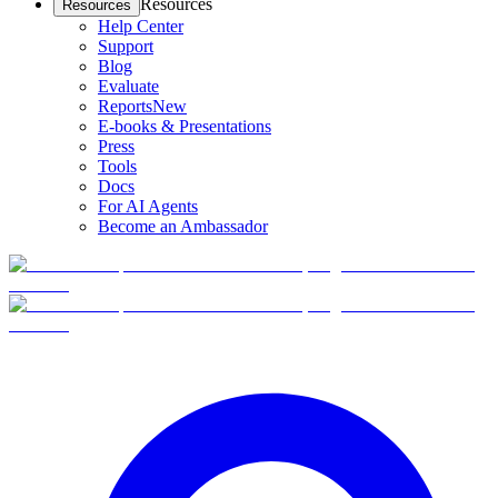
Resources
Resources
Help Center
Support
Blog
Evaluate
Reports
New
E-books & Presentations
Press
Tools
Docs
For AI Agents
Become an Ambassador