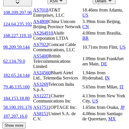
ASN
Details
AS7018
AT&T
18.46
ms
from
Atlanta
,
108.209.207.96
Enterprises, LLC
US
AS4808
China Unicom
3.39
ms
from
Beijing
,
124.64.235.192
Beijing Province Network
CN
AS264910
Alaife
4.00
ms
from
Brasilia
,
168.227.119.16
Corporation LTDA
BR
AS7922
Comcast Cable
98.209.59.144
10.71
ms
from
Flint
,
US
Communications, LLC
AS5400
British
1.09
ms
from
Frankfurt
62.134.79.0
Telecommunications
am Main
,
DE
Limited
AS24560
Bharti Airtel
1.94
ms
from
182.65.24.144
Ltd., Telemedia Services
Hyderabad
,
IN
AS3269
Telecom Italia
79.46.135.160
5.65
ms
from
Milan
,
IT
S.p.A.
AS12271
Charter
4.13
ms
from
New York
184.153.18.80
Communications Inc
City
,
US
58.190.191.176
AS17511
OPTAGE Inc.
1.65
ms
from
Osaka
,
JP
AS8151
Uninet S.A. de
4.08
ms
from
Santiago
187.207.16.0
C.V.
de Queretaro
,
MX
Show more