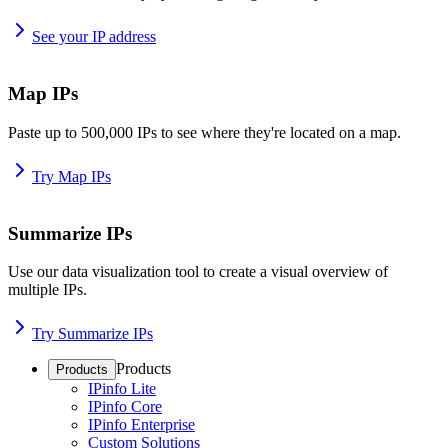
See your IP address
Map IPs
Paste up to 500,000 IPs to see where they're located on a map.
Try Map IPs
Summarize IPs
Use our data visualization tool to create a visual overview of
multiple IPs.
Try Summarize IPs
Products
Products
IPinfo Lite
IPinfo Core
IPinfo Enterprise
Custom Solutions