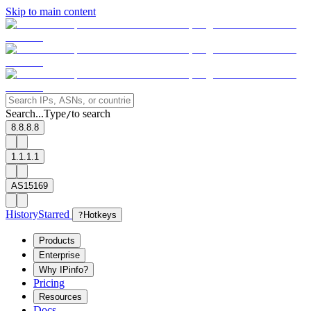
Skip to main content
Search...
Type
to search
/
8.8.8.8
1.1.1.1
AS15169
History
Starred
?
Hotkeys
Products
Enterprise
Why IPinfo?
Pricing
Resources
Docs