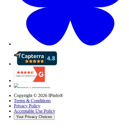
Copyright ©
2026
IPinfo®
Terms & Conditions
Privacy Policy
Acceptable Use Policy
Your Privacy Choices