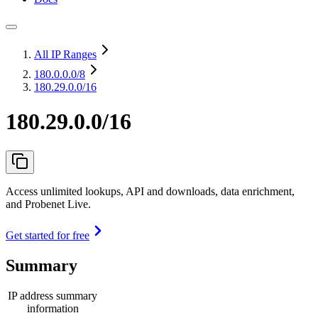
All IP Ranges
180.0.0.0
/8
180.29.0.0/16
180.29.0.0/16
Access unlimited lookups, API and downloads, data enrichment,
and Probenet Live.
Get started for free
Summary
IP address summary
information