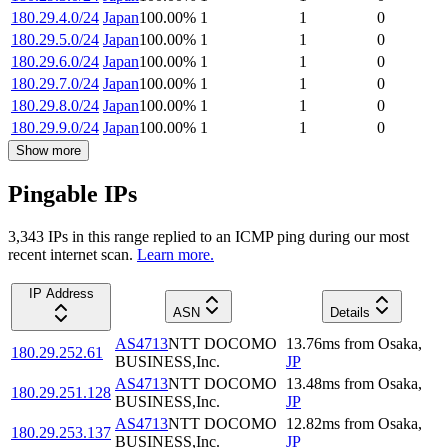
180.29.4.0/24
Japan
100.00
%
1
1
0
180.29.5.0/24
Japan
100.00
%
1
1
0
180.29.6.0/24
Japan
100.00
%
1
1
0
180.29.7.0/24
Japan
100.00
%
1
1
0
180.29.8.0/24
Japan
100.00
%
1
1
0
180.29.9.0/24
Japan
100.00
%
1
1
0
Show more
Pingable IPs
3,343
IP
s
in this range replied to an ICMP ping during our most
recent internet scan.
Learn more.
IP Address
ASN
Details
AS4713
NTT DOCOMO
13.76
ms
from
Osaka
,
180.29.252.61
BUSINESS,Inc.
JP
AS4713
NTT DOCOMO
13.48
ms
from
Osaka
,
180.29.251.128
BUSINESS,Inc.
JP
AS4713
NTT DOCOMO
12.82
ms
from
Osaka
,
180.29.253.137
BUSINESS,Inc.
JP