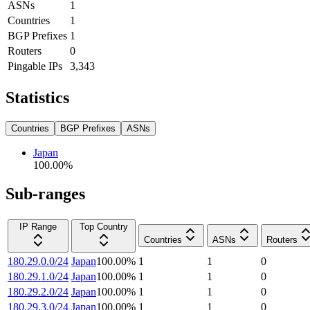
ASNs
1
Countries
1
BGP Prefixes
1
Routers
0
Pingable IPs
3,343
Statistics
Countries
BGP Prefixes
ASNs
Japan
100.00
%
Sub-ranges
IP Range
Top Country
Countries
ASNs
Routers
180.29.0.0/24
Japan
100.00
%
1
1
0
180.29.1.0/24
Japan
100.00
%
1
1
0
180.29.2.0/24
Japan
100.00
%
1
1
0
180.29.3.0/24
Japan
100.00
%
1
1
0