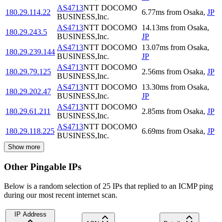
AS4713
NTT DOCOMO
180.29.114.22
6.77
ms
from
Osaka
,
JP
BUSINESS,Inc.
AS4713
NTT DOCOMO
14.13
ms
from
Osaka
,
180.29.243.5
BUSINESS,Inc.
JP
AS4713
NTT DOCOMO
13.07
ms
from
Osaka
,
180.29.239.144
BUSINESS,Inc.
JP
AS4713
NTT DOCOMO
180.29.79.125
2.56
ms
from
Osaka
,
JP
BUSINESS,Inc.
AS4713
NTT DOCOMO
13.30
ms
from
Osaka
,
180.29.202.47
BUSINESS,Inc.
JP
AS4713
NTT DOCOMO
180.29.61.211
2.85
ms
from
Osaka
,
JP
BUSINESS,Inc.
AS4713
NTT DOCOMO
180.29.118.225
6.69
ms
from
Osaka
,
JP
BUSINESS,Inc.
Show more
Other Pingable IPs
Below is a random selection of 25 IPs that replied to an ICMP ping
during our most recent internet scan.
IP Address