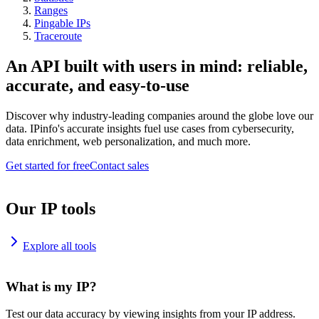
Ranges
Pingable IPs
Traceroute
An API built with users in mind: reliable,
accurate, and easy-to-use
Discover why industry-leading companies around the globe love our
data. IPinfo's accurate insights fuel use cases from cybersecurity,
data enrichment, web personalization, and much more.
Get started for free
Contact sales
Our IP tools
Explore all tools
What is my IP?
Test our data accuracy by viewing insights from your IP address.