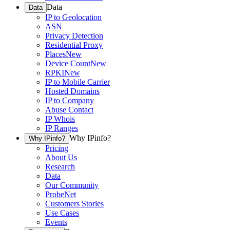
Data
Data
IP to Geolocation
ASN
Privacy Detection
Residential Proxy
Places
New
Device Count
New
RPKI
New
IP to Mobile Carrier
Hosted Domains
IP to Company
Abuse Contact
IP Whois
IP Ranges
Why IPinfo?
Why IPinfo?
Pricing
About Us
Research
Data
Our Community
ProbeNet
Customers Stories
Use Cases
Events