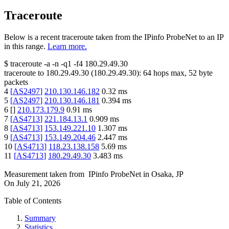
Traceroute
Below is a recent traceroute taken from the IPinfo ProbeNet to an IP
in this range.
Learn more.
$
traceroute -a -n -q1
-f4
180.29.49.30
traceroute to
180.29.49.30
(
180.29.49.30
):
64
hops max,
52
byte
packets
4
[
AS2497
]
210.130.146.182
0.32
ms
5
[
AS2497
]
210.130.146.181
0.394
ms
6
[
]
210.173.179.9
0.91
ms
7
[
AS4713
]
221.184.13.1
0.909
ms
8
[
AS4713
]
153.149.221.10
1.307
ms
9
[
AS4713
]
153.149.204.46
2.447
ms
10
[
AS4713
]
118.23.138.158
5.69
ms
11
[
AS4713
]
180.29.49.30
3.483
ms
Measurement taken from
IPinfo ProbeNet
in
Osaka, JP
On
July 21, 2026
Table of Contents
Summary
Statistics