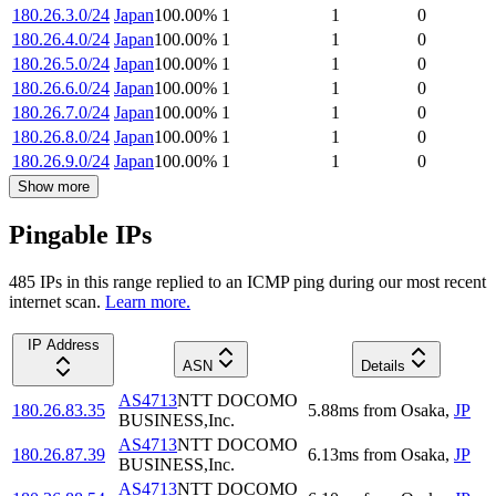
180.26.3.0/24
Japan
100.00
%
1
1
0
180.26.4.0/24
Japan
100.00
%
1
1
0
180.26.5.0/24
Japan
100.00
%
1
1
0
180.26.6.0/24
Japan
100.00
%
1
1
0
180.26.7.0/24
Japan
100.00
%
1
1
0
180.26.8.0/24
Japan
100.00
%
1
1
0
180.26.9.0/24
Japan
100.00
%
1
1
0
Show more
Pingable IPs
485
IP
s
in this range replied to an ICMP ping during our most recent
internet scan.
Learn more.
IP Address
ASN
Details
AS4713
NTT DOCOMO
180.26.83.35
5.88
ms
from
Osaka
,
JP
BUSINESS,Inc.
AS4713
NTT DOCOMO
180.26.87.39
6.13
ms
from
Osaka
,
JP
BUSINESS,Inc.
AS4713
NTT DOCOMO