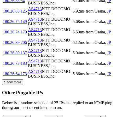
180.26.88.54
6.10
ms
from
Osaka
,
JP
BUSINESS,Inc.
AS4713
NTT DOCOMO
180.26.85.125
5.92
ms
from
Osaka
,
JP
BUSINESS,Inc.
AS4713
NTT DOCOMO
180.26.75.149
5.68
ms
from
Osaka
,
JP
BUSINESS,Inc.
AS4713
NTT DOCOMO
180.26.74.170
5.59
ms
from
Osaka
,
JP
BUSINESS,Inc.
AS4713
NTT DOCOMO
180.26.89.206
6.12
ms
from
Osaka
,
JP
BUSINESS,Inc.
AS4713
NTT DOCOMO
180.26.80.137
5.94
ms
from
Osaka
,
JP
BUSINESS,Inc.
AS4713
NTT DOCOMO
180.26.73.183
5.83
ms
from
Osaka
,
JP
BUSINESS,Inc.
AS4713
NTT DOCOMO
180.26.64.173
5.86
ms
from
Osaka
,
JP
BUSINESS,Inc.
Show more
Other Pingable IPs
Below is a random selection of 25 IPs that replied to an ICMP ping
during our most recent internet scan.