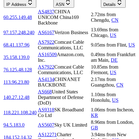
IP Address
ASN
Details
AS4837
CHINA
2.72
ms
from
60.255.149.48
UNICOM China169
Chengdu
,
CN
Backbone
13.69
ms
from
97.157.248.240
AS6167
Verizon Business
Chicago
,
US
AS7922
Comcast Cable
68.41.137.96
9.05
ms
from
Flint
,
US
Communications, LLC
AS16509
Amazon.com,
0.49
ms
from
Frankfurt
35.158.139.0
Inc.
am Main
,
DE
AS7922
Comcast Cable
10.85
ms
from
76.125.48.128
Communications, LLC
Fremont
,
US
AS4134
CHINANET
2.17
ms
from
113.96.23.80
BACKBONE
Guangzhou
,
CN
AS668
United States
1.10
ms
from
140.27.12.48
Department of Defense
Honolulu
,
US
(DoD)
AS9318
SK Broadband
1.06
ms
from
Incheon
,
118.221.108.240
Co Ltd
KR
8.96
ms
from
London
,
94.5.183.0
AS5607
Sky UK Limited
GB
AS12271
Charter
3.94
ms
from
New
184.152.14.32