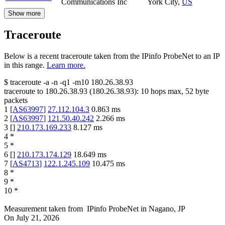
Communications Inc
York City
,
US
Show more
Traceroute
Below is a recent traceroute taken from the IPinfo ProbeNet to an IP
in this range.
Learn more.
$
traceroute -a -n -q1
-m10
180.26.38.93
traceroute to
180.26.38.93
(
180.26.38.93
):
10
hops max,
52
byte
packets
1
[
AS63997
]
27.112.104.3
0.863
ms
2
[
AS63997
]
121.50.40.242
2.266
ms
3
[
]
210.173.169.233
8.127
ms
4
*
5
*
6
[
]
210.173.174.129
18.649
ms
7
[
AS4713
]
122.1.245.109
10.475
ms
8
*
9
*
10
*
Measurement taken from
IPinfo ProbeNet
in
Nagano, JP
On
July 21, 2026