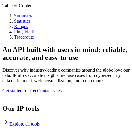
Table of Contents
Summary
Statistics
Ranges
Pingable IPs
Traceroute
An API built with users in mind: reliable,
accurate, and easy-to-use
Discover why industry-leading companies around the globe love our
data. IPinfo's accurate insights fuel use cases from cybersecurity,
data enrichment, web personalization, and much more.
Get started for free
Contact sales
Our IP tools
Explore all tools