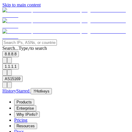
Skip to main content
Search...
Type
to search
/
8.8.8.8
1.1.1.1
AS15169
History
Starred
?
Hotkeys
Products
Enterprise
Why IPinfo?
Pricing
Resources
Docs