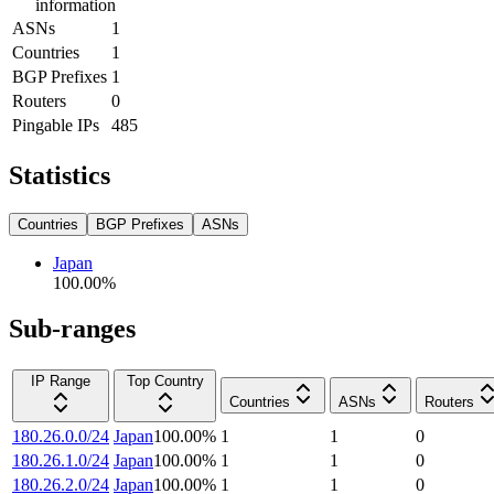
information
ASNs
1
Countries
1
BGP Prefixes
1
Routers
0
Pingable IPs
485
Statistics
Countries
BGP Prefixes
ASNs
Japan
100.00
%
Sub-ranges
IP Range
Top Country
Countries
ASNs
Routers
180.26.0.0/24
Japan
100.00
%
1
1
0
180.26.1.0/24
Japan
100.00
%
1
1
0
180.26.2.0/24
Japan
100.00
%
1
1
0