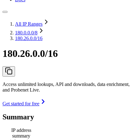
All IP Ranges
180.0.0.0
/8
180.26.0.0/16
180.26.0.0/16
Access unlimited lookups, API and downloads, data enrichment,
and Probenet Live.
Get started for free
Summary
IP address
summary