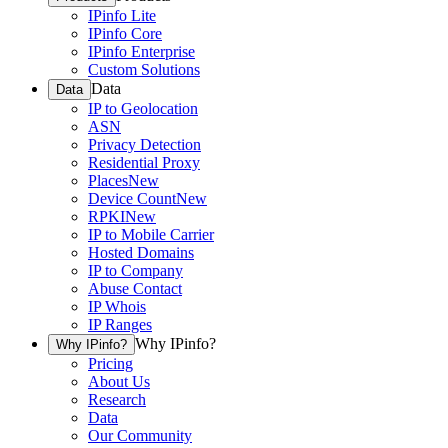
IPinfo Lite
IPinfo Core
IPinfo Enterprise
Custom Solutions
Data
Data
IP to Geolocation
ASN
Privacy Detection
Residential Proxy
Places
New
Device Count
New
RPKI
New
IP to Mobile Carrier
Hosted Domains
IP to Company
Abuse Contact
IP Whois
IP Ranges
Why IPinfo?
Why IPinfo?
Pricing
About Us
Research
Data
Our Community