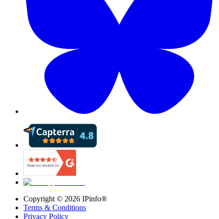
Copyright ©
2026
IPinfo®
Terms & Conditions
Privacy Policy