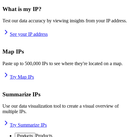
What is my IP?
Test our data accuracy by viewing insights from your IP address.
See your IP address
Map IPs
Paste up to 500,000 IPs to see where they're located on a map.
Try Map IPs
Summarize IPs
Use our data visualization tool to create a visual overview of
multiple IPs.
Try Summarize IPs
Products
Products