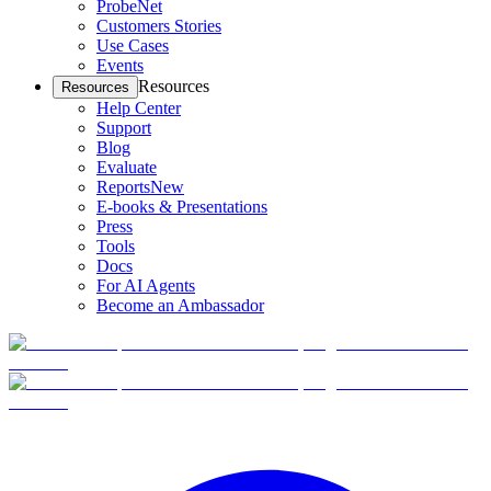
ProbeNet
Customers Stories
Use Cases
Events
Resources
Resources
Help Center
Support
Blog
Evaluate
Reports
New
E-books & Presentations
Press
Tools
Docs
For AI Agents
Become an Ambassador