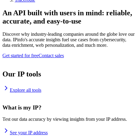
An API built with users in mind: reliable,
accurate, and easy-to-use
Discover why industry-leading companies around the globe love our
data. IPinfo's accurate insights fuel use cases from cybersecurity,
data enrichment, web personalization, and much more.
Get started for free
Contact sales
Our IP tools
Explore all tools
What is my IP?
Test our data accuracy by viewing insights from your IP address.
See your IP address