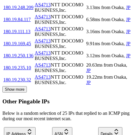
AS4713
NTT DOCOMO
180.19.248.209
3.13
ms
from
Osaka
,
JP
BUSINESS,Inc.
AS4713
NTT DOCOMO
180.19.84.117
6.58
ms
from
Osaka
,
JP
BUSINESS,Inc.
AS4713
NTT DOCOMO
180.19.111.13
3.16
ms
from
Osaka
,
JP
BUSINESS,Inc.
AS4713
NTT DOCOMO
180.19.169.45
9.91
ms
from
Osaka
,
JP
BUSINESS,Inc.
AS4713
NTT DOCOMO
180.19.250.136
3.12
ms
from
Osaka
,
JP
BUSINESS,Inc.
AS4713
NTT DOCOMO
20.63
ms
from
Osaka
,
180.19.235.10
BUSINESS,Inc.
JP
AS4713
NTT DOCOMO
19.22
ms
from
Osaka
,
180.19.230.32
BUSINESS,Inc.
JP
Show more
Other Pingable IPs
Below is a random selection of 25 IPs that replied to an ICMP ping
during our most recent internet scan.
IP Address
ASN
Details