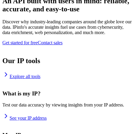
An API built with users in mind: reliable,
accurate, and easy-to-use
Discover why industry-leading companies around the globe love our
data. IPinfo's accurate insights fuel use cases from cybersecurity,
data enrichment, web personalization, and much more.
Get started for free
Contact sales
Our IP tools
Explore all tools
What is my IP?
Test our data accuracy by viewing insights from your IP address.
See your IP address