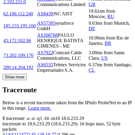
2.102.211.0
Communications Limited
GB
19.61
ms
from
62.106.112.240
AS8439
JSC AIST
Moscow
,
RU
AS57395
synaforce
9.63
ms
from
Munich
,
185.155.195.160
GmbH
DE
AS268768
PAULO
10.06
ms
from
Rio de
45.172.102.96
HENRIQUE BATISTA
Janeiro
,
BR
GIMENES - ME
AS7922
Comcast Cable
3.00
ms
from
Santa
73.202.109.176
Communications, LLC
Clara
,
US
AS6535
Telmex Servicios
0.37
ms
from
Santiago
,
200.14.204.192
Empresariales S.A.
CL
Show more
Traceroute
Below is a recent traceroute taken from the IPinfo ProbeNet to an IP
in this range.
Learn more.
$
traceroute -a -n -q1
-f4
-m16
18.6.233.29
traceroute to
18.6.233.29
(
18.6.233.29
):
16
hops max,
52
byte
packets
4
[
AS212477
]
45.138.19.77
0.296
ms