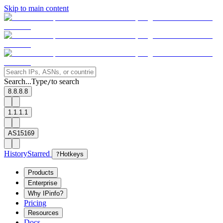
Skip to main content
Search...
Type
to search
/
8.8.8.8
1.1.1.1
AS15169
History
Starred
?
Hotkeys
Products
Enterprise
Why IPinfo?
Pricing
Resources
Docs