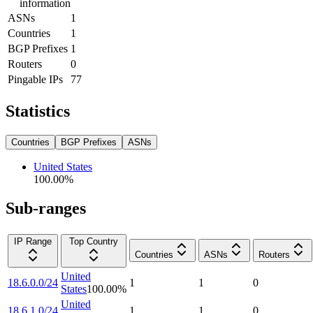
information
ASNs
1
Countries
1
BGP Prefixes
1
Routers
0
Pingable IPs
77
Statistics
Countries
BGP Prefixes
ASNs
United States
100.00
%
Sub-ranges
IP Range
Top Country
Countries
ASNs
Routers
United
18.6.0.0/24
1
1
0
States
100.00
%
United
18.6.1.0/24
1
1
0