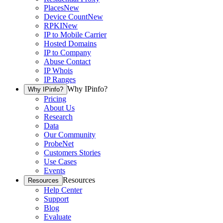
Places
New
Device Count
New
RPKI
New
IP to Mobile Carrier
Hosted Domains
IP to Company
Abuse Contact
IP Whois
IP Ranges
Why IPinfo?
Why IPinfo?
Pricing
About Us
Research
Data
Our Community
ProbeNet
Customers Stories
Use Cases
Events
Resources
Resources
Help Center
Support
Blog
Evaluate