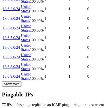
States
100.00
%
United
18.6.2.0/24
1
1
0
States
100.00
%
United
18.6.3.0/24
1
1
0
States
100.00
%
United
18.6.4.0/24
1
1
0
States
100.00
%
United
18.6.5.0/24
1
1
0
States
100.00
%
United
18.6.6.0/24
1
1
0
States
100.00
%
United
18.6.7.0/24
1
1
0
States
100.00
%
United
18.6.8.0/24
1
1
0
States
100.00
%
United
18.6.9.0/24
1
1
0
States
100.00
%
Show more
Pingable IPs
77
IP
s
in this range replied to an ICMP ping during our most recent