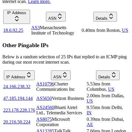
internet scan.
Learn more.
IP Address
ASN
Details
AS3
Massachusetts
18.6.92.25
0.40
ms
from
Boston
,
US
Institute of Technology
Other Pingable IPs
Below is a random selection of 25 IPs that replied to an ICMP ping
during our most recent internet scan.
IP Address
ASN
Details
AS10796
Charter
5.53
ms
from
24.166.238.32
Communications Inc
Columbus
,
US
2.00
ms
from
Dallas
,
47.185.194.144
AS5650
Verizon Business
US
AS24560
Bharti Airtel
9.55
ms
from
Delhi
,
223.178.228.176
Ltd., Telemedia Services
IN
AS8075
Microsoft
0.39
ms
from
Dubai
,
20.216.50.224
Corporation
AE
AS13285
TalkTalk
7.66
ms
from
London
,