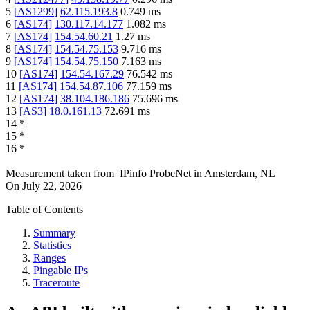
5
[
AS1299
]
62.115.193.8
0.749
ms
6
[
AS174
]
130.117.14.177
1.082
ms
7
[
AS174
]
154.54.60.21
1.27
ms
8
[
AS174
]
154.54.75.153
9.716
ms
9
[
AS174
]
154.54.75.150
7.163
ms
10
[
AS174
]
154.54.167.29
76.542
ms
11
[
AS174
]
154.54.87.106
77.159
ms
12
[
AS174
]
38.104.186.186
75.696
ms
13
[
AS3
]
18.0.161.13
72.691
ms
14
*
15
*
16
*
Measurement taken from
IPinfo ProbeNet
in
Amsterdam, NL
On
July 22, 2026
Table of Contents
Summary
Statistics
Ranges
Pingable IPs
Traceroute