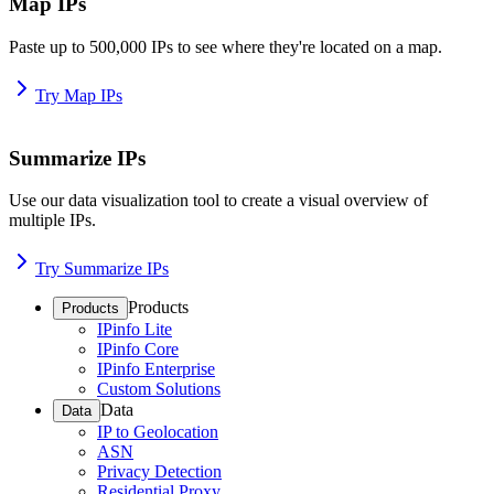
Map IPs
Paste up to 500,000 IPs to see where they're located on a map.
Try Map IPs
Summarize IPs
Use our data visualization tool to create a visual overview of
multiple IPs.
Try Summarize IPs
Products
Products
IPinfo Lite
IPinfo Core
IPinfo Enterprise
Custom Solutions
Data
Data
IP to Geolocation
ASN
Privacy Detection
Residential Proxy