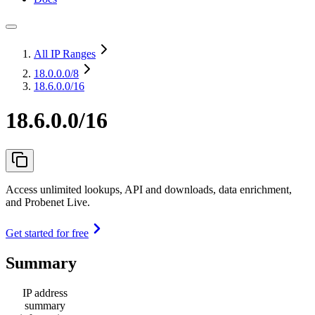
All IP Ranges
18.0.0.0
/8
18.6.0.0/16
18.6.0.0/16
Access unlimited lookups, API and downloads, data enrichment,
and Probenet Live.
Get started for free
Summary
IP address
summary