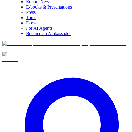
Reports
New
E-books & Presentations
Press
Tools
Docs
For AI Agents
Become an Ambassador