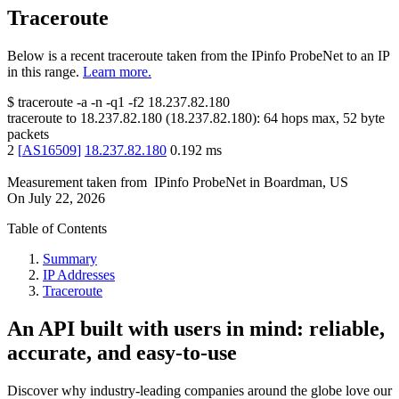
Traceroute
Below is a recent traceroute taken from the IPinfo ProbeNet to an IP
in this range.
Learn more.
$
traceroute -a -n -q1
-f2
18.237.82.180
traceroute to
18.237.82.180
(
18.237.82.180
):
64
hops max,
52
byte
packets
2
[
AS16509
]
18.237.82.180
0.192
ms
Measurement taken from
IPinfo ProbeNet
in
Boardman, US
On
July 22, 2026
Table of Contents
Summary
IP Addresses
Traceroute
An API built with users in mind: reliable,
accurate, and easy-to-use
Discover why industry-leading companies around the globe love our