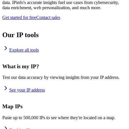
data. IPinfo's accurate insights fuel use cases from cybersecurity,
data enrichment, web personalization, and much more.
Get started for free
Contact sales
Our IP tools
Explore all tools
What is my IP?
Test our data accuracy by viewing insights from your IP address.
See your IP address
Map IPs
Paste up to 500,000 IPs to see where they're located on a map.