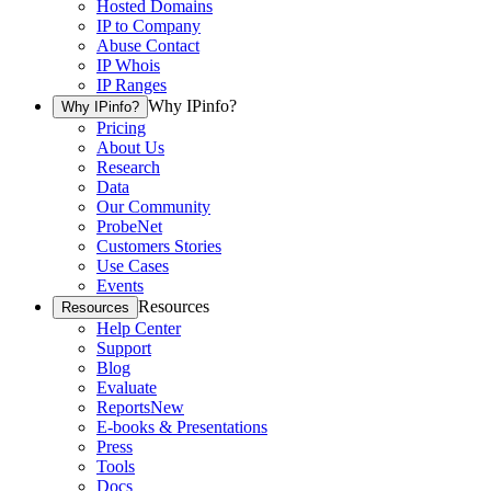
Hosted Domains
IP to Company
Abuse Contact
IP Whois
IP Ranges
Why IPinfo?
Why IPinfo?
Pricing
About Us
Research
Data
Our Community
ProbeNet
Customers Stories
Use Cases
Events
Resources
Resources
Help Center
Support
Blog
Evaluate
Reports
New
E-books & Presentations
Press
Tools
Docs