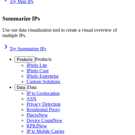
Try Map IPs
Summarize IPs
Use our data visualization tool to create a visual overview of
multiple IPs.
Try Summarize IPs
Products
Products
IPinfo Lite
IPinfo Core
IPinfo Enterprise
Custom Solutions
Data
Data
IP to Geolocation
ASN
Privacy Detection
Residential Proxy
Places
New
Device Count
New
RPKI
New
IP to Mobile Carrier