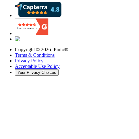
Copyright ©
2026
IPinfo®
Terms & Conditions
Privacy Policy
Acceptable Use Policy
Your Privacy Choices