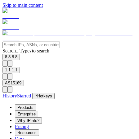
Skip to main content
Search...
Type
to search
/
8.8.8.8
1.1.1.1
AS15169
History
Starred
?
Hotkeys
Products
Enterprise
Why IPinfo?
Pricing
Resources
Docs