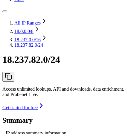
All IP Ranges
18.0.0.0
/8
18.237.0.0
/16
18.237.82.0/24
18.237.82.0/24
Access unlimited lookups, API and downloads, data enrichment,
and Probenet Live.
Get started for free
Summary
IP address summary information