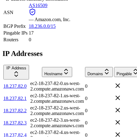
AS16509
ASN
—
Amazon.com, Inc.
BGP Prefix
18.236.0.0/15
Pingable IPs
17
Routers
0
IP Addresses
IP Address
Hostname
Domains
Pingable
ec2-18-237-82-0.us-west-
18.237.82.0
0
2.compute.amazonaws.com
ec2-18-237-82-1.us-west-
18.237.82.1
0
2.compute.amazonaws.com
ec2-18-237-82-2.us-west-
18.237.82.2
0
2.compute.amazonaws.com
ec2-18-237-82-3.us-west-
18.237.82.3
0
2.compute.amazonaws.com
ec2-18-237-82-4.us-west-
18.237.82.4
0