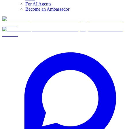
For AI Agents
Become an Ambassador