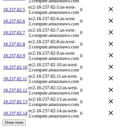
2.compute.amazonaws.com
ec2-18-237-82-5.us-west-
18.237.82.5
0
2.compute.amazonaws.com
ec2-18-237-82-6.us-west-
18.237.82.6
0
2.compute.amazonaws.com
ec2-18-237-82-7.us-west-
18.237.82.7
0
2.compute.amazonaws.com
ec2-18-237-82-8.us-west-
18.237.82.8
0
2.compute.amazonaws.com
ec2-18-237-82-9.us-west-
18.237.82.9
0
2.compute.amazonaws.com
ec2-18-237-82-10.us-west-
18.237.82.10
0
2.compute.amazonaws.com
ec2-18-237-82-11.us-west-
18.237.82.11
0
2.compute.amazonaws.com
ec2-18-237-82-12.us-west-
18.237.82.12
0
2.compute.amazonaws.com
ec2-18-237-82-13.us-west-
18.237.82.13
0
2.compute.amazonaws.com
ec2-18-237-82-14.us-west-
18.237.82.14
0
2.compute.amazonaws.com
Show more