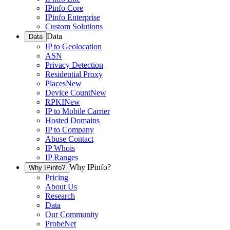
IPinfo Core
IPinfo Enterprise
Custom Solutions
Data
Data
IP to Geolocation
ASN
Privacy Detection
Residential Proxy
Places
New
Device Count
New
RPKI
New
IP to Mobile Carrier
Hosted Domains
IP to Company
Abuse Contact
IP Whois
IP Ranges
Why IPinfo?
Why IPinfo?
Pricing
About Us
Research
Data
Our Community
ProbeNet