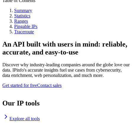
Table of Contents
Summary
Statistics
Ranges
Pingable IPs
Traceroute
An API built with users in mind: reliable,
accurate, and easy-to-use
Discover why industry-leading companies around the globe love our
data. IPinfo's accurate insights fuel use cases from cybersecurity,
data enrichment, web personalization, and much more.
Get started for free
Contact sales
Our IP tools
Explore all tools