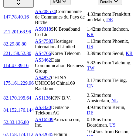
ASN
Details
AS208574
Communaute
4.33
ms
from
Frankfurt
147.78.40.16
de Communes du Pays de
am Main
,
DE
Bitche
AS9318
SK Broadband
1.42
ms
from
Incheon
,
211.201.68.96
Co Ltd
KR
AS47583
Hostinger
1.13
ms
from
Phoenix
,
82.29.80.80
International Limited
US
221.158.52.80
AS4766
Korea Telecom
3.39
ms
from
Seoul
,
KR
AS3462
Data
5.82
ms
from
Taichung
,
114.47.39.16
Communication Business
TW
Group
AS4837
CHINA
3.17
ms
from
Tieling
,
175.161.229.96
UNICOM China169
CN
Backbone
2.52
ms
from
82.170.195.64
AS1136
KPN B.V.
Amsterdam
,
NL
AS3320
Deutsche
4.93
ms
from
Berlin
,
84.152.176.144
Telekom AG
DE
AS16509
Amazon.com,
0.18
ms
from
52.33.136.80
Inc.
Boardman
,
US
10.45
ms
from
Boston
,
67.158.174.112
AS32645
Fidium