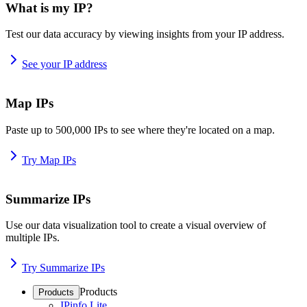
What is my IP?
Test our data accuracy by viewing insights from your IP address.
See your IP address
Map IPs
Paste up to 500,000 IPs to see where they're located on a map.
Try Map IPs
Summarize IPs
Use our data visualization tool to create a visual overview of
multiple IPs.
Try Summarize IPs
Products
Products
IPinfo Lite