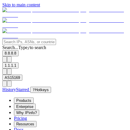
Skip to main content
Search...
Type
to search
/
8.8.8.8
1.1.1.1
AS15169
History
Starred
?
Hotkeys
Products
Enterprise
Why IPinfo?
Pricing
Resources
Docs