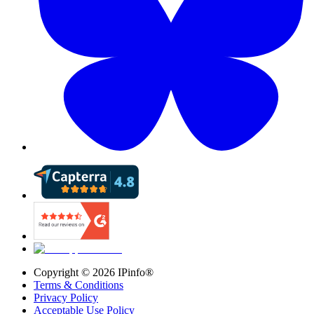
Copyright ©
2026
IPinfo®
Terms & Conditions
Privacy Policy
Acceptable Use Policy