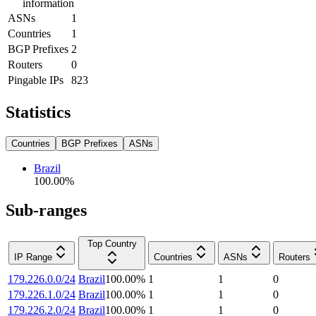
information
ASNs
1
Countries
1
BGP Prefixes
2
Routers
0
Pingable IPs
823
Statistics
Countries
BGP Prefixes
ASNs
Brazil
100.00
%
Sub-ranges
Top Country
IP Range
Countries
ASNs
Routers
179.226.0.0/24
Brazil
100.00
%
1
1
0
179.226.1.0/24
Brazil
100.00
%
1
1
0
179.226.2.0/24
Brazil
100.00
%
1
1
0