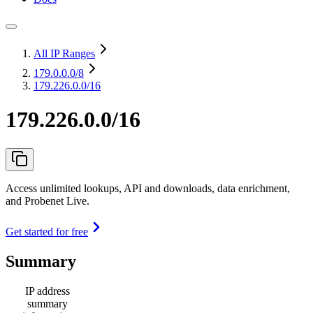
All IP Ranges
179.0.0.0
/8
179.226.0.0/16
179.226.0.0/16
Access unlimited lookups, API and downloads, data enrichment,
and Probenet Live.
Get started for free
Summary
IP address
summary