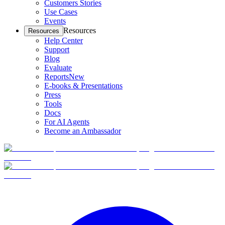
Customers Stories
Use Cases
Events
Resources
Resources
Help Center
Support
Blog
Evaluate
Reports
New
E-books & Presentations
Press
Tools
Docs
For AI Agents
Become an Ambassador