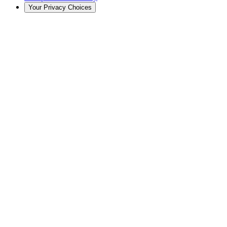
Your Privacy Choices