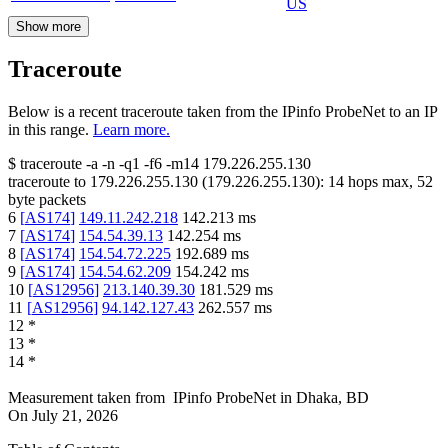
US
Show more
Traceroute
Below is a recent traceroute taken from the IPinfo ProbeNet to an IP
in this range.
Learn more.
$
traceroute -a -n -q1
-f6
-m14
179.226.255.130
traceroute to
179.226.255.130
(
179.226.255.130
):
14
hops max,
52
byte packets
6
[
AS174
]
149.11.242.218
142.213
ms
7
[
AS174
]
154.54.39.13
142.254
ms
8
[
AS174
]
154.54.72.225
192.689
ms
9
[
AS174
]
154.54.62.209
154.242
ms
10
[
AS12956
]
213.140.39.30
181.529
ms
11
[
AS12956
]
94.142.127.43
262.557
ms
12
*
13
*
14
*
Measurement taken from
IPinfo ProbeNet
in
Dhaka, BD
On
July 21, 2026