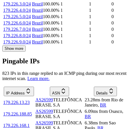
179.226.3.0/24
Brazil
100.00
%
1
1
0
179.226.4.0/24
Brazil
100.00
%
1
1
0
179.226.5.0/24
Brazil
100.00
%
1
1
0
179.226.6.0/24
Brazil
100.00
%
1
1
0
179.226.7.0/24
Brazil
100.00
%
1
1
0
179.226.8.0/24
Brazil
100.00
%
1
1
0
179.226.9.0/24
Brazil
100.00
%
1
1
0
Show more
Pingable IPs
823
IP
s
in this range replied to an ICMP ping during our most recent
internet scan.
Learn more.
IP Address
ASN
Details
AS26599
TELEFÔNICA
23.28
ms
from
Rio de
179.226.13.23
BRASIL S.A
Janeiro
,
BR
AS26599
TELEFÔNICA
6.09
ms
from
Osasco
,
179.226.188.85
BRASIL S.A
BR
AS26599
TELEFÔNICA
6.38
ms
from
Sao
179.226.168.1
BRASIL S.A
Paulo
,
BR