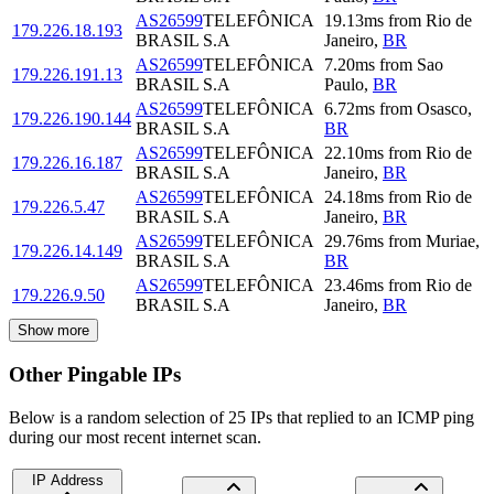
AS26599
TELEFÔNICA
19.13
ms
from
Rio de
179.226.18.193
BRASIL S.A
Janeiro
,
BR
AS26599
TELEFÔNICA
7.20
ms
from
Sao
179.226.191.13
BRASIL S.A
Paulo
,
BR
AS26599
TELEFÔNICA
6.72
ms
from
Osasco
,
179.226.190.144
BRASIL S.A
BR
AS26599
TELEFÔNICA
22.10
ms
from
Rio de
179.226.16.187
BRASIL S.A
Janeiro
,
BR
AS26599
TELEFÔNICA
24.18
ms
from
Rio de
179.226.5.47
BRASIL S.A
Janeiro
,
BR
AS26599
TELEFÔNICA
29.76
ms
from
Muriae
,
179.226.14.149
BRASIL S.A
BR
AS26599
TELEFÔNICA
23.46
ms
from
Rio de
179.226.9.50
BRASIL S.A
Janeiro
,
BR
Show more
Other Pingable IPs
Below is a random selection of 25 IPs that replied to an ICMP ping
during our most recent internet scan.
IP Address