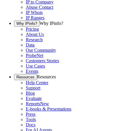
IP to Company
Abuse Contact
IP Whois
IP Ranges
Why IPinfo?
Why IPinfo?
Pricing
About Us
Research
Data
Our Community
ProbeNet
Customers Stories
Use Cases
Events
Resources
Resources
Help Center
Support
Blog
Evaluate
Reports
New
E-books & Presentations
Press
Tools
Docs
For AI Agents