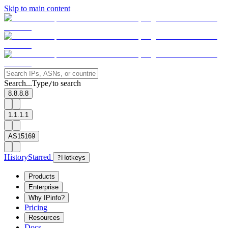
Skip to main content
Search...
Type
to search
/
8.8.8.8
1.1.1.1
AS15169
History
Starred
?
Hotkeys
Products
Enterprise
Why IPinfo?
Pricing
Resources
Docs