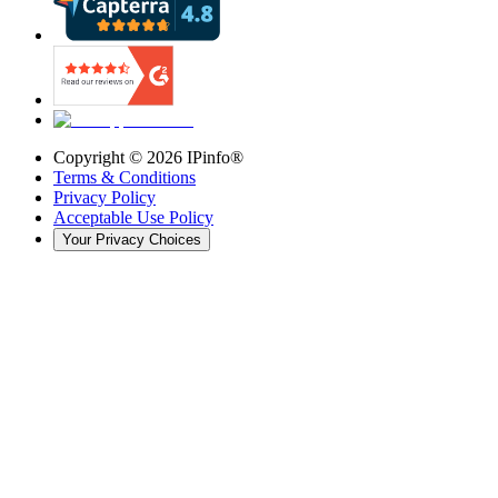
Copyright ©
2026
IPinfo®
Terms & Conditions
Privacy Policy
Acceptable Use Policy
Your Privacy Choices