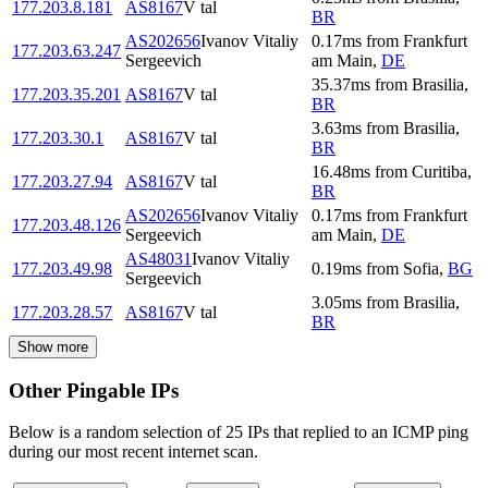
177.203.8.181
AS8167
V tal
BR
AS202656
Ivanov Vitaliy
0.17
ms
from
Frankfurt
177.203.63.247
Sergeevich
am Main
,
DE
35.37
ms
from
Brasilia
,
177.203.35.201
AS8167
V tal
BR
3.63
ms
from
Brasilia
,
177.203.30.1
AS8167
V tal
BR
16.48
ms
from
Curitiba
,
177.203.27.94
AS8167
V tal
BR
AS202656
Ivanov Vitaliy
0.17
ms
from
Frankfurt
177.203.48.126
Sergeevich
am Main
,
DE
AS48031
Ivanov Vitaliy
177.203.49.98
0.19
ms
from
Sofia
,
BG
Sergeevich
3.05
ms
from
Brasilia
,
177.203.28.57
AS8167
V tal
BR
Show more
Other Pingable IPs
Below is a random selection of 25 IPs that replied to an ICMP ping
during our most recent internet scan.