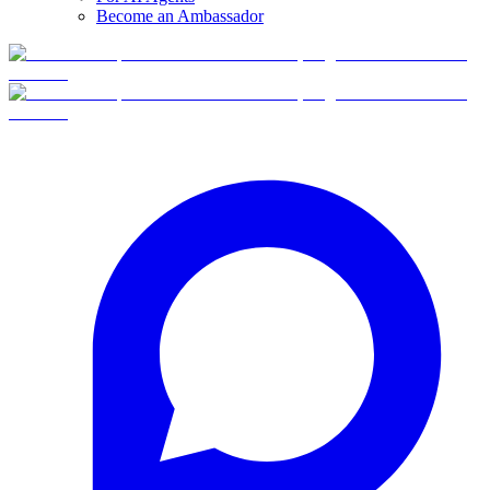
Become an Ambassador