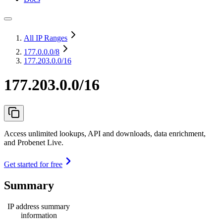
All IP Ranges
177.0.0.0
/8
177.203.0.0/16
177.203.0.0/16
Access unlimited lookups, API and downloads, data enrichment,
and Probenet Live.
Get started for free
Summary
IP address summary
information