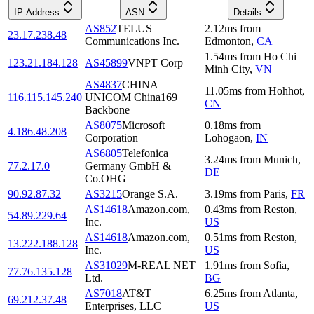
IP Address
ASN
Details
AS852
TELUS
2.12
ms
from
23.17.238.48
Communications Inc.
Edmonton
,
CA
1.54
ms
from
Ho Chi
123.21.184.128
AS45899
VNPT Corp
Minh City
,
VN
AS4837
CHINA
11.05
ms
from
Hohhot
,
116.115.145.240
UNICOM China169
CN
Backbone
AS8075
Microsoft
0.18
ms
from
4.186.48.208
Corporation
Lohogaon
,
IN
AS6805
Telefonica
3.24
ms
from
Munich
,
77.2.17.0
Germany GmbH &
DE
Co.OHG
90.92.87.32
AS3215
Orange S.A.
3.19
ms
from
Paris
,
FR
AS14618
Amazon.com,
0.43
ms
from
Reston
,
54.89.229.64
Inc.
US
AS14618
Amazon.com,
0.51
ms
from
Reston
,
13.222.188.128
Inc.
US
AS31029
M-REAL NET
1.91
ms
from
Sofia
,
77.76.135.128
Ltd.
BG
AS7018
AT&T
6.25
ms
from
Atlanta
,
69.212.37.48
Enterprises, LLC
US