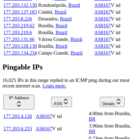
177.203.132.130
Rondonópolis
,
Brazil
AS8167
V tal
177.203.137.165
Cuiabá
,
Brazil
AS8167
V tal
177.203.8.226
Dourados
,
Brazil
AS8167
V tal
177.203.219.62
Brasília
,
Brazil
AS8167
V tal
177.203.219.6
Brasília
,
Brazil
AS8167
V tal
177.203.131.66
Várzea Grande
,
Brazil
AS8167
V tal
177.203.128.130
Brasília
,
Brazil
AS8167
V tal
177.203.134.234
Campo Grande
,
Brazil
AS8167
V tal
Pingable IPs
16,025
IP
s
in this range replied to an ICMP ping during our most
recent internet scan.
Learn more.
IP Address
ASN
Details
4.00
ms
from
Brasilia
,
177.203.4.126
AS8167
V tal
BR
3.96
ms
from
Brasilia
,
177.203.6.255
AS8167
V tal
BR
0.23
ms
from
Brasilia
,