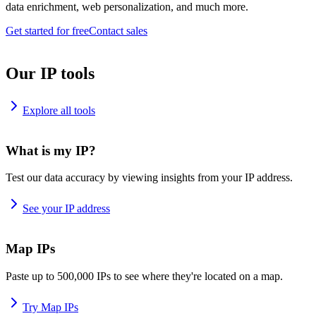
data enrichment, web personalization, and much more.
Get started for free
Contact sales
Our IP tools
Explore all tools
What is my IP?
Test our data accuracy by viewing insights from your IP address.
See your IP address
Map IPs
Paste up to 500,000 IPs to see where they're located on a map.
Try Map IPs