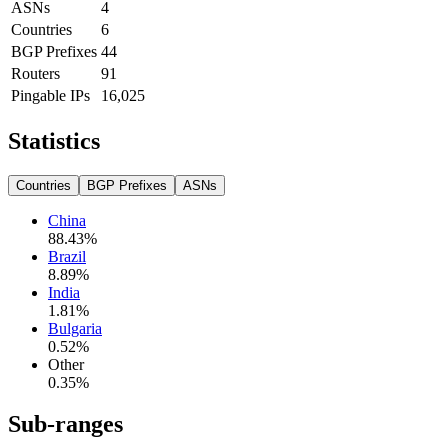
ASNs
4
Countries
6
BGP Prefixes
44
Routers
91
Pingable IPs
16,025
Statistics
Countries
BGP Prefixes
ASNs
China
88.43
%
Brazil
8.89
%
India
1.81
%
Bulgaria
0.52
%
Other
0.35
%
Sub-ranges