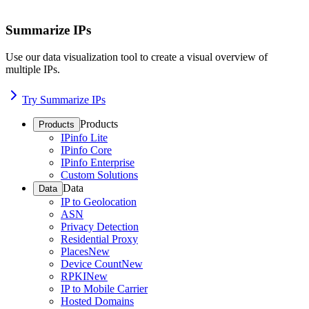
Summarize IPs
Use our data visualization tool to create a visual overview of
multiple IPs.
Try Summarize IPs
Products
Products
IPinfo Lite
IPinfo Core
IPinfo Enterprise
Custom Solutions
Data
Data
IP to Geolocation
ASN
Privacy Detection
Residential Proxy
Places
New
Device Count
New
RPKI
New
IP to Mobile Carrier
Hosted Domains