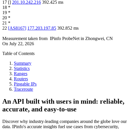
17
[
]
201.10.242.216
392.425
ms
18
*
19
*
20
*
21
*
22
[
AS8167
]
177.203.197.85
392.852
ms
Measurement taken from
IPinfo ProbeNet
in
Zhongwei, CN
On
July 22, 2026
Table of Contents
Summary
Statistics
Ranges
Routers
Pingable IPs
Traceroute
An API built with users in mind: reliable,
accurate, and easy-to-use
Discover why industry-leading companies around the globe love our
data. IPinfo's accurate insights fuel use cases from cybersecurity,