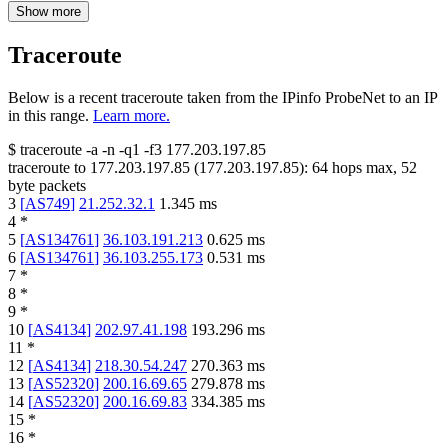
Show more
Traceroute
Below is a recent traceroute taken from the IPinfo ProbeNet to an IP
in this range.
Learn more.
$
traceroute -a -n -q1
-f3
177.203.197.85
traceroute to
177.203.197.85
(
177.203.197.85
):
64
hops max,
52
byte packets
3
[
AS749
]
21.252.32.1
1.345
ms
4
*
5
[
AS134761
]
36.103.191.213
0.625
ms
6
[
AS134761
]
36.103.255.173
0.531
ms
7
*
8
*
9
*
10
[
AS4134
]
202.97.41.198
193.296
ms
11
*
12
[
AS4134
]
218.30.54.247
270.363
ms
13
[
AS52320
]
200.16.69.65
279.878
ms
14
[
AS52320
]
200.16.69.83
334.385
ms
15
*
16
*