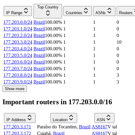
Top Country
IP Range
Countries
ASNs
Routers
177.203.0.0/24
Brazil
100.00
%
1
1
0
177.203.1.0/24
Brazil
100.00
%
1
1
0
177.203.2.0/24
Brazil
100.00
%
1
1
0
177.203.3.0/24
Brazil
100.00
%
1
1
10
177.203.4.0/24
Brazil
100.00
%
1
1
0
177.203.5.0/24
Brazil
100.00
%
1
1
0
177.203.6.0/24
Brazil
100.00
%
1
1
0
177.203.7.0/24
Brazil
100.00
%
1
1
0
177.203.8.0/24
Brazil
100.00
%
1
1
3
177.203.9.0/24
Brazil
100.00
%
1
1
3
Show more
Important routers in 177.203.0.0/16
IP Address
Location
ASN
177.203.3.171
Paraíso do Tocantins
,
Brazil
AS8167
V tal
177.203.3.172
Cuiabá
,
Brazil
AS8167
V tal