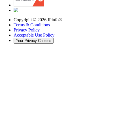
Copyright ©
2026
IPinfo®
Terms & Conditions
Privacy Policy
Acceptable Use Policy
Your Privacy Choices