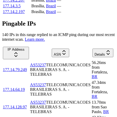
177.14.2.207
Brasília
,
Brazil
—
177.14.3.5
Brasília
,
Brazil
—
177.14.2.197
Brasília
,
Brazil
—
Pingable IPs
140
IP
s
in this range replied to an ICMP ping during our most recent
internet scan.
Learn more.
IP Address
ASN
Details
56.26
ms
AS53237
TELECOMUNICACOES
from
177.14.79.249
BRASILEIRAS S. A. -
Fortaleza
,
TELEBRAS
BR
47.34
ms
AS53237
TELECOMUNICACOES
from
177.14.64.19
BRASILEIRAS S. A. -
Fortaleza
,
TELEBRAS
BR
AS53237
TELECOMUNICACOES
13.70
ms
177.14.128.97
BRASILEIRAS S. A. -
from
Sao
TELEBRAS
Paulo
,
BR