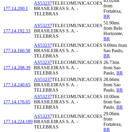
43.02
ms
AS53237
TELECOMUNICACOES
from
177.14.200.1
BRASILEIRAS S. A. -
Fortaleza
,
TELEBRAS
BR
51.90
ms
AS53237
TELECOMUNICACOES
from
Belo
177.14.192.33
BRASILEIRAS S. A. -
Horizonte
,
TELEBRAS
BR
AS53237
TELECOMUNICACOES
9.69
ms
from
177.14.160.58
BRASILEIRAS S. A. -
Sao Paulo
,
TELEBRAS
BR
AS53237
TELECOMUNICACOES
26.73
ms
177.14.208.39
BRASILEIRAS S. A. -
from
Sao
TELEBRAS
Paulo
,
BR
AS53237
TELECOMUNICACOES
28.66
ms
177.14.240.65
BRASILEIRAS S. A. -
from
Sao
TELEBRAS
Paulo
,
BR
AS53237
TELECOMUNICACOES
10.00
ms
177.14.176.65
BRASILEIRAS S. A. -
from
Sao
TELEBRAS
Paulo
,
BR
29.06
ms
AS53237
TELECOMUNICACOES
from
177.14.224.189
BRASILEIRAS S. A. -
Fortaleza
,
TELEBRAS
BR