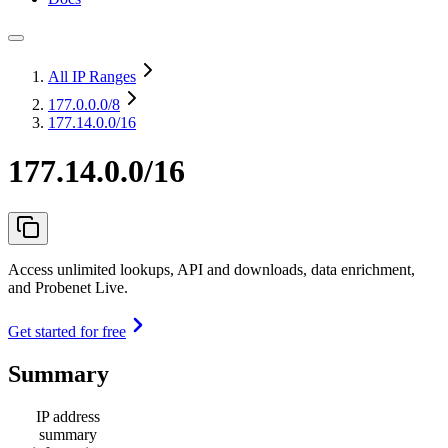
All IP Ranges
177.0.0.0
/8
177.14.0.0/16
177.14.0.0/16
Access unlimited lookups, API and downloads, data enrichment,
and Probenet Live.
Get started for free
Summary
IP address
summary