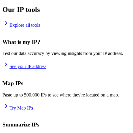
Our IP tools
Explore all tools
What is my IP?
Test our data accuracy by viewing insights from your IP address.
See your IP address
Map IPs
Paste up to 500,000 IPs to see where they're located on a map.
Try Map IPs
Summarize IPs