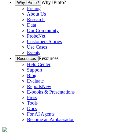
Why IPinfo?
Why IPinfo?
Pricing
About Us
Research
Data
Our Community
ProbeNet
Customers Stories
Use Cases
Events
Resources
Resources
Help Center
Support
Blog
Evaluate
Reports
New
E-books & Presentations
Press
Tools
Docs
For AI Agents
Become an Ambassador