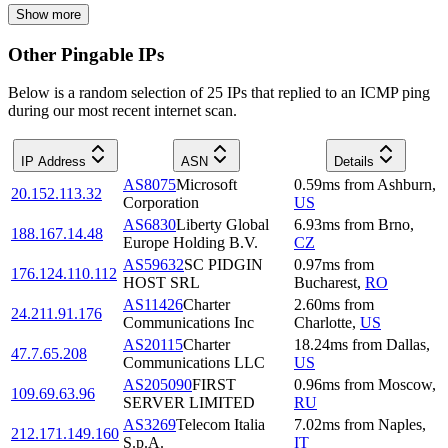
Show more
Other Pingable IPs
Below is a random selection of 25 IPs that replied to an ICMP ping
during our most recent internet scan.
IP Address
ASN
Details
AS8075
Microsoft
0.59
ms
from
Ashburn
,
20.152.113.32
Corporation
US
AS6830
Liberty Global
6.93
ms
from
Brno
,
188.167.14.48
Europe Holding B.V.
CZ
AS59632
SC PIDGIN
0.97
ms
from
176.124.110.112
HOST SRL
Bucharest
,
RO
AS11426
Charter
2.60
ms
from
24.211.91.176
Communications Inc
Charlotte
,
US
AS20115
Charter
18.24
ms
from
Dallas
,
47.7.65.208
Communications LLC
US
AS205090
FIRST
0.96
ms
from
Moscow
,
109.69.63.96
SERVER LIMITED
RU
AS3269
Telecom Italia
7.02
ms
from
Naples
,
212.171.149.160
S.p.A.
IT