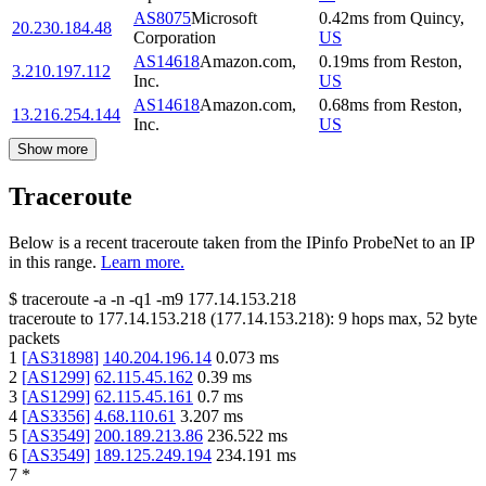
AS8075
Microsoft
0.42
ms
from
Quincy
,
20.230.184.48
Corporation
US
AS14618
Amazon.com,
0.19
ms
from
Reston
,
3.210.197.112
Inc.
US
AS14618
Amazon.com,
0.68
ms
from
Reston
,
13.216.254.144
Inc.
US
Show more
Traceroute
Below is a recent traceroute taken from the IPinfo ProbeNet to an IP
in this range.
Learn more.
$
traceroute -a -n -q1
-m9
177.14.153.218
traceroute to
177.14.153.218
(
177.14.153.218
):
9
hops max,
52
byte
packets
1
[
AS31898
]
140.204.196.14
0.073
ms
2
[
AS1299
]
62.115.45.162
0.39
ms
3
[
AS1299
]
62.115.45.161
0.7
ms
4
[
AS3356
]
4.68.110.61
3.207
ms
5
[
AS3549
]
200.189.213.86
236.522
ms
6
[
AS3549
]
189.125.249.194
234.191
ms
7
*