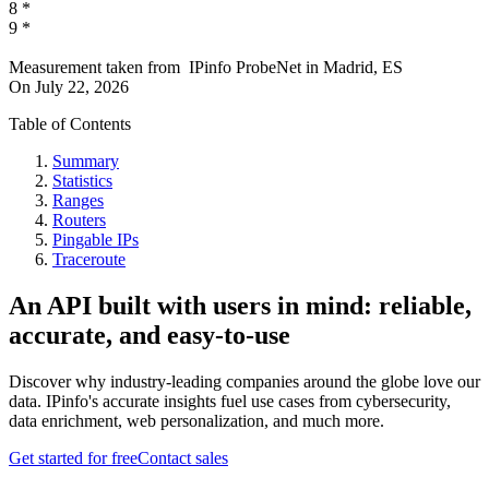
8
*
9
*
Measurement taken from
IPinfo ProbeNet
in
Madrid, ES
On
July 22, 2026
Table of Contents
Summary
Statistics
Ranges
Routers
Pingable IPs
Traceroute
An API built with users in mind: reliable,
accurate, and easy-to-use
Discover why industry-leading companies around the globe love our
data. IPinfo's accurate insights fuel use cases from cybersecurity,
data enrichment, web personalization, and much more.
Get started for free
Contact sales