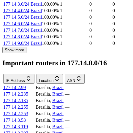
177.14.3.0/24
Brazil
100.00
%
1
0
0
177.14.4.0/24
Brazil
100.00
%
1
0
0
177.14.5.0/24
Brazil
100.00
%
1
0
0
177.14.6.0/24
Brazil
100.00
%
1
0
0
177.14.7.0/24
Brazil
100.00
%
1
0
0
177.14.8.0/24
Brazil
100.00
%
1
0
0
177.14.9.0/24
Brazil
100.00
%
1
0
0
Show more
Important routers in 177.14.0.0/16
IP Address
Location
ASN
177.14.2.99
Brasília
,
Brazil
—
177.14.2.235
Brasília
,
Brazil
—
177.14.2.135
Brasília
,
Brazil
—
177.14.2.255
Brasília
,
Brazil
—
177.14.2.253
Brasília
,
Brazil
—
177.14.3.53
Brasília
,
Brazil
—
177.14.3.119
Brasília
,
Brazil
—