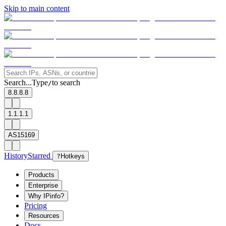
Skip to main content
Search...
Type
to search
/
8.8.8.8
1.1.1.1
AS15169
History
Starred
?
Hotkeys
Products
Enterprise
Why IPinfo?
Pricing
Resources
Docs