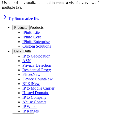
Use our data visualization tool to create a visual overview of
multiple IPs.
Try Summarize IPs
Products
Products
IPinfo Lite
IPinfo Core
IPinfo Enterprise
Custom Solutions
Data
Data
IP to Geolocation
ASN
Privacy Detection
Residential Proxy
Places
New
Device Count
New
RPKI
New
IP to Mobile Carrier
Hosted Domains
IP to Company
Abuse Contact
IP Whois
IP Ranges