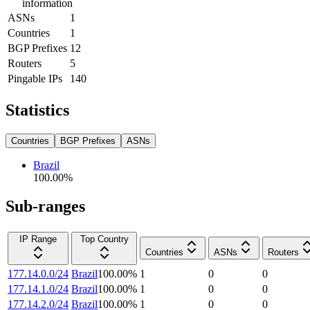
information
ASNs
1
Countries
1
BGP Prefixes
12
Routers
5
Pingable IPs
140
Statistics
Countries
BGP Prefixes
ASNs
Brazil
100.00
%
Sub-ranges
IP Range
Top Country
Countries
ASNs
Routers
177.14.0.0/24
Brazil
100.00
%
1
0
0
177.14.1.0/24
Brazil
100.00
%
1
0
0
177.14.2.0/24
Brazil
100.00
%
1
0
0