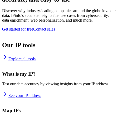
Discover why industry-leading companies around the globe love our
data. IPinfo's accurate insights fuel use cases from cybersecurity,
data enrichment, web personalization, and much more.
Get started for free
Contact sales
Our IP tools
Explore all tools
What is my IP?
Test our data accuracy by viewing insights from your IP address.
See your IP address
Map IPs