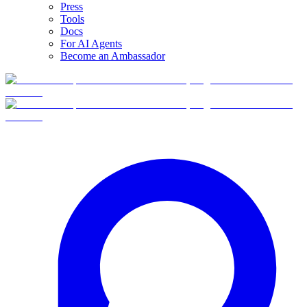
Press
Tools
Docs
For AI Agents
Become an Ambassador