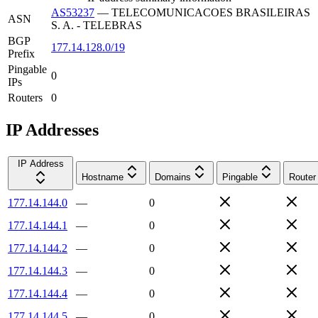
AS53237
—
TELECOMUNICACOES BRASILEIRAS
ASN
S. A. - TELEBRAS
BGP
177.14.128.0/19
Prefix
Pingable
0
IPs
Routers
0
IP Addresses
IP Address
Hostname
Domains
Pingable
Router
177.14.144.0
—
0
177.14.144.1
—
0
177.14.144.2
—
0
177.14.144.3
—
0
177.14.144.4
—
0
177.14.144.5
—
0