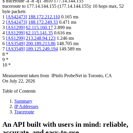
$
traceroute -a -n -q1
-m10
177.14.144.155
traceroute to
177.14.144.155
(
177.14.144.155
):
10
hops max,
52
byte packets
1
[
AS42473
]
188.172.212.110
0.165
ms
2
[
AS42473
]
188.172.249.33
0.471
ms
3
[
AS1299
]
62.115.160.17
2.899
ms
4
[
AS1299
]
62.115.141.35
0.616
ms
5
[
AS1299
]
213.248.94.123
1.246
ms
6
[
AS3549
]
200.189.213.86
148.705
ms
7
[
AS3549
]
189.125.249.194
149.589
ms
8
*
9
*
10
*
Measurement taken from
IPinfo ProbeNet
in
Toronto, CA
On
July 22, 2026
Table of Contents
Summary
IP Addresses
Traceroute
An API built with users in mind: reliable,
accurate, and easy-to-use