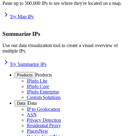
Paste up to 500,000 IPs to see where they're located on a map.
Try Map IPs
Summarize IPs
Use our data visualization tool to create a visual overview of
multiple IPs.
Try Summarize IPs
Products
Products
IPinfo Lite
IPinfo Core
IPinfo Enterprise
Custom Solutions
Data
Data
IP to Geolocation
ASN
Privacy Detection
Residential Proxy
Places
New