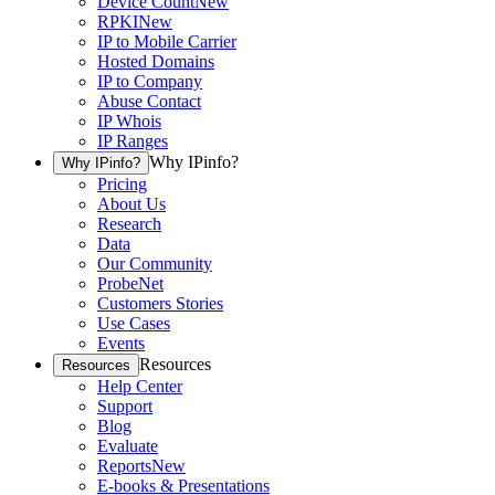
Device Count
New
RPKI
New
IP to Mobile Carrier
Hosted Domains
IP to Company
Abuse Contact
IP Whois
IP Ranges
Why IPinfo?
Why IPinfo?
Pricing
About Us
Research
Data
Our Community
ProbeNet
Customers Stories
Use Cases
Events
Resources
Resources
Help Center
Support
Blog
Evaluate
Reports
New
E-books & Presentations