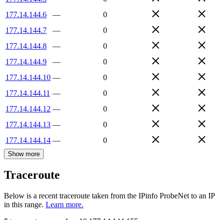
177.14.144.6
—
0
177.14.144.7
—
0
177.14.144.8
—
0
177.14.144.9
—
0
177.14.144.10
—
0
177.14.144.11
—
0
177.14.144.12
—
0
177.14.144.13
—
0
177.14.144.14
—
0
Show more
Traceroute
Below is a recent traceroute taken from the IPinfo ProbeNet to an IP
in this range.
Learn more.