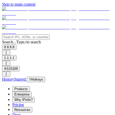
Skip to main content
Search...
Type
to search
/
8.8.8.8
1.1.1.1
AS15169
History
Starred
?
Hotkeys
Products
Enterprise
Why IPinfo?
Pricing
Resources
Docs