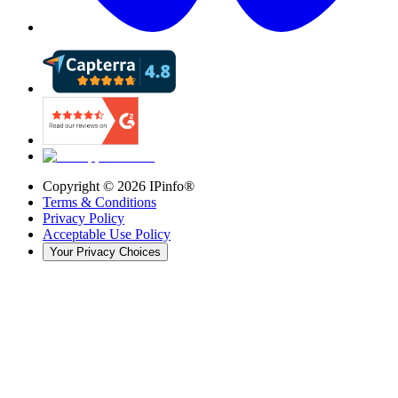
Copyright ©
2026
IPinfo®
Terms & Conditions
Privacy Policy
Acceptable Use Policy
Your Privacy Choices