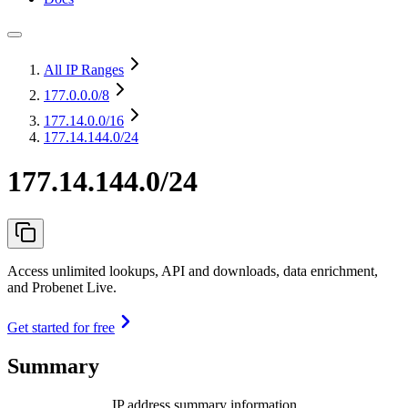
All IP Ranges
177.0.0.0
/8
177.14.0.0
/16
177.14.144.0/24
177.14.144.0/24
Access unlimited lookups, API and downloads, data enrichment,
and Probenet Live.
Get started for free
Summary
IP address summary information