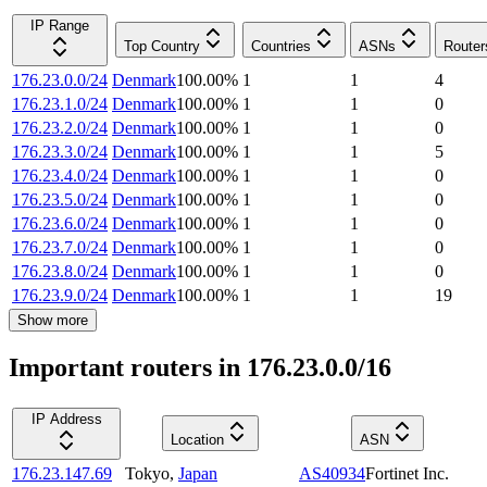
IP Range
Top Country
Countries
ASNs
Router
176.23.0.0/24
Denmark
100.00
%
1
1
4
176.23.1.0/24
Denmark
100.00
%
1
1
0
176.23.2.0/24
Denmark
100.00
%
1
1
0
176.23.3.0/24
Denmark
100.00
%
1
1
5
176.23.4.0/24
Denmark
100.00
%
1
1
0
176.23.5.0/24
Denmark
100.00
%
1
1
0
176.23.6.0/24
Denmark
100.00
%
1
1
0
176.23.7.0/24
Denmark
100.00
%
1
1
0
176.23.8.0/24
Denmark
100.00
%
1
1
0
176.23.9.0/24
Denmark
100.00
%
1
1
19
Show more
Important routers in 176.23.0.0/16
IP Address
Location
ASN
176.23.147.69
Tokyo
,
Japan
AS40934
Fortinet Inc.