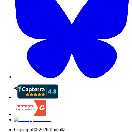
Copyright ©
2026
IPinfo®