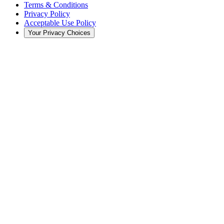
Terms & Conditions
Privacy Policy
Acceptable Use Policy
Your Privacy Choices