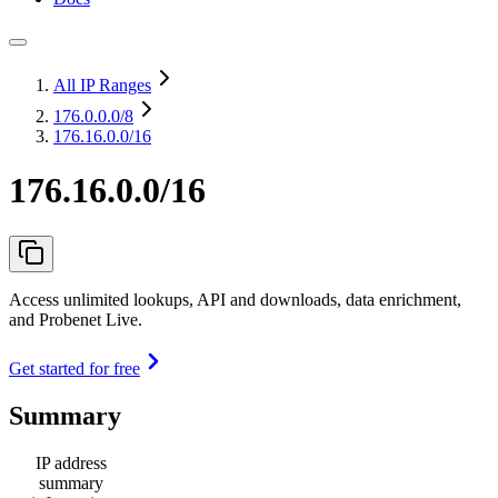
All IP Ranges
176.0.0.0
/8
176.16.0.0/16
176.16.0.0/16
Access unlimited lookups, API and downloads, data enrichment,
and Probenet Live.
Get started for free
Summary
IP address
summary