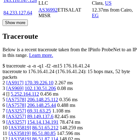
143.110.147.128
LLC
Clara
,
US
AS36992
ETISALAT
12.37
ms
from
Cairo
,
84.233.127.64
MISR
EG
Show more
Traceroute
Below is a recent traceroute taken from the IPinfo ProbeNet to an IP
in this range.
Learn more.
$
traceroute -a -n -q1
-f2
-m15
176.16.41.24
traceroute to
176.16.41.24
(
176.16.41.24
):
15
hops max,
52
byte
packets
2
[
AS917
]
170.39.226.10
2.267
ms
3
[
AS969
]
102.130.51.206
0.08
ms
4
[
]
5.252.164.112
0.456
ms
5
[
AS7578
]
206.148.25.112
0.356
ms
6
[
AS7578
]
206.148.25.44
0.488
ms
7
[
AS3257
]
69.31.63.25
1.108
ms
8
[
AS3257
]
89.149.137.6
82.445
ms
9
[
AS3257
]
154.14.134.191
78.474
ms
10
[
AS35819
]
86.51.65.212
148.259
ms
11
[
AS35819
]
86.51.80.85
147.596
ms
12
[
AS35819
]
86.51.87.114
148.02
ms