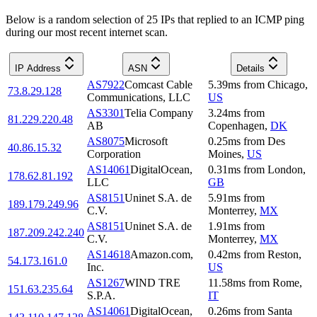
Below is a random selection of 25 IPs that replied to an ICMP ping
during our most recent internet scan.
IP Address
ASN
Details
AS7922
Comcast Cable
5.39
ms
from
Chicago
,
73.8.29.128
Communications, LLC
US
AS3301
Telia Company
3.24
ms
from
81.229.220.48
AB
Copenhagen
,
DK
AS8075
Microsoft
0.25
ms
from
Des
40.86.15.32
Corporation
Moines
,
US
AS14061
DigitalOcean,
0.31
ms
from
London
,
178.62.81.192
LLC
GB
AS8151
Uninet S.A. de
5.91
ms
from
189.179.249.96
C.V.
Monterrey
,
MX
AS8151
Uninet S.A. de
1.91
ms
from
187.209.242.240
C.V.
Monterrey
,
MX
AS14618
Amazon.com,
0.42
ms
from
Reston
,
54.173.161.0
Inc.
US
AS1267
WIND TRE
11.58
ms
from
Rome
,
151.63.235.64
S.P.A.
IT
AS14061
DigitalOcean,
0.26
ms
from
Santa