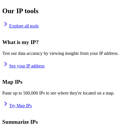
Our IP tools
Explore all tools
What is my IP?
Test our data accuracy by viewing insights from your IP address.
See your IP address
Map IPs
Paste up to 500,000 IPs to see where they're located on a map.
Try Map IPs
Summarize IPs