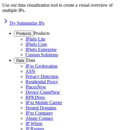
Use our data visualization tool to create a visual overview of
multiple IPs.
Try Summarize IPs
Products
Products
IPinfo Lite
IPinfo Core
IPinfo Enterprise
Custom Solutions
Data
Data
IP to Geolocation
ASN
Privacy Detection
Residential Proxy
Places
New
Device Count
New
RPKI
New
IP to Mobile Carrier
Hosted Domains
IP to Company
Abuse Contact
IP Whois
IP Ranges