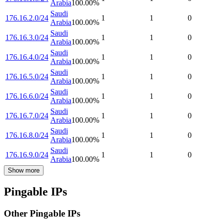
Arabia
100.00
%
Saudi
176.16.2.0/24
1
1
0
Arabia
100.00
%
Saudi
176.16.3.0/24
1
1
0
Arabia
100.00
%
Saudi
176.16.4.0/24
1
1
0
Arabia
100.00
%
Saudi
176.16.5.0/24
1
1
0
Arabia
100.00
%
Saudi
176.16.6.0/24
1
1
0
Arabia
100.00
%
Saudi
176.16.7.0/24
1
1
0
Arabia
100.00
%
Saudi
176.16.8.0/24
1
1
0
Arabia
100.00
%
Saudi
176.16.9.0/24
1
1
0
Arabia
100.00
%
Show more
Pingable IPs
Other Pingable IPs