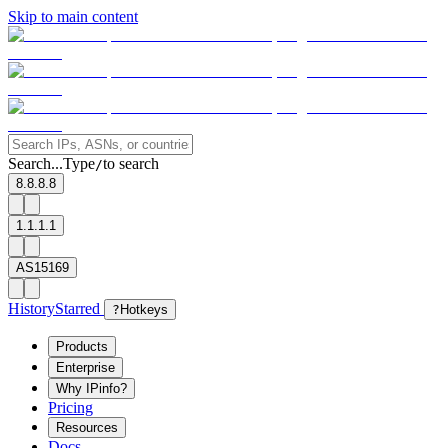
Skip to main content
Search...
Type
to search
/
8.8.8.8
1.1.1.1
AS15169
History
Starred
?
Hotkeys
Products
Enterprise
Why IPinfo?
Pricing
Resources
Docs