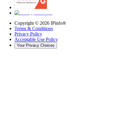
Copyright ©
2026
IPinfo®
Terms & Conditions
Privacy Policy
Acceptable Use Policy
Your Privacy Choices