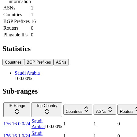
information
ASNs
1
Countries
1
BGP Prefixes
16
Routers
0
Pingable IPs
0
Statistics
Countries
BGP Prefixes
ASNs
Saudi Arabia
100.00
%
Sub-ranges
IP Range
Top Country
Countries
ASNs
Routers
Saudi
176.16.0.0/24
1
1
0
Arabia
100.00
%
Saudi
176.16.1.0/24
1
1
0