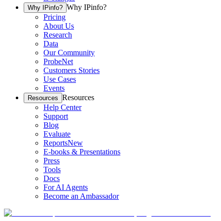
Why IPinfo?
Why IPinfo?
Pricing
About Us
Research
Data
Our Community
ProbeNet
Customers Stories
Use Cases
Events
Resources
Resources
Help Center
Support
Blog
Evaluate
Reports
New
E-books & Presentations
Press
Tools
Docs
For AI Agents
Become an Ambassador