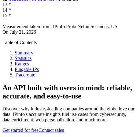
13
*
14
*
15
*
Measurement taken from
IPinfo ProbeNet
in
Secaucus, US
On
July 21, 2026
Table of Contents
Summary
Statistics
Ranges
Pingable IPs
Traceroute
An API built with users in mind: reliable,
accurate, and easy-to-use
Discover why industry-leading companies around the globe love our
data. IPinfo's accurate insights fuel use cases from cybersecurity,
data enrichment, web personalization, and much more.
Get started for free
Contact sales