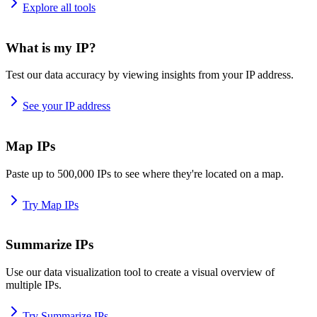
Explore all tools
What is my IP?
Test our data accuracy by viewing insights from your IP address.
See your IP address
Map IPs
Paste up to 500,000 IPs to see where they're located on a map.
Try Map IPs
Summarize IPs
Use our data visualization tool to create a visual overview of
multiple IPs.
Try Summarize IPs