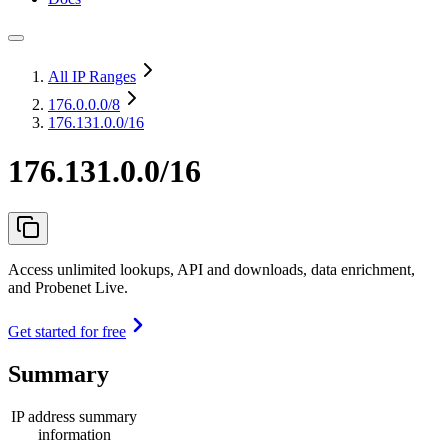
All IP Ranges
176.0.0.0
/8
176.131.0.0/16
176.131.0.0/16
Access unlimited lookups, API and downloads, data enrichment,
and Probenet Live.
Get started for free
Summary
IP address summary
information