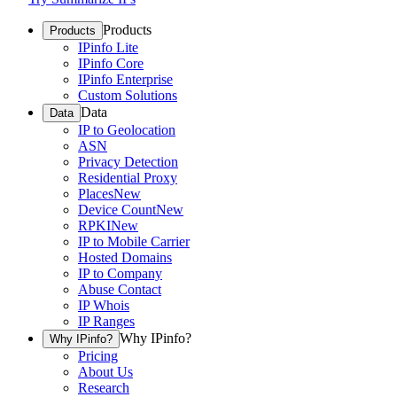
Products
Products
IPinfo Lite
IPinfo Core
IPinfo Enterprise
Custom Solutions
Data
Data
IP to Geolocation
ASN
Privacy Detection
Residential Proxy
Places
New
Device Count
New
RPKI
New
IP to Mobile Carrier
Hosted Domains
IP to Company
Abuse Contact
IP Whois
IP Ranges
Why IPinfo?
Why IPinfo?
Pricing
About Us
Research