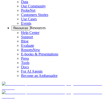
Data
Our Community
ProbeNet
Customers Stories
Use Cases
Events
Resources
Resources
Help Center
Support
Blog
Evaluate
Reports
New
E-books & Presentations
Press
Tools
Docs
For AI Agents
Become an Ambassador