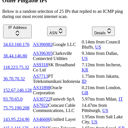
Other Pingable IPs
Below is a random selection of 25 IPs that replied to an ICMP ping
during our most recent internet scan.
IP Address
ASN
Details
0.14
ms
from
Council
34.63.160.176
AS396982
Google LLC
Bluffs
,
US
AS396305
Clarksville
9.34
ms
from
Dallas
,
38.44.146.80
Connected Utilities
US
AS9318
SK Broadband
7.12
ms
from
Incheon
,
118.223.75.32
Co Ltd
KR
AS7713
PT
1.75
ms
from
Jakarta
,
36.70.70.32
Telekomunikasi Indonesia
ID
AS31898
Oracle
0.21
ms
from
London
,
152.67.146.128
Corporation
GB
93.70.65.0
AS30722
Fastweb SpA
5.97
ms
from
Milan
,
IT
AS7922
Comcast Cable
14.47
ms
from
75.75.190.208
Communications, LLC
Pittsburgh
,
US
1.95
ms
from
Salt Lake
143.95.224.96
AS46606
Unified Layer
City
,
US