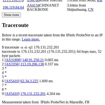
115.1.116.176
AS4766
Korea Telecom
1.65
ms
from
Seoul
,
KR
AS4134
CHINANET
3.64
ms
from
106.119.84.64
BACKBONE
Shijiazhuang
,
CN
Show more
Traceroute
Below is a recent traceroute taken from the IPinfo ProbeNet to an IP
in this range.
Learn more.
$
traceroute -a -n -q1
176.131.232.201
traceroute to
176.131.232.201
(
176.131.232.201
):
64
hops max,
52
byte packets
1
[
AS31898
]
140.91.250.21
0.065
ms
2
[
AS3356
]
213.19.206.138
0.337
ms
3
*
4
*
5
*
6
[
AS5410
]
62.34.3.225
1.609
ms
7
*
8
*
9
[
AS5410
]
176.131.232.201
4.264
ms
Measurement taken from
IPinfo ProbeNet
in
Marseille, FR