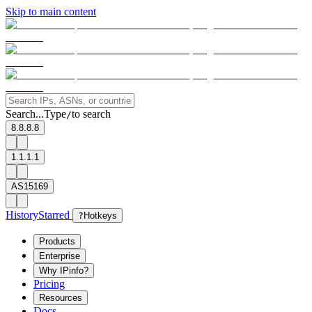
Skip to main content
Search...
Type
to search
/
8.8.8.8
1.1.1.1
AS15169
History
Starred
?
Hotkeys
Products
Enterprise
Why IPinfo?
Pricing
Resources
Docs