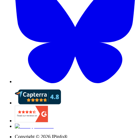
Copyright ©
2026
IPinfo®