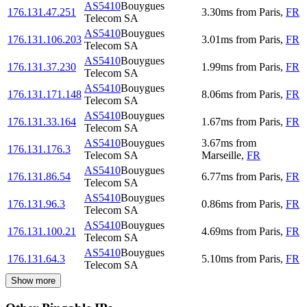
AS5410
Bouygues
176.131.47.251
3.30
ms
from
Paris
,
FR
Telecom SA
AS5410
Bouygues
176.131.106.203
3.01
ms
from
Paris
,
FR
Telecom SA
AS5410
Bouygues
176.131.37.230
1.99
ms
from
Paris
,
FR
Telecom SA
AS5410
Bouygues
176.131.171.148
8.06
ms
from
Paris
,
FR
Telecom SA
AS5410
Bouygues
176.131.33.164
1.67
ms
from
Paris
,
FR
Telecom SA
AS5410
Bouygues
3.67
ms
from
176.131.176.3
Telecom SA
Marseille
,
FR
AS5410
Bouygues
176.131.86.54
6.77
ms
from
Paris
,
FR
Telecom SA
AS5410
Bouygues
176.131.96.3
0.86
ms
from
Paris
,
FR
Telecom SA
AS5410
Bouygues
176.131.100.21
4.69
ms
from
Paris
,
FR
Telecom SA
AS5410
Bouygues
176.131.64.3
5.10
ms
from
Paris
,
FR
Telecom SA
Show more