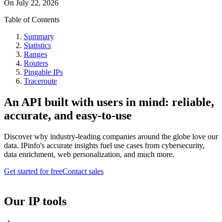
On
July 22, 2026
Table of Contents
Summary
Statistics
Ranges
Routers
Pingable IPs
Traceroute
An API built with users in mind: reliable,
accurate, and easy-to-use
Discover why industry-leading companies around the globe love our
data. IPinfo's accurate insights fuel use cases from cybersecurity,
data enrichment, web personalization, and much more.
Get started for free
Contact sales
Our IP tools