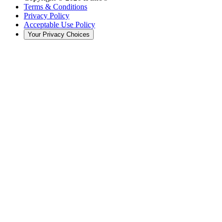
Terms & Conditions
Privacy Policy
Acceptable Use Policy
Your Privacy Choices