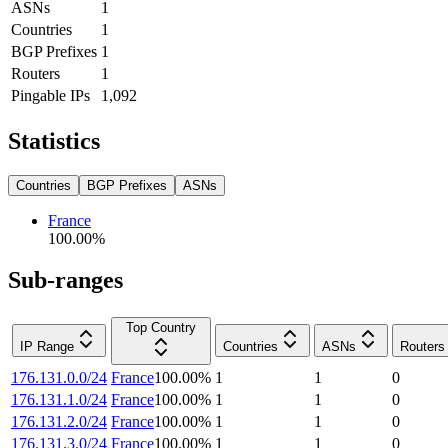
ASNs
1
Countries
1
BGP Prefixes
1
Routers
1
Pingable IPs
1,092
Statistics
Countries
BGP Prefixes
ASNs
France
100.00
%
Sub-ranges
Top Country
IP Range
Countries
ASNs
Routers
176.131.0.0/24
France
100.00
%
1
1
0
176.131.1.0/24
France
100.00
%
1
1
0
176.131.2.0/24
France
100.00
%
1
1
0
176.131.3.0/24
France
100.00
%
1
1
0