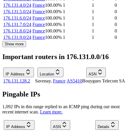
176.131.4.0/24
France
100.00
%
1
1
0
176.131.5.0/24
France
100.00
%
1
1
0
176.131.6.0/24
France
100.00
%
1
1
0
176.131.7.0/24
France
100.00
%
1
1
0
176.131.8.0/24
France
100.00
%
1
1
0
176.131.9.0/24
France
100.00
%
1
1
0
Show more
Important routers in 176.131.0.0/16
IP Address
Location
ASN
176.131.128.2
Savenay
,
France
AS5410
Bouygues Telecom SA
Pingable IPs
1,092
IP
s
in this range replied to an ICMP ping during our most
recent internet scan.
Learn more.
IP Address
ASN
Details