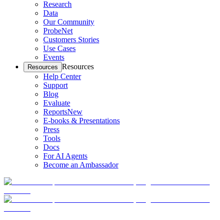
Research
Data
Our Community
ProbeNet
Customers Stories
Use Cases
Events
Resources
Resources
Help Center
Support
Blog
Evaluate
Reports
New
E-books & Presentations
Press
Tools
Docs
For AI Agents
Become an Ambassador