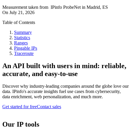
Measurement taken from
IPinfo ProbeNet
in
Madrid, ES
On
July 21, 2026
Table of Contents
Summary
Statistics
Ranges
Pingable IPs
Traceroute
An API built with users in mind: reliable,
accurate, and easy-to-use
Discover why industry-leading companies around the globe love our
data. IPinfo's accurate insights fuel use cases from cybersecurity,
data enrichment, web personalization, and much more.
Get started for free
Contact sales
Our IP tools