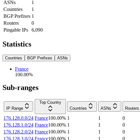
ASNs
1
Countries
1
BGP Prefixes
1
Routers
0
Pingable IPs
6,090
Statistics
Countries
BGP Prefixes
ASNs
France
100.00
%
Sub-ranges
Top Country
IP Range
Countries
ASNs
Routers
176.128.0.0/24
France
100.00
%
1
1
0
176.128.1.0/24
France
100.00
%
1
1
0
176.128.2.0/24
France
100.00
%
1
1
0
176.128.3.0/24
France
100.00
%
1
1
0