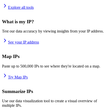
Explore all tools
What is my IP?
Test our data accuracy by viewing insights from your IP address.
See your IP address
Map IPs
Paste up to 500,000 IPs to see where they're located on a map.
Try Map IPs
Summarize IPs
Use our data visualization tool to create a visual overview of
multiple IPs.