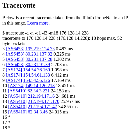
Traceroute
Below is a recent traceroute taken from the IPinfo ProbeNet to an IP
in this range.
Learn more.
$
traceroute -a -n -q1
-f3
-m18
176.128.14.228
traceroute to
176.128.14.228
(
176.128.14.228
):
18
hops max,
52
byte packets
3
[
AS6453
]
195.219.124.73
0.487
ms
4
[
AS6453
]
80.231.137.32
0.225
ms
5
[
AS6453
]
80.231.137.28
1.302
ms
6
[
AS6453
]
80.231.91.39
5.703
ms
7
[
AS174
]
154.54.36.169
1.098
ms
8
[
AS174
]
154.54.61.133
6.412
ms
9
[
AS174
]
154.54.56.126
17.169
ms
10
[
AS174
]
149.14.126.218
18.451
ms
11
[
AS5410
]
62.34.3.221
24.158
ms
12
[
AS5410
]
212.194.171.6
24.681
ms
13
[
AS5410
]
212.194.171.170
25.957
ms
14
[
AS5410
]
212.194.171.47
34.855
ms
15
[
AS5410
]
62.34.3.46
24.015
ms
16
*
17
*
18
*