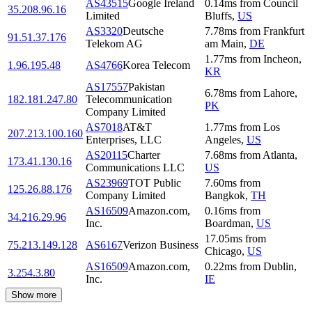
AS43515
Google Ireland
0.14
ms
from
Council
35.208.96.16
Limited
Bluffs
,
US
AS3320
Deutsche
7.78
ms
from
Frankfurt
91.51.37.176
Telekom AG
am Main
,
DE
1.77
ms
from
Incheon
,
1.96.195.48
AS4766
Korea Telecom
KR
AS17557
Pakistan
6.78
ms
from
Lahore
,
182.181.247.80
Telecommunication
PK
Company Limited
AS7018
AT&T
1.77
ms
from
Los
207.213.100.160
Enterprises, LLC
Angeles
,
US
AS20115
Charter
7.68
ms
from
Atlanta
,
173.41.130.16
Communications LLC
US
AS23969
TOT Public
7.60
ms
from
125.26.88.176
Company Limited
Bangkok
,
TH
AS16509
Amazon.com,
0.16
ms
from
34.216.29.96
Inc.
Boardman
,
US
17.05
ms
from
75.213.149.128
AS6167
Verizon Business
Chicago
,
US
AS16509
Amazon.com,
0.22
ms
from
Dublin
,
3.254.3.80
Inc.
IE
Show more