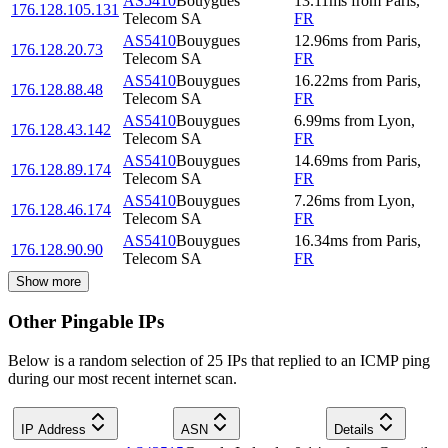
AS5410
Bouygues
13.11
ms
from
Paris
,
176.128.105.131
Telecom SA
FR
AS5410
Bouygues
12.96
ms
from
Paris
,
176.128.20.73
Telecom SA
FR
AS5410
Bouygues
16.22
ms
from
Paris
,
176.128.88.48
Telecom SA
FR
AS5410
Bouygues
6.99
ms
from
Lyon
,
176.128.43.142
Telecom SA
FR
AS5410
Bouygues
14.69
ms
from
Paris
,
176.128.89.174
Telecom SA
FR
AS5410
Bouygues
7.26
ms
from
Lyon
,
176.128.46.174
Telecom SA
FR
AS5410
Bouygues
16.34
ms
from
Paris
,
176.128.90.90
Telecom SA
FR
Show more
Other Pingable IPs
Below is a random selection of 25 IPs that replied to an ICMP ping
during our most recent internet scan.
IP Address
ASN
Details