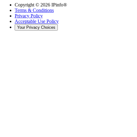
Copyright ©
2026
IPinfo®
Terms & Conditions
Privacy Policy
Acceptable Use Policy
Your Privacy Choices