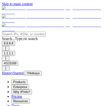
Skip to main content
Search...
Type
to search
/
8.8.8.8
1.1.1.1
AS15169
History
Starred
?
Hotkeys
Products
Enterprise
Why IPinfo?
Pricing
Resources
Docs