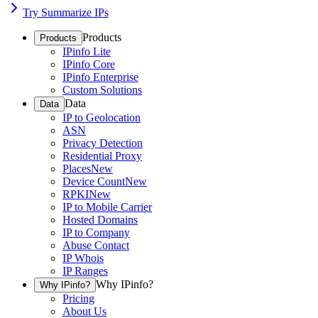
Try Summarize IPs
Products
Products
IPinfo Lite
IPinfo Core
IPinfo Enterprise
Custom Solutions
Data
Data
IP to Geolocation
ASN
Privacy Detection
Residential Proxy
Places
New
Device Count
New
RPKI
New
IP to Mobile Carrier
Hosted Domains
IP to Company
Abuse Contact
IP Whois
IP Ranges
Why IPinfo?
Why IPinfo?
Pricing
About Us