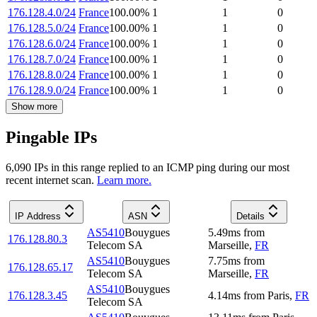
176.128.4.0/24
France
100.00
%
1
1
0
176.128.5.0/24
France
100.00
%
1
1
0
176.128.6.0/24
France
100.00
%
1
1
0
176.128.7.0/24
France
100.00
%
1
1
0
176.128.8.0/24
France
100.00
%
1
1
0
176.128.9.0/24
France
100.00
%
1
1
0
Show more
Pingable IPs
6,090
IP
s
in this range replied to an ICMP ping during our most
recent internet scan.
Learn more.
IP Address
ASN
Details
AS5410
Bouygues
5.49
ms
from
176.128.80.3
Telecom SA
Marseille
,
FR
AS5410
Bouygues
7.75
ms
from
176.128.65.17
Telecom SA
Marseille
,
FR
AS5410
Bouygues
176.128.3.45
4.14
ms
from
Paris
,
FR
Telecom SA