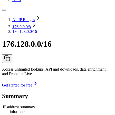
All IP Ranges
176.0.0.0
/8
176.128.0.0/16
176.128.0.0/16
Access unlimited lookups, API and downloads, data enrichment,
and Probenet Live.
Get started for free
Summary
IP address summary
information