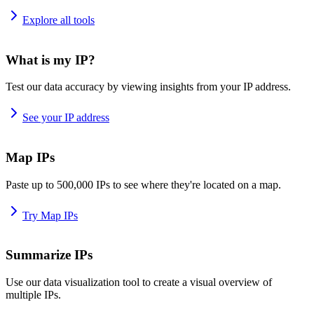
Explore all tools
What is my IP?
Test our data accuracy by viewing insights from your IP address.
See your IP address
Map IPs
Paste up to 500,000 IPs to see where they're located on a map.
Try Map IPs
Summarize IPs
Use our data visualization tool to create a visual overview of
multiple IPs.