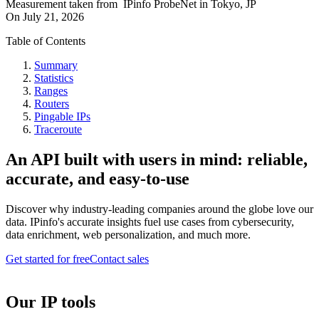
Measurement taken from
IPinfo ProbeNet
in
Tokyo, JP
On
July 21, 2026
Table of Contents
Summary
Statistics
Ranges
Routers
Pingable IPs
Traceroute
An API built with users in mind: reliable,
accurate, and easy-to-use
Discover why industry-leading companies around the globe love our
data. IPinfo's accurate insights fuel use cases from cybersecurity,
data enrichment, web personalization, and much more.
Get started for free
Contact sales
Our IP tools