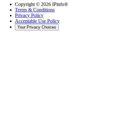
Copyright ©
2026
IPinfo®
Terms & Conditions
Privacy Policy
Acceptable Use Policy
Your Privacy Choices