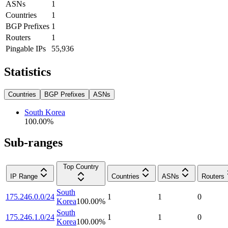
ASNs
1
Countries
1
BGP Prefixes
1
Routers
1
Pingable IPs
55,936
Statistics
Countries
BGP Prefixes
ASNs
South Korea
100.00
%
Sub-ranges
Top Country
IP Range
Countries
ASNs
Routers
South
175.246.0.0/24
1
1
0
Korea
100.00
%
South
175.246.1.0/24
1
1
0
Korea
100.00
%