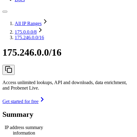
All IP Ranges
175.0.0.0
/8
175.246.0.0/16
175.246.0.0/16
Access unlimited lookups, API and downloads, data enrichment,
and Probenet Live.
Get started for free
Summary
IP address summary
information