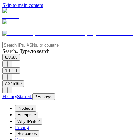
Skip to main content
Search...
Type
to search
/
8.8.8.8
1.1.1.1
AS15169
History
Starred
?
Hotkeys
Products
Enterprise
Why IPinfo?
Pricing
Resources
Docs