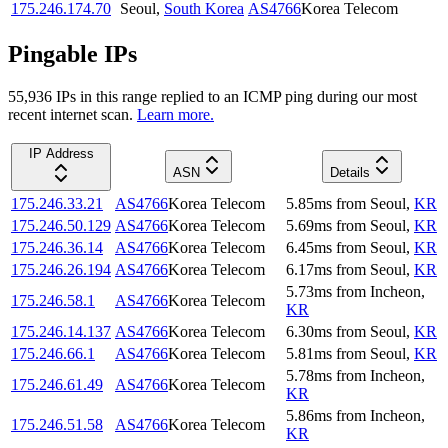
175.246.174.70
Seoul
,
South Korea
AS4766
Korea Telecom
Pingable IPs
55,936
IP
s
in this range replied to an ICMP ping during our most
recent internet scan.
Learn more.
IP Address
ASN
Details
175.246.33.21
AS4766
Korea Telecom
5.85
ms
from
Seoul
,
KR
175.246.50.129
AS4766
Korea Telecom
5.69
ms
from
Seoul
,
KR
175.246.36.14
AS4766
Korea Telecom
6.45
ms
from
Seoul
,
KR
175.246.26.194
AS4766
Korea Telecom
6.17
ms
from
Seoul
,
KR
5.73
ms
from
Incheon
,
175.246.58.1
AS4766
Korea Telecom
KR
175.246.14.137
AS4766
Korea Telecom
6.30
ms
from
Seoul
,
KR
175.246.66.1
AS4766
Korea Telecom
5.81
ms
from
Seoul
,
KR
5.78
ms
from
Incheon
,
175.246.61.49
AS4766
Korea Telecom
KR
5.86
ms
from
Incheon
,
175.246.51.58
AS4766
Korea Telecom
KR