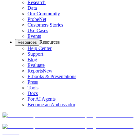
Research
Data
Our Community
ProbeNet
Customers Stories
Use Cases
Events
Resources
Resources
Help Center
Support
Blog
Evaluate
Reports
New
E-books & Presentations
Press
Tools
Docs
For AI Agents
Become an Ambassador