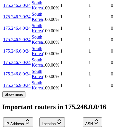
South
175.246.2.0/24
1
1
0
Korea
100.00
%
South
175.246.3.0/24
1
1
0
Korea
100.00
%
South
175.246.4.0/24
1
1
0
Korea
100.00
%
South
175.246.5.0/24
1
1
0
Korea
100.00
%
South
175.246.6.0/24
1
1
0
Korea
100.00
%
South
175.246.7.0/24
1
1
0
Korea
100.00
%
South
175.246.8.0/24
1
1
0
Korea
100.00
%
South
175.246.9.0/24
1
1
0
Korea
100.00
%
Show more
Important routers in 175.246.0.0/16
IP Address
Location
ASN