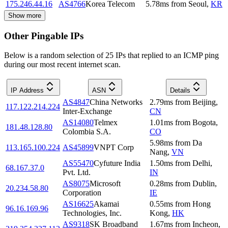
175.246.44.16
AS4766
Korea Telecom
5.78
ms
from
Seoul
,
KR
Show more
Other Pingable IPs
Below is a random selection of 25 IPs that replied to an ICMP ping
during our most recent internet scan.
IP Address
ASN
Details
AS4847
China Networks
2.79
ms
from
Beijing
,
117.122.214.224
Inter-Exchange
CN
AS14080
Telmex
1.01
ms
from
Bogota
,
181.48.128.80
Colombia S.A.
CO
5.98
ms
from
Da
113.165.100.224
AS45899
VNPT Corp
Nang
,
VN
AS55470
Cyfuture India
1.50
ms
from
Delhi
,
68.167.37.0
Pvt. Ltd.
IN
AS8075
Microsoft
0.28
ms
from
Dublin
,
20.234.58.80
Corporation
IE
AS16625
Akamai
0.55
ms
from
Hong
96.16.169.96
Technologies, Inc.
Kong
,
HK
AS9318
SK Broadband
1.67
ms
from
Incheon
,