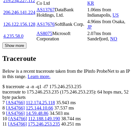
219.254.227.112
Co Ltd
KR
AS13767
DataBank
1.06
ms
from
206.246.141.224
Holdings, Ltd.
Indianapolis
,
US
4.96
ms
from
Osaka
,
126.122.156.128
AS17676
SoftBank Corp.
JP
AS8075
Microsoft
2.07
ms
from
4.235.58.0
Corporation
Sandefjord
,
NO
Show more
Traceroute
Below is a recent traceroute taken from the IPinfo ProbeNet to an IP
in this range.
Learn more.
$
traceroute -a -n -q1
-f7
175.246.253.235
traceroute to
175.246.253.235
(
175.246.253.235
):
64
hops max,
52
byte packets
7
[
AS4766
]
112.174.25.118
35.943
ms
8
[
AS4766
]
125.144.10.66
37.537
ms
9
[
AS4766
]
14.59.48.86
34.503
ms
10
[
AS4766
]
112.188.149.190
38.744
ms
11
[
AS4766
]
175.246.253.235
40.251
ms