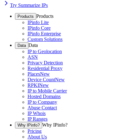
Try Summarize IPs
Products
Products
IPinfo Lite
IPinfo Core
IPinfo Enterprise
Custom Solutions
Data
Data
IP to Geolocation
ASN
Privacy Detection
Residential Proxy
Places
New
Device Count
New
RPKI
New
IP to Mobile Carrier
Hosted Domains
IP to Company
Abuse Contact
IP Whois
IP Ranges
Why IPinfo?
Why IPinfo?
Pricing
About Us