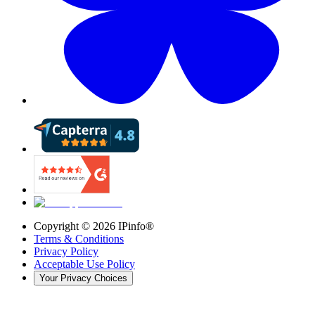
Copyright ©
2026
IPinfo®
Terms & Conditions
Privacy Policy
Acceptable Use Policy
Your Privacy Choices