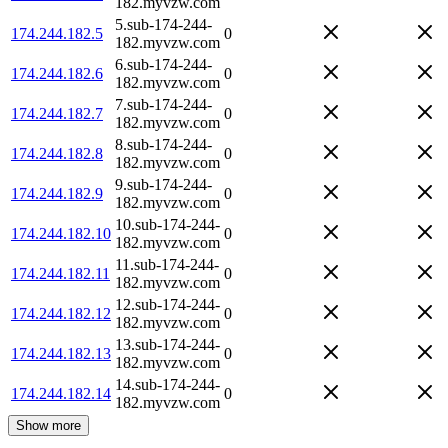
182.myvzw.com
5.sub-174-244-
174.244.182.5
0
182.myvzw.com
6.sub-174-244-
174.244.182.6
0
182.myvzw.com
7.sub-174-244-
174.244.182.7
0
182.myvzw.com
8.sub-174-244-
174.244.182.8
0
182.myvzw.com
9.sub-174-244-
174.244.182.9
0
182.myvzw.com
10.sub-174-244-
174.244.182.10
0
182.myvzw.com
11.sub-174-244-
174.244.182.11
0
182.myvzw.com
12.sub-174-244-
174.244.182.12
0
182.myvzw.com
13.sub-174-244-
174.244.182.13
0
182.myvzw.com
14.sub-174-244-
174.244.182.14
0
182.myvzw.com
Show more