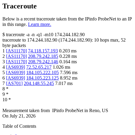
Traceroute
Below is a recent traceroute taken from the IPinfo ProbeNet to an IP
in this range.
Learn more.
$
traceroute -a -n -q1
-m10
174.244.182.90
traceroute to
174.244.182.90
(
174.244.182.90
):
10
hops max,
52
byte packets
1
[
AS11170
]
74.118.157.193
0.203
ms
2
[
AS11170
]
208.79.242.185
0.228
ms
3
[
AS11170
]
208.79.242.146
0.164
ms
4
[
AS6939
]
72.52.65.217
1.026
ms
5
[
AS6939
]
184.105.222.105
7.596
ms
6
[
AS6939
]
184.105.223.125
8.952
ms
7
[
AS701
]
204.148.55.245
7.017
ms
8
*
9
*
10
*
Measurement taken from
IPinfo ProbeNet
in
Reno, US
On
July 21, 2026
Table of Contents