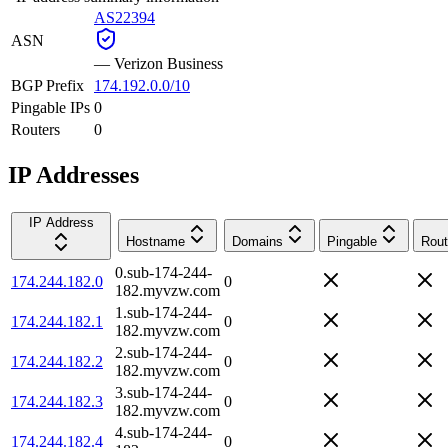
AS22394
ASN
—
Verizon Business
BGP Prefix
174.192.0.0/10
Pingable IPs
0
Routers
0
IP Addresses
IP Address
Hostname
Domains
Pingable
Rout
0.sub-174-244-
174.244.182.0
0
182.myvzw.com
1.sub-174-244-
174.244.182.1
0
182.myvzw.com
2.sub-174-244-
174.244.182.2
0
182.myvzw.com
3.sub-174-244-
174.244.182.3
0
182.myvzw.com
4.sub-174-244-
174.244.182.4
0