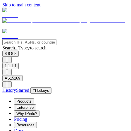
Skip to main content
Search...
Type
to search
/
8.8.8.8
1.1.1.1
AS15169
History
Starred
?
Hotkeys
Products
Enterprise
Why IPinfo?
Pricing
Resources
Docs