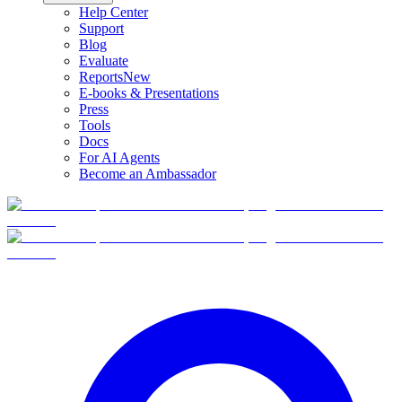
Help Center
Support
Blog
Evaluate
Reports
New
E-books & Presentations
Press
Tools
Docs
For AI Agents
Become an Ambassador