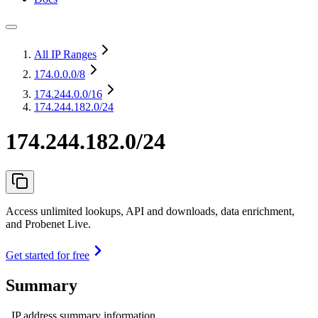
All IP Ranges
174.0.0.0
/8
174.244.0.0
/16
174.244.182.0/24
174.244.182.0/24
Access unlimited lookups, API and downloads, data enrichment,
and Probenet Live.
Get started for free
Summary
IP address summary information