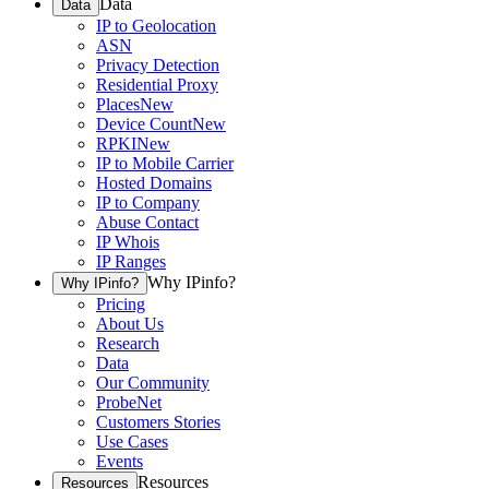
Data
Data
IP to Geolocation
ASN
Privacy Detection
Residential Proxy
Places
New
Device Count
New
RPKI
New
IP to Mobile Carrier
Hosted Domains
IP to Company
Abuse Contact
IP Whois
IP Ranges
Why IPinfo?
Why IPinfo?
Pricing
About Us
Research
Data
Our Community
ProbeNet
Customers Stories
Use Cases
Events
Resources
Resources