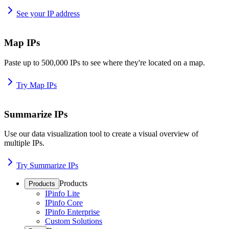
See your IP address
Map IPs
Paste up to 500,000 IPs to see where they're located on a map.
Try Map IPs
Summarize IPs
Use our data visualization tool to create a visual overview of
multiple IPs.
Try Summarize IPs
Products
Products
IPinfo Lite
IPinfo Core
IPinfo Enterprise
Custom Solutions