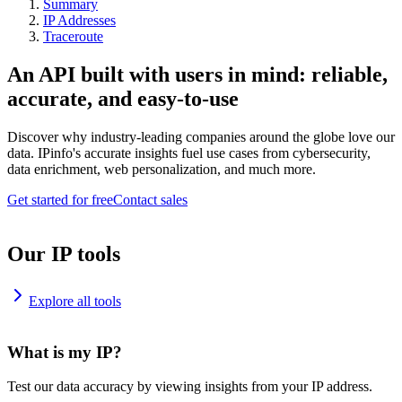
Summary
IP Addresses
Traceroute
An API built with users in mind: reliable,
accurate, and easy-to-use
Discover why industry-leading companies around the globe love our
data. IPinfo's accurate insights fuel use cases from cybersecurity,
data enrichment, web personalization, and much more.
Get started for free
Contact sales
Our IP tools
Explore all tools
What is my IP?
Test our data accuracy by viewing insights from your IP address.