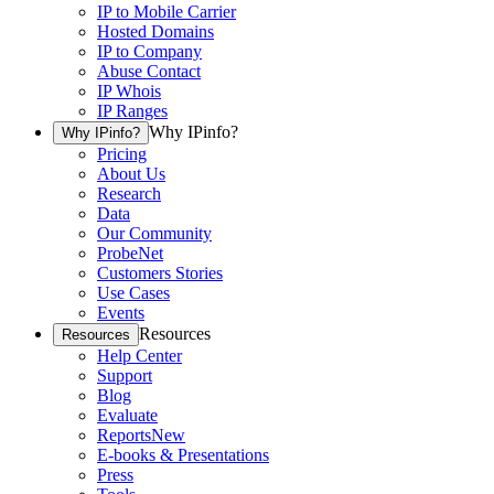
IP to Mobile Carrier
Hosted Domains
IP to Company
Abuse Contact
IP Whois
IP Ranges
Why IPinfo?
Why IPinfo?
Pricing
About Us
Research
Data
Our Community
ProbeNet
Customers Stories
Use Cases
Events
Resources
Resources
Help Center
Support
Blog
Evaluate
Reports
New
E-books & Presentations
Press