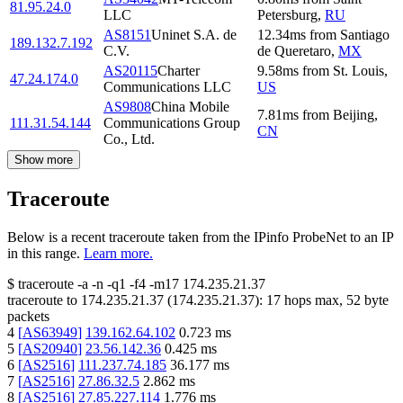
81.95.24.0
LLC
Petersburg
,
RU
AS8151
Uninet S.A. de
12.34
ms
from
Santiago
189.132.7.192
C.V.
de Queretaro
,
MX
AS20115
Charter
9.58
ms
from
St. Louis
,
47.24.174.0
Communications LLC
US
AS9808
China Mobile
7.81
ms
from
Beijing
,
111.31.54.144
Communications Group
CN
Co., Ltd.
Show more
Traceroute
Below is a recent traceroute taken from the IPinfo ProbeNet to an IP
in this range.
Learn more.
$
traceroute -a -n -q1
-f4
-m17
174.235.21.37
traceroute to
174.235.21.37
(
174.235.21.37
):
17
hops max,
52
byte
packets
4
[
AS63949
]
139.162.64.102
0.723
ms
5
[
AS20940
]
23.56.142.36
0.425
ms
6
[
AS2516
]
111.237.74.185
36.177
ms
7
[
AS2516
]
27.86.32.5
2.862
ms
8
[
AS2516
]
27.85.227.114
1.776
ms