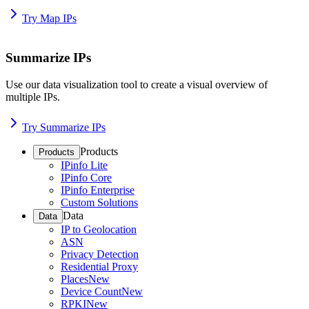
Try Map IPs
Summarize IPs
Use our data visualization tool to create a visual overview of
multiple IPs.
Try Summarize IPs
Products
Products
IPinfo Lite
IPinfo Core
IPinfo Enterprise
Custom Solutions
Data
Data
IP to Geolocation
ASN
Privacy Detection
Residential Proxy
Places
New
Device Count
New
RPKI
New