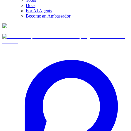
Tools
Docs
For AI Agents
Become an Ambassador