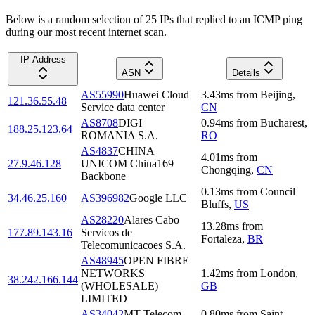
Below is a random selection of 25 IPs that replied to an ICMP ping
during our most recent internet scan.
IP Address
ASN
Details
AS55990
Huawei Cloud
3.43
ms
from
Beijing
,
121.36.55.48
Service data center
CN
AS8708
DIGI
0.94
ms
from
Bucharest
,
188.25.123.64
ROMANIA S.A.
RO
AS4837
CHINA
4.01
ms
from
27.9.46.128
UNICOM China169
Chongqing
,
CN
Backbone
0.13
ms
from
Council
34.46.25.160
AS396982
Google LLC
Bluffs
,
US
AS28220
Alares Cabo
13.28
ms
from
177.89.143.16
Servicos de
Fortaleza
,
BR
Telecomunicacoes S.A.
AS48945
OPEN FIBRE
NETWORKS
1.42
ms
from
London
,
38.242.166.144
(WHOLESALE)
GB
LIMITED
AS34042
MT-Telecom
0.80
ms
from
Saint