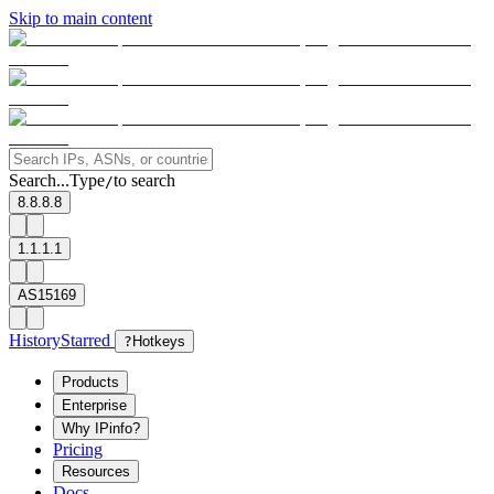
Skip to main content
Search...
Type
to search
/
8.8.8.8
1.1.1.1
AS15169
History
Starred
?
Hotkeys
Products
Enterprise
Why IPinfo?
Pricing
Resources
Docs