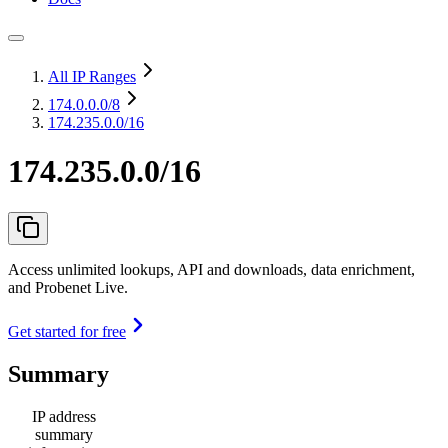
All IP Ranges
174.0.0.0
/8
174.235.0.0/16
174.235.0.0/16
Access unlimited lookups, API and downloads, data enrichment,
and Probenet Live.
Get started for free
Summary
IP address
summary