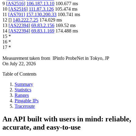
9
[
AS2516
]
106.187.13.10
100.677
ms
10
[
AS2516
]
111.87.3.126
105.474
ms
11
[
AS701
]
157.130.200.33
100.741
ms
12
[
]
140.222.7.25
174.029
ms
13
[
AS22394
]
69.83.2.156
169.52
ms
14
[
AS22394
]
69.83.1.169
174.488
ms
15
*
16
*
17
*
Measurement taken from
IPinfo ProbeNet
in
Tokyo, JP
On
July 22, 2026
Table of Contents
Summary
Statistics
Ranges
Pingable IPs
Traceroute
An API built with users in mind: reliable,
accurate, and easy-to-use