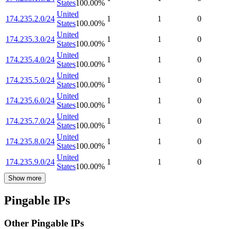
States
100.00
%
United
174.235.2.0/24
1
1
0
States
100.00
%
United
174.235.3.0/24
1
1
0
States
100.00
%
United
174.235.4.0/24
1
1
0
States
100.00
%
United
174.235.5.0/24
1
1
0
States
100.00
%
United
174.235.6.0/24
1
1
0
States
100.00
%
United
174.235.7.0/24
1
1
0
States
100.00
%
United
174.235.8.0/24
1
1
0
States
100.00
%
United
174.235.9.0/24
1
1
0
States
100.00
%
Show more
Pingable IPs
Other Pingable IPs