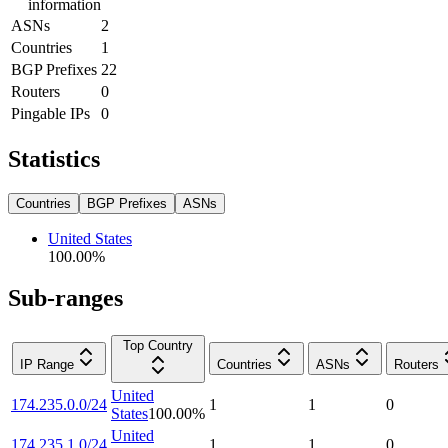
information
ASNs
2
Countries
1
BGP Prefixes
22
Routers
0
Pingable IPs
0
Statistics
Countries
BGP Prefixes
ASNs
United States
100.00
%
Sub-ranges
Top Country
IP Range
Countries
ASNs
Routers
United
174.235.0.0/24
1
1
0
States
100.00
%
United
174.235.1.0/24
1
1
0