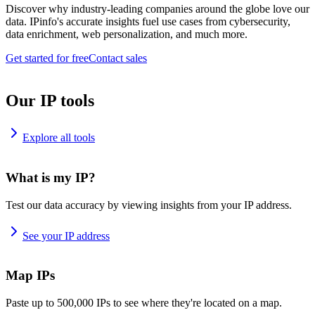
Discover why industry-leading companies around the globe love our
data. IPinfo's accurate insights fuel use cases from cybersecurity,
data enrichment, web personalization, and much more.
Get started for free
Contact sales
Our IP tools
Explore all tools
What is my IP?
Test our data accuracy by viewing insights from your IP address.
See your IP address
Map IPs
Paste up to 500,000 IPs to see where they're located on a map.