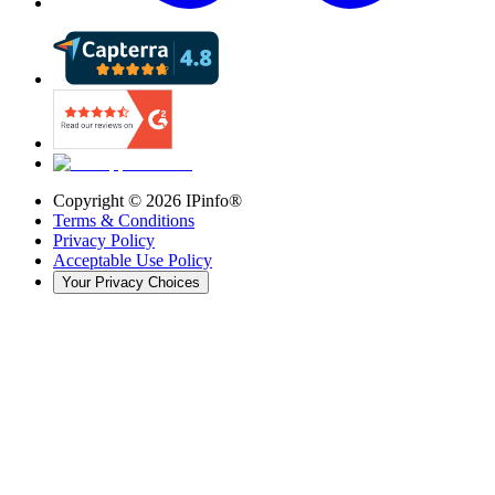
Copyright ©
2026
IPinfo®
Terms & Conditions
Privacy Policy
Acceptable Use Policy
Your Privacy Choices