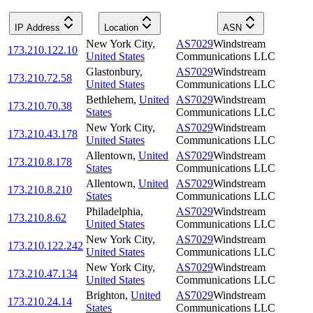
IP Address
Location
ASN
New York City
,
AS7029
Windstream
173.210.122.10
United States
Communications LLC
Glastonbury
,
AS7029
Windstream
173.210.72.58
United States
Communications LLC
Bethlehem
,
United
AS7029
Windstream
173.210.70.38
States
Communications LLC
New York City
,
AS7029
Windstream
173.210.43.178
United States
Communications LLC
Allentown
,
United
AS7029
Windstream
173.210.8.178
States
Communications LLC
Allentown
,
United
AS7029
Windstream
173.210.8.210
States
Communications LLC
Philadelphia
,
AS7029
Windstream
173.210.8.62
United States
Communications LLC
New York City
,
AS7029
Windstream
173.210.122.242
United States
Communications LLC
New York City
,
AS7029
Windstream
173.210.47.134
United States
Communications LLC
Brighton
,
United
AS7029
Windstream
173.210.24.14
States
Communications LLC