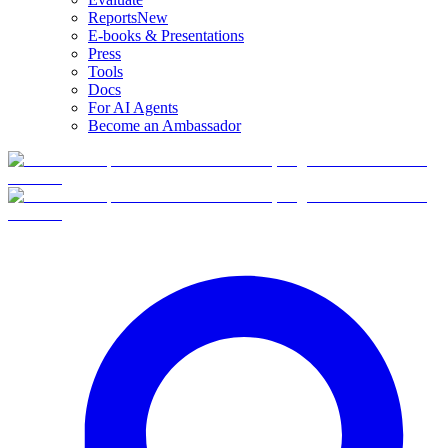
Reports
New
E-books & Presentations
Press
Tools
Docs
For AI Agents
Become an Ambassador