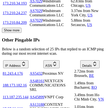
AS7029
Windstream
62.83
ms
from
173.210.34.193
Communications LLC
Chicago
,
US
AS7029
Windstream
3.37
ms
from
New
173.210.24.237
Communications LLC
York City
,
US
AS7029
Windstream
5.88
ms
from
173.210.84.209
Communications LLC
Secaucus
,
US
Show more
Other Pingable IPs
Below is a random selection of 25 IPs that replied to an ICMP ping
during our most recent internet scan.
IP Address
ASN
Details
2.72
ms
from
81.243.4.176
AS5432
Proximus NV
Brussels
,
BE
AS48161
NEXTGEN
1.49
ms
from
188.173.182.16
COMMUNICATIONS
Bucharest
,
RO
SRL
3.49
ms
from
Ho
113.187.235.144
AS45899
VNPT Corp
Chi Minh City
,
VN
AS13188
CONTENT
1.01
ms
from