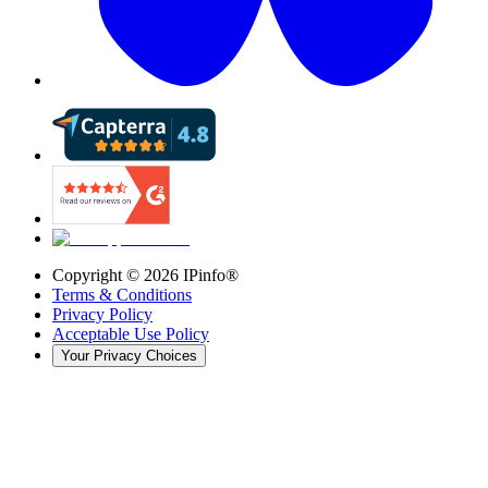
Copyright ©
2026
IPinfo®
Terms & Conditions
Privacy Policy
Acceptable Use Policy
Your Privacy Choices