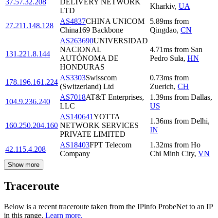
37.57.32.208
DELIVERY NETWORK
Kharkiv
,
UA
LTD
AS4837
CHINA UNICOM
5.89
ms
from
27.211.148.128
China169 Backbone
Qingdao
,
CN
AS263690
UNIVERSIDAD
NACIONAL
4.71
ms
from
San
131.221.8.144
AUTÓNOMA DE
Pedro Sula
,
HN
HONDURAS
AS3303
Swisscom
0.73
ms
from
178.196.161.224
(Switzerland) Ltd
Zuerich
,
CH
AS7018
AT&T Enterprises,
1.39
ms
from
Dallas
,
104.9.236.240
LLC
US
AS140641
YOTTA
1.36
ms
from
Delhi
,
160.250.204.160
NETWORK SERVICES
IN
PRIVATE LIMITED
AS18403
FPT Telecom
1.32
ms
from
Ho
42.115.4.208
Company
Chi Minh City
,
VN
Show more
Traceroute
Below is a recent traceroute taken from the IPinfo ProbeNet to an IP
in this range.
Learn more.