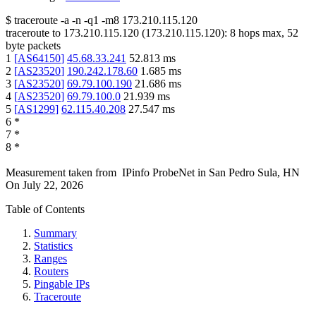
$
traceroute -a -n -q1
-m8
173.210.115.120
traceroute to
173.210.115.120
(
173.210.115.120
):
8
hops max,
52
byte packets
1
[
AS64150
]
45.68.33.241
52.813
ms
2
[
AS23520
]
190.242.178.60
1.685
ms
3
[
AS23520
]
69.79.100.190
21.686
ms
4
[
AS23520
]
69.79.100.0
21.939
ms
5
[
AS1299
]
62.115.40.208
27.547
ms
6
*
7
*
8
*
Measurement taken from
IPinfo ProbeNet
in
San Pedro Sula, HN
On
July 22, 2026
Table of Contents
Summary
Statistics
Ranges
Routers
Pingable IPs
Traceroute