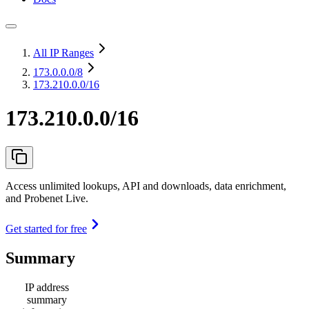
All IP Ranges
173.0.0.0
/8
173.210.0.0/16
173.210.0.0/16
Access unlimited lookups, API and downloads, data enrichment,
and Probenet Live.
Get started for free
Summary
IP address
summary