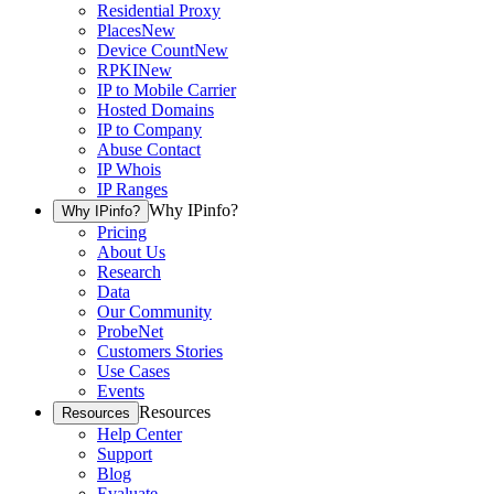
Residential Proxy
Places
New
Device Count
New
RPKI
New
IP to Mobile Carrier
Hosted Domains
IP to Company
Abuse Contact
IP Whois
IP Ranges
Why IPinfo?
Why IPinfo?
Pricing
About Us
Research
Data
Our Community
ProbeNet
Customers Stories
Use Cases
Events
Resources
Resources
Help Center
Support
Blog
Evaluate