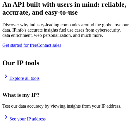
An API built with users in mind: reliable,
accurate, and easy-to-use
Discover why industry-leading companies around the globe love our
data. IPinfo's accurate insights fuel use cases from cybersecurity,
data enrichment, web personalization, and much more.
Get started for free
Contact sales
Our IP tools
Explore all tools
What is my IP?
Test our data accuracy by viewing insights from your IP address.
See your IP address