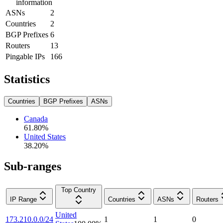
information
ASNs
2
Countries
2
BGP Prefixes
6
Routers
13
Pingable IPs
166
Statistics
Countries
BGP Prefixes
ASNs
Canada
61.80
%
United States
38.20
%
Sub-ranges
Top Country
IP Range
Countries
ASNs
Routers
United
173.210.0.0/24
1
1
0