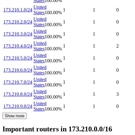
States
100.00
%
United
173.210.1.0/24
1
1
0
States
100.00
%
United
173.210.2.0/24
1
1
0
States
100.00
%
United
173.210.3.0/24
1
1
0
States
100.00
%
United
173.210.4.0/24
1
1
2
States
100.00
%
United
173.210.5.0/24
1
1
0
States
100.00
%
United
173.210.6.0/24
1
1
0
States
100.00
%
United
173.210.7.0/24
1
1
0
States
100.00
%
United
173.210.8.0/24
1
1
3
States
100.00
%
United
173.210.9.0/24
1
1
0
States
100.00
%
Show more
Important routers in 173.210.0.0/16