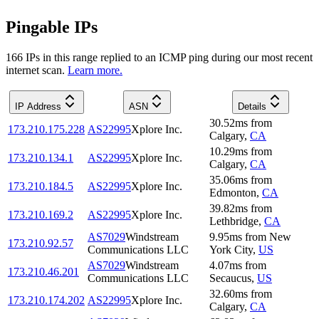
Pingable IPs
166
IP
s
in this range replied to an ICMP ping during our most recent
internet scan.
Learn more.
IP Address
ASN
Details
30.52
ms
from
173.210.175.228
AS22995
Xplore Inc.
Calgary
,
CA
10.29
ms
from
173.210.134.1
AS22995
Xplore Inc.
Calgary
,
CA
35.06
ms
from
173.210.184.5
AS22995
Xplore Inc.
Edmonton
,
CA
39.82
ms
from
173.210.169.2
AS22995
Xplore Inc.
Lethbridge
,
CA
AS7029
Windstream
9.95
ms
from
New
173.210.92.57
Communications LLC
York City
,
US
AS7029
Windstream
4.07
ms
from
173.210.46.201
Communications LLC
Secaucus
,
US
32.60
ms
from
173.210.174.202
AS22995
Xplore Inc.
Calgary
,
CA