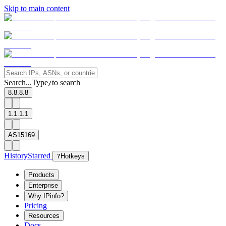
Skip to main content
Search...
Type
to search
/
8.8.8.8
1.1.1.1
AS15169
History
Starred
?
Hotkeys
Products
Enterprise
Why IPinfo?
Pricing
Resources
Docs