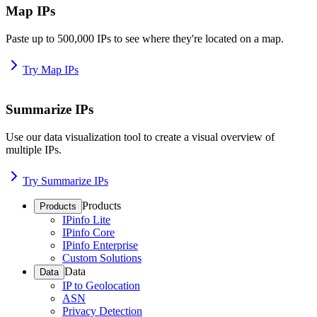
Map IPs
Paste up to 500,000 IPs to see where they're located on a map.
Try Map IPs
Summarize IPs
Use our data visualization tool to create a visual overview of
multiple IPs.
Try Summarize IPs
Products
Products
IPinfo Lite
IPinfo Core
IPinfo Enterprise
Custom Solutions
Data
Data
IP to Geolocation
ASN
Privacy Detection