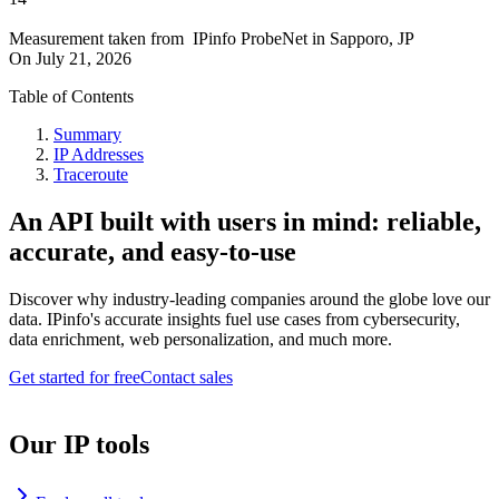
Measurement taken from
IPinfo ProbeNet
in
Sapporo, JP
On
July 21, 2026
Table of Contents
Summary
IP Addresses
Traceroute
An API built with users in mind: reliable,
accurate, and easy-to-use
Discover why industry-leading companies around the globe love our
data. IPinfo's accurate insights fuel use cases from cybersecurity,
data enrichment, web personalization, and much more.
Get started for free
Contact sales
Our IP tools