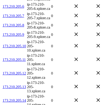
ip-173-210-
173.210.205.6
0
205-6.xplore.ca
ip-173-210-
173.210.205.7
0
205-7.xplore.ca
ip-173-210-
173.210.205.8
0
205-8.xplore.ca
ip-173-210-
173.210.205.9
0
205-9.xplore.ca
ip-173-210-
173.210.205.10
205-
0
10.xplore.ca
ip-173-210-
173.210.205.11
205-
0
11.xplore.ca
ip-173-210-
173.210.205.12
205-
0
12.xplore.ca
ip-173-210-
173.210.205.13
205-
0
13.xplore.ca
ip-173-210-
173.210.205.14
205-
0
14.xplore.ca