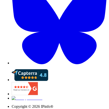
Copyright ©
2026
IPinfo®