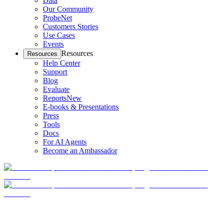
Data
Our Community
ProbeNet
Customers Stories
Use Cases
Events
Resources
Resources
Help Center
Support
Blog
Evaluate
Reports
New
E-books & Presentations
Press
Tools
Docs
For AI Agents
Become an Ambassador