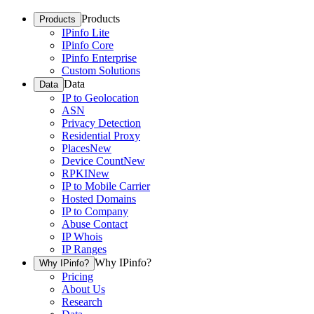
Products
Products
IPinfo Lite
IPinfo Core
IPinfo Enterprise
Custom Solutions
Data
Data
IP to Geolocation
ASN
Privacy Detection
Residential Proxy
Places
New
Device Count
New
RPKI
New
IP to Mobile Carrier
Hosted Domains
IP to Company
Abuse Contact
IP Whois
IP Ranges
Why IPinfo?
Why IPinfo?
Pricing
About Us
Research