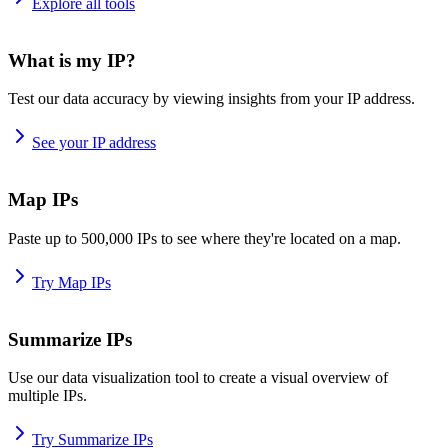
Explore all tools
What is my IP?
Test our data accuracy by viewing insights from your IP address.
See your IP address
Map IPs
Paste up to 500,000 IPs to see where they're located on a map.
Try Map IPs
Summarize IPs
Use our data visualization tool to create a visual overview of
multiple IPs.
Try Summarize IPs