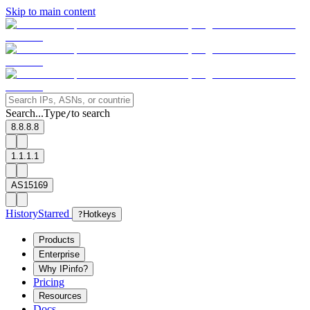
Skip to main content
Search...
Type
to search
/
8.8.8.8
1.1.1.1
AS15169
History
Starred
?
Hotkeys
Products
Enterprise
Why IPinfo?
Pricing
Resources
Docs