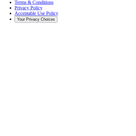
Terms & Conditions
Privacy Policy
Acceptable Use Policy
Your Privacy Choices