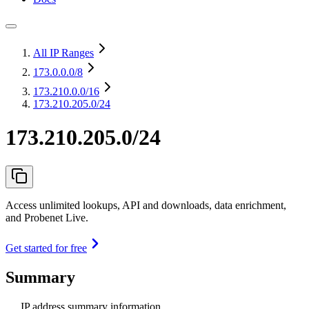
All IP Ranges
173.0.0.0
/8
173.210.0.0
/16
173.210.205.0/24
173.210.205.0/24
Access unlimited lookups, API and downloads, data enrichment,
and Probenet Live.
Get started for free
Summary
IP address summary information