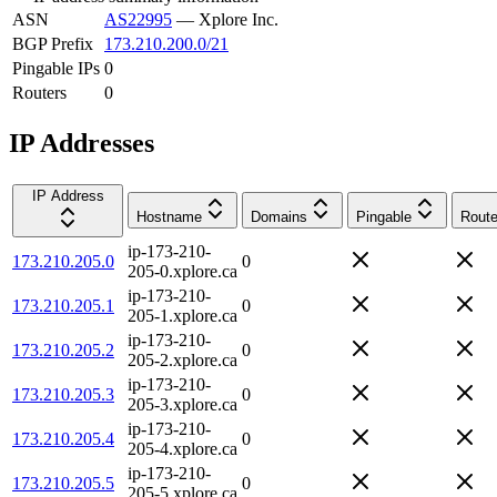
ASN
AS22995
—
Xplore Inc.
BGP Prefix
173.210.200.0/21
Pingable IPs
0
Routers
0
IP Addresses
IP Address
Hostname
Domains
Pingable
Route
ip-173-210-
173.210.205.0
0
205-0.xplore.ca
ip-173-210-
173.210.205.1
0
205-1.xplore.ca
ip-173-210-
173.210.205.2
0
205-2.xplore.ca
ip-173-210-
173.210.205.3
0
205-3.xplore.ca
ip-173-210-
173.210.205.4
0
205-4.xplore.ca
ip-173-210-
173.210.205.5
0
205-5.xplore.ca