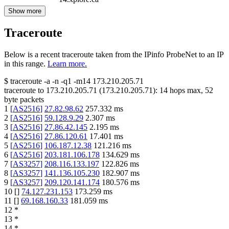
Show more
Traceroute
Below is a recent traceroute taken from the IPinfo ProbeNet to an IP
in this range.
Learn more.
$
traceroute -a -n -q1
-m14
173.210.205.71
traceroute to
173.210.205.71
(
173.210.205.71
):
14
hops max,
52
byte packets
1
[
AS2516
]
27.82.98.62
257.332
ms
2
[
AS2516
]
59.128.9.29
2.307
ms
3
[
AS2516
]
27.86.42.145
2.195
ms
4
[
AS2516
]
27.86.120.61
17.401
ms
5
[
AS2516
]
106.187.12.38
121.216
ms
6
[
AS2516
]
203.181.106.178
134.629
ms
7
[
AS3257
]
208.116.133.197
122.826
ms
8
[
AS3257
]
141.136.105.230
182.907
ms
9
[
AS3257
]
209.120.141.174
180.576
ms
10
[
]
74.127.231.153
173.259
ms
11
[
]
69.168.160.33
181.059
ms
12
*
13
*
14
*