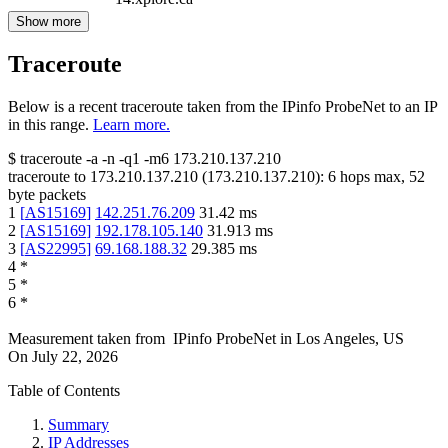
Show more
Traceroute
Below is a recent traceroute taken from the IPinfo ProbeNet to an IP
in this range.
Learn more.
$
traceroute -a -n -q1
-m6
173.210.137.210
traceroute to
173.210.137.210
(
173.210.137.210
):
6
hops max,
52
byte packets
1
[
AS15169
]
142.251.76.209
31.42
ms
2
[
AS15169
]
192.178.105.140
31.913
ms
3
[
AS22995
]
69.168.188.32
29.385
ms
4
*
5
*
6
*
Measurement taken from
IPinfo ProbeNet
in
Los Angeles, US
On
July 22, 2026
Table of Contents
Summary
IP Addresses