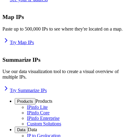
Map IPs
Paste up to 500,000 IPs to see where they're located on a map.
Try Map IPs
Summarize IPs
Use our data visualization tool to create a visual overview of
multiple IPs.
Try Summarize IPs
Products
Products
IPinfo Lite
IPinfo Core
IPinfo Enterprise
Custom Solutions
Data
Data
IP to Geolocation