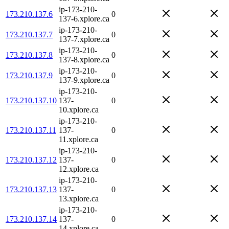
ip-173-210-
173.210.137.6
0
137-6.xplore.ca
ip-173-210-
173.210.137.7
0
137-7.xplore.ca
ip-173-210-
173.210.137.8
0
137-8.xplore.ca
ip-173-210-
173.210.137.9
0
137-9.xplore.ca
ip-173-210-
173.210.137.10
137-
0
10.xplore.ca
ip-173-210-
173.210.137.11
137-
0
11.xplore.ca
ip-173-210-
173.210.137.12
137-
0
12.xplore.ca
ip-173-210-
173.210.137.13
137-
0
13.xplore.ca
ip-173-210-
173.210.137.14
137-
0
14.xplore.ca