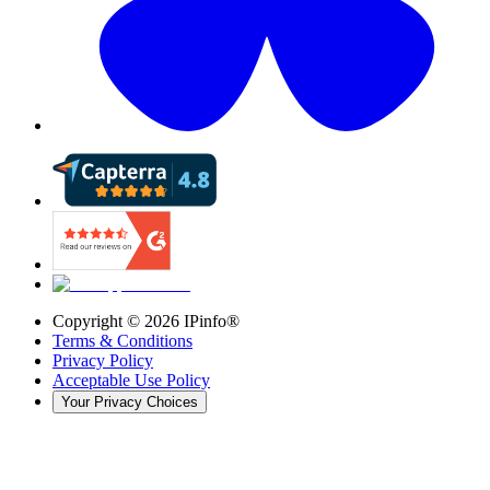
Copyright ©
2026
IPinfo®
Terms & Conditions
Privacy Policy
Acceptable Use Policy
Your Privacy Choices