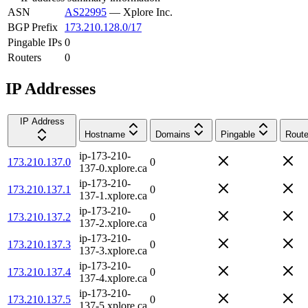
ASN
AS22995
—
Xplore Inc.
BGP Prefix
173.210.128.0/17
Pingable IPs
0
Routers
0
IP Addresses
IP Address
Hostname
Domains
Pingable
Route
ip-173-210-
173.210.137.0
0
137-0.xplore.ca
ip-173-210-
173.210.137.1
0
137-1.xplore.ca
ip-173-210-
173.210.137.2
0
137-2.xplore.ca
ip-173-210-
173.210.137.3
0
137-3.xplore.ca
ip-173-210-
173.210.137.4
0
137-4.xplore.ca
ip-173-210-
173.210.137.5
0
137-5.xplore.ca