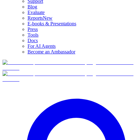
Support
Blog
Evaluate
Reports
New
E-books & Presentations
Press
Tools
Docs
For AI Agents
Become an Ambassador