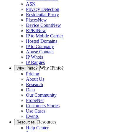
ASN
Privacy Detection
Residential Proxy
Places
New
Device Count
New
RPKI
New
IP to Mobile Carrier
Hosted Domains
IP to Company
Abuse Contact
IP Whois
IP Ranges
Why IPinfo?
Why IPinfo?
Pricing
About Us
Research
Data
Our Community
ProbeNet
Customers Stories
Use Cases
Events
Resources
Resources
Help Center