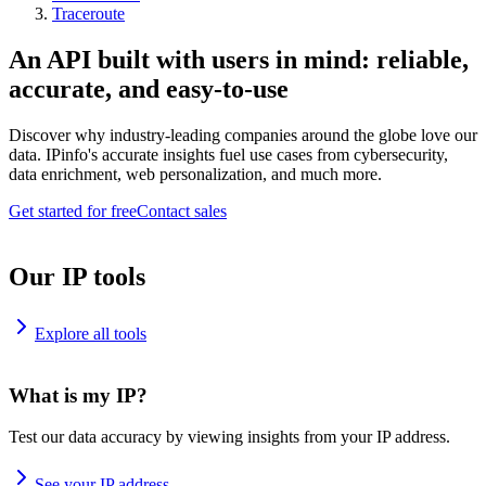
Traceroute
An API built with users in mind: reliable,
accurate, and easy-to-use
Discover why industry-leading companies around the globe love our
data. IPinfo's accurate insights fuel use cases from cybersecurity,
data enrichment, web personalization, and much more.
Get started for free
Contact sales
Our IP tools
Explore all tools
What is my IP?
Test our data accuracy by viewing insights from your IP address.
See your IP address