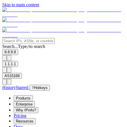
Skip to main content
Search...
Type
to search
/
8.8.8.8
1.1.1.1
AS15169
History
Starred
?
Hotkeys
Products
Enterprise
Why IPinfo?
Pricing
Resources
Docs