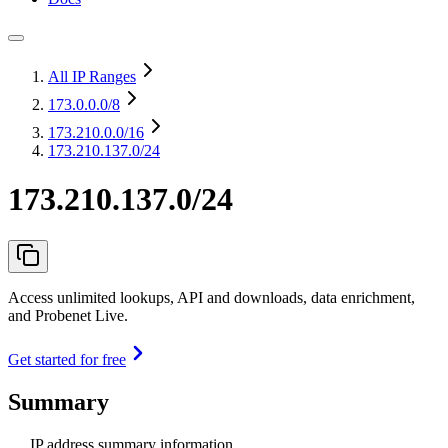
All IP Ranges
173.0.0.0
/8
173.210.0.0
/16
173.210.137.0/24
173.210.137.0/24
Access unlimited lookups, API and downloads, data enrichment,
and Probenet Live.
Get started for free
Summary
IP address summary information