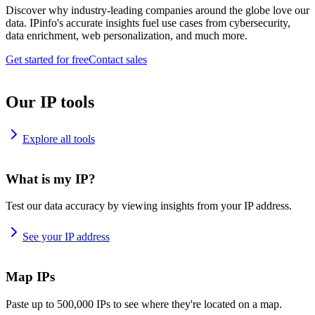
Discover why industry-leading companies around the globe love our
data. IPinfo's accurate insights fuel use cases from cybersecurity,
data enrichment, web personalization, and much more.
Get started for free
Contact sales
Our IP tools
Explore all tools
What is my IP?
Test our data accuracy by viewing insights from your IP address.
See your IP address
Map IPs
Paste up to 500,000 IPs to see where they're located on a map.