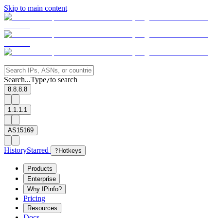
Skip to main content
Search...
Type
to search
/
8.8.8.8
1.1.1.1
AS15169
History
Starred
?
Hotkeys
Products
Enterprise
Why IPinfo?
Pricing
Resources
Docs