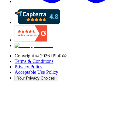
Copyright ©
2026
IPinfo®
Terms & Conditions
Privacy Policy
Acceptable Use Policy
Your Privacy Choices