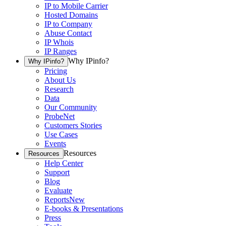
IP to Mobile Carrier
Hosted Domains
IP to Company
Abuse Contact
IP Whois
IP Ranges
Why IPinfo?
Why IPinfo?
Pricing
About Us
Research
Data
Our Community
ProbeNet
Customers Stories
Use Cases
Events
Resources
Resources
Help Center
Support
Blog
Evaluate
Reports
New
E-books & Presentations
Press