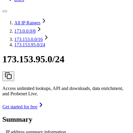
All IP Ranges
173.0.0.0
/8
173.153.0.0
/16
173.153.95.0/24
173.153.95.0/24
Access unlimited lookups, API and downloads, data enrichment,
and Probenet Live.
Get started for free
Summary
IP address summary information