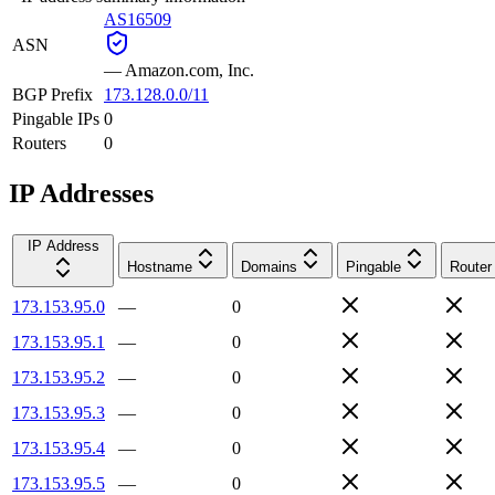
AS16509
ASN
—
Amazon.com, Inc.
BGP Prefix
173.128.0.0/11
Pingable IPs
0
Routers
0
IP Addresses
IP Address
Hostname
Domains
Pingable
Router
173.153.95.0
—
0
173.153.95.1
—
0
173.153.95.2
—
0
173.153.95.3
—
0
173.153.95.4
—
0
173.153.95.5
—
0