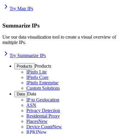
Try Map IPs
Summarize IPs
Use our data visualization tool to create a visual overview of
multiple IPs.
Try Summarize IPs
Products
Products
IPinfo Lite
IPinfo Core
IPinfo Enterprise
Custom Solutions
Data
Data
IP to Geolocation
ASN
Privacy Detection
Residential Proxy
Places
New
Device Count
New
RPKI
New