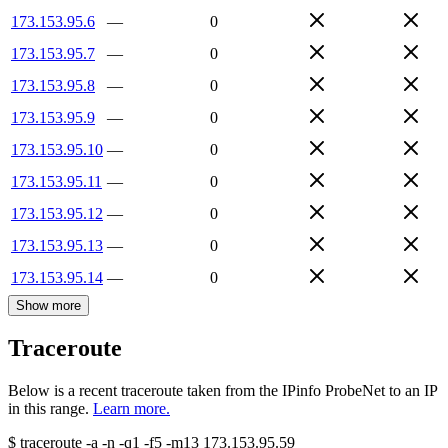
173.153.95.6
—
0
173.153.95.7
—
0
173.153.95.8
—
0
173.153.95.9
—
0
173.153.95.10
—
0
173.153.95.11
—
0
173.153.95.12
—
0
173.153.95.13
—
0
173.153.95.14
—
0
Show more
Traceroute
Below is a recent traceroute taken from the IPinfo ProbeNet to an IP
in this range.
Learn more.
$
traceroute -a -n -q1
-f5
-m13
173.153.95.59