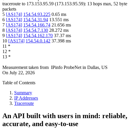
traceroute to
173.153.95.59
(
173.153.95.59
):
13
hops max,
52
byte
packets
5
[
AS174
]
154.54.93.225
0.65
ms
6
[
AS174
]
154.54.31.94
13.551
ms
7
[
AS174
]
154.54.166.74
21.656
ms
8
[
AS174
]
154.54.7.130
28.272
ms
9
[
AS174
]
154.54.162.170
37.37
ms
10
[
AS174
]
154.54.0.142
37.398
ms
11
*
12
*
13
*
Measurement taken from
IPinfo ProbeNet
in
Dallas, US
On
July 22, 2026
Table of Contents
Summary
IP Addresses
Traceroute
An API built with users in mind: reliable,
accurate, and easy-to-use