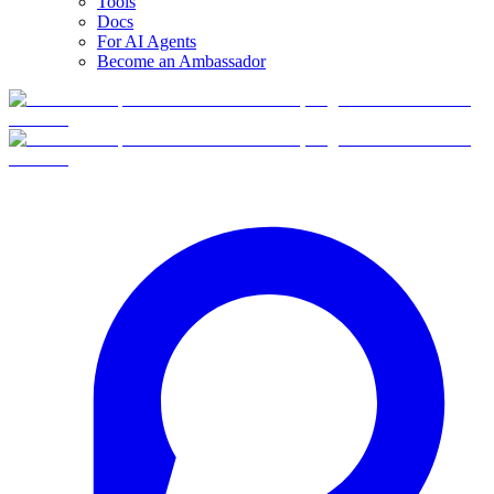
Tools
Docs
For AI Agents
Become an Ambassador