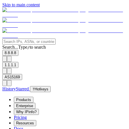
Skip to main content
Search...
Type
to search
/
8.8.8.8
1.1.1.1
AS15169
History
Starred
?
Hotkeys
Products
Enterprise
Why IPinfo?
Pricing
Resources
Docs