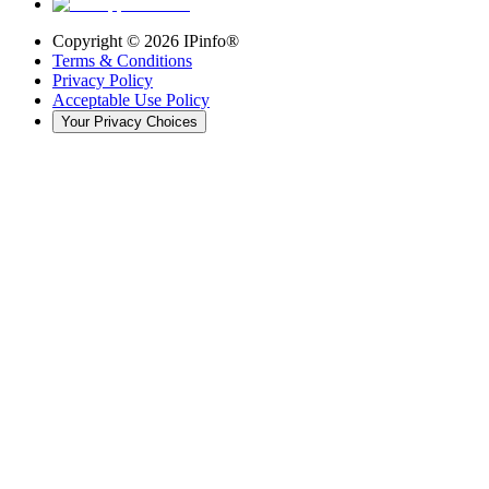
Copyright ©
2026
IPinfo®
Terms & Conditions
Privacy Policy
Acceptable Use Policy
Your Privacy Choices