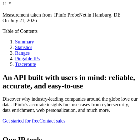
11
*
Measurement taken from
IPinfo ProbeNet
in
Hamburg, DE
On
July 21, 2026
Table of Contents
Summary
Statistics
Ranges
Pingable IPs
Traceroute
An API built with users in mind: reliable,
accurate, and easy-to-use
Discover why industry-leading companies around the globe love our
data. IPinfo's accurate insights fuel use cases from cybersecurity,
data enrichment, web personalization, and much more.
Get started for free
Contact sales
Our IP tools