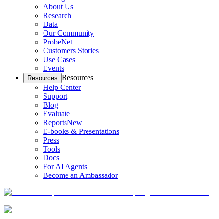
About Us
Research
Data
Our Community
ProbeNet
Customers Stories
Use Cases
Events
Resources
Resources
Help Center
Support
Blog
Evaluate
Reports
New
E-books & Presentations
Press
Tools
Docs
For AI Agents
Become an Ambassador