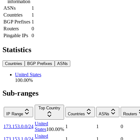
information
ASNs
1
Countries
1
BGP Prefixes
1
Routers
0
Pingable IPs
0
Statistics
Countries
BGP Prefixes
ASNs
United States
100.00
%
Sub-ranges
Top Country
IP Range
Countries
ASNs
Routers
United
173.153.0.0/24
1
1
0
States
100.00
%
United
173.153.1.0/24
1
1
0