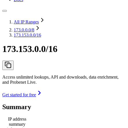
All IP Ranges
173.0.0.0
/8
173.153.0.0/16
173.153.0.0/16
Access unlimited lookups, API and downloads, data enrichment,
and Probenet Live.
Get started for free
Summary
IP address
summary