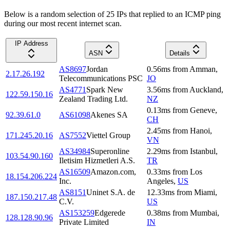
Below is a random selection of 25 IPs that replied to an ICMP ping
during our most recent internet scan.
IP Address
ASN
Details
AS8697
Jordan
0.56
ms
from
Amman
,
2.17.26.192
Telecommunications PSC
JO
AS4771
Spark New
3.56
ms
from
Auckland
,
122.59.150.16
Zealand Trading Ltd.
NZ
0.13
ms
from
Geneve
,
92.39.61.0
AS61098
Akenes SA
CH
2.45
ms
from
Hanoi
,
171.245.20.16
AS7552
Viettel Group
VN
AS34984
Superonline
2.29
ms
from
Istanbul
,
103.54.90.160
Iletisim Hizmetleri A.S.
TR
AS16509
Amazon.com,
0.33
ms
from
Los
18.154.206.224
Inc.
Angeles
,
US
AS8151
Uninet S.A. de
12.33
ms
from
Miami
,
187.150.217.48
C.V.
US
AS153259
Edgerede
0.38
ms
from
Mumbai
,
128.128.90.96
Private Limited
IN