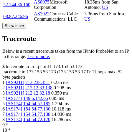
AS8075
Microsoft
18.35
ms
from
San
52.244.36.160
Corporation
Antonio
,
US
AS7922
Comcast Cable
3.36
ms
from
San Jose
,
68.87.246.96
Communications, LLC
US
Show more
Traceroute
Below is a recent traceroute taken from the IPinfo ProbeNet to an IP
in this range.
Learn more.
$
traceroute -a -n -q1
-m11
173.153.53.173
traceroute to
173.153.53.173
(
173.153.53.173
):
11
hops max,
52
byte packets
1
[
AS9211
]
213.238.35.1
0.236
ms
2
[
AS9211
]
212.12.33.138
0.298
ms
3
[
AS9211
]
212.12.32.18
0.359
ms
4
[
AS174
]
149.6.142.65
0.85
ms
5
[
AS174
]
154.54.57.185
1.294
ms
6
[
AS174
]
154.54.77.130
10.118
ms
7
[
AS174
]
154.54.77.138
14.036
ms
8
[
AS174
]
154.54.72.170
16.286
ms
9
*
10
*