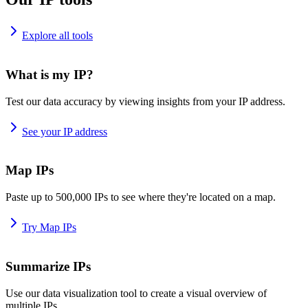
Explore all tools
What is my IP?
Test our data accuracy by viewing insights from your IP address.
See your IP address
Map IPs
Paste up to 500,000 IPs to see where they're located on a map.
Try Map IPs
Summarize IPs
Use our data visualization tool to create a visual overview of
multiple IPs.