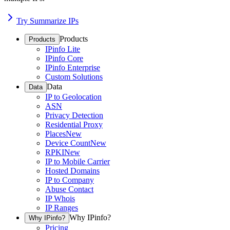
Try Summarize IPs
Products
Products
IPinfo Lite
IPinfo Core
IPinfo Enterprise
Custom Solutions
Data
Data
IP to Geolocation
ASN
Privacy Detection
Residential Proxy
Places
New
Device Count
New
RPKI
New
IP to Mobile Carrier
Hosted Domains
IP to Company
Abuse Contact
IP Whois
IP Ranges
Why IPinfo?
Why IPinfo?
Pricing