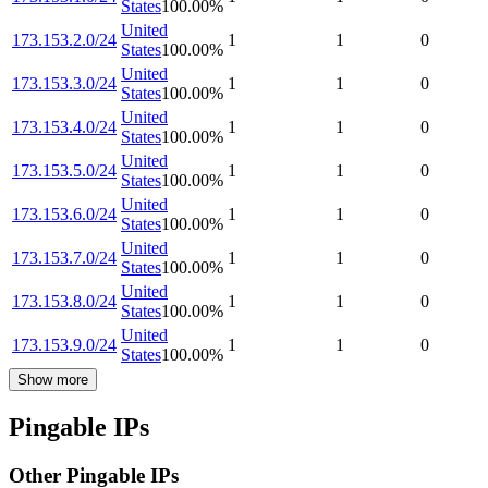
States
100.00
%
United
173.153.2.0/24
1
1
0
States
100.00
%
United
173.153.3.0/24
1
1
0
States
100.00
%
United
173.153.4.0/24
1
1
0
States
100.00
%
United
173.153.5.0/24
1
1
0
States
100.00
%
United
173.153.6.0/24
1
1
0
States
100.00
%
United
173.153.7.0/24
1
1
0
States
100.00
%
United
173.153.8.0/24
1
1
0
States
100.00
%
United
173.153.9.0/24
1
1
0
States
100.00
%
Show more
Pingable IPs
Other Pingable IPs