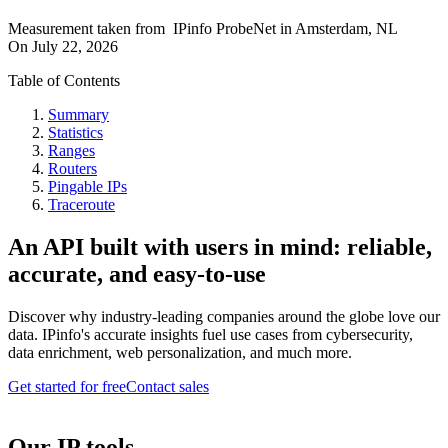
Measurement taken from
IPinfo ProbeNet
in
Amsterdam, NL
On
July 22, 2026
Table of Contents
Summary
Statistics
Ranges
Routers
Pingable IPs
Traceroute
An API built with users in mind: reliable,
accurate, and easy-to-use
Discover why industry-leading companies around the globe love our
data. IPinfo's accurate insights fuel use cases from cybersecurity,
data enrichment, web personalization, and much more.
Get started for free
Contact sales
Our IP tools