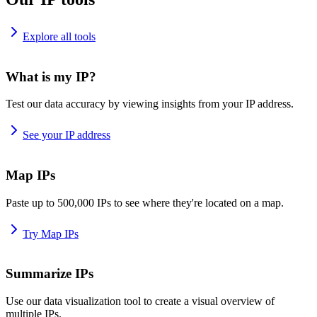
Explore all tools
What is my IP?
Test our data accuracy by viewing insights from your IP address.
See your IP address
Map IPs
Paste up to 500,000 IPs to see where they're located on a map.
Try Map IPs
Summarize IPs
Use our data visualization tool to create a visual overview of
multiple IPs.