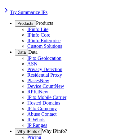
Try Summarize IPs
Products
Products
IPinfo Lite
IPinfo Core
IPinfo Enterprise
Custom Solutions
Data
Data
IP to Geolocation
ASN
Privacy Detection
Residential Proxy
Places
New
Device Count
New
RPKI
New
IP to Mobile Carrier
Hosted Domains
IP to Company
Abuse Contact
IP Whois
IP Ranges
Why IPinfo?
Why IPinfo?
Pricing