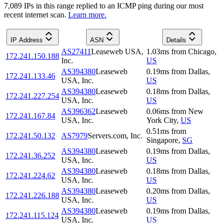
7,089
IP
s
in this range replied to an ICMP ping during our most
recent internet scan.
Learn more.
IP Address
ASN
Details
AS27411
Leaseweb USA,
1.03
ms
from
Chicago
,
172.241.150.188
Inc.
US
AS394380
Leaseweb
0.19
ms
from
Dallas
,
172.241.133.46
USA, Inc.
US
AS394380
Leaseweb
0.18
ms
from
Dallas
,
172.241.227.254
USA, Inc.
US
AS396362
Leaseweb
0.06
ms
from
New
172.241.167.84
USA, Inc.
York City
,
US
0.51
ms
from
172.241.50.132
AS7979
Servers.com, Inc.
Singapore
,
SG
AS394380
Leaseweb
0.19
ms
from
Dallas
,
172.241.36.252
USA, Inc.
US
AS394380
Leaseweb
0.18
ms
from
Dallas
,
172.241.224.62
USA, Inc.
US
AS394380
Leaseweb
0.20
ms
from
Dallas
,
172.241.226.188
USA, Inc.
US
AS394380
Leaseweb
0.19
ms
from
Dallas
,
172.241.115.124
USA, Inc.
US