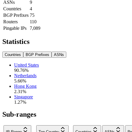
ASNs
9
Countries
4
BGP Prefixes
75
Routers
110
Pingable IPs
7,089
Statistics
Countries
BGP Prefixes
ASNs
United States
90.76
%
Netherlands
5.66
%
Hong Kong
2.31
%
Singapore
1.27
%
Sub-ranges
IP Range
Top Country
Countries
ASNs
Ro