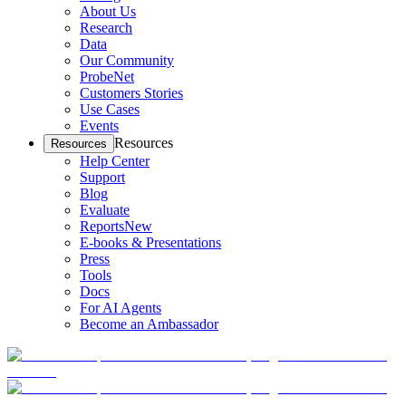
About Us
Research
Data
Our Community
ProbeNet
Customers Stories
Use Cases
Events
Resources
Resources
Help Center
Support
Blog
Evaluate
Reports
New
E-books & Presentations
Press
Tools
Docs
For AI Agents
Become an Ambassador