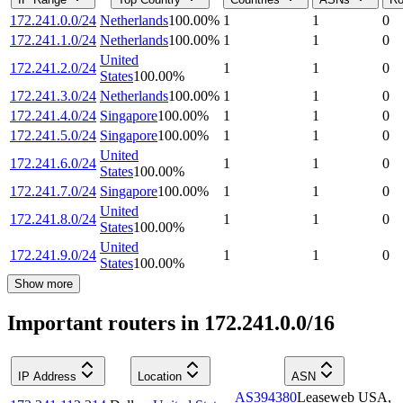
172.241.0.0/24
Netherlands
100.00
%
1
1
0
172.241.1.0/24
Netherlands
100.00
%
1
1
0
United
172.241.2.0/24
1
1
0
States
100.00
%
172.241.3.0/24
Netherlands
100.00
%
1
1
0
172.241.4.0/24
Singapore
100.00
%
1
1
0
172.241.5.0/24
Singapore
100.00
%
1
1
0
United
172.241.6.0/24
1
1
0
States
100.00
%
172.241.7.0/24
Singapore
100.00
%
1
1
0
United
172.241.8.0/24
1
1
0
States
100.00
%
United
172.241.9.0/24
1
1
0
States
100.00
%
Show more
Important routers in 172.241.0.0/16
IP Address
Location
ASN
AS394380
Leaseweb USA,