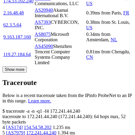
174.53.102.240
Communications, LLC
US
AS20940
Akamai
2.16.48.48
0.39
ms
from
Paris
,
FR
International B.V.
AS7393
CYBERCON,
0.38
ms
from
St. Louis
,
62.3.5.64
INC.
US
AS8075
Microsoft
0.34
ms
from
9.163.187.160
Corporation
Amsterdam
,
NL
AS45090
Shenzhen
Tencent Computer
0.81
ms
from
Chengdu
,
119.27.184.64
Systems Company
CN
Limited
Show more
Traceroute
Below is a recent traceroute taken from the IPinfo ProbeNet to an IP
in this range.
Learn more.
$
traceroute -a -n -q1
-f4
172.241.44.240
traceroute to
172.241.44.240
(
172.241.44.240
):
64
hops max,
52
byte packets
4
[
AS174
]
154.54.58.202
1.235
ms
5
[
AS7979
]
172.241.44.240
1.394
ms