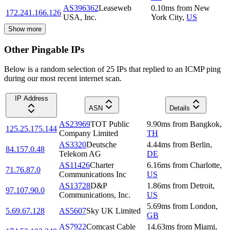
AS396362
Leaseweb
0.10
ms
from
New
172.241.166.126
USA, Inc.
York City
,
US
Show more
Other Pingable IPs
Below is a random selection of 25 IPs that replied to an ICMP ping
during our most recent internet scan.
IP Address
ASN
Details
AS23969
TOT Public
9.90
ms
from
Bangkok
,
125.25.175.144
Company Limited
TH
AS3320
Deutsche
4.44
ms
from
Berlin
,
84.157.0.48
Telekom AG
DE
AS11426
Charter
6.16
ms
from
Charlotte
,
71.76.87.0
Communications Inc
US
AS13728
D&P
1.86
ms
from
Detroit
,
97.107.90.0
Communications, Inc.
US
5.69
ms
from
London
,
5.69.67.128
AS5607
Sky UK Limited
GB
AS7922
Comcast Cable
14.63
ms
from
Miami
,