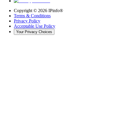
Copyright ©
2026
IPinfo®
Terms & Conditions
Privacy Policy
Acceptable Use Policy
Your Privacy Choices