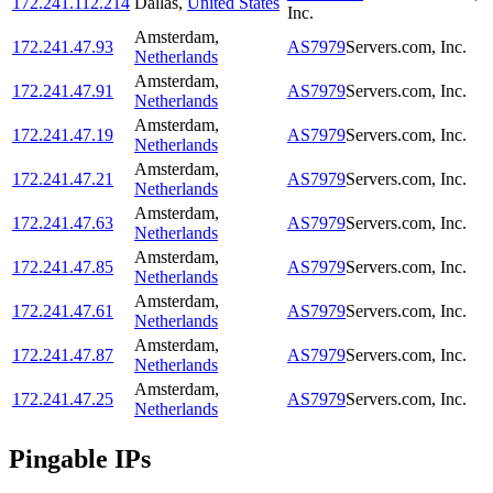
172.241.112.214
Dallas
,
United States
Inc.
Amsterdam
,
172.241.47.93
AS7979
Servers.com, Inc.
Netherlands
Amsterdam
,
172.241.47.91
AS7979
Servers.com, Inc.
Netherlands
Amsterdam
,
172.241.47.19
AS7979
Servers.com, Inc.
Netherlands
Amsterdam
,
172.241.47.21
AS7979
Servers.com, Inc.
Netherlands
Amsterdam
,
172.241.47.63
AS7979
Servers.com, Inc.
Netherlands
Amsterdam
,
172.241.47.85
AS7979
Servers.com, Inc.
Netherlands
Amsterdam
,
172.241.47.61
AS7979
Servers.com, Inc.
Netherlands
Amsterdam
,
172.241.47.87
AS7979
Servers.com, Inc.
Netherlands
Amsterdam
,
172.241.47.25
AS7979
Servers.com, Inc.
Netherlands
Pingable IPs