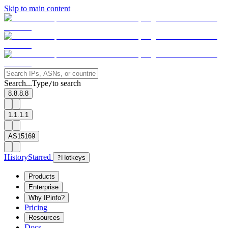
Skip to main content
Search...
Type
to search
/
8.8.8.8
1.1.1.1
AS15169
History
Starred
?
Hotkeys
Products
Enterprise
Why IPinfo?
Pricing
Resources
Docs