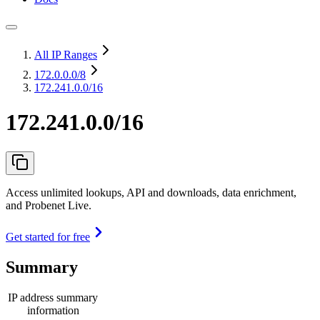
All IP Ranges
172.0.0.0
/8
172.241.0.0/16
172.241.0.0/16
Access unlimited lookups, API and downloads, data enrichment,
and Probenet Live.
Get started for free
Summary
IP address summary
information