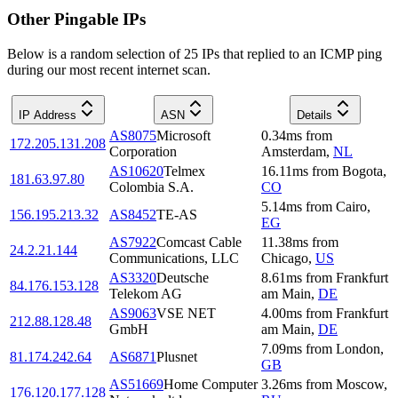
Other Pingable IPs
Below is a random selection of 25 IPs that replied to an ICMP ping
during our most recent internet scan.
IP Address
ASN
Details
AS8075
Microsoft
0.34
ms
from
172.205.131.208
Corporation
Amsterdam
,
NL
AS10620
Telmex
16.11
ms
from
Bogota
,
181.63.97.80
Colombia S.A.
CO
5.14
ms
from
Cairo
,
156.195.213.32
AS8452
TE-AS
EG
AS7922
Comcast Cable
11.38
ms
from
24.2.21.144
Communications, LLC
Chicago
,
US
AS3320
Deutsche
8.61
ms
from
Frankfurt
84.176.153.128
Telekom AG
am Main
,
DE
AS9063
VSE NET
4.00
ms
from
Frankfurt
212.88.128.48
GmbH
am Main
,
DE
7.09
ms
from
London
,
81.174.242.64
AS6871
Plusnet
GB
AS51669
Home Computer
3.26
ms
from
Moscow
,
176.120.177.128