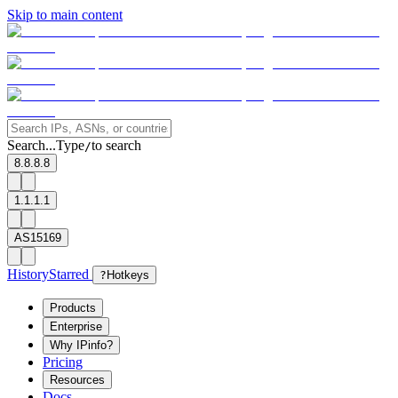
Skip to main content
Search...
Type
to search
/
8.8.8.8
1.1.1.1
AS15169
History
Starred
?
Hotkeys
Products
Enterprise
Why IPinfo?
Pricing
Resources
Docs