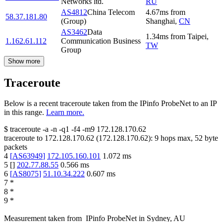
Networks ltd.
RU
AS4812
China Telecom
4.67
ms
from
58.37.181.80
(Group)
Shanghai
,
CN
AS3462
Data
1.34
ms
from
Taipei
,
1.162.61.112
Communication Business
TW
Group
Show more
Traceroute
Below is a recent traceroute taken from the IPinfo ProbeNet to an IP
in this range.
Learn more.
$
traceroute -a -n -q1
-f4
-m9
172.128.170.62
traceroute to
172.128.170.62
(
172.128.170.62
):
9
hops max,
52
byte
packets
4
[
AS63949
]
172.105.160.101
1.072
ms
5
[
]
202.77.88.55
0.566
ms
6
[
AS8075
]
51.10.34.222
0.607
ms
7
*
8
*
9
*
Measurement taken from
IPinfo ProbeNet
in
Sydney, AU