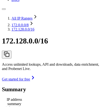
All IP Ranges
172.0.0.0
/8
172.128.0.0/16
172.128.0.0/16
Access unlimited lookups, API and downloads, data enrichment,
and Probenet Live.
Get started for free
Summary
IP address
summary