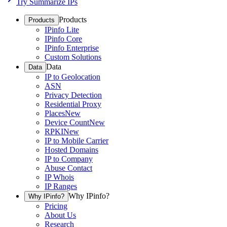
Try Summarize IPs
Products
Products
IPinfo Lite
IPinfo Core
IPinfo Enterprise
Custom Solutions
Data
Data
IP to Geolocation
ASN
Privacy Detection
Residential Proxy
Places
New
Device Count
New
RPKI
New
IP to Mobile Carrier
Hosted Domains
IP to Company
Abuse Contact
IP Whois
IP Ranges
Why IPinfo?
Why IPinfo?
Pricing
About Us
Research