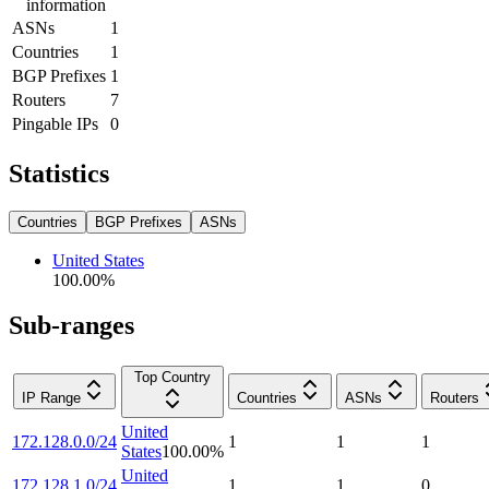
information
ASNs
1
Countries
1
BGP Prefixes
1
Routers
7
Pingable IPs
0
Statistics
Countries
BGP Prefixes
ASNs
United States
100.00
%
Sub-ranges
Top Country
IP Range
Countries
ASNs
Routers
United
172.128.0.0/24
1
1
1
States
100.00
%
United
172.128.1.0/24
1
1
0