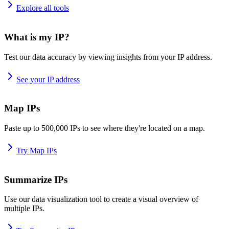
Explore all tools
What is my IP?
Test our data accuracy by viewing insights from your IP address.
See your IP address
Map IPs
Paste up to 500,000 IPs to see where they're located on a map.
Try Map IPs
Summarize IPs
Use our data visualization tool to create a visual overview of
multiple IPs.