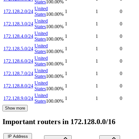
States
100.00
%
United
172.128.2.0/24
1
1
0
States
100.00
%
United
172.128.3.0/24
1
1
0
States
100.00
%
United
172.128.4.0/24
1
1
0
States
100.00
%
United
172.128.5.0/24
1
1
0
States
100.00
%
United
172.128.6.0/24
1
1
0
States
100.00
%
United
172.128.7.0/24
1
1
0
States
100.00
%
United
172.128.8.0/24
1
1
0
States
100.00
%
United
172.128.9.0/24
1
1
0
States
100.00
%
Show more
Important routers in 172.128.0.0/16
IP Address