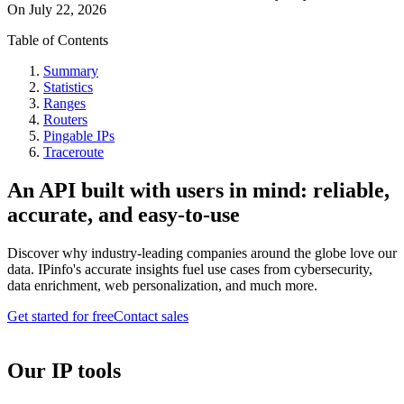
On
July 22, 2026
Table of Contents
Summary
Statistics
Ranges
Routers
Pingable IPs
Traceroute
An API built with users in mind: reliable,
accurate, and easy-to-use
Discover why industry-leading companies around the globe love our
data. IPinfo's accurate insights fuel use cases from cybersecurity,
data enrichment, web personalization, and much more.
Get started for free
Contact sales
Our IP tools