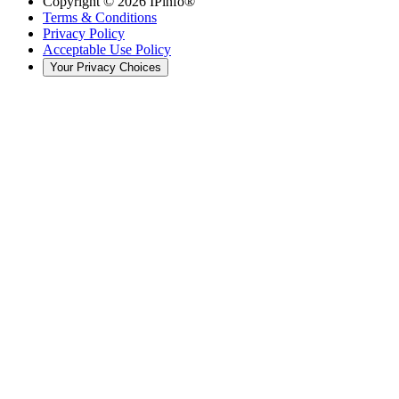
Copyright ©
2026
IPinfo®
Terms & Conditions
Privacy Policy
Acceptable Use Policy
Your Privacy Choices