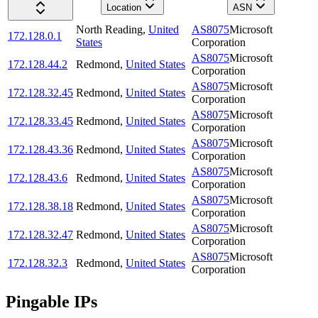
Location
ASN
North Reading
,
United
AS8075
Microsoft
172.128.0.1
States
Corporation
AS8075
Microsoft
172.128.44.2
Redmond
,
United States
Corporation
AS8075
Microsoft
172.128.32.45
Redmond
,
United States
Corporation
AS8075
Microsoft
172.128.33.45
Redmond
,
United States
Corporation
AS8075
Microsoft
172.128.43.36
Redmond
,
United States
Corporation
AS8075
Microsoft
172.128.43.6
Redmond
,
United States
Corporation
AS8075
Microsoft
172.128.38.18
Redmond
,
United States
Corporation
AS8075
Microsoft
172.128.32.47
Redmond
,
United States
Corporation
AS8075
Microsoft
172.128.32.3
Redmond
,
United States
Corporation
Pingable IPs