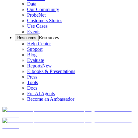
Data
Our Community
ProbeNet
Customers Stories
Use Cases
Events
Resources
Resources
Help Center
Support
Blog
Evaluate
Reports
New
E-books & Presentations
Press
Tools
Docs
For AI Agents
Become an Ambassador