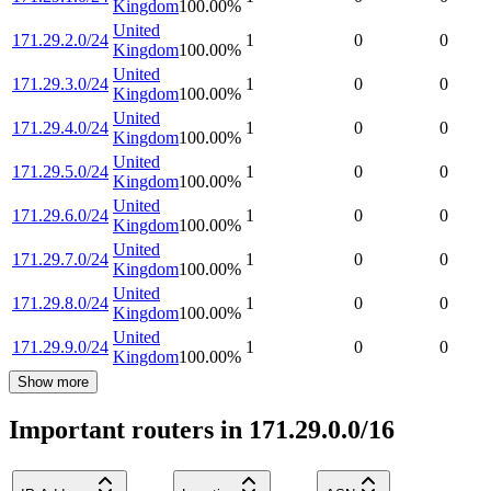
Kingdom
100.00
%
United
171.29.2.0/24
1
0
0
Kingdom
100.00
%
United
171.29.3.0/24
1
0
0
Kingdom
100.00
%
United
171.29.4.0/24
1
0
0
Kingdom
100.00
%
United
171.29.5.0/24
1
0
0
Kingdom
100.00
%
United
171.29.6.0/24
1
0
0
Kingdom
100.00
%
United
171.29.7.0/24
1
0
0
Kingdom
100.00
%
United
171.29.8.0/24
1
0
0
Kingdom
100.00
%
United
171.29.9.0/24
1
0
0
Kingdom
100.00
%
Show more
Important routers in 171.29.0.0/16