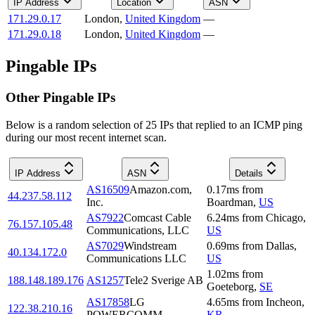
IP Address
Location
ASN
171.29.0.17
London
,
United Kingdom
—
171.29.0.18
London
,
United Kingdom
—
Pingable IPs
Other Pingable IPs
Below is a random selection of 25 IPs that replied to an ICMP ping
during our most recent internet scan.
IP Address
ASN
Details
AS16509
Amazon.com,
0.17
ms
from
44.237.58.112
Inc.
Boardman
,
US
AS7922
Comcast Cable
6.24
ms
from
Chicago
,
76.157.105.48
Communications, LLC
US
AS7029
Windstream
0.69
ms
from
Dallas
,
40.134.172.0
Communications LLC
US
1.02
ms
from
188.148.189.176
AS1257
Tele2 Sverige AB
Goeteborg
,
SE
AS17858
LG
4.65
ms
from
Incheon
,
122.38.210.16
POWERCOMM
KR