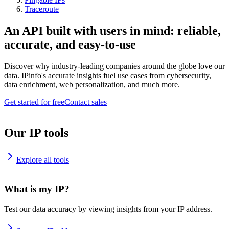
Traceroute
An API built with users in mind: reliable,
accurate, and easy-to-use
Discover why industry-leading companies around the globe love our
data. IPinfo's accurate insights fuel use cases from cybersecurity,
data enrichment, web personalization, and much more.
Get started for free
Contact sales
Our IP tools
Explore all tools
What is my IP?
Test our data accuracy by viewing insights from your IP address.