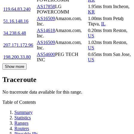
AS17858
LG
1.95
ms
from
Incheon
,
119.64.83.240
POWERCOMM
KR
AS16509
Amazon.com,
1.00
ms
from
Petaẖ
51.16.148.16
Inc.
Tiqva
,
IL
AS14618
Amazon.com,
0.20
ms
from
Reston
,
34.238.6.48
Inc.
US
AS16509
Amazon.com,
1.02
ms
from
Reston
,
207.171.172.96
Inc.
US
AS54600
PEG TECH
0.65
ms
from
San Jose
,
198.200.33.80
INC
US
Show more
Traceroute
No traceroute data available for this range.
Table of Contents
Summary
Statistics
Ranges
Routers
Pingable IPs