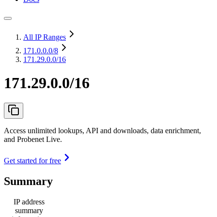
All IP Ranges
171.0.0.0
/8
171.29.0.0/16
171.29.0.0/16
Access unlimited lookups, API and downloads, data enrichment,
and Probenet Live.
Get started for free
Summary
IP address
summary