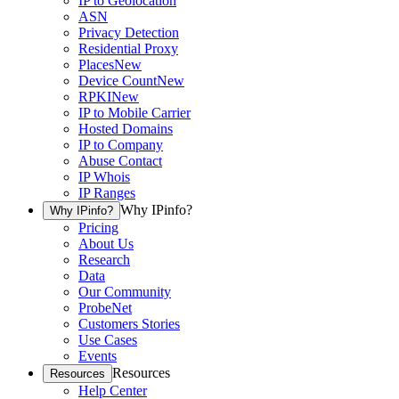
IP to Geolocation
ASN
Privacy Detection
Residential Proxy
Places
New
Device Count
New
RPKI
New
IP to Mobile Carrier
Hosted Domains
IP to Company
Abuse Contact
IP Whois
IP Ranges
Why IPinfo?
Why IPinfo?
Pricing
About Us
Research
Data
Our Community
ProbeNet
Customers Stories
Use Cases
Events
Resources
Resources
Help Center