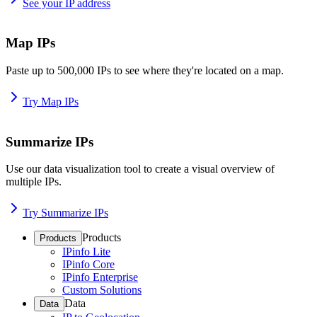
See your IP address
Map IPs
Paste up to 500,000 IPs to see where they're located on a map.
Try Map IPs
Summarize IPs
Use our data visualization tool to create a visual overview of
multiple IPs.
Try Summarize IPs
Products
Products
IPinfo Lite
IPinfo Core
IPinfo Enterprise
Custom Solutions
Data
Data