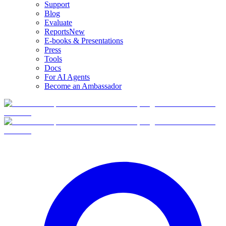
Support
Blog
Evaluate
Reports
New
E-books & Presentations
Press
Tools
Docs
For AI Agents
Become an Ambassador