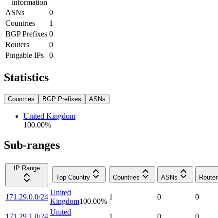
information
ASNs
0
Countries
1
BGP Prefixes
0
Routers
0
Pingable IPs
0
Statistics
Countries
BGP Prefixes
ASNs
United Kingdom
100.00
%
Sub-ranges
IP Range
Top Country
Countries
ASNs
Router
United
171.29.0.0/24
1
0
0
Kingdom
100.00
%
United
171.29.1.0/24
1
0
0