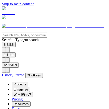
Skip to main content
Search...
Type
to search
/
8.8.8.8
1.1.1.1
AS15169
History
Starred
?
Hotkeys
Products
Enterprise
Why IPinfo?
Pricing
Resources
Docs