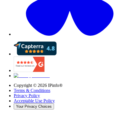
Copyright ©
2026
IPinfo®
Terms & Conditions
Privacy Policy
Acceptable Use Policy
Your Privacy Choices