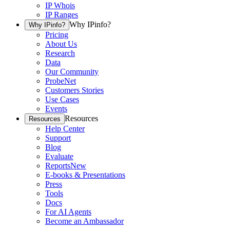
IP Whois
IP Ranges
Why IPinfo?
Why IPinfo?
Pricing
About Us
Research
Data
Our Community
ProbeNet
Customers Stories
Use Cases
Events
Resources
Resources
Help Center
Support
Blog
Evaluate
Reports
New
E-books & Presentations
Press
Tools
Docs
For AI Agents
Become an Ambassador