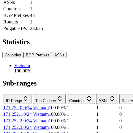
ASNs
1
Countries
1
BGP Prefixes
48
Routers
1
Pingable IPs
23,025
Statistics
Countries
BGP Prefixes
ASNs
Vietnam
100.00
%
Sub-ranges
IP Range
Top Country
Countries
ASNs
Route
171.252.0.0/24
Vietnam
100.00
%
1
1
0
171.252.1.0/24
Vietnam
100.00
%
1
1
0
171.252.2.0/24
Vietnam
100.00
%
1
1
0
171.252.3.0/24
Vietnam
100.00
%
1
1
0