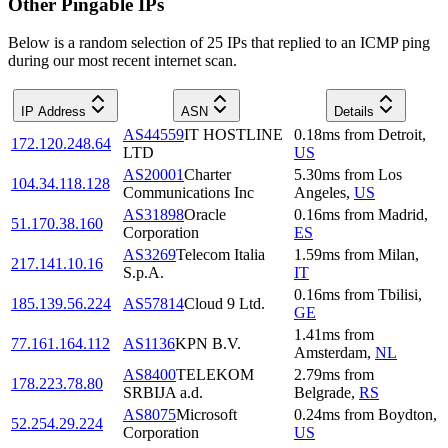
Other Pingable IPs
Below is a random selection of 25 IPs that replied to an ICMP ping
during our most recent internet scan.
IP Address
ASN
Details
AS44559
IT HOSTLINE
0.18
ms
from
Detroit
,
172.120.248.64
LTD
US
AS20001
Charter
5.30
ms
from
Los
104.34.118.128
Communications Inc
Angeles
,
US
AS31898
Oracle
0.16
ms
from
Madrid
,
51.170.38.160
Corporation
ES
AS3269
Telecom Italia
1.59
ms
from
Milan
,
217.141.10.16
S.p.A.
IT
0.16
ms
from
Tbilisi
,
185.139.56.224
AS57814
Cloud 9 Ltd.
GE
1.41
ms
from
77.161.164.112
AS1136
KPN B.V.
Amsterdam
,
NL
AS8400
TELEKOM
2.79
ms
from
178.223.78.80
SRBIJA a.d.
Belgrade
,
RS
AS8075
Microsoft
0.24
ms
from
Boydton
,
52.254.29.224
Corporation
US