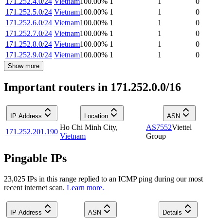
171.252.4.0/24
Vietnam
100.00
%
1
1
0
171.252.5.0/24
Vietnam
100.00
%
1
1
0
171.252.6.0/24
Vietnam
100.00
%
1
1
0
171.252.7.0/24
Vietnam
100.00
%
1
1
0
171.252.8.0/24
Vietnam
100.00
%
1
1
0
171.252.9.0/24
Vietnam
100.00
%
1
1
0
Show more
Important routers in 171.252.0.0/16
IP Address
Location
ASN
Ho Chi Minh City
,
AS7552
Viettel
171.252.201.190
Vietnam
Group
Pingable IPs
23,025
IP
s
in this range replied to an ICMP ping during our most
recent internet scan.
Learn more.
IP Address
ASN
Details