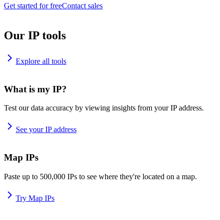
Get started for free
Contact sales
Our IP tools
Explore all tools
What is my IP?
Test our data accuracy by viewing insights from your IP address.
See your IP address
Map IPs
Paste up to 500,000 IPs to see where they're located on a map.
Try Map IPs