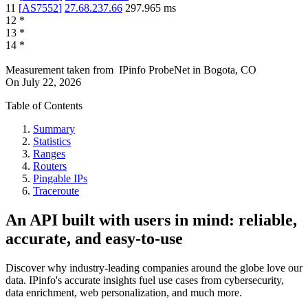
11
[
AS7552
]
27.68.237.66
297.965
ms
12
*
13
*
14
*
Measurement taken from
IPinfo ProbeNet
in
Bogota, CO
On
July 22, 2026
Table of Contents
Summary
Statistics
Ranges
Routers
Pingable IPs
Traceroute
An API built with users in mind: reliable,
accurate, and easy-to-use
Discover why industry-leading companies around the globe love our
data. IPinfo's accurate insights fuel use cases from cybersecurity,
data enrichment, web personalization, and much more.