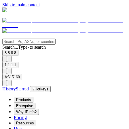
Skip to main content
Search...
Type
to search
/
8.8.8.8
1.1.1.1
AS15169
History
Starred
?
Hotkeys
Products
Enterprise
Why IPinfo?
Pricing
Resources
Docs