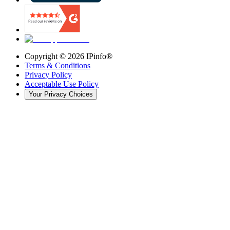
Copyright ©
2026
IPinfo®
Terms & Conditions
Privacy Policy
Acceptable Use Policy
Your Privacy Choices