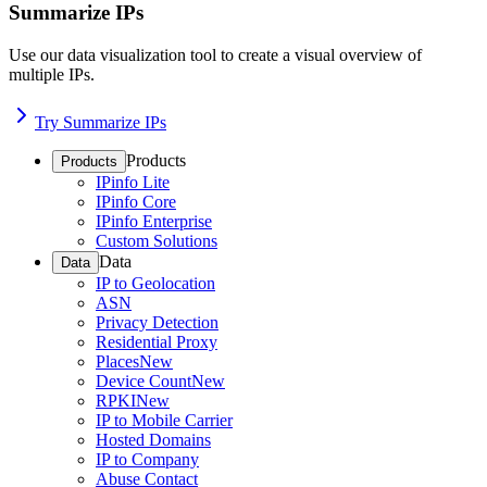
Summarize IPs
Use our data visualization tool to create a visual overview of
multiple IPs.
Try Summarize IPs
Products
Products
IPinfo Lite
IPinfo Core
IPinfo Enterprise
Custom Solutions
Data
Data
IP to Geolocation
ASN
Privacy Detection
Residential Proxy
Places
New
Device Count
New
RPKI
New
IP to Mobile Carrier
Hosted Domains
IP to Company
Abuse Contact