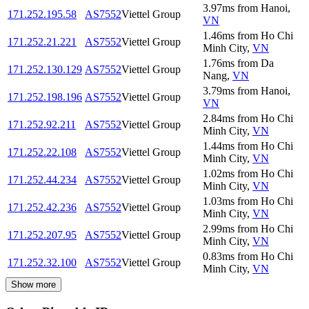
3.97
ms
from
Hanoi
,
171.252.195.58
AS7552
Viettel Group
VN
1.46
ms
from
Ho Chi
171.252.21.221
AS7552
Viettel Group
Minh City
,
VN
1.76
ms
from
Da
171.252.130.129
AS7552
Viettel Group
Nang
,
VN
3.79
ms
from
Hanoi
,
171.252.198.196
AS7552
Viettel Group
VN
2.84
ms
from
Ho Chi
171.252.92.211
AS7552
Viettel Group
Minh City
,
VN
1.44
ms
from
Ho Chi
171.252.22.108
AS7552
Viettel Group
Minh City
,
VN
1.02
ms
from
Ho Chi
171.252.44.234
AS7552
Viettel Group
Minh City
,
VN
1.03
ms
from
Ho Chi
171.252.42.236
AS7552
Viettel Group
Minh City
,
VN
2.99
ms
from
Ho Chi
171.252.207.95
AS7552
Viettel Group
Minh City
,
VN
0.83
ms
from
Ho Chi
171.252.32.100
AS7552
Viettel Group
Minh City
,
VN
Show more