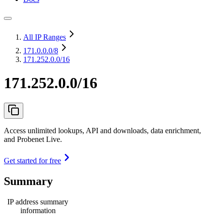
All IP Ranges
171.0.0.0
/8
171.252.0.0/16
171.252.0.0/16
Access unlimited lookups, API and downloads, data enrichment,
and Probenet Live.
Get started for free
Summary
IP address summary
information