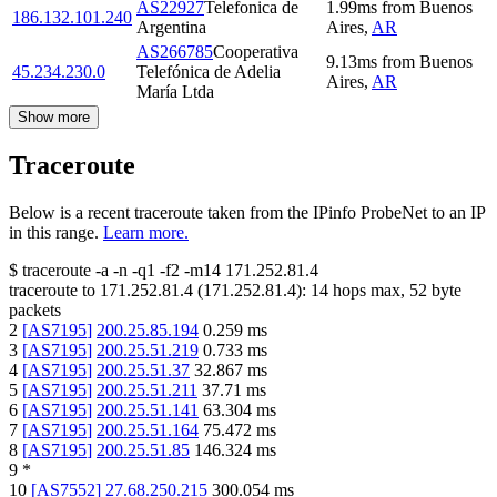
AS22927
Telefonica de
1.99
ms
from
Buenos
186.132.101.240
Argentina
Aires
,
AR
AS266785
Cooperativa
9.13
ms
from
Buenos
45.234.230.0
Telefónica de Adelia
Aires
,
AR
María Ltda
Show more
Traceroute
Below is a recent traceroute taken from the IPinfo ProbeNet to an IP
in this range.
Learn more.
$
traceroute -a -n -q1
-f2
-m14
171.252.81.4
traceroute to
171.252.81.4
(
171.252.81.4
):
14
hops max,
52
byte
packets
2
[
AS7195
]
200.25.85.194
0.259
ms
3
[
AS7195
]
200.25.51.219
0.733
ms
4
[
AS7195
]
200.25.51.37
32.867
ms
5
[
AS7195
]
200.25.51.211
37.71
ms
6
[
AS7195
]
200.25.51.141
63.304
ms
7
[
AS7195
]
200.25.51.164
75.472
ms
8
[
AS7195
]
200.25.51.85
146.324
ms
9
*
10
[
AS7552
]
27.68.250.215
300.054
ms