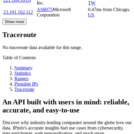
221.169.103.0
Inc.
TW
AS8075
Microsoft
0.47
ms
from
Chicago
,
23.101.162.112
Corporation
US
Show more
Traceroute
No traceroute data available for this range.
Table of Contents
Summary
Statistics
Ranges
Pingable IPs
Traceroute
An API built with users in mind: reliable,
accurate, and easy-to-use
Discover why industry-leading companies around the globe love our
data. IPinfo's accurate insights fuel use cases from cybersecurity,
data enrichment, web personalization, and much more.