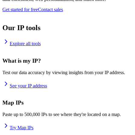
Get started for free
Contact sales
Our IP tools
Explore all tools
What is my IP?
Test our data accuracy by viewing insights from your IP address.
See your IP address
Map IPs
Paste up to 500,000 IPs to see where they're located on a map.
Try Map IPs