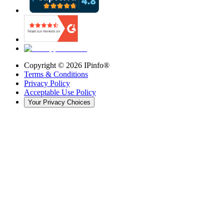
Copyright ©
2026
IPinfo®
Terms & Conditions
Privacy Policy
Acceptable Use Policy
Your Privacy Choices