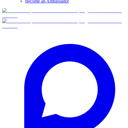
Become an Ambassador