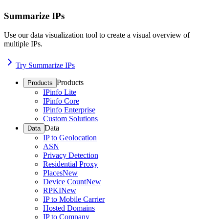
Summarize IPs
Use our data visualization tool to create a visual overview of
multiple IPs.
Try Summarize IPs
Products
Products
IPinfo Lite
IPinfo Core
IPinfo Enterprise
Custom Solutions
Data
Data
IP to Geolocation
ASN
Privacy Detection
Residential Proxy
Places
New
Device Count
New
RPKI
New
IP to Mobile Carrier
Hosted Domains
IP to Company