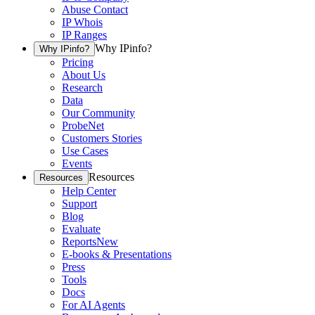
Abuse Contact
IP Whois
IP Ranges
Why IPinfo?
Why IPinfo?
Pricing
About Us
Research
Data
Our Community
ProbeNet
Customers Stories
Use Cases
Events
Resources
Resources
Help Center
Support
Blog
Evaluate
Reports
New
E-books & Presentations
Press
Tools
Docs
For AI Agents