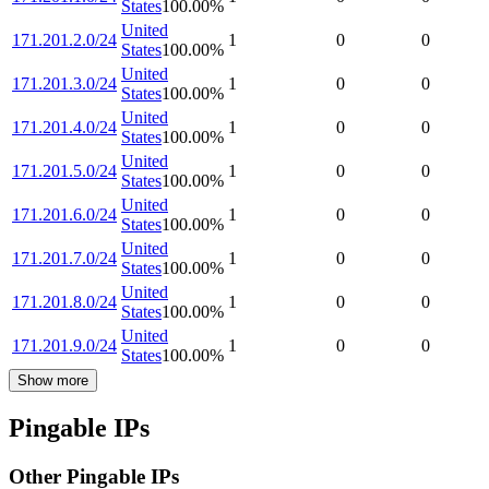
States
100.00
%
United
171.201.2.0/24
1
0
0
States
100.00
%
United
171.201.3.0/24
1
0
0
States
100.00
%
United
171.201.4.0/24
1
0
0
States
100.00
%
United
171.201.5.0/24
1
0
0
States
100.00
%
United
171.201.6.0/24
1
0
0
States
100.00
%
United
171.201.7.0/24
1
0
0
States
100.00
%
United
171.201.8.0/24
1
0
0
States
100.00
%
United
171.201.9.0/24
1
0
0
States
100.00
%
Show more
Pingable IPs
Other Pingable IPs