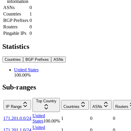
information
ASNs
0
Countries
1
BGP Prefixes
0
Routers
0
Pingable IPs
0
Statistics
Countries
BGP Prefixes
ASNs
United States
100.00
%
Sub-ranges
Top Country
IP Range
Countries
ASNs
Routers
United
171.201.0.0/24
1
0
0
States
100.00
%
United
171.201.1.0/24
1
0
0