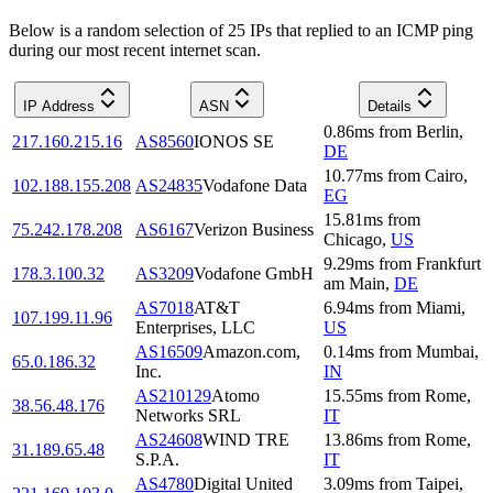
Below is a random selection of 25 IPs that replied to an ICMP ping
during our most recent internet scan.
IP Address
ASN
Details
0.86
ms
from
Berlin
,
217.160.215.16
AS8560
IONOS SE
DE
10.77
ms
from
Cairo
,
102.188.155.208
AS24835
Vodafone Data
EG
15.81
ms
from
75.242.178.208
AS6167
Verizon Business
Chicago
,
US
9.29
ms
from
Frankfurt
178.3.100.32
AS3209
Vodafone GmbH
am Main
,
DE
AS7018
AT&T
6.94
ms
from
Miami
,
107.199.11.96
Enterprises, LLC
US
AS16509
Amazon.com,
0.14
ms
from
Mumbai
,
65.0.186.32
Inc.
IN
AS210129
Atomo
15.55
ms
from
Rome
,
38.56.48.176
Networks SRL
IT
AS24608
WIND TRE
13.86
ms
from
Rome
,
31.189.65.48
S.P.A.
IT
AS4780
Digital United
3.09
ms
from
Taipei
,