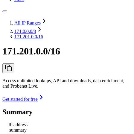
All IP Ranges
171.0.0.0
/8
171.201.0.0/16
171.201.0.0/16
Access unlimited lookups, API and downloads, data enrichment,
and Probenet Live.
Get started for free
Summary
IP address
summary