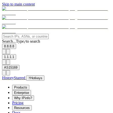
Skip to main content
Search...
Type
to search
/
8.8.8.8
1.1.1.1
AS15169
History
Starred
?
Hotkeys
Products
Enterprise
Why IPinfo?
Pricing
Resources
Docs