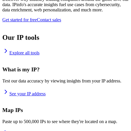
data. IPinfo's accurate insights fuel use cases from cybersecurity,
data enrichment, web personalization, and much more.
Get started for free
Contact sales
Our IP tools
Explore all tools
What is my IP?
Test our data accuracy by viewing insights from your IP address.
See your IP address
Map IPs
Paste up to 500,000 IPs to see where they're located on a map.