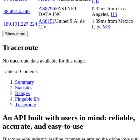
GB
AS8796
FASTNET
0.32
ms
from
Los
38.49.54.240
DATA INC
Angeles
,
US
AS8151
Uninet S.A. de
1.39
ms
from
Mexico
189.191.227.224
C.V.
City
,
MX
Show more
Traceroute
No traceroute data available for this range.
Table of Contents
Summary
Statistics
Ranges
Pingable IPs
Traceroute
An API built with users in mind: reliable,
accurate, and easy-to-use
Discover why industry-leading companies around the globe love our