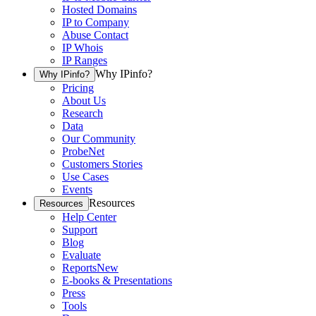
Hosted Domains
IP to Company
Abuse Contact
IP Whois
IP Ranges
Why IPinfo?
Why IPinfo?
Pricing
About Us
Research
Data
Our Community
ProbeNet
Customers Stories
Use Cases
Events
Resources
Resources
Help Center
Support
Blog
Evaluate
Reports
New
E-books & Presentations
Press
Tools