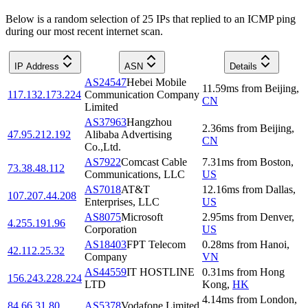
Below is a random selection of 25 IPs that replied to an ICMP ping
during our most recent internet scan.
IP Address
ASN
Details
AS24547
Hebei Mobile
11.59
ms
from
Beijing
,
117.132.173.224
Communication Company
CN
Limited
AS37963
Hangzhou
2.36
ms
from
Beijing
,
47.95.212.192
Alibaba Advertising
CN
Co.,Ltd.
AS7922
Comcast Cable
7.31
ms
from
Boston
,
73.38.48.112
Communications, LLC
US
AS7018
AT&T
12.16
ms
from
Dallas
,
107.207.44.208
Enterprises, LLC
US
AS8075
Microsoft
2.95
ms
from
Denver
,
4.255.191.96
Corporation
US
AS18403
FPT Telecom
0.28
ms
from
Hanoi
,
42.112.25.32
Company
VN
AS44559
IT HOSTLINE
0.31
ms
from
Hong
156.243.228.224
LTD
Kong
,
HK
4.14
ms
from
London
,
84.66.31.80
AS5378
Vodafone Limited