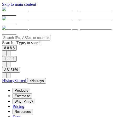
Skip to main content
Search...
Type
to search
/
8.8.8.8
1.1.1.1
AS15169
History
Starred
?
Hotkeys
Products
Enterprise
Why IPinfo?
Pricing
Resources
Docs