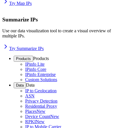
Try Map IPs
Summarize IPs
Use our data visualization tool to create a visual overview of
multiple IPs.
Try Summarize IPs
Products
Products
IPinfo Lite
IPinfo Core
IPinfo Enterprise
Custom Solutions
Data
Data
IP to Geolocation
ASN
Privacy Detection
Residential Proxy
Places
New
Device Count
New
RPKI
New
IP to Mobile Carrier