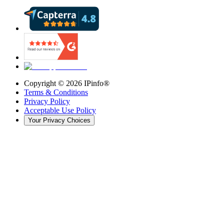
Copyright ©
2026
IPinfo®
Terms & Conditions
Privacy Policy
Acceptable Use Policy
Your Privacy Choices