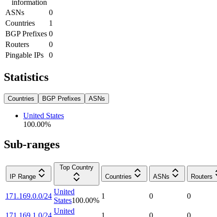
information
ASNs
0
Countries
1
BGP Prefixes
0
Routers
0
Pingable IPs
0
Statistics
Countries
BGP Prefixes
ASNs
United States
100.00
%
Sub-ranges
Top Country
IP Range
Countries
ASNs
Routers
United
171.169.0.0/24
1
0
0
States
100.00
%
United
171.169.1.0/24
1
0
0