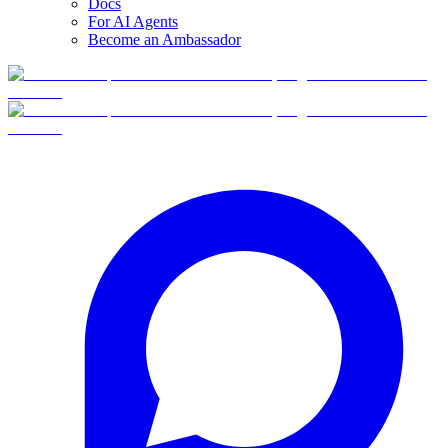
Docs
For AI Agents
Become an Ambassador