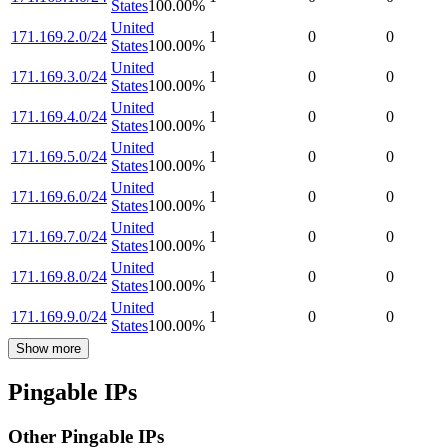
States
100.00
%
United
171.169.2.0/24
1
0
0
States
100.00
%
United
171.169.3.0/24
1
0
0
States
100.00
%
United
171.169.4.0/24
1
0
0
States
100.00
%
United
171.169.5.0/24
1
0
0
States
100.00
%
United
171.169.6.0/24
1
0
0
States
100.00
%
United
171.169.7.0/24
1
0
0
States
100.00
%
United
171.169.8.0/24
1
0
0
States
100.00
%
United
171.169.9.0/24
1
0
0
States
100.00
%
Show more
Pingable IPs
Other Pingable IPs