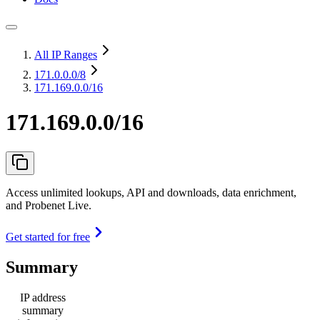
All IP Ranges
171.0.0.0
/8
171.169.0.0/16
171.169.0.0/16
Access unlimited lookups, API and downloads, data enrichment,
and Probenet Live.
Get started for free
Summary
IP address
summary